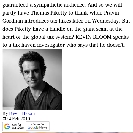
guaranteed a sympathetic audience. And so we will
partly have Thomas Piketty to thank when Pravin
Gordhan introduces tax hikes later on Wednesday. But
does Piketty have a handle on the giant scam at the
heart of the global tax system? KEVIN BLOOM speaks
to a tax haven investigator who says that he doesn’t.
By
Kevin Bloom
24 Feb
2016