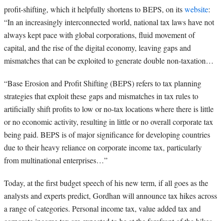
profit-shifting, which it helpfully shortens to BEPS, on its
website
:
“
In an increasingly interconnected world, national tax laws have not
always kept pace with global corporations, fluid movement of
capital, and the rise of the digital economy, leaving gaps and
mismatches that can be exploited to generate double non-taxation…
“Base Erosion and Profit Shifting (BEPS)
refers to tax planning
strategies that exploit these
gaps and mismatches in tax rules
to
artificially shift profits to low or no-tax locations where there is little
or no economic activity, resulting in little or no overall corporate tax
being paid. BEPS is of major significance for developing countries
due to their heavy reliance on corporate income tax, particularly
from multinational enterprises…”
Today, at the first budget speech of his new term, if all goes as the
analysts and experts predict, Gordhan will announce tax hikes across
a range of categories. Personal income tax, value added tax and