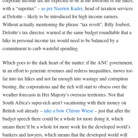
corporate income tax are expected to be at the forefront of the hikes,
with a “supertax” –
as per Nazrien Kader
, head of taxation services
at Deloitte – likely to be introduced for high income earners.
Without actually mentioning the phrase “tax revolt”, Billy Joubert,
Deloitte’s tax director, warned at the same budget roundtable that a
hike in personal income tax would need to be balanced by a
commitment to curb wasteful spending.
Which goes to the dark heart of the matter: if the ANC government,
in an effort to generate revenues and redress inequalities, moves too
far into tax hikes and not far enough into wastage and corruption
busting, the corporations and the rich will start to obsess over the
weather forecasts in Her Majesty’s overseas territories. Not that
South Africa’s super-rich aren’t vacationing with their money on
British soil already –
take a bow Christo Wiese
– just that after the
budget speech there could be a whole lot more doing it, which
means there’ll be a whole lot more work for the developed world’s
bankers and lawyers, which means that the developed world will