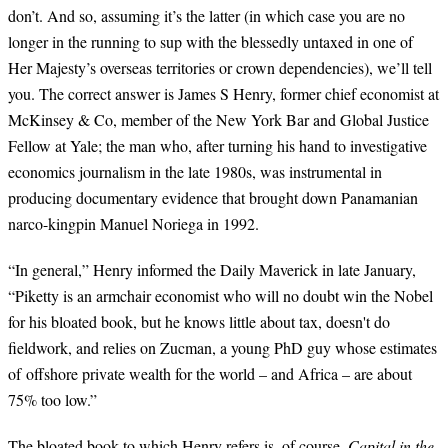
don’t. And so, assuming it’s the latter (in which case you are no
longer in the running to sup with the blessedly untaxed in one of
Her Majesty’s overseas territories or crown dependencies), we’ll tell
you. The correct answer is James S Henry, former chief economist at
McKinsey & Co, member of the New York Bar and Global Justice
Fellow at Yale; the man who, after turning his hand to investigative
economics journalism in the late 1980s, was instrumental in
producing documentary evidence that brought down Panamanian
narco-kingpin Manuel Noriega in 1992.
“In general,” Henry informed the Daily Maverick in late January,
“Piketty is an armchair economist who will no doubt win the Nobel
for his bloated book, but he knows little about tax, doesn't do
fieldwork, and relies on Zucman, a young PhD guy whose estimates
of offshore private wealth for the world – and Africa – are about
75% too low.”
The bloated book to which Henry refers is, of course,
Capital in the