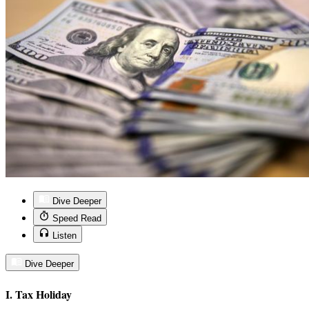
Dive Deeper
Speed Read
Listen
Dive Deeper
I. Tax Holiday