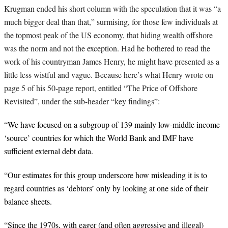
Krugman ended his short column with the speculation that it was “a
much bigger deal than that,” surmising, for those few individuals at
the topmost peak of the US economy, that hiding wealth offshore
was the norm and not the exception. Had he bothered to read the
work of his countryman James Henry, he might have presented as a
little less wistful and vague. Because here’s what Henry wrote on
page 5 of his 50-page report, entitled “The Price of Offshore
Revisited”, under the sub-header “key findings”:
“We have focused on a subgroup of 139 mainly low-middle income
‘source’ countries
for which the World Bank and IMF have
sufficient external debt data.
“Our estimates for this group underscore how misleading it is to
regard countries as ‘debtors’ only by looking at one side of their
balance sheets.
“Since the 1970s, with eager (and often aggressive and illegal)