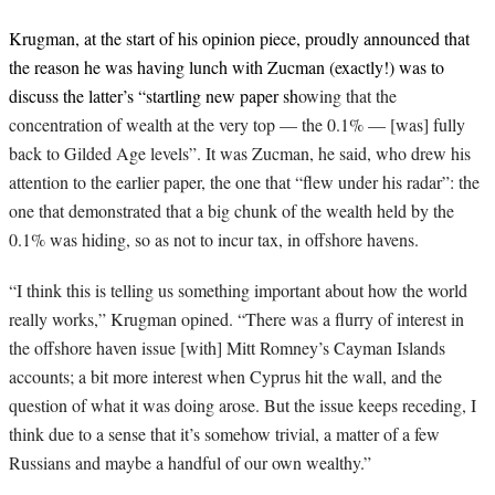
Krugman, at the start of his opinion piece, proudly announced that
the reason he was having lunch with Zucman (exactly!) was to
discuss the latter’s “startling new paper sh
owing that the
concentration of wealth at the very top — the 0.1% — [was] fully
back to Gilded Age levels”. It was Zucman, he said, who drew his
attention to the earlier paper, the one that “flew under his radar”: the
one that demonstrated that a big chunk of the wealth held by the
0.1% was hiding, so as not to incur tax, in offshore havens.
“I think this is telling us something important about how the world
really works,” Krugman opined. “There was a flurry of interest in
the offshore haven issue [with] Mitt Romney’s Cayman Islands
accounts; a bit more interest when Cyprus hit the wall, and the
question of what it was doing arose. But the issue keeps receding, I
think due to a sense that it’s somehow trivial, a matter of a few
Russians and maybe a handful of our own wealthy.”