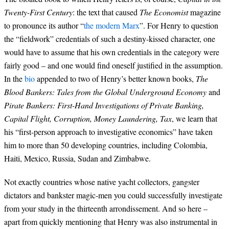
Twenty-First Century
: the text that caused
The Economist
magazine
to pronounce its author “
the modern Marx
”. For Henry to question
the “fieldwork” credentials of such a destiny-kissed character, one
would have to assume that his own credentials in the category were
fairly good – and one would find oneself justified in the assumption.
In the
bio
appended to two of Henry’s better known books,
The
Blood Bankers: Tales from the Global Underground Economy
and
Pirate Bankers: First-Hand Investigations of Private Banking,
Capital Flight, Corruption, Money Laundering, Tax
, we learn that
his “first-person approach to investigative economics” have taken
him to more than 50 developing countries, including Colombia,
Haiti, Mexico, Russia, Sudan and Zimbabwe.
Not exactly countries whose native yacht collectors, gangster
dictators and bankster magic-men you could successfully investigate
from your study in the thirteenth arrondissement. And so here –
apart from quickly mentioning that Henry was also instrumental in