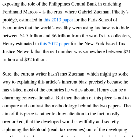
exposing the role of the Philippines Central Bank in enriching
Ferdinand Marcos – is the crux: where Gabriel Zucman, Piketty’s
protégé, estimated in
this 2013 paper
for the Paris School of
Economics that the world’s wealthy were using tax havens to hide
between $4.5 trillion and $6 trillion from the world’s tax collectors,
Henry estimated in
this 2012 paper
for the New York-based Tax
Justice Network that the real number was somewhere between $21
trillion and $32 trillion.
Sure, the current writer hasn’t met Zucman, which might go some
way to explaining this article’s inherent bias: precisely because he
has visited most of the countries he writes about, Henry can be a
charming conversationalist. But then the aim of this piece is not to
compare and contrast the methodology behind the two papers. The
aim of this piece is rather to draw attention to the fact, mostly
overlooked, that the developed world is willfully and secretly
siphoning the lifeblood (read: tax revenues) out of the developing