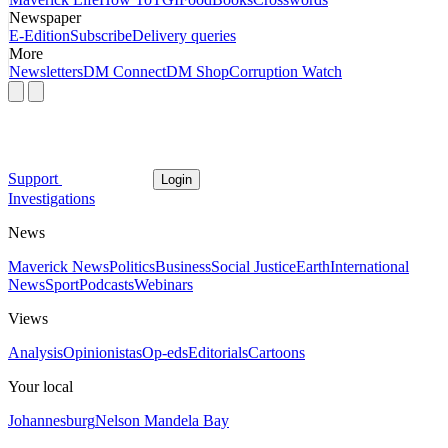
Newspaper
E-Edition
Subscribe
Delivery queries
More
Newsletters
DM Connect
DM Shop
Corruption Watch
Support
Login
Investigations
News
Maverick News
Politics
Business
Social Justice
Earth
International
News
Sport
Podcasts
Webinars
Views
Analysis
Opinionistas
Op-eds
Editorials
Cartoons
Your local
Johannesburg
Nelson Mandela Bay