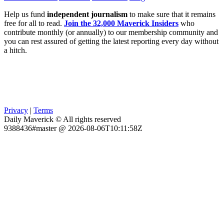
Help us fund
independent journalism
to make sure that it remains
free for all to read.
Join the 32,000 Maverick Insiders
who
contribute monthly (or annually) to our membership community and
you can rest assured of getting the latest reporting every day without
a hitch.
Privacy
|
Terms
Daily Maverick © All rights reserved
9388436#master @ 2026-08-06T10:11:58Z