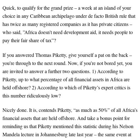
Quick, to qualify for the grand prize – a week at an island of your
choice in any Caribbean archipelago under de facto British rule that
has twice as many registered companies as it has private citizens –
who said, ”Africa doesn’t need development aid, it needs people to
pay their fair share of tax”?
If you answered Thomas Piketty, give yourself a pat on the back –
you’re through to the next round. Now, if you’re not bored yet, you
are invited to answer a further two questions. 1) According to
Piketty, up to what percentage of all financial assets in Africa are
held offshore? 2) According to which of Piketty’s expert critics is
this number ridiculously low?
Nicely done. It is, contends Piketty, “as much as 50%” of all Africa’s
financial assets that are held offshore. And take a bonus point for
reminding us that Piketty mentioned this statistic during his Nelson
Mandela lecture in Johannesburg late last year – the same event at