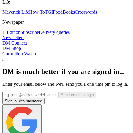
Life
Maverick Life
How To
TGIFood
Books
Crosswords
Newspaper
E-Edition
Subscribe
Delivery queries
Newsletters
DM Connect
DM Shop
Corruption Watch
DM is much better if you are signed in...
Enter your email below and we'll send you a one-time pin to log in.
Send email to login
Sign in with password