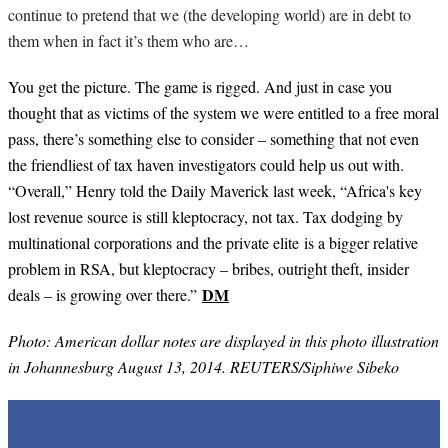
continue to pretend that we (the developing world) are in debt to
them when in fact it’s them who are…
You get the picture. The game is rigged. And just in case you
thought that as victims of the system we were entitled to a free moral
pass, there’s something else to consider – something that not even
the friendliest of tax haven investigators could help us out with.
“Overall,” Henry told the Daily Maverick last week, “Africa's key
lost revenue source is still kleptocracy, not tax. Tax dodging by
multinational corporations and the private elite is a bigger relative
problem in RSA, but kleptocracy – bribes, outright theft, insider
DM
deals – is growing over there.”
Photo: American dollar notes are displayed in this photo illustration
in Johannesburg August 13, 2014. REUTERS/Siphiwe Sibeko