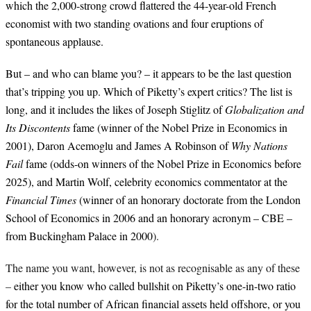
which the 2,000-strong crowd flattered the 44-year-old French
economist with two standing ovations and four eruptions of
spontaneous applause.
But – and who can blame you? – it appears to be the last question
that’s tripping you up. Which of Piketty’s expert critics? The list is
long, and it includes the likes of Joseph Stiglitz of
Globalization and
Its Discontents
fame
(winner of the Nobel Prize in Economics in
2001), Daron Acemoglu and James A Robinson of
Why Nations
Fail
fame (odds-on winners of the Nobel Prize in Economics before
2025), and Martin Wolf, celebrity economics commentator at the
Financial Times
(winner of an honorary doctorate from the London
School of Economics in 2006 and an honorary acronym – CBE –
from Buckingham Palace in 2000
).
The name you want, however, is not as recognisable as any of these
–
either you know who called bullshit on Piketty’s one-in-two ratio
for the total number of African financial assets held offshore, or you