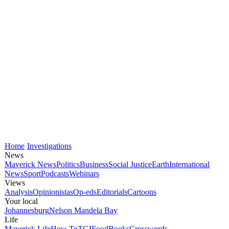
Home
Investigations
News
Maverick News
Politics
Business
Social Justice
Earth
International
News
Sport
Podcasts
Webinars
Views
Analysis
Opinionistas
Op-eds
Editorials
Cartoons
Your local
Johannesburg
Nelson Mandela Bay
Life
Maverick Life
How To
TGIFood
Books
Crosswords