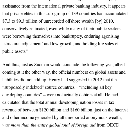
assistance from the international private banking industry, it appears
that private elites in this sub-group of 139 countries had accumulated
$7.3 to $9.3 trillion of unrecorded offshore wealth
[by] 2010
,
conservatively estimated, even while many of their public sectors
were borrowing themselves into bankruptcy, enduring agonising
‘structural adjustment’ and low growth, and holding fire sales of
public assets.”
And thus, just as Zucman would conclude the following year, albeit
coming at it the other way, the official numbers on global assets and
liabilities did not add up. Henry had suggested in 2012 that the
“supposedly indebted” source countries – “including all key
developing countries” – were not actually debtors at all. He had
calculated that the total annual developing nation losses in tax
revenue of between $120 billion and $160 billion, just on the interest
and other income generated by all unreported anonymous wealth,
was more than the entire global total of foreign aid
from OECD