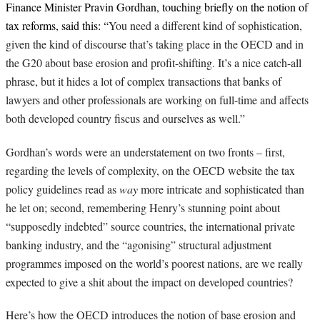
Finance Minister Pravin Gordhan, touching briefly on the notion of
tax reforms, said this: “
You need a different kind of sophistication,
given the kind of discourse that’s taking place in the OECD and in
the G20 about base erosion and profit-shifting. It’s a nice catch-all
phrase, but it hides a lot of complex transactions that banks of
lawyers and other professionals are working on full-time and affects
both developed country fiscus and ourselves as well.”
Gordhan’s words were an understatement on two fronts – first,
regarding the levels of complexity, on the OECD website the tax
policy guidelines read as
way
more intricate and sophisticated than
he let on; second, remembering Henry’s stunning point about
“supposedly indebted” source countries, the international private
banking industry, and the “agonising” structural adjustment
programmes imposed on the world’s poorest nations, are we really
expected to give a shit about the impact on developed countries?
Here’s how the OECD introduces the notion of base erosion and