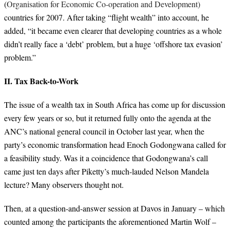
(
Organisation for Economic Co-operation and Development)
countries for 2007. After taking “flight wealth” into account, he
added, “
it became even clearer that developing countries as a whole
didn’t really face a ‘debt’ problem, but a huge ‘offshore tax evasion’
problem.”
II. Tax Back-to-Work
The issue of a wealth tax in South Africa has come up for discussion
every few years or so, but it returned fully onto the agenda at the
ANC’s national general council in October last year, when the
party’s economic transformation head Enoch Godongwana called for
a feasibility study. Was it a coincidence that Godongwana’s call
came just ten days after Piketty’s much-lauded Nelson Mandela
lecture? Many observers thought not.
Then, at a question-and-answer session at Davos in January – which
counted among the participants the aforementioned Martin Wolf –