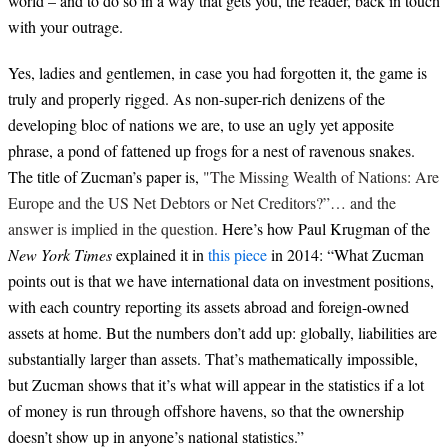
world – and to do so in a way that gets you, the reader, back in touch
with your outrage.
Yes, ladies and gentlemen, in case you had forgotten it, the game is
truly and properly rigged. As non-super-rich denizens of the
developing bloc of nations we are, to use an ugly yet apposite
phrase, a pond of fattened up frogs for a nest of ravenous snakes.
The title of Zucman’s paper is,
"The Missing Wealth of Nations: Are
Europe and the US Net Debtors or Net Creditors?”… and the
answer is implied in the question.
Here’s how Paul Krugman of the
New York Times
explained it in
this piece
in 2014: “What Zucman
points out is that we have international data on investment positions,
with each country reporting its assets abroad and foreign-owned
assets at home. But the numbers don’t add up: globally, liabilities are
substantially larger than assets. That’s mathematically impossible,
but Zucman shows that it’s what will appear in the statistics if a lot
of money is run through offshore havens, so that the ownership
doesn’t show up in anyone’s national statistics.”