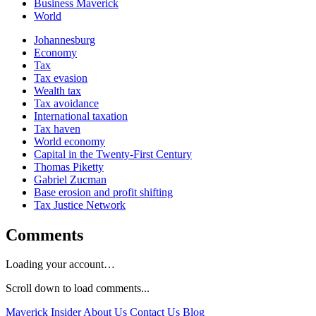
Business Maverick
World
Johannesburg
Economy
Tax
Tax evasion
Wealth tax
Tax avoidance
International taxation
Tax haven
World economy
Capital in the Twenty-First Century
Thomas Piketty
Gabriel Zucman
Base erosion and profit shifting
Tax Justice Network
Comments
Loading your account…
Scroll down to load comments...
Maverick Insider
About Us
Contact Us
Blog