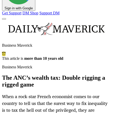
Sign in with Google
Get Support
DM Shop
Support DM
Business Maverick
This article is
more than 10 years old
Business Maverick
The ANC’s wealth tax: Double rigging a
rigged game
When a rock-star French economist comes to our
country to tell us that the surest way to fix inequality
is to tax the hell out of the privileged, they are