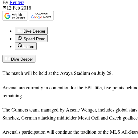
By
Reuters
12 Feb
2016
Dive Deeper
Speed Read
Listen
Dive Deeper
The match will be held at the Avaya Stadium on July 28.
Arsenal are currently in contention for the EPL title, five points behi
remaining.
The Gunners team, managed by Arsene Wenger, includes global stars 
Sanchez, German attacking midfielder Mesut Ozil and Czech goalkee
Arsenal's participation will continue the tradition of the MLS All-Star