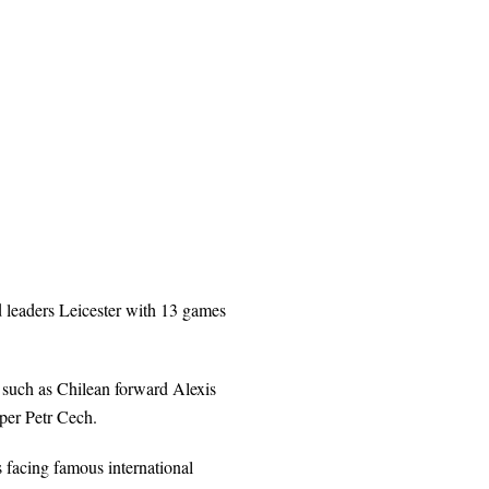
nd leaders Leicester with 13 games
such as Chilean forward Alexis
per Petr Cech.
s facing famous international