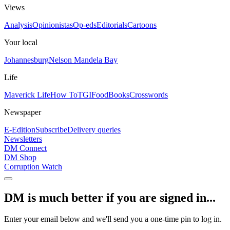
Views
Analysis
Opinionistas
Op-eds
Editorials
Cartoons
Your local
Johannesburg
Nelson Mandela Bay
Life
Maverick Life
How To
TGIFood
Books
Crosswords
Newspaper
E-Edition
Subscribe
Delivery queries
Newsletters
DM Connect
DM Shop
Corruption Watch
DM is much better if you are signed in...
Enter your email below and we'll send you a one-time pin to log in.