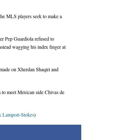
s the MLS players seek to make a
r Pep Guardiola refused to
stead wagging his index finger at
rs made on Xherdan Shaqiri and
rea to meet Mexican side Chivas de
 Lamport-Stokes
)