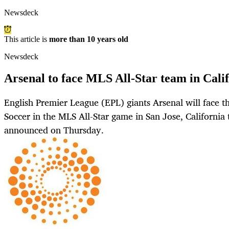
Newsdeck
This article is
more than 10 years old
Newsdeck
Arsenal to face MLS All-Star team in Calif
English Premier League (EPL) giants Arsenal will face t
Soccer in the MLS All-Star game in San Jose, Californi
announced on Thursday.