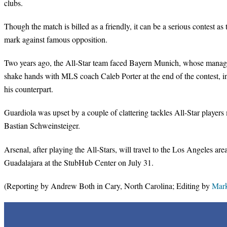
clubs.
Though the match is billed as a friendly, it can be a serious contest a
mark against famous opposition.
Two years ago, the All-Star team faced Bayern Munich, whose manage
shake hands with MLS coach Caleb Porter at the end of the contest, in
his counterpart.
Guardiola was upset by a couple of clattering tackles All-Star playe
Bastian Schweinsteiger.
Arsenal, after playing the All-Stars, will travel to the Los Angeles a
Guadalajara at the StubHub Center on July 31.
(Reporting by Andrew Both in Cary, North Carolina; Editing by
Mark