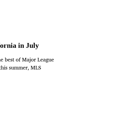
ornia in July
he best of Major League
a this summer, MLS