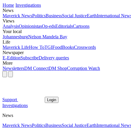
Home
Investigations
News
Maverick News
Politics
Business
Social Justice
Earth
International New
Views
Analysis
Opinionistas
Op-eds
Editorials
Cartoons
Your local
Johannesburg
Nelson Mandela Bay
Life
Maverick Life
How To
TGIFood
Books
Crosswords
Newspaper
E-Edition
Subscribe
Delivery queries
More
Newsletters
DM Connect
DM Shop
Corruption Watch
Support
Login
Investigations
News
Maverick News
Politics
Business
Social Justice
Earth
International New