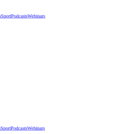
s
Sport
Podcasts
Webinars
s
Sport
Podcasts
Webinars