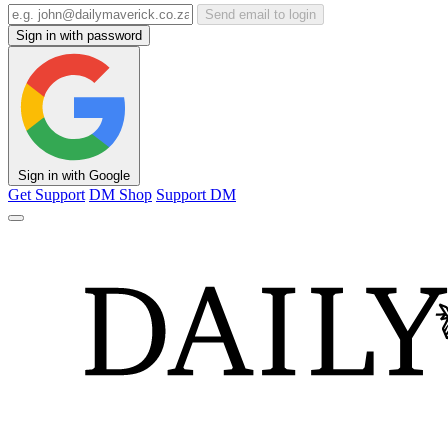
Send email to login
Sign in with password
Sign in with Google
Get Support
DM Shop
Support DM