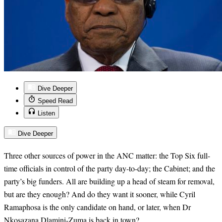
Dive Deeper
Speed Read
Listen
Dive Deeper
Three other sources of power in the ANC matter: the Top Six full-
time officials in control of the party day-to-day; the Cabinet; and the
party’s big funders. All are building up a head of steam for removal,
but are they enough? And do they want it sooner, while Cyril
Ramaphosa is the only candidate on hand, or later, when Dr
Nkosazana Dlamini-Zuma is back in town?