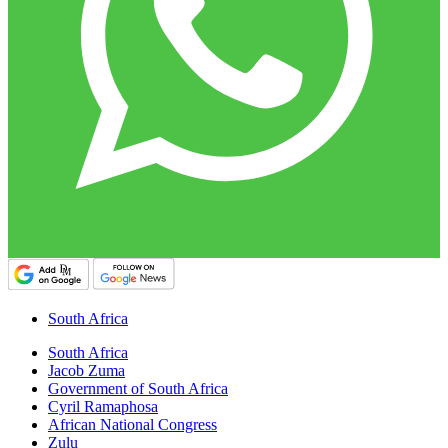
South Africa
South Africa
Jacob Zuma
Government of South Africa
Cyril Ramaphosa
African National Congress
Zulu