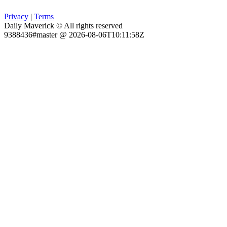
Privacy
|
Terms
Daily Maverick © All rights reserved
9388436#master @ 2026-08-06T10:11:58Z