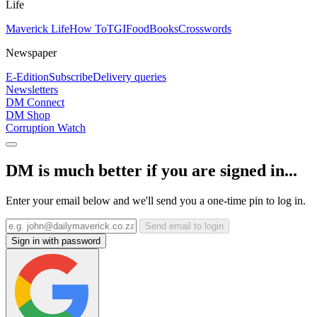
Life
Maverick Life
How To
TGIFood
Books
Crosswords
Newspaper
E-Edition
Subscribe
Delivery queries
Newsletters
DM Connect
DM Shop
Corruption Watch
DM is much better if you are signed in...
Enter your email below and we'll send you a one-time pin to log in.
Send email to login
Sign in with password