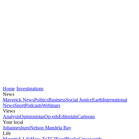
Home
Investigations
News
Maverick News
Politics
Business
Social Justice
Earth
International
News
Sport
Podcasts
Webinars
Views
Analysis
Opinionistas
Op-eds
Editorials
Cartoons
Your local
Johannesburg
Nelson Mandela Bay
Life
Maverick Life
How To
TGIFood
Books
Crosswords