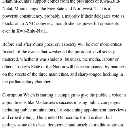
Dlamini-Zuma’s support comes from the provinces of Kwa-Zulu-
Natal, Mpumalanga, the Free Sate and Northwest. That is a
powerful constituency, probably a majority if their delegates vote as
blocks at an ANC congress, though she has powerful opponents
even in Kwa-Zulu-Natal.
Before and after Zuma goes, civil society will be ever more critical.
In each of the events that weakened the president, civil society
mattered, whether it was students, business, the media, labour or
others. Today’s State of the Nation will be accompanied by marches
on the streets of the three main cities, and sharp-tonged heckling in
the parliamentary chamber.
Corruption Watch is starting a campaign to give the public a voice in
appointments like Madonsela’s successor using public campaigns
including public nominations, live-streaming appointment interviews
and crowd voting. The United Democratic Front is dead, but
perhaps some of its best, democratic and unselfish traditions are on