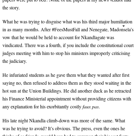
the story.
What he was trying to disguise what was his third major humiliation
in as many months. After #FeesMustFall and Nenegate, Madonsela’s
vow that he would be held to account for Nkandlagate was
vindicated. There was a fourth, if you include the constitutional court
judges meeting with him to stop his ministers improperly criticising
the judiciary.
He infuriated students as he gave them what they wanted after first
saying no, then refused to address them as they stood waiting in the
hot sun at the Union Buildings. He did another duck as he retracted
his Finance Ministerial appointment without providing citizens with
any explanation for his exorbitantly costly
faux pas
.
His late night Nkandla climb-down was more of the same. What
was he trying to avoid? It’s obvious. The press, even the ones he