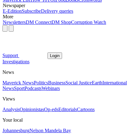
Newspaper
E-Edition
Subscribe
Delivery queries
More
Newsletters
DM Connect
DM Shop
Corruption Watch
Support
Login
Investigations
News
Maverick News
Politics
Business
Social Justice
Earth
International
News
Sport
Podcasts
Webinars
Views
Analysis
Opinionistas
Op-eds
Editorials
Cartoons
Your local
Johannesburg
Nelson Mandela Bay