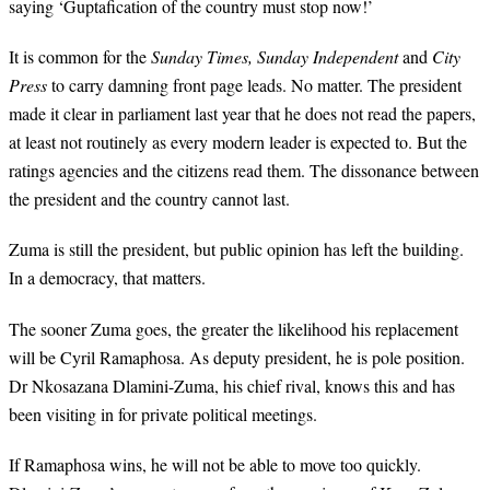
saying ‘Guptafication of the country must stop now!’
It is common for the
Sunday Times,
Sunday Independent
and
City
Press
to carry damning front page leads. No matter. The president
made it clear in parliament last year that he does not read the papers,
at least not routinely as every modern leader is expected to. But the
ratings agencies and the citizens read them. The dissonance between
the president and the country cannot last.
Zuma is still the president, but public opinion has left the building.
In a democracy, that matters.
The sooner Zuma goes, the greater the likelihood his replacement
will be Cyril Ramaphosa. As deputy president, he is pole position.
Dr Nkosazana Dlamini-Zuma, his chief rival, knows this and has
been visiting in for private political meetings.
If Ramaphosa wins, he will not be able to move too quickly.