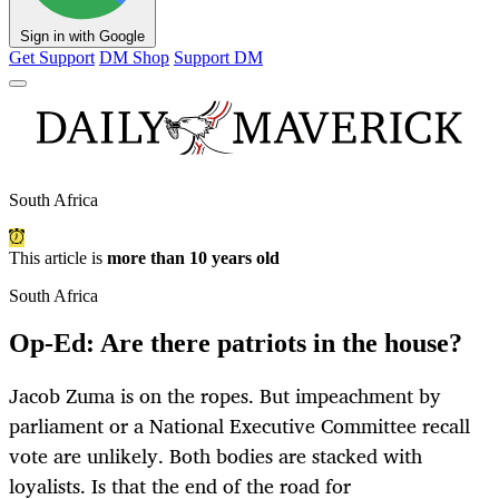
Sign in with Google
Get Support
DM Shop
Support DM
South Africa
This article is
more than 10 years old
South Africa
Op-Ed: Are there patriots in the house?
Jacob Zuma is on the ropes. But impeachment by
parliament or a National Executive Committee recall
vote are unlikely. Both bodies are stacked with
loyalists. Is that the end of the road for