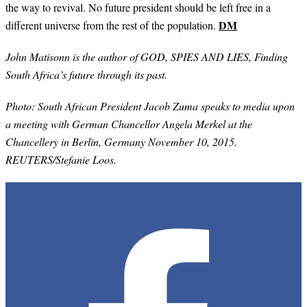
the way to revival. No future president should be left free in a
DM
different universe from the rest of the population.
John Matisonn is the author of GOD, SPIES AND LIES, Finding
South Africa’s future through its past.
Photo:
South African President Jacob Zuma speaks to media upon
a meeting with German Chancellor Angela Merkel at the
Chancellery in Berlin, Germany November 10, 2015.
REUTERS/Stefanie Loos.