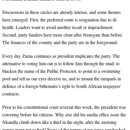
Discussions in these circles are already intense, and some themes
have emerged. First, the preferred route is resignation due to ill-
health. Leaders want to avoid another recall or impeachment.
Second, party funders have more clout after Nenegate than before.
The finances of the country and the party are in the foreground.
Every day Zuma continues as president implicates the party. The
alternative to voting him out is to follow him through the mud: to
blacken the name of the Public Protector, to point to a swimming
pool and tell us our eyes deceive us, and to mount the ramparts in
defence of a foreign billionaire’s right to South African taxpayers’
contracts.
Prior to his constitutional court reversal this week, the president was
cowering before his citizens. Why else did his media office issue the
Nkandla climb-down like a thief in the night, after the morning
papers were put to bed? None of the papers at my news vendor had