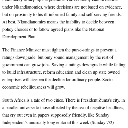
under Nkandlanomics, where decisions are not based on evidence,
but on proximity to his ill-informed family and self-serving friends.
At best, Nkandlanomics means the inability to decide between
policy choices or to follow agreed plans like the National
Development Plan.
The Finance Minister must tighten the purse-strings to prevent a
ratings downgrade, but only sound management by the rest of
government can grow jobs. Saving a ratings downgrade while failing
to build infrastructure, reform education and clean up state owned
enterprises will steepen the decline for ordinary people. Socio-
economic rebelliousness will grow.
South Africa is a tale of two cities. There is President Zuma’s city, in
a parallel universe to those affected by the sea of negative headlines,
that cry out even in papers supposedly friendly, like Sunday
Independent’s unusually long editorial this week (Sunday 7/2)