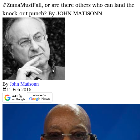
#ZumaMustFall, or are there others who can land the
knock-out punch? By JOHN MATISONN.
By
John Matisonn
11 Feb
2016