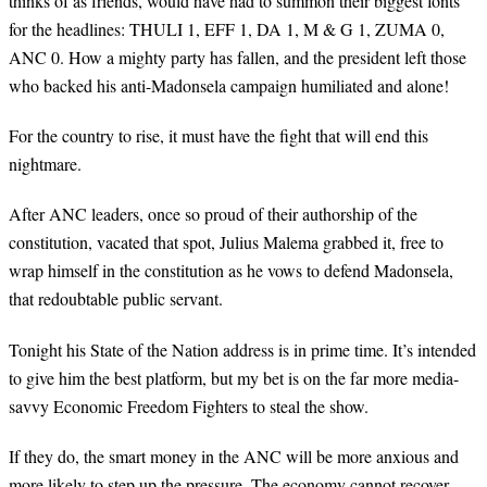
thinks of as friends, would have had to summon their biggest fonts
for the headlines: THULI 1, EFF 1, DA 1, M & G 1, ZUMA 0,
ANC 0. How a mighty party has fallen, and the president left those
who backed his anti-Madonsela campaign humiliated and alone!
For the country to rise, it must have the fight that will end this
nightmare.
After ANC leaders, once so proud of their authorship of the
constitution, vacated that spot, Julius Malema grabbed it, free to
wrap himself in the constitution as he vows to defend Madonsela,
that redoubtable public servant.
Tonight his State of the Nation address is in prime time. It’s intended
to give him the best platform, but my bet is on the far more media-
savvy Economic Freedom Fighters to steal the show.
If they do, the smart money in the ANC will be more anxious and
more likely to step up the pressure. The economy cannot recover