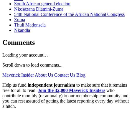
South African general election
Nkosazana Dlamini-Zuma
54th National Conference of the African National Congress
Zuma
Thuli Madonsela
Nkandla
Comments
Loading your account…
Scroll down to load comments...
Maverick Insider
About Us
Contact Us
Blog
Help us fund
independent journalism
to make sure that it remains
free for all to read.
Join the 32,000 Maverick Insiders
who
contribute monthly (or annually) to our membership community and
you can rest assured of getting the latest reporting every day without
a hitch.