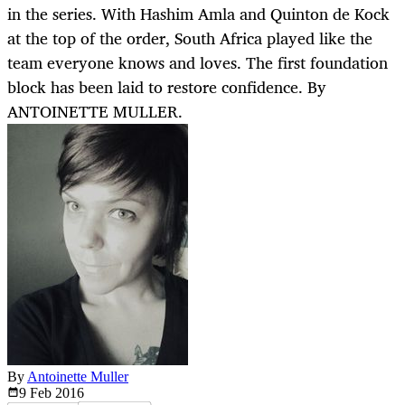
in the series. With Hashim Amla and Quinton de Kock
at the top of the order, South Africa played like the
team everyone knows and loves. The first foundation
block has been laid to restore confidence. By
ANTOINETTE MULLER.
By
Antoinette Muller
9 Feb
2016