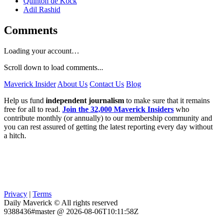
Quinton de Kock
Adil Rashid
Comments
Loading your account…
Scroll down to load comments...
Maverick Insider
About Us
Contact Us
Blog
Help us fund
independent journalism
to make sure that it remains
free for all to read.
Join the 32,000 Maverick Insiders
who
contribute monthly (or annually) to our membership community and
you can rest assured of getting the latest reporting every day without
a hitch.
Privacy
|
Terms
Daily Maverick © All rights reserved
9388436#master @ 2026-08-06T10:11:58Z