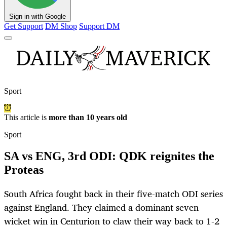
Sign in with Google
Get Support
DM Shop
Support DM
Sport
This article is
more than 10 years old
Sport
SA vs ENG, 3rd ODI: QDK reignites the
Proteas
South Africa fought back in their five-match ODI series
against England. They claimed a dominant seven
wicket win in Centurion to claw their way back to 1-2