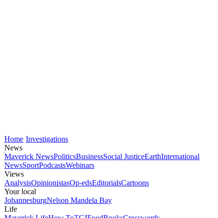
Home
Investigations
News
Maverick News
Politics
Business
Social Justice
Earth
International
News
Sport
Podcasts
Webinars
Views
Analysis
Opinionistas
Op-eds
Editorials
Cartoons
Your local
Johannesburg
Nelson Mandela Bay
Life
Maverick Life
How To
TGIFood
Books
Crosswords