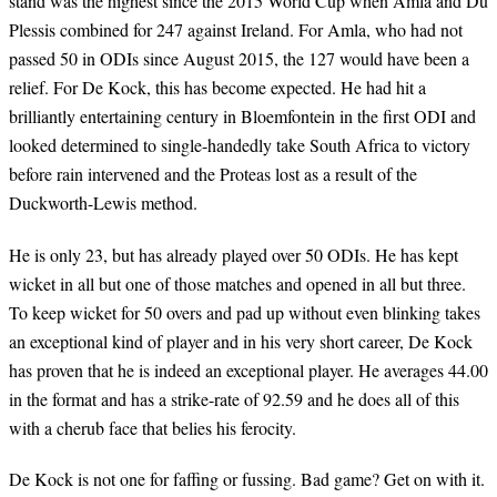
stand was the highest since the 2015 World Cup when Amla and Du
Plessis combined for 247 against Ireland. For Amla, who had not
passed 50 in ODIs since August 2015, the 127 would have been a
relief. For De Kock, this has become expected. He had hit a
brilliantly entertaining century in Bloemfontein in the first ODI and
looked determined to single-handedly take South Africa to victory
before rain intervened and the Proteas lost as a result of the
Duckworth-Lewis method.
He is only 23, but has already played over 50 ODIs. He has kept
wicket in all but one of those matches and opened in all but three.
To keep wicket for 50 overs and pad up without even blinking takes
an exceptional kind of player and in his very short career, De Kock
has proven that he is indeed an exceptional player. He averages 44.00
in the format and has a strike-rate of 92.59 and he does all of this
with a cherub face that belies his ferocity.
De Kock is not one for faffing or fussing. Bad game? Get on with it.