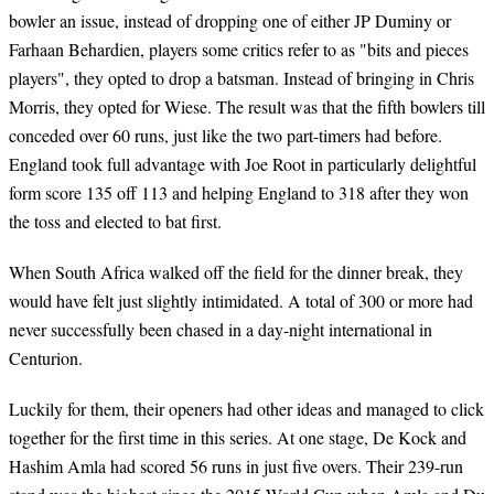
bowler an issue, instead of dropping one of either JP Duminy or
Farhaan Behardien, players some critics refer to as "bits and pieces
players", they opted to drop a batsman. Instead of bringing in Chris
Morris, they opted for Wiese. The result was that the fifth bowlers till
conceded over 60 runs, just like the two part-timers had before.
England took full advantage with Joe Root in particularly delightful
form score 135 off 113 and helping England to 318 after they won
the toss and elected to bat first.
When South Africa walked off the field for the dinner break, they
would have felt just slightly intimidated. A total of 300 or more had
never successfully been chased in a day-night international in
Centurion.
Luckily for them, their openers had other ideas and managed to click
together for the first time in this series. At one stage, De Kock and
Hashim Amla had scored 56 runs in just five overs. Their 239-run