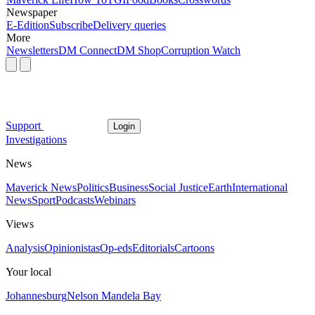
Newspaper
E-Edition
Subscribe
Delivery queries
More
Newsletters
DM Connect
DM Shop
Corruption Watch
Support
Login
Investigations
News
Maverick News
Politics
Business
Social Justice
Earth
International
News
Sport
Podcasts
Webinars
Views
Analysis
Opinionistas
Op-eds
Editorials
Cartoons
Your local
Johannesburg
Nelson Mandela Bay