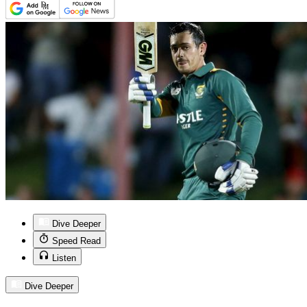
Dive Deeper
Speed Read
Listen
Dive Deeper