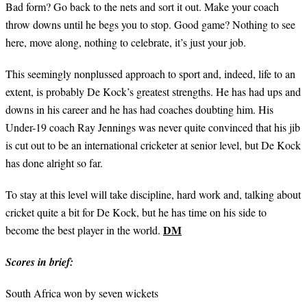
Bad form? Go back to the nets and sort it out. Make your coach
throw downs until he begs you to stop. Good game? Nothing to see
here, move along, nothing to celebrate, it’s just your job.
This seemingly nonplussed approach to sport and, indeed, life to an
extent, is probably De Kock’s greatest strengths. He has had ups and
downs in his career and he has had coaches doubting him. His
Under-19 coach Ray Jennings was never quite convinced that his jib
is cut out to be an international cricketer at senior level, but De Kock
has done alright so far.
To stay at this level will take discipline, hard work and, talking about
cricket quite a bit for De Kock, but he has time on his side to
DM
become the best player in the world.
Scores in brief:
South Africa won by seven wickets