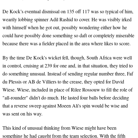
De Kock’s eventual dismissal on 135 off 117 was so typical of him,
wearily lobbing spinner Adil Rashid to cover. He was visibly irked
with himself when he got out, possibly wondering either how he
could have possibly done something so daft or completely miserable
because there was a fielder placed in the area where likes to score.
By the time De Kock's wicket fell, though, South Africa were well
in control, cruising at 239 for one and, in that situation, they tried to
do something unusual. Instead of sending regular number three, Faf
du Plessis or AB de Villiers to the crease, they opted for David
Wiese. Wiese, included in place of Rilee Rossouw to fill the role of
"all-rounder" didn't do much. He lasted four balls before deciding
that a reverse sweep against Moeen Ali's spin would be wise and
was sent on his way.
This kind of unusual thinking from Wiese might have been
something he had caught from the team selection. With the fifth