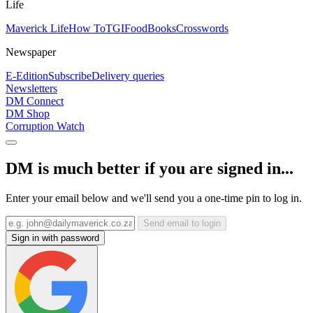
Life
Maverick Life
How To
TGIFood
Books
Crosswords
Newspaper
E-Edition
Subscribe
Delivery queries
Newsletters
DM Connect
DM Shop
Corruption Watch
DM is much better if you are signed in...
Enter your email below and we'll send you a one-time pin to log in.
Send email to login
Sign in with password