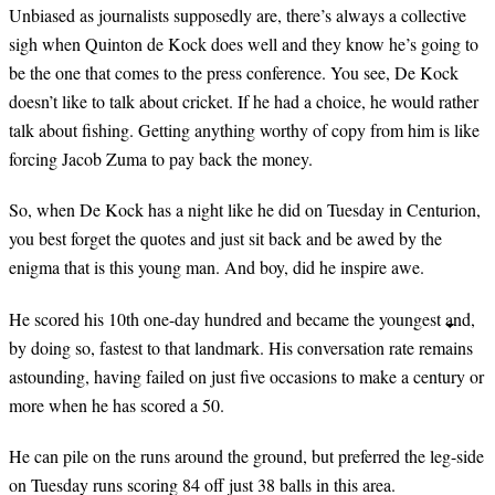
Unbiased as journalists supposedly are, there’s always a collective
sigh when Quinton de Kock does well and they know he’s going to
be the one that comes to the press conference. You see, De Kock
doesn’t like to talk about cricket. If he had a choice, he would rather
talk about fishing. Getting anything worthy of copy from him is like
forcing Jacob Zuma to pay back the money.
So, when De Kock has a night like he did on Tuesday in Centurion,
you best forget the quotes and just sit back and be awed by the
enigma that is this young man. And boy, did he inspire awe.
He scored his 10th one-day hundred and became the youngest and,
by doing so, fastest to that landmark. His conversation rate remains
astounding, having failed on just five occasions to make a century or
more when he has scored a 50.
He can pile on the runs around the ground, but preferred the leg-side
on Tuesday runs scoring 84 off just 38 balls in this area.