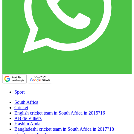
Sport
South Africa
Cricket
English cricket team in South Africa in 2015?16
AB de Villiers
Hashim Amla
Bangladeshi cricket team in South Africa in 2017?18