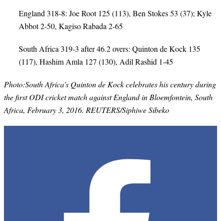
England 318-8: Joe Root 125 (113), Ben Stokes 53 (37); Kyle
Abbot 2-50, Kagiso Rabada 2-65
South Africa 319-3 after 46.2 overs: Quinton de Kock 135
(117), Hashim Amla 127 (130), Adil Rashid 1-45
Photo:South Africa's Quinton de Kock celebrates his century during
the first ODI cricket match against England in Bloemfontein, South
Africa, February 3, 2016. REUTERS/Siphiwe Sibeko