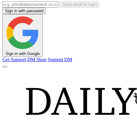
Send email to login
Sign in with password
Sign in with Google
Get Support
DM Shop
Support DM