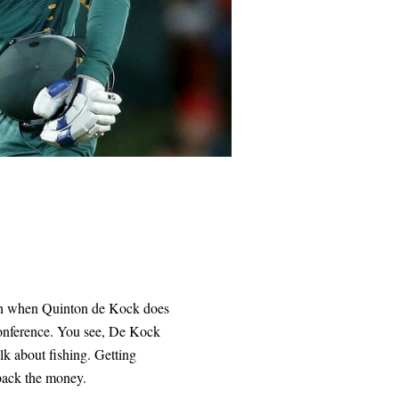
sigh when Quinton de Kock does
conference. You see, De Kock
alk about fishing. Getting
back the money.