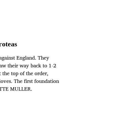
roteas
 against England. They
aw their way back to 1-2
the top of the order,
oves. The first foundation
NETTE MULLER.