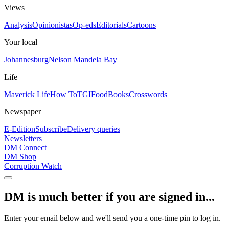
Views
Analysis
Opinionistas
Op-eds
Editorials
Cartoons
Your local
Johannesburg
Nelson Mandela Bay
Life
Maverick Life
How To
TGIFood
Books
Crosswords
Newspaper
E-Edition
Subscribe
Delivery queries
Newsletters
DM Connect
DM Shop
Corruption Watch
DM is much better if you are signed in...
Enter your email below and we'll send you a one-time pin to log in.