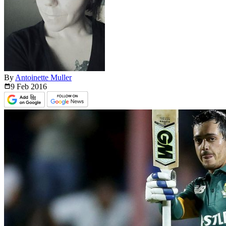
By
Antoinette Muller
9 Feb
2016