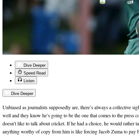
Dive Deeper
Speed Read
Listen
Dive Deeper
Unbiased as journalists supposedly are, there’s always a collective 
well and they know he’s going to be the one that comes to the press 
doesn’t like to talk about cricket. If he had a choice, he would rather t
anything worthy of copy from him is like forcing Jacob Zuma to pay 