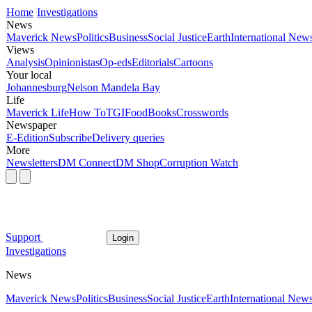
Home
Investigations
News
Maverick News
Politics
Business
Social Justice
Earth
International New
Views
Analysis
Opinionistas
Op-eds
Editorials
Cartoons
Your local
Johannesburg
Nelson Mandela Bay
Life
Maverick Life
How To
TGIFood
Books
Crosswords
Newspaper
E-Edition
Subscribe
Delivery queries
More
Newsletters
DM Connect
DM Shop
Corruption Watch
Support
Login
Investigations
News
Maverick News
Politics
Business
Social Justice
Earth
International New