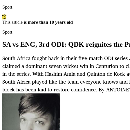
Sport
This article is
more than 10 years old
Sport
SA vs ENG, 3rd ODI: QDK reignites the P
South Africa fought back in their five-match ODI series
claimed a dominant seven wicket win in Centurion to cl
in the series. With Hashim Amla and Quinton de Kock at 
South Africa played like the team everyone knows and l
block has been laid to restore confidence. By ANTOI