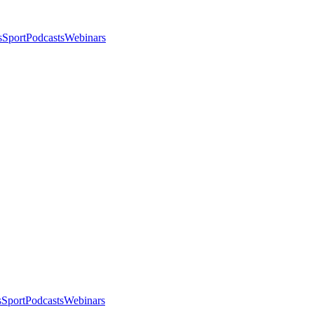
s
Sport
Podcasts
Webinars
s
Sport
Podcasts
Webinars