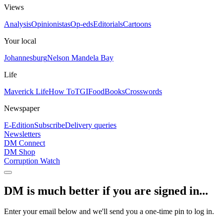
Views
Analysis
Opinionistas
Op-eds
Editorials
Cartoons
Your local
Johannesburg
Nelson Mandela Bay
Life
Maverick Life
How To
TGIFood
Books
Crosswords
Newspaper
E-Edition
Subscribe
Delivery queries
Newsletters
DM Connect
DM Shop
Corruption Watch
DM is much better if you are signed in...
Enter your email below and we'll send you a one-time pin to log in.