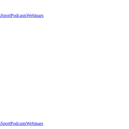
s
Sport
Podcasts
Webinars
s
Sport
Podcasts
Webinars