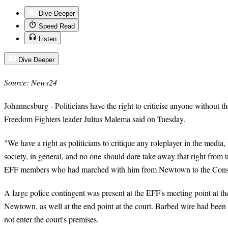
Dive Deeper
Speed Read
Listen
Dive Deeper
Source: News24
Johannesburg - Politicians have the right to criticise anyone without t
Freedom Fighters leader Julius Malema said on Tuesday.
"We have a right as politicians to critique any roleplayer in the media, 
society, in general, and no one should dare take away that right from
EFF members who had marched with him from Newtown to the Constit
A large police contingent was present at the EFF's meeting point at t
Newtown, as well at the end point at the court. Barbed wire had been
not enter the court's premises.