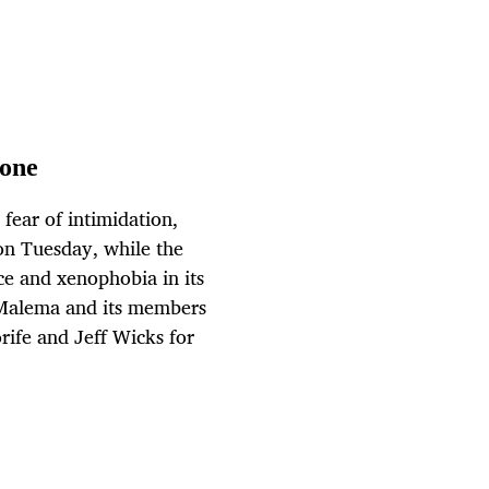
yone
 fear of intimidation,
on Tuesday, while the
ce and xenophobia in its
us Malema and its members
ife and Jeff Wicks for