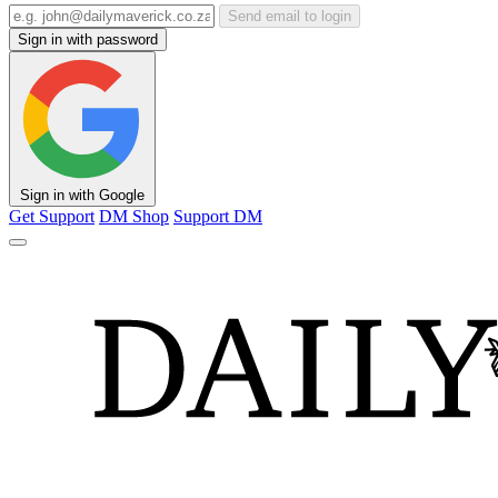
Send email to login
Sign in with password
Sign in with Google
Get Support
DM Shop
Support DM