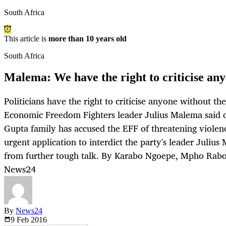
South Africa
This article is
more than 10 years old
South Africa
Malema: We have the right to criticise an
Politicians have the right to criticise anyone without the
Economic Freedom Fighters leader Julius Malema said 
Gupta family has accused the EFF of threatening violen
urgent application to interdict the party's leader Juli
from further tough talk. By Karabo Ngoepe, Mpho Rabor
News24
By
News24
9 Feb
2016