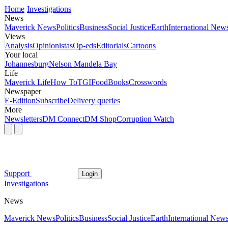
Home
Investigations
News
Maverick News
Politics
Business
Social Justice
Earth
International New
Views
Analysis
Opinionistas
Op-eds
Editorials
Cartoons
Your local
Johannesburg
Nelson Mandela Bay
Life
Maverick Life
How To
TGIFood
Books
Crosswords
Newspaper
E-Edition
Subscribe
Delivery queries
More
Newsletters
DM Connect
DM Shop
Corruption Watch
Support
Login
Investigations
News
Maverick News
Politics
Business
Social Justice
Earth
International New