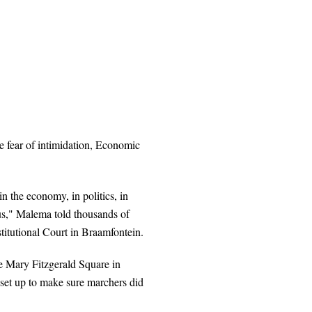
he fear of intimidation, Economic
in the economy, in politics, in
 us," Malema told thousands of
utional Court in Braamfontein.
he Mary Fitzgerald Square in
 set up to make sure marchers did