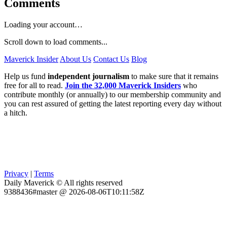
Comments
Loading your account…
Scroll down to load comments...
Maverick Insider
About Us
Contact Us
Blog
Help us fund
independent journalism
to make sure that it remains
free for all to read.
Join the 32,000 Maverick Insiders
who
contribute monthly (or annually) to our membership community and
you can rest assured of getting the latest reporting every day without
a hitch.
Privacy
|
Terms
Daily Maverick © All rights reserved
9388436#master @ 2026-08-06T10:11:58Z