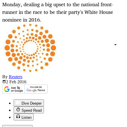
Monday, dealing a big upset to the national front-
runner in the race to be their party's White House
nominee in 2016.
By
Reuters
2 Feb
2016
Dive Deeper
Speed Read
Listen