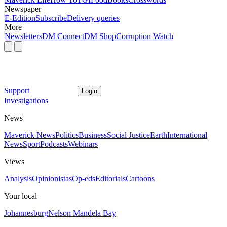
Newspaper
E-Edition
Subscribe
Delivery queries
More
Newsletters
DM Connect
DM Shop
Corruption Watch
Support
Login
Investigations
News
Maverick News
Politics
Business
Social Justice
Earth
International
News
Sport
Podcasts
Webinars
Views
Analysis
Opinionistas
Op-eds
Editorials
Cartoons
Your local
Johannesburg
Nelson Mandela Bay