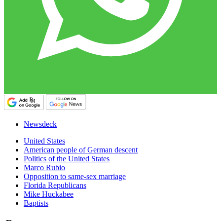
Newsdeck
United States
American people of German descent
Politics of the United States
Marco Rubio
Opposition to same-sex marriage
Florida Republicans
Mike Huckabee
Baptists