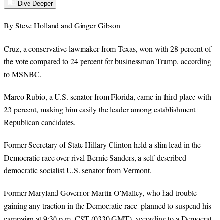
Dive Deeper
By Steve Holland and Ginger Gibson
Cruz, a conservative lawmaker from Texas, won with 28 percent of
the vote compared to 24 percent for businessman Trump, according
to MSNBC.
Marco Rubio, a U.S. senator from Florida, came in third place with
23 percent, making him easily the leader among establishment
Republican candidates.
Former Secretary of State Hillary Clinton held a slim lead in the
Democratic race over rival Bernie Sanders, a self-described
democratic socialist U.S. senator from Vermont.
Former Maryland Governor Martin O'Malley, who had trouble
gaining any traction in the Democratic race, planned to suspend his
campaign at 9:30 p.m. CST (0330 GMT), according to a Democrat