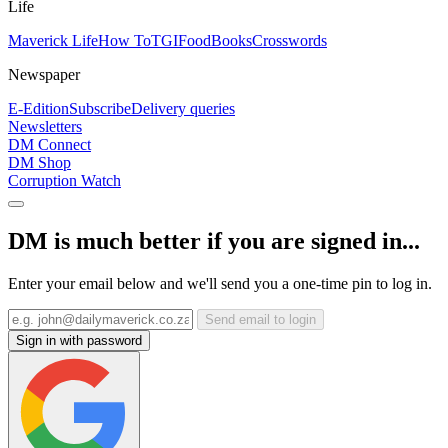
Life
Maverick Life
How To
TGIFood
Books
Crosswords
Newspaper
E-Edition
Subscribe
Delivery queries
Newsletters
DM Connect
DM Shop
Corruption Watch
DM is much better if you are signed in...
Enter your email below and we'll send you a one-time pin to log in.
Send email to login
Sign in with password