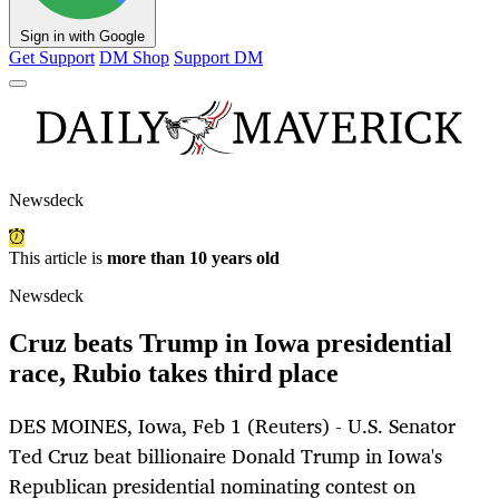
Sign in with Google
Get Support
DM Shop
Support DM
Newsdeck
This article is
more than 10 years old
Newsdeck
Cruz beats Trump in Iowa presidential
race, Rubio takes third place
DES MOINES, Iowa, Feb 1 (Reuters) - U.S. Senator
Ted Cruz beat billionaire Donald Trump in Iowa's
Republican presidential nominating contest on