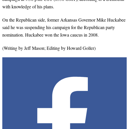
with knowledge of his plans.
On the Republican side, former Arkansas Governor Mike Huckabee
said he was suspending his campaign for the Republican party
nomination. Huckabee won the Iowa caucus in 2008.
(Writing by Jeff Mason; Editing by Howard Goller)