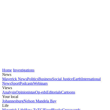
Home
Investigations
News
Maverick News
Politics
Business
Social Justice
Earth
International
News
Sport
Podcasts
Webinars
Views
Analysis
Opinionistas
Op-eds
Editorials
Cartoons
Your local
Johannesburg
Nelson Mandela Bay
Life
Maverick Life
How To
TGIFood
Books
Crosswords