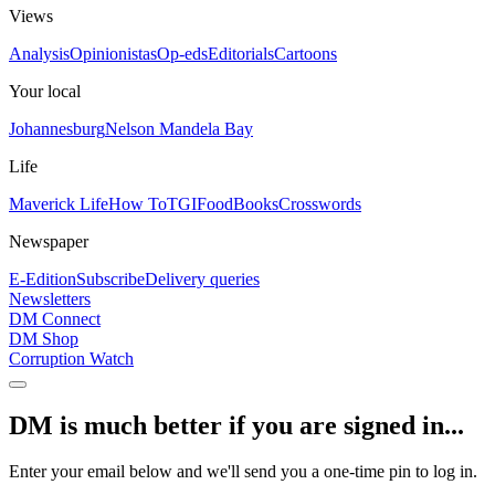
Views
Analysis
Opinionistas
Op-eds
Editorials
Cartoons
Your local
Johannesburg
Nelson Mandela Bay
Life
Maverick Life
How To
TGIFood
Books
Crosswords
Newspaper
E-Edition
Subscribe
Delivery queries
Newsletters
DM Connect
DM Shop
Corruption Watch
DM is much better if you are signed in...
Enter your email below and we'll send you a one-time pin to log in.