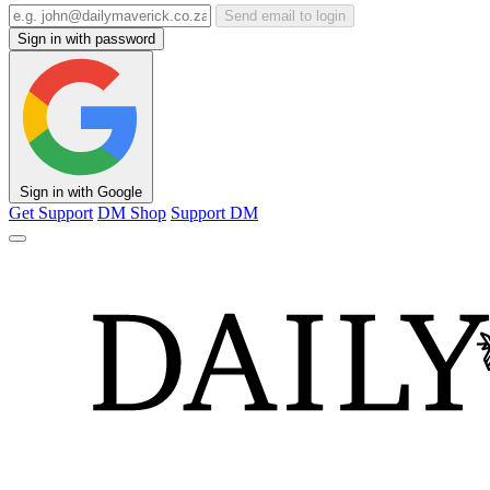
Send email to login
Sign in with password
Sign in with Google
Get Support
DM Shop
Support DM