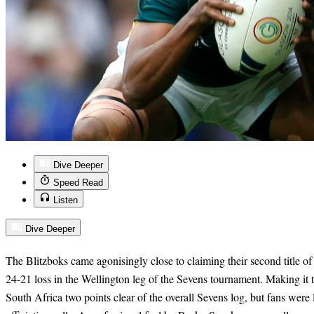
Dive Deeper
Speed Read
Listen
Dive Deeper
The Blitzboks came agonisingly close to claiming their second title o
24-21 loss in the Wellington leg of the Sevens tournament. Making it to
South Africa two points clear of the overall Sevens log, but fans were l