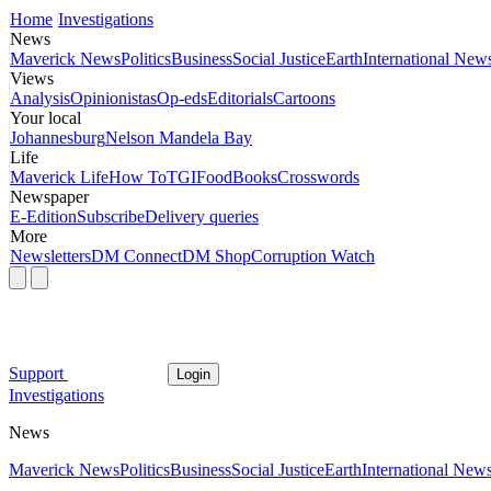
Home
Investigations
News
Maverick News
Politics
Business
Social Justice
Earth
International New
Views
Analysis
Opinionistas
Op-eds
Editorials
Cartoons
Your local
Johannesburg
Nelson Mandela Bay
Life
Maverick Life
How To
TGIFood
Books
Crosswords
Newspaper
E-Edition
Subscribe
Delivery queries
More
Newsletters
DM Connect
DM Shop
Corruption Watch
Support
Login
Investigations
News
Maverick News
Politics
Business
Social Justice
Earth
International New