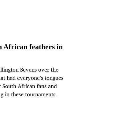
 African feathers in
ellington Sevens over the
that had everyone’s tongues
 South African fans and
ng in these tournaments.