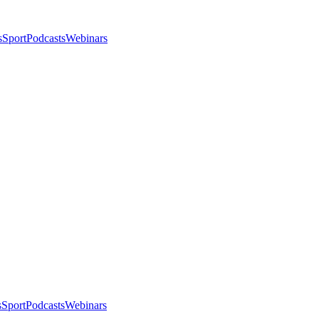
s
Sport
Podcasts
Webinars
s
Sport
Podcasts
Webinars