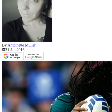
By
Antoinette Muller
31 Jan
2016