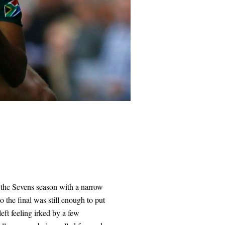
f the Sevens season with a narrow
 the final was still enough to put
eft feeling irked by a few