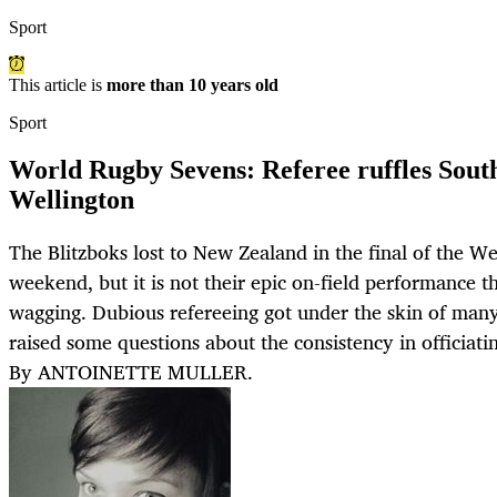
Sport
This article is
more than 10 years old
Sport
World Rugby Sevens: Referee ruffles South
Wellington
The Blitzboks lost to New Zealand in the final of the W
weekend, but it is not their epic on-field performance 
wagging. Dubious refereeing got under the skin of many
raised some questions about the consistency in officiati
By ANTOINETTE MULLER.