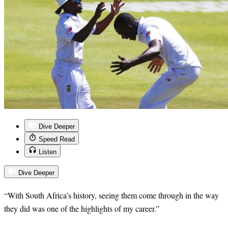
Dive Deeper
Speed Read
Listen
Dive Deeper
“
With South Africa’s history, seeing them come through in the way
they did was one of the highlights of my career.”