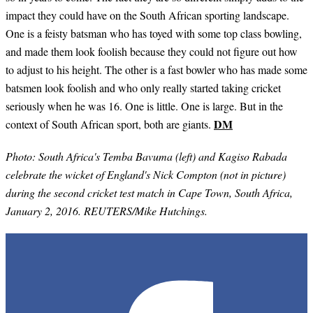
impact they could have on the South African sporting landscape.
One is a feisty batsman who has toyed with some top class bowling,
and made them look foolish because they could not figure out how
to adjust to his height. The other is a fast bowler who has made some
batsmen look foolish and who only really started taking cricket
seriously when he was 16. One is little. One is large. But in the
DM
context of South African sport, both are giants.
Photo: South Africa's Temba Bavuma (left) and Kagiso Rabada
celebrate the wicket of England's Nick Compton (not in picture)
during the second cricket test match in Cape Town, South Africa,
January 2, 2016. REUTERS/Mike Hutchings.