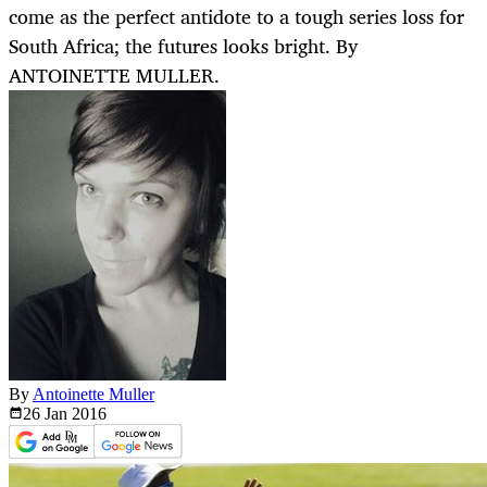
come as the perfect antidote to a tough series loss for
South Africa; the futures looks bright. By
ANTOINETTE MULLER.
By
Antoinette Muller
26 Jan
2016