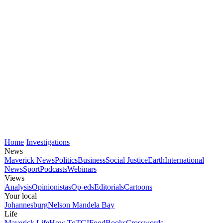
Home
Investigations
News
Maverick News
Politics
Business
Social Justice
Earth
International
News
Sport
Podcasts
Webinars
Views
Analysis
Opinionistas
Op-eds
Editorials
Cartoons
Your local
Johannesburg
Nelson Mandela Bay
Life
Maverick Life
How To
TGIFood
Books
Crosswords