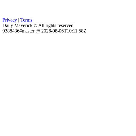
Privacy
|
Terms
Daily Maverick © All rights reserved
9388436#master @ 2026-08-06T10:11:58Z