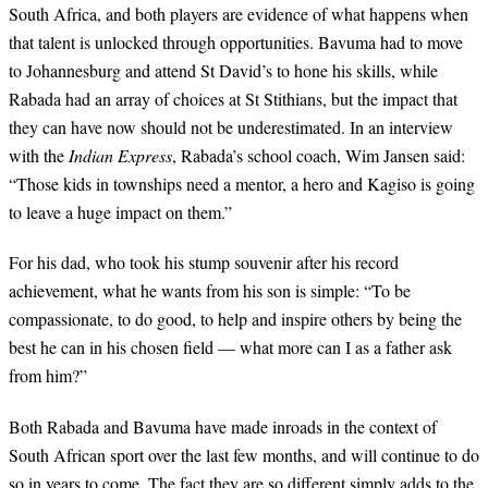
South Africa, and both players are evidence of what happens when
that talent is unlocked through opportunities. Bavuma had to move
to Johannesburg and attend St David’s to hone his skills, while
Rabada had an array of choices at St Stithians, but the impact that
they can have now should not be underestimated. In an interview
with the
Indian Express
, Rabada’s school coach, Wim Jansen said:
“Those kids in townships need a mentor, a hero and Kagiso is going
to leave a huge impact on them.”
For his dad, who took his stump souvenir after his record
achievement, what he wants from his son is simple: “To be
compassionate, to do good, to help and inspire others by being the
best he can in his chosen field — what more can I as a father ask
from him?”
Both Rabada and Bavuma have made inroads in the context of
South African sport over the last few months, and will continue to do
so in years to come. The fact they are so different simply adds to the