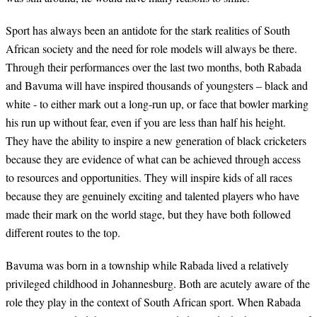
Sport has always been an antidote for the stark realities of South
African society and the need for role models will always be there.
Through their performances over the last two months, both Rabada
and Bavuma will have inspired thousands of youngsters – black and
white - to either mark out a long-run up, or face that bowler marking
his run up without fear, even if you are less than half his height.
They have the ability to inspire a new generation of black cricketers
because they are evidence of what can be achieved through access
to resources and opportunities. They will inspire kids of all races
because they are genuinely exciting and talented players who have
made their mark on the world stage, but they have both followed
different routes to the top.
Bavuma was born in a township while Rabada lived a relatively
privileged childhood in Johannesburg. Both are acutely aware of the
role they play in the context of South African sport. When Rabada