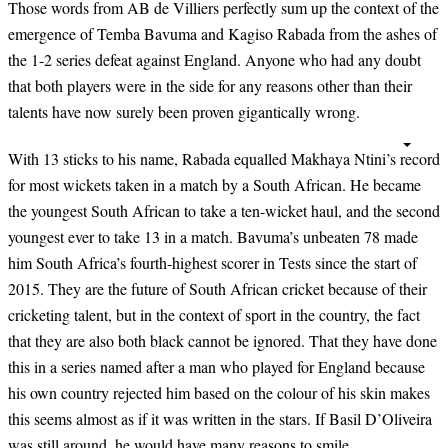
Those words from AB de Villiers perfectly sum up the context of the
emergence of Temba Bavuma and Kagiso Rabada from the ashes of
the 1-2 series defeat against England. Anyone who had any doubt
that both players were in the side for any reasons other than their
talents have now surely been proven gigantically wrong.
With 13 sticks to his name, Rabada equalled Makhaya Ntini’s record
for most wickets taken in a match by a South African. He became
the youngest South African to take a ten-wicket haul, and the second
youngest ever to take 13 in a match. Bavuma’s unbeaten 78 made
him South Africa’s fourth-highest scorer in Tests since the start of
2015. They are the future of South African cricket because of their
cricketing talent, but in the context of sport in the country, the fact
that they are also both black cannot be ignored. That they have done
this in a series named after a man who played for England because
his own country rejected him based on the colour of his skin makes
this seems almost as if it was written in the stars. If Basil D’Oliveira
was still around, he would have many reasons to smile.