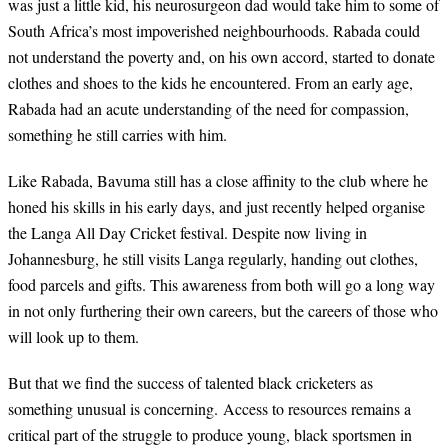
was just a little kid, his neurosurgeon dad would take him to some of
South Africa’s most impoverished neighbourhoods. Rabada could
not understand the poverty and, on his own accord, started to donate
clothes and shoes to the kids he encountered. From an early age,
Rabada had an acute understanding of the need for compassion,
something he still carries with him.
Like Rabada, Bavuma still has a close affinity to the club where he
honed his skills in his early days, and just recently helped organise
the Langa All Day Cricket festival. Despite now living in
Johannesburg, he still visits Langa regularly, handing out clothes,
food parcels and gifts. This awareness from both will go a long way
in not only furthering their own careers, but the careers of those who
will look up to them.
But that we find the success of talented black cricketers as
something unusual is concerning.
Access to resources remains a
critical part of the struggle to produce young, black sportsmen in