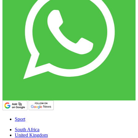
Sport
South Africa
United Kingdom