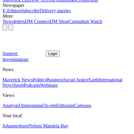
Newspaper
E-Edition
Subscribe
Delivery queries
More
Newsletters
DM Connect
DM Shop
Corruption Watch
Support
Login
Investigations
News
Maverick News
Politics
Business
Social Justice
Earth
International
News
Sport
Podcasts
Webinars
Views
Analysis
Opinionistas
Op-eds
Editorials
Cartoons
Your local
Johannesburg
Nelson Mandela Bay