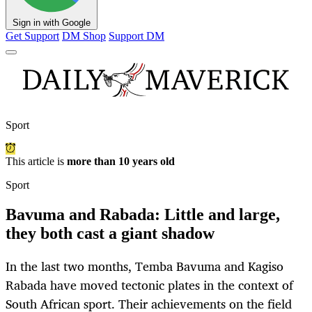
Sign in with Google
Get Support
DM Shop
Support DM
Sport
This article is
more than 10 years old
Sport
Bavuma and Rabada: Little and large,
they both cast a giant shadow
In the last two months, Temba Bavuma and Kagiso
Rabada have moved tectonic plates in the context of
South African sport. Their achievements on the field