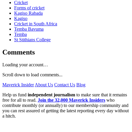
Cricket
Forms of cricket
Kagiso Rabada
Kagiso
Cricket in South Africa
Temba Bavuma
Temba
St Stithians College
Comments
Loading your account…
Scroll down to load comments...
Maverick Insider
About Us
Contact Us
Blog
Help us fund
independent journalism
to make sure that it remains
free for all to read.
Join the 32,000 Maverick Insiders
who
contribute monthly (or annually) to our membership community and
you can rest assured of getting the latest reporting every day without
a hitch.