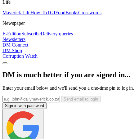
Life
Maverick Life
How To
TGIFood
Books
Crosswords
Newspaper
E-Edition
Subscribe
Delivery queries
Newsletters
DM Connect
DM Shop
Corruption Watch
DM is much better if you are signed in...
Enter your email below and we'll send you a one-time pin to log in.
Send email to login
Sign in with password