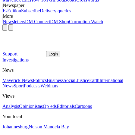
Newspaper
E-Edition
Subscribe
Delivery queries
More
Newsletters
DM Connect
DM Shop
Corruption Watch
Support
Login
Investigations
News
Maverick News
Politics
Business
Social Justice
Earth
International
News
Sport
Podcasts
Webinars
Views
Analysis
Opinionistas
Op-eds
Editorials
Cartoons
Your local
Johannesburg
Nelson Mandela Bay