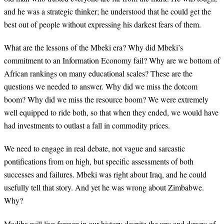
and he was a strategic thinker; he understood that he could get the
best out of people without expressing his darkest fears of them.
What are the lessons of the Mbeki era? Why did Mbeki’s
commitment to an Information Economy fail? Why are we bottom of
African rankings on many educational scales? These are the
questions we needed to answer. Why did we miss the dotcom
boom? Why did we miss the resource boom? We were extremely
well equipped to ride both, so that when they ended, we would have
had investments to outlast a fall in commodity prices.
We need to engage in real debate, not vague and sarcastic
pontifications from on high, but specific assessments of both
successes and failures. Mbeki was right about Iraq, and he could
usefully tell that story. And yet he was wrong about Zimbabwe.
Why?
Madiba will live forever in our history despite the ups and downs of