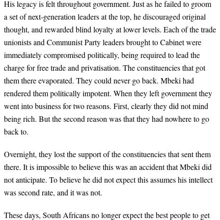
His legacy is felt throughout government. Just as he failed to groom
a set of next-generation leaders at the top, he discouraged original
thought, and rewarded blind loyalty at lower levels. Each of the trade
unionists and Communist Party leaders brought to Cabinet were
immediately compromised politically, being required to lead the
charge for free trade and privatisation. The constituencies that got
them there evaporated. They could never go back. Mbeki had
rendered them politically impotent. When they left government they
went into business for two reasons. First, clearly they did not mind
being rich. But the second reason was that they had nowhere to go
back to.
Overnight, they lost the support of the constituencies that sent them
there. It is impossible to believe this was an accident that Mbeki did
not anticipate. To believe he did not expect this assumes his intellect
was second rate, and it was not.
These days, South Africans no longer expect the best people to get