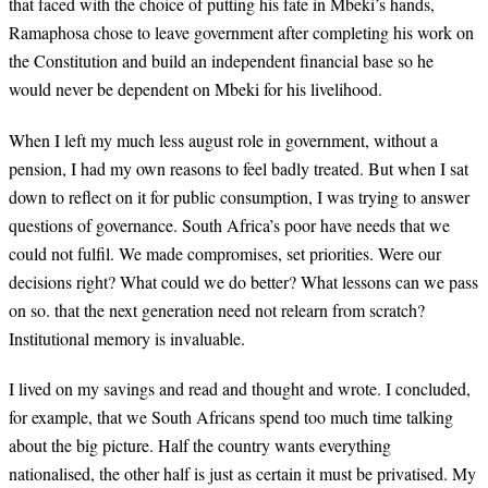
that faced with the choice of putting his fate in Mbeki’s hands,
Ramaphosa chose to leave government after completing his work on
the Constitution and build an independent financial base so he
would never be dependent on Mbeki for his livelihood.
When I left my much less august role in government, without a
pension, I had my own reasons to feel badly treated. But when I sat
down to reflect on it for public consumption, I was trying to answer
questions of governance. South Africa’s poor have needs that we
could not fulfil. We made compromises, set priorities. Were our
decisions right? What could we do better? What lessons can we pass
on so. that the next generation need not relearn from scratch?
Institutional memory is invaluable.
I lived on my savings and read and thought and wrote. I concluded,
for example, that we South Africans spend too much time talking
about the big picture. Half the country wants everything
nationalised, the other half is just as certain it must be privatised. My