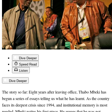
Dive Deeper
Speed Read
Listen
Dive Deeper
The story so far: Eight years after leaving office, Thabo Mbeki has
begun a series of essays telling us what he has learnt. As the country
faces its deepest crisis since 1994, and institutional memory is most
needed, Mbeki writes his first piece. He argues that he was not