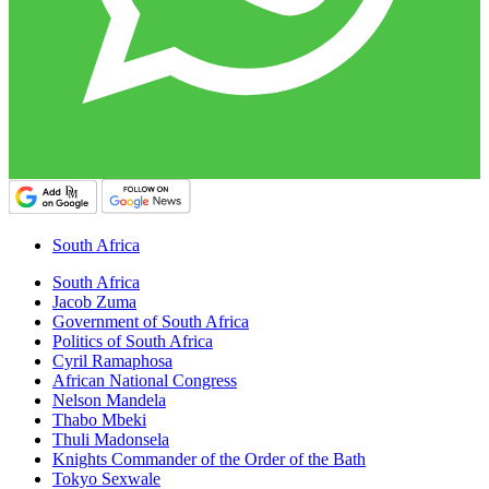
South Africa
South Africa
Jacob Zuma
Government of South Africa
Politics of South Africa
Cyril Ramaphosa
African National Congress
Nelson Mandela
Thabo Mbeki
Thuli Madonsela
Knights Commander of the Order of the Bath
Tokyo Sexwale