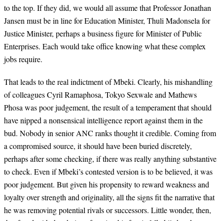
to the top. If they did, we would all assume that Professor Jonathan
Jansen must be in line for Education Minister, Thuli Madonsela for
Justice Minister, perhaps a business figure for Minister of Public
Enterprises. Each would take office knowing what these complex
jobs require.
That leads to the real indictment of Mbeki. Clearly, his mishandling
of colleagues Cyril Ramaphosa, Tokyo Sexwale and Mathews
Phosa was poor judgement, the result of a temperament that should
have nipped a nonsensical intelligence report against them in the
bud. Nobody in senior ANC ranks thought it credible. Coming from
a compromised source, it should have been buried discretely,
perhaps after some checking, if there was really anything substantive
to check. Even if Mbeki’s contested version is to be believed, it was
poor judgement. But given his propensity to reward weakness and
loyalty over strength and originality, all the signs fit the narrative that
he was removing potential rivals or successors. Little wonder, then,