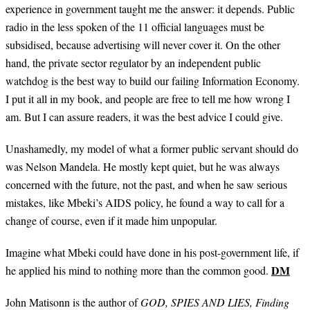
experience in government taught me the answer: it depends. Public
radio in the less spoken of the 11 official languages must be
subsidised, because advertising will never cover it. On the other
hand, the private sector regulator by an independent public
watchdog is the best way to build our failing Information Economy.
I put it all in my book, and people are free to tell me how wrong I
am. But I can assure readers, it was the best advice I could give.
Unashamedly, my model of what a former public servant should do
was Nelson Mandela. He mostly kept quiet, but he was always
concerned with the future, not the past, and when he saw serious
mistakes, like Mbeki’s AIDS policy, he found a way to call for a
change of course, even if it made him unpopular.
Imagine what Mbeki could have done in his post-government life, if
DM
he applied his mind to nothing more than the common good.
John Matisonn is the author of
GOD, SPIES AND LIES, Finding