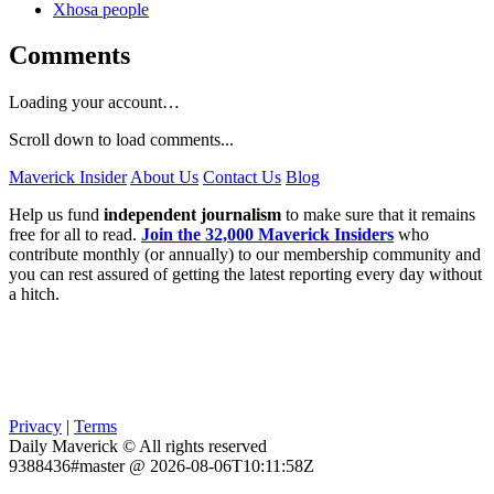
Xhosa people
Comments
Loading your account…
Scroll down to load comments...
Maverick Insider
About Us
Contact Us
Blog
Help us fund
independent journalism
to make sure that it remains
free for all to read.
Join the 32,000 Maverick Insiders
who
contribute monthly (or annually) to our membership community and
you can rest assured of getting the latest reporting every day without
a hitch.
Privacy
|
Terms
Daily Maverick © All rights reserved
9388436#master @ 2026-08-06T10:11:58Z