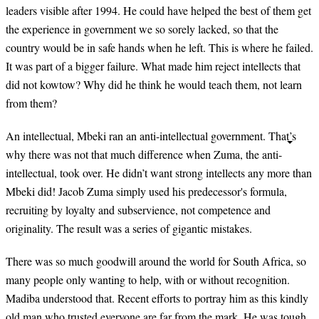
leaders visible after 1994. He could have helped the best of them get
the experience in government we so sorely lacked, so that the
country would be in safe hands when he left. This is where he failed.
It was part of a bigger failure. What made him reject intellects that
did not kowtow? Why did he think he would teach them, not learn
from them?
An intellectual, Mbeki ran an anti-intellectual government. That’s
why there was not that much difference when Zuma, the anti-
intellectual, took over. He didn’t want strong intellects any more than
Mbeki did! Jacob Zuma simply used his predecessor's formula,
recruiting by loyalty and subservience, not competence and
originality. The result was a series of gigantic mistakes.
There was so much goodwill around the world for South Africa, so
many people only wanting to help, with or without recognition.
Madiba understood that. Recent efforts to portray him as this kindly
old man who trusted everyone are far from the mark. He was tough,