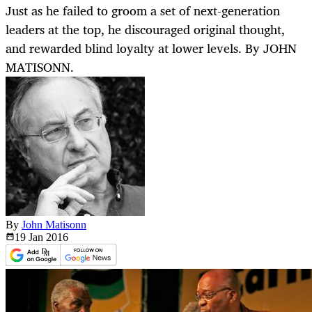
Just as he failed to groom a set of next-generation
leaders at the top, he discouraged original thought,
and rewarded blind loyalty at lower levels. By JOHN
MATISONN.
By
John Matisonn
19 Jan
2016