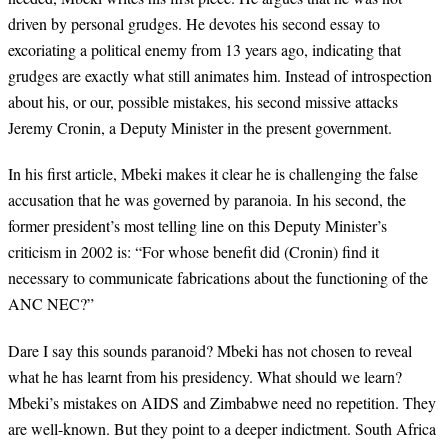
driven by personal grudges. He devotes his second essay to
excoriating a political enemy from 13 years ago, indicating that
grudges are exactly what still animates him. Instead of introspection
about his, or our, possible mistakes, his second missive attacks
Jeremy Cronin, a Deputy Minister in the present government.
In his first article, Mbeki makes it clear he is challenging the false
accusation that he was governed by paranoia. In his second, the
former president’s most telling line on this Deputy Minister’s
criticism in 2002 is: “For whose benefit did (Cronin) find it
necessary to communicate fabrications about the functioning of the
ANC NEC?”
Dare I say this sounds paranoid? Mbeki has not chosen to reveal
what he has learnt from his presidency. What should we learn?
Mbeki’s mistakes on AIDS and Zimbabwe need no repetition. They
are well-known. But they point to a deeper indictment. South Africa