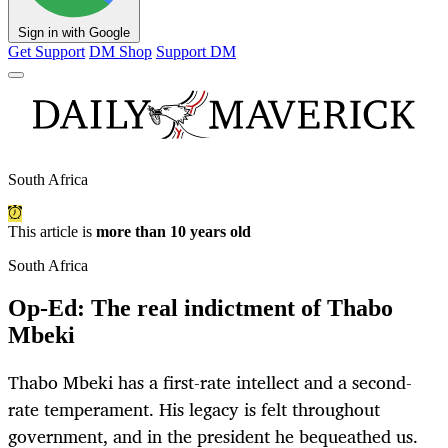
Sign in with Google
Get Support
DM Shop
Support DM
South Africa
This article is
more than 10 years old
South Africa
Op-Ed: The real indictment of Thabo
Mbeki
Thabo Mbeki has a first-rate intellect and a second-
rate temperament. His legacy is felt throughout
government, and in the president he bequeathed us.