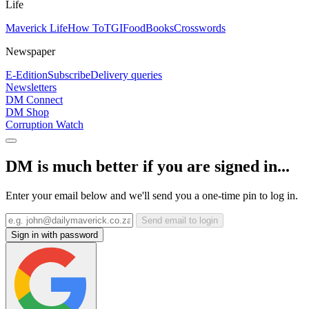
Life
Maverick Life
How To
TGIFood
Books
Crosswords
Newspaper
E-Edition
Subscribe
Delivery queries
Newsletters
DM Connect
DM Shop
Corruption Watch
DM is much better if you are signed in...
Enter your email below and we'll send you a one-time pin to log in.
Send email to login
Sign in with password