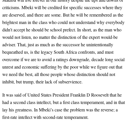
criticisms. Mbeki will be credited for specific successes where they
are deserved, and there are some. But he will be remembered as the
brightest man in the class who could not understand why everybody
didn’t accept he should be school prefect. In short, as the man who
would not listen, no matter the distinction of the expert would-be
adviser. That, just as much as the successor he unintentionally
bequeathed us, is the legacy South Africa confronts, and must
overcome if we are to avoid a ratings downgrade, decade long social
unrest and economic suffering by the poor while we figure out that
we need the best, all those people whose distinction should not
inhibit, but trump, their lack of subservience.
It was said of United States President Franklin D Roosevelt that he
had a second class intellect, but a first class temperament, and in that
lay his greatness. In Mbeki’s case the problem was the reverse; a
first-rate intellect with second-rate temperament.