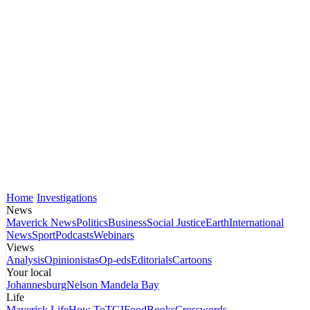
Home
Investigations
News
Maverick News
Politics
Business
Social Justice
Earth
International
News
Sport
Podcasts
Webinars
Views
Analysis
Opinionistas
Op-eds
Editorials
Cartoons
Your local
Johannesburg
Nelson Mandela Bay
Life
Maverick Life
How To
TGIFood
Books
Crosswords