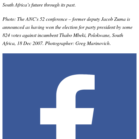
South Africa’s future through its past
.
Photo: The ANC's 52 conference – former deputy Jacob Zuma is
announced as having won the election for party president by some
824 votes against incumbent Thabo Mbeki, Polokwane, South
Africa, 18 Dec 2007. Photographer: Greg Marinovich
.