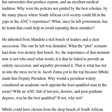
has universities that produce experts, and an excellent medical
tradition. Why were his policies not guided by the best scholars, by
the many places where South African civil society could fill in the
gaps in the ANC’s experience? What, since he left government, has
he learnt that could help us avoid repeating these mistakes?
He inherited from Mandela a rich bench of leaders and a clear
succession. The one he left was denuded. What the “plot” scenario
had done was destroy that bench. So, the importance of that moment
now is not who used what words; it is that he failed to provide an
orderly succession, and arguably prevented it. That is what has led
us into the mess we’re in. Jacob Zuma got to the top because Mbeki
made him Deputy President. Why would a president widely
considered an academic snob appoint the least qualified man in the
room? With an ANC full of lawyers, doctors, and post-graduate
degrees, was he the best qualified? If not, why not?
Mbeki could have chosen from the deep bench of South African