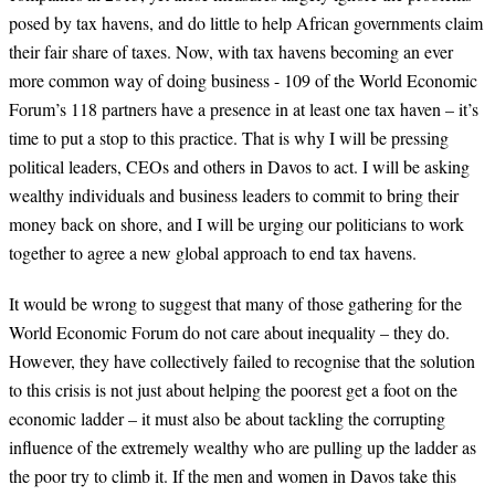
posed by tax havens, and do little to help African governments claim
their fair share of taxes. Now, with tax havens becoming an ever
more common way of doing business - 109 of the World Economic
Forum’s 118 partners have a presence in at least one tax haven – it’s
time to put a stop to this practice. That is why I will be pressing
political leaders, CEOs and others in Davos to act. I will be asking
wealthy individuals and business leaders to commit to bring their
money back on shore, and I will be urging our politicians to work
together to agree a new global approach to end tax havens.
It would be wrong to suggest that many of those gathering for the
World Economic Forum do not care about inequality – they do.
However, they have collectively failed to recognise that the solution
to this crisis is not just about helping the poorest get a foot on the
economic ladder – it must also be about tackling the corrupting
influence of the extremely wealthy who are pulling up the ladder as
the poor try to climb it. If the men and women in Davos take this