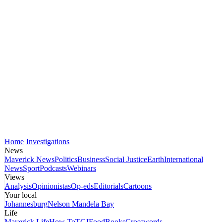
Home
Investigations
News
Maverick News
Politics
Business
Social Justice
Earth
International
News
Sport
Podcasts
Webinars
Views
Analysis
Opinionistas
Op-eds
Editorials
Cartoons
Your local
Johannesburg
Nelson Mandela Bay
Life
Maverick Life
How To
TGIFood
Books
Crosswords