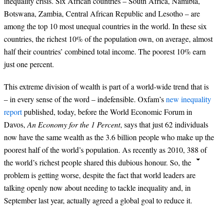
inequality crisis. Six African countries – South Africa, Namibia,
Botswana, Zambia, Central African Republic and Lesotho – are
among the top 10 most unequal countries in the world. In these six
countries, the richest 10% of the population own, on average, almost
half their countries’ combined total income. The poorest 10% earn
just one percent.
This extreme division of wealth is part of a world-wide trend that is
– in every sense of the word – indefensible. Oxfam’s
new inequality
report
published, today, before the World Economic Forum in
Davos,
An Economy for the 1 Percent
, says that just 62 individuals
now have the same wealth as the 3.6 billion people who make up the
poorest half of the world’s population. As recently as 2010, 388 of
the world’s richest people shared this dubious honour. So, the
problem is getting worse, despite the fact that world leaders are
talking openly now about needing to tackle inequality and, in
September last year, actually agreed a global goal to reduce it.