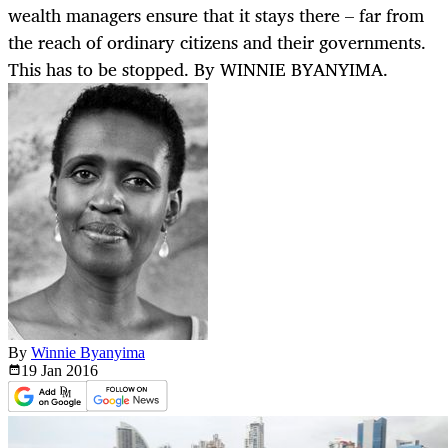
wealth managers ensure that it stays there – far from
the reach of ordinary citizens and their governments.
This has to be stopped. By WINNIE BYANYIMA.
By
Winnie Byanyima
19 Jan
2016