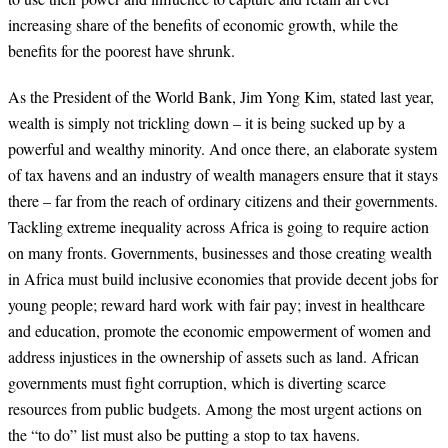
increasing share of the benefits of economic growth, while the
benefits for the poorest have shrunk.
As the President of the World Bank, Jim Yong Kim, stated last year,
wealth is simply not trickling down – it is being sucked up by a
powerful and wealthy minority. And once there, an elaborate system
of tax havens and an industry of wealth managers ensure that it stays
there – far from the reach of ordinary citizens and their governments.
Tackling extreme inequality across Africa is going to require action
on many fronts. Governments, businesses and those creating wealth
in Africa must build inclusive economies that provide decent jobs for
young people; reward hard work with fair pay; invest in healthcare
and education, promote the economic empowerment of women and
address injustices in the ownership of assets such as land. African
governments must fight corruption, which is diverting scarce
resources from public budgets. Among the most urgent actions on
the “to do” list must also be putting a stop to tax havens.