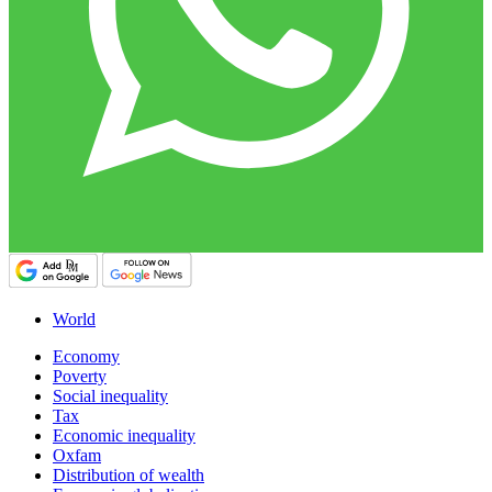
World
Economy
Poverty
Social inequality
Tax
Economic inequality
Oxfam
Distribution of wealth