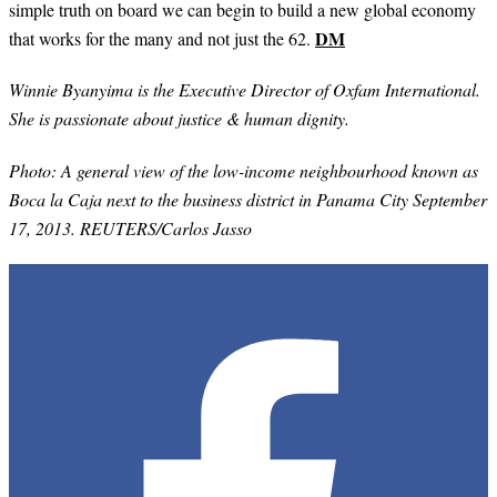
simple truth on board we can begin to build a new global economy
DM
that works for the many and not just the 62.
Winnie Byanyima is the Executive Director of Oxfam International.
She is passionate about justice & human dignity.
Photo: A general view of the low-income neighbourhood known as
Boca la Caja next to the business district in Panama City September
17, 2013. REUTERS/Carlos Jasso