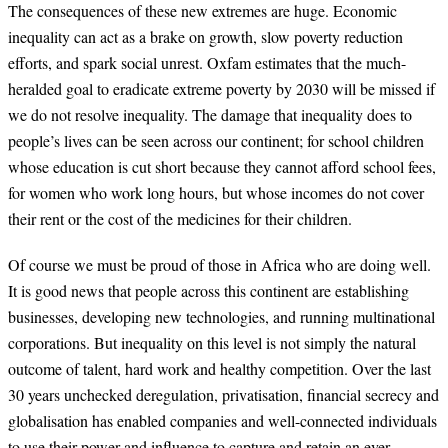
The consequences of these new extremes are huge. Economic
inequality can act as a brake on growth, slow poverty reduction
efforts, and spark social unrest. Oxfam estimates that the much-
heralded goal to eradicate extreme poverty by 2030 will be missed if
we do not resolve inequality. The damage that inequality does to
people’s lives can be seen across our continent; for school children
whose education is cut short because they cannot afford school fees,
for women who work long hours, but whose incomes do not cover
their rent or the cost of the medicines for their children.
Of course we must be proud of those in Africa who are doing well.
It is good news that people across this continent are establishing
businesses, developing new technologies, and running multinational
corporations. But inequality on this level is not simply the natural
outcome of talent, hard work and healthy competition. Over the last
30 years unchecked deregulation, privatisation, financial secrecy and
globalisation has enabled companies and well-connected individuals
to use their power and influence to capture and retain an ever