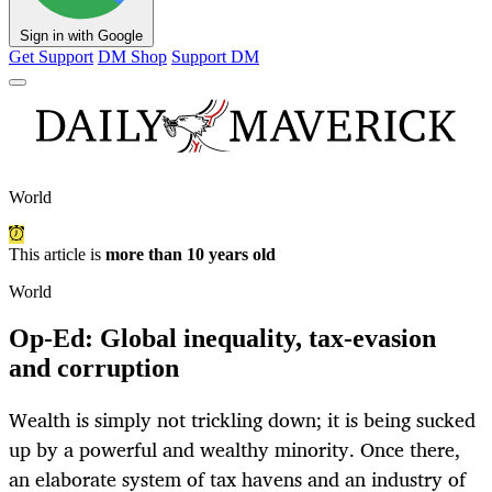
Sign in with Google
Get Support
DM Shop
Support DM
World
This article is
more than 10 years old
World
Op-Ed: Global inequality, tax-evasion
and corruption
Wealth is simply not trickling down; it is being sucked
up by a powerful and wealthy minority. Once there,
an elaborate system of tax havens and an industry of