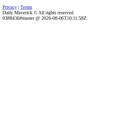
Privacy
|
Terms
Daily Maverick © All rights reserved
9388436#master @ 2026-08-06T10:11:58Z