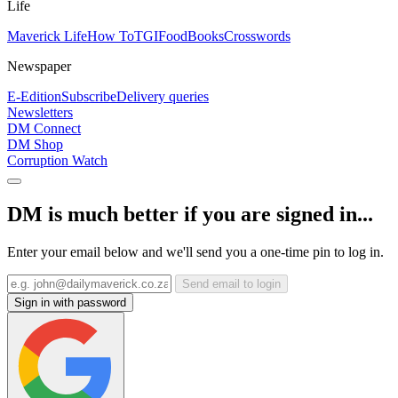
Life
Maverick Life
How To
TGIFood
Books
Crosswords
Newspaper
E-Edition
Subscribe
Delivery queries
Newsletters
DM Connect
DM Shop
Corruption Watch
DM is much better if you are signed in...
Enter your email below and we'll send you a one-time pin to log in.
Send email to login
Sign in with password