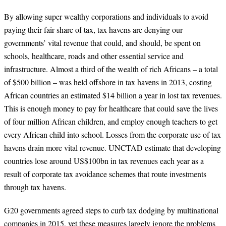
By allowing super wealthy corporations and individuals to avoid
paying their fair share of tax, tax havens are denying our
governments’ vital revenue that could, and should, be spent on
schools, healthcare, roads and other essential service and
infrastructure. Almost a third of the wealth of rich Africans – a total
of $500 billion – was held offshore in tax havens in 2013, costing
African countries an estimated $14 billion a year in lost tax revenues.
This is enough money to pay for healthcare that could save the lives
of four million African children, and employ enough teachers to get
every African child into school. Losses from the corporate use of tax
havens drain more vital revenue. UNCTAD estimate that developing
countries lose around US$100bn in tax revenues each year as a
result of corporate tax avoidance schemes that route investments
through tax havens.
G20 governments agreed steps to curb tax dodging by multinational
companies in 2015, yet these measures largely ignore the problems