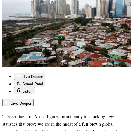
Dive Deeper
Speed Read
Listen
Dive Deeper
The continent of Africa figures prominently in shocking new
statistics that prove we are in the midst of a full-blown global