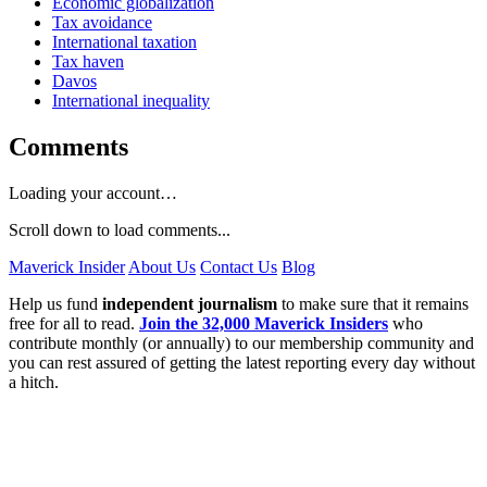
Economic globalization
Tax avoidance
International taxation
Tax haven
Davos
International inequality
Comments
Loading your account…
Scroll down to load comments...
Maverick Insider
About Us
Contact Us
Blog
Help us fund
independent journalism
to make sure that it remains
free for all to read.
Join the 32,000 Maverick Insiders
who
contribute monthly (or annually) to our membership community and
you can rest assured of getting the latest reporting every day without
a hitch.