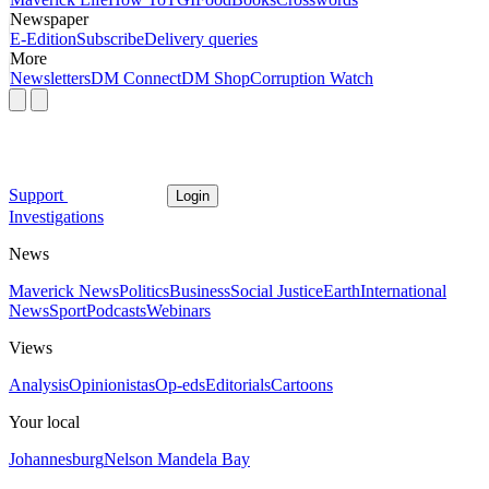
Newspaper
E-Edition
Subscribe
Delivery queries
More
Newsletters
DM Connect
DM Shop
Corruption Watch
Support
Login
Investigations
News
Maverick News
Politics
Business
Social Justice
Earth
International
News
Sport
Podcasts
Webinars
Views
Analysis
Opinionistas
Op-eds
Editorials
Cartoons
Your local
Johannesburg
Nelson Mandela Bay