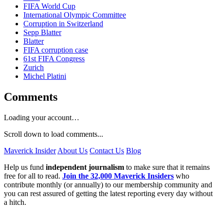
FIFA World Cup
International Olympic Committee
Corruption in Switzerland
Sepp Blatter
Blatter
FIFA corruption case
61st FIFA Congress
Zurich
Michel Platini
Comments
Loading your account…
Scroll down to load comments...
Maverick Insider
About Us
Contact Us
Blog
Help us fund
independent journalism
to make sure that it remains
free for all to read.
Join the 32,000 Maverick Insiders
who
contribute monthly (or annually) to our membership community and
you can rest assured of getting the latest reporting every day without
a hitch.