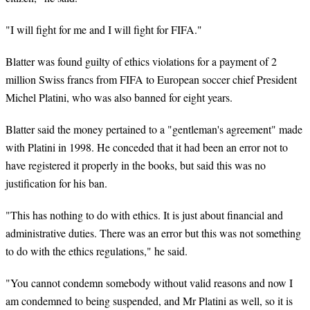
"I will fight for me and I will fight for FIFA."
Blatter was found guilty of ethics violations for a payment of 2
million Swiss francs from FIFA to European soccer chief President
Michel Platini, who was also banned for eight years.
Blatter said the money pertained to a "gentleman's agreement" made
with Platini in 1998. He conceded that it had been an error not to
have registered it properly in the books, but said this was no
justification for his ban.
"This has nothing to do with ethics. It is just about financial and
administrative duties. There was an error but this was not something
to do with the ethics regulations," he said.
"You cannot condemn somebody without valid reasons and now I
am condemned to being suspended, and Mr Platini as well, so it is