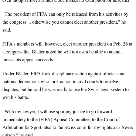
"The president of FIFA can only be released from his activities by
the congress ... otherwise you cannot elect another president," he
said.
FIFA's members will, however, elect another president on Feb. 26 at
a congress that Blatter noted he will not even be able to attend,
unless his appeal succeeds.
Under Blatter, FIFA took disciplinary action against officials and
national federations who took action in civil courts to resolve
disputes, but he said he was ready to use the Swiss legal system to
win his battle.
"With my lawyer, I will use sporting justice to go forward
immediately to the (FIFA) Appeal Committee, to the Court of
Arbitration for Sport, also to the Swiss court for my rights as a Swiss
citizen," he said.