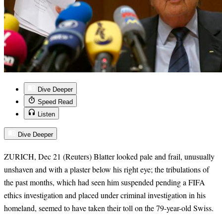
Dive Deeper
Speed Read
Listen
Dive Deeper
ZURICH, Dec 21 (Reuters) Blatter looked pale and frail, unusually
unshaven and with a plaster below his right eye; the tribulations of
the past months, which had seen him suspended pending a FIFA
ethics investigation and placed under criminal investigation in his
homeland, seemed to have taken their toll on the 79-year-old Swiss.