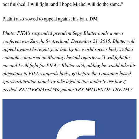
not finished. I will fight, and I hope Michel will do the same."
DM
Platini also vowed to appeal against his ban.
Photo: FIFA's suspended president Sepp Blatter holds a news
conference in Zurich, Switzerland, December 21, 2015. Blatter will
appeal against his eight-year ban by the world soccer body's ethics
committee imposed on Monday, he told reporters. "I will fight for
me and I will fight for FIFA," Blatter said, adding he would take his
objections to FIFA's appeals body, go before the Lausanne-based
sports arbitration panel, or take legal action under Swiss law if
needed. REUTERS/Arnd Wiegmann TPX IMAGES OF THE DAY