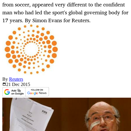
from soccer, appeared very different to the confident
man who had led the sport's global governing body for
17 years. By Simon Evans for Reuters.
By
Reuters
21 Dec
2015