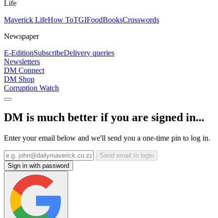
Life
Maverick Life
How To
TGIFood
Books
Crosswords
Newspaper
E-Edition
Subscribe
Delivery queries
Newsletters
DM Connect
DM Shop
Corruption Watch
DM is much better if you are signed in...
Enter your email below and we'll send you a one-time pin to log in.
Send email to login
Sign in with password