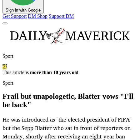
Sign in with Google
Get Support
DM Shop
Support DM
Sport
This article is
more than 10 years old
Sport
Frail but unapologetic, Blatter vows "I'll
be back"
He was introduced as "the elected president of FIFA"
but the Sepp Blatter who sat in front of reporters on
Monday, shortly after receiving an eight-year ban