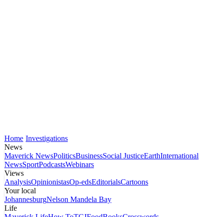
Home
Investigations
News
Maverick News
Politics
Business
Social Justice
Earth
International
News
Sport
Podcasts
Webinars
Views
Analysis
Opinionistas
Op-eds
Editorials
Cartoons
Your local
Johannesburg
Nelson Mandela Bay
Life
Maverick Life
How To
TGIFood
Books
Crosswords