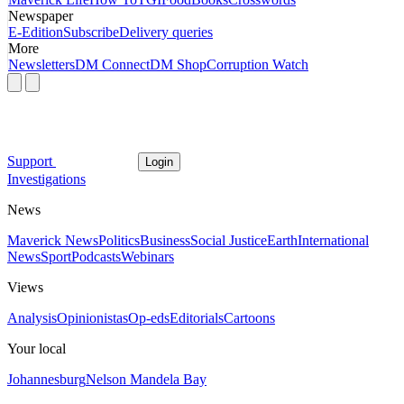
Newspaper
E-Edition
Subscribe
Delivery queries
More
Newsletters
DM Connect
DM Shop
Corruption Watch
Support
Login
Investigations
News
Maverick News
Politics
Business
Social Justice
Earth
International
News
Sport
Podcasts
Webinars
Views
Analysis
Opinionistas
Op-eds
Editorials
Cartoons
Your local
Johannesburg
Nelson Mandela Bay