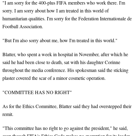
"I am sorry for the 400-plus FIFA members who work there. I'm
sorry. I am sorry about how I am treated in this world of
humanitarian qualities. I'm sorry for the Federation Internationale de
Football Association.
"But I'm also sorry about me, how I'm treated in this world."
Blatter, who spent a week in hospital in November, after which he
said he had been close to death, sat with his daughter Corinne
throughout the media conference. His spokesman said the sticking
plaster covered the scar of a minor cosmetic operation.
"COMMITTEE HAS NO RIGHT"
As for the Ethics Committee, Blatter said they had overstepped their
remit.
"This committee has no right to go against the president," he said,
even though FIFA's Ethics Code makes no exemption for its leader.