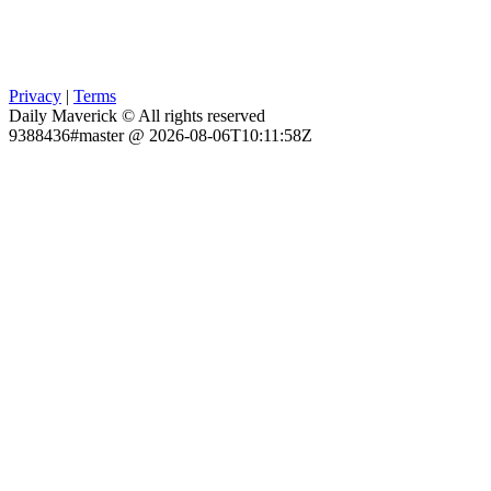
Privacy
|
Terms
Daily Maverick © All rights reserved
9388436#master @ 2026-08-06T10:11:58Z