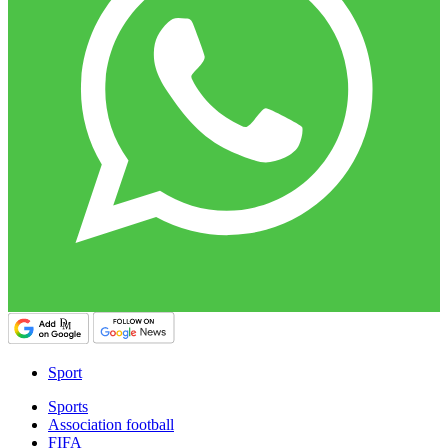
Sport
Sports
Association football
FIFA