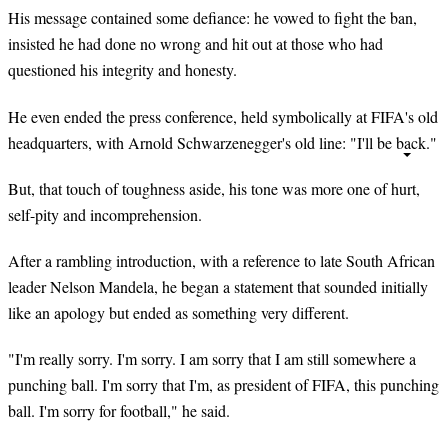
His message contained some defiance: he vowed to fight the ban,
insisted he had done no wrong and hit out at those who had
questioned his integrity and honesty.
He even ended the press conference, held symbolically at FIFA's old
headquarters, with Arnold Schwarzenegger's old line: "I'll be back."
But, that touch of toughness aside, his tone was more one of hurt,
self-pity and incomprehension.
After a rambling introduction, with a reference to late South African
leader Nelson Mandela, he began a statement that sounded initially
like an apology but ended as something very different.
"I'm really sorry. I'm sorry. I am sorry that I am still somewhere a
punching ball. I'm sorry that I'm, as president of FIFA, this punching
ball. I'm sorry for football," he said.