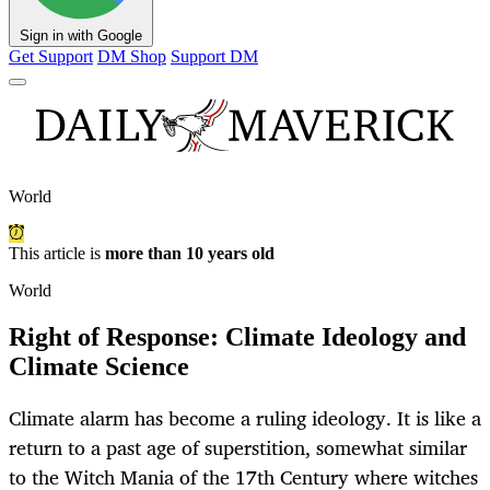
Sign in with Google
Get Support
DM Shop
Support DM
World
This article is
more than 10 years old
World
Right of Response: Climate Ideology and
Climate Science
Climate alarm has become a ruling ideology. It is like a
return to a past age of superstition, somewhat similar
to the Witch Mania of the 17th Century where witches