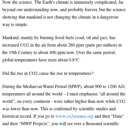
Now the science. The Earth’s climate is immensely complicated, far
beyond our understanding now, and probably forever, but the science
showing that mankind is not changing the climate in a dangerous
way is simple.
Mankind, mainly by burning fossil fuels (coal, oil and gas), has
increased CO2 in the air from about 280 ppm (parts per million) in
the 19th Century to about 400 ppm now. Over the same period,
global temperatures have risen about 0.8°C.
Did the rise in CO2 cause the rise in temperatures?
During the Mediaeval Warm Period (MWP), about 900 to 1200 AD,
temperatures all around the world – I must emphasise “all around the
world”, on every continent - were rather higher than now while CO2
was lower than now. This is confirmed by scientific studies and
historical record. If you go to
www.co2science.org
and then “Data”
and then “MWP Projects”, you will see over a thousand scientific