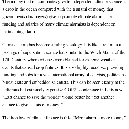
The money that oil companies give to independent climate science is
a drop in the ocean compared with the tsunami of money that
governments (tax-payers) give to promote climate alarm. The
funding and salaries of many climate alarmists is dependent on
maintaining alarm.
Climate alarm has become a ruling ideology. It is like a return to a
past age of superstition, somewhat similar to the Witch Mania of the
17th Century where witches were blamed for extreme weather
events that caused crop failures. It is also highly lucrative, providing
funding and jobs for a vast international army of activists, politicians,
bureaucrats and embedded scientists. This can be seen clearly at the
ludicrous but extremely expensive COP21 conference in Paris now.
“Last chance to save the world!” would better be “Yet another
chance to give us lots of money!”
The iron law of climate finance is this: “More alarm = more money.”