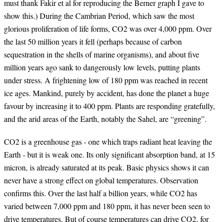
must thank Fakir et al for reproducing the Berner graph I gave to
show this.) During the Cambrian Period, which saw the most
glorious proliferation of life forms, CO2 was over 4,000 ppm. Over
the last 50 million years it fell (perhaps because of carbon
sequestration in the shells of marine organisms), and about five
million years ago sank to dangerously low levels, putting plants
under stress. A frightening low of 180 ppm was reached in recent
ice ages. Mankind, purely by accident, has done the planet a huge
favour by increasing it to 400 ppm. Plants are responding gratefully,
and the arid areas of the Earth, notably the Sahel, are “greening”.
CO2 is a greenhouse gas - one which traps radiant heat leaving the
Earth - but it is weak one. Its only significant absorption band, at 15
micron, is already saturated at its peak. Basic physics shows it can
never have a strong effect on global temperatures. Observation
confirms this. Over the last half a billion years, while CO2 has
varied between 7,000 ppm and 180 ppm, it has never been seen to
drive temperatures. But of course temperatures can drive CO2, for