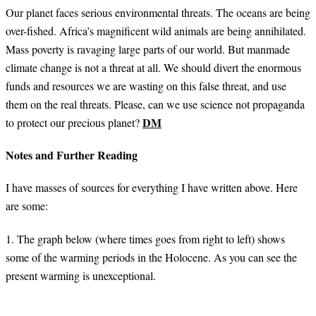
Our planet faces serious environmental threats. The oceans are being
over-fished. Africa’s magnificent wild animals are being annihilated.
Mass poverty is ravaging large parts of our world. But manmade
climate change is not a threat at all. We should divert the enormous
funds and resources we are wasting on this false threat, and use
them on the real threats. Please, can we use science not propaganda
DM
to protect our precious planet?
Notes and Further Reading
I have masses of sources for everything I have written above. Here
are some:
1. The graph below (where times goes from right to left) shows
some of the warming periods in the Holocene. As you can see the
present warming is unexceptional.