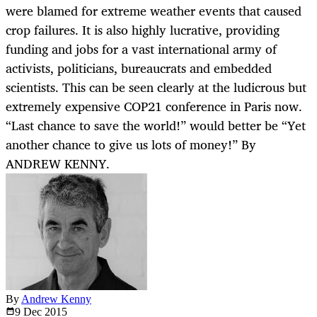
were blamed for extreme weather events that caused
crop failures. It is also highly lucrative, providing
funding and jobs for a vast international army of
activists, politicians, bureaucrats and embedded
scientists. This can be seen clearly at the ludicrous but
extremely expensive COP21 conference in Paris now.
“Last chance to save the world!” would better be “Yet
another chance to give us lots of money!” By
ANDREW KENNY.
By
Andrew Kenny
9 Dec
2015