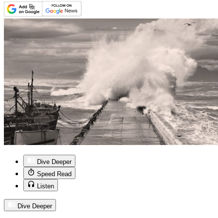
Dive Deeper
Speed Read
Listen
Dive Deeper