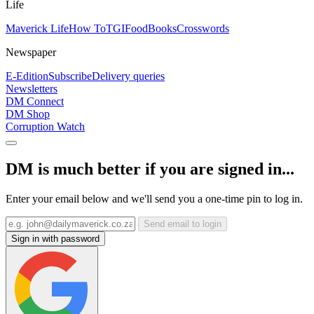
Life
Maverick Life
How To
TGIFood
Books
Crosswords
Newspaper
E-Edition
Subscribe
Delivery queries
Newsletters
DM Connect
DM Shop
Corruption Watch
DM is much better if you are signed in...
Enter your email below and we'll send you a one-time pin to log in.
Send email to login
Sign in with password