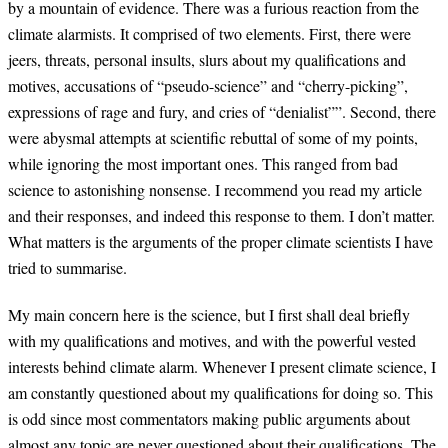
by a mountain of evidence. There was a furious reaction from the
climate alarmists. It comprised of two elements. First, there were
jeers, threats, personal insults, slurs about my qualifications and
motives, accusations of “pseudo-science” and “cherry-picking”,
expressions of rage and fury, and cries of “denialist””. Second, there
were abysmal attempts at scientific rebuttal of some of my points,
while ignoring the most important ones. This ranged from bad
science to astonishing nonsense. I recommend you read my article
and their responses, and indeed this response to them. I don’t matter.
What matters is the arguments of the proper climate scientists I have
tried to summarise.
My main concern here is the science, but I first shall deal briefly
with my qualifications and motives, and with the powerful vested
interests behind climate alarm. Whenever I present climate science, I
am constantly questioned about my qualifications for doing so. This
is odd since most commentators making public arguments about
almost any topic are never questioned about their qualifications. The