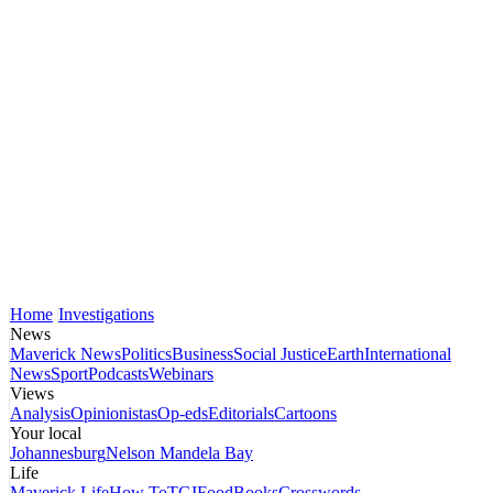
Home
Investigations
News
Maverick News
Politics
Business
Social Justice
Earth
International
News
Sport
Podcasts
Webinars
Views
Analysis
Opinionistas
Op-eds
Editorials
Cartoons
Your local
Johannesburg
Nelson Mandela Bay
Life
Maverick Life
How To
TGIFood
Books
Crosswords