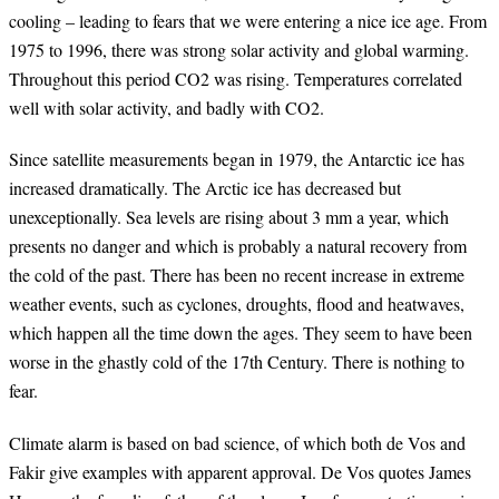
cooling – leading to fears that we were entering a nice ice age. From
1975 to 1996, there was strong solar activity and global warming.
Throughout this period CO2 was rising. Temperatures correlated
well with solar activity, and badly with CO2.
Since satellite measurements began in 1979, the Antarctic ice has
increased dramatically. The Arctic ice has decreased but
unexceptionally. Sea levels are rising about 3 mm a year, which
presents no danger and which is probably a natural recovery from
the cold of the past. There has been no recent increase in extreme
weather events, such as cyclones, droughts, flood and heatwaves,
which happen all the time down the ages. They seem to have been
worse in the ghastly cold of the 17th Century. There is nothing to
fear.
Climate alarm is based on bad science, of which both de Vos and
Fakir give examples with apparent approval. De Vos quotes James