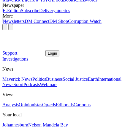
Newspaper
E-Edition
Subscribe
Delivery queries
More
Newsletters
DM Connect
DM Shop
Corruption Watch
Support
Login
Investigations
News
Maverick News
Politics
Business
Social Justice
Earth
International
News
Sport
Podcasts
Webinars
Views
Analysis
Opinionistas
Op-eds
Editorials
Cartoons
Your local
Johannesburg
Nelson Mandela Bay