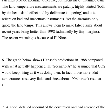
The land temperature measurements are patchy, highly tainted (both
by the heat island effect and by deliberate tampering) and often
reliant on bad and inaccurate instruments. Yet the alarmists only
quote the land temps. This allows them to make false claims about
recent years being hotter than 1998 (admittedly by tiny margins).
The recent warming is because of El Nino.
6. The graph below shows Hansen’s predictions in 1988 compared
with what actually happened. In “Scenario A” he assumed that CO2
would keep rising as it was doing then. In fact it rose more. But
temperatures rose very little, and since about 1996 haven’t risen at
all.
7. A good, detailed account of the corruption and bad science of the