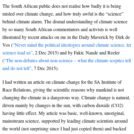
The South African public does not realise how badly it is being
misled over climate change, and how truly awful is the “science”
behind climate alarm. The dismal understanding of climate science
by so many South African commentators and activists is well
illustrated by recent attacks on me in the Daily Maverick by Dirk de
Vos (
“Never mind the political ideologies around climate science, let
science lead us”
, 2 Dec 2015) and by Fakir, Naude and Reeler
(
“The non-debates about non-science – what the climate sceptics tell
and do not tell”
, 7 Dec 2015).
I had written an article on climate change for the SA Institute of
Race Relations, giving the scientific reasons why mankind is not
changing the climate in a dangerous way. Climate change is natural,
driven mainly by changes in the sun, with carbon dioxide (CO2)
having little effect. My article was basic, well-known, unoriginal,
mainstream science, supported by leading climate scientists around
the world (not surprising since I had just copied them) and backed