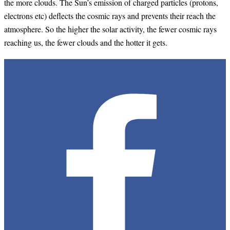
the more clouds. The Sun’s emission of charged particles (protons,
electrons etc) deflects the cosmic rays and prevents their reach the
atmosphere. So the higher the solar activity, the fewer cosmic rays
reaching us, the fewer clouds and the hotter it gets.