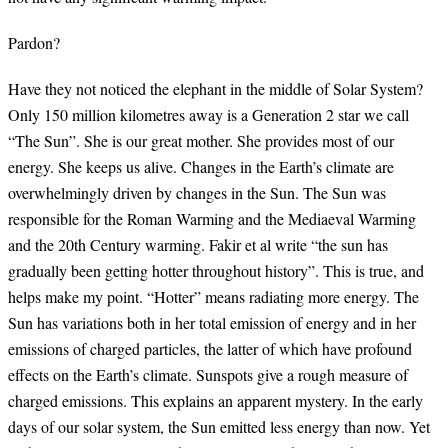
Pardon?
Have they not noticed the elephant in the middle of Solar System?
Only 150 million kilometres away is a Generation 2 star we call
“The Sun”. She is our great mother. She provides most of our
energy. She keeps us alive. Changes in the Earth’s climate are
overwhelmingly driven by changes in the Sun. The Sun was
responsible for the Roman Warming and the Mediaeval Warming
and the 20th Century warming. Fakir et al write “the sun has
gradually been getting hotter throughout history”. This is true, and
helps make my point. “Hotter” means radiating more energy. The
Sun has variations both in her total emission of energy and in her
emissions of charged particles, the latter of which have profound
effects on the Earth’s climate. Sunspots give a rough measure of
charged emissions. This explains an apparent mystery. In the early
days of our solar system, the Sun emitted less energy than now. Yet