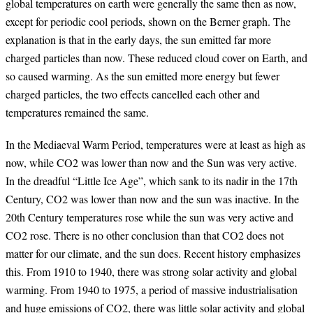
global temperatures on earth were generally the same then as now,
except for periodic cool periods, shown on the Berner graph. The
explanation is that in the early days, the sun emitted far more
charged particles than now. These reduced cloud cover on Earth, and
so caused warming. As the sun emitted more energy but fewer
charged particles, the two effects cancelled each other and
temperatures remained the same.
In the Mediaeval Warm Period, temperatures were at least as high as
now, while CO2 was lower than now and the Sun was very active.
In the dreadful “Little Ice Age”, which sank to its nadir in the 17th
Century, CO2 was lower than now and the sun was inactive. In the
20th Century temperatures rose while the sun was very active and
CO2 rose. There is no other conclusion than that CO2 does not
matter for our climate, and the sun does. Recent history emphasizes
this. From 1910 to 1940, there was strong solar activity and global
warming. From 1940 to 1975, a period of massive industrialisation
and huge emissions of CO2, there was little solar activity and global