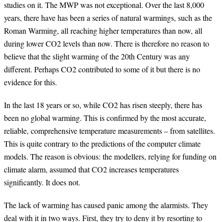
studies on it. The MWP was not exceptional. Over the last 8,000
years, there have has been a series of natural warmings, such as the
Roman Warming, all reaching higher temperatures than now, all
during lower CO2 levels than now. There is therefore no reason to
believe that the slight warming of the 20th Century was any
different. Perhaps CO2 contributed to some of it but there is no
evidence for this.
In the last 18 years or so, while CO2 has risen steeply, there has
been no global warming. This is confirmed by the most accurate,
reliable, comprehensive temperature measurements – from satellites.
This is quite contrary to the predictions of the computer climate
models. The reason is obvious: the modellers, relying for funding on
climate alarm, assumed that CO2 increases temperatures
significantly. It does not.
The lack of warming has caused panic among the alarmists. They
deal with it in two ways. First, they try to deny it by resorting to