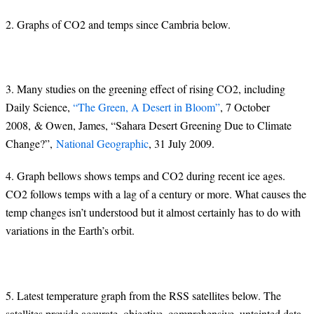
2. Graphs of CO2 and temps since Cambria below.
3. Many studies on the greening effect of rising CO2, including
Daily Science,
“The Green, A Desert in Bloom”
, 7 October
2008, & Owen, James, “Sahara Desert Greening Due to Climate
Change?”,
National Geographic
, 31 July 2009.
4. Graph bellows shows temps and CO2 during recent ice ages.
CO2 follows temps with a lag of a century or more. What causes the
temp changes isn’t understood but it almost certainly has to do with
variations in the Earth’s orbit.
5. Latest temperature graph from the RSS satellites below. The
satellites provide accurate, objective, comprehensive, untainted data.