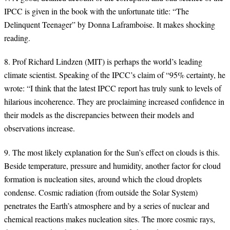
IPCC is given in the book with the unfortunate title: “The
Delinquent Teenager” by Donna Laframboise. It makes shocking
reading.
8. Prof Richard Lindzen (MIT) is perhaps the world’s leading
climate scientist. Speaking of the IPCC’s claim of “95% certainty, he
wrote: “I think that the latest IPCC report has truly sunk to levels of
hilarious incoherence. They are proclaiming increased confidence in
their models as the discrepancies between their models and
observations increase.
9. The most likely explanation for the Sun’s effect on clouds is this.
Beside temperature, pressure and humidity, another factor for cloud
formation is nucleation sites, around which the cloud droplets
condense. Cosmic radiation (from outside the Solar System)
penetrates the Earth’s atmosphere and by a series of nuclear and
chemical reactions makes nucleation sites. The more cosmic rays,