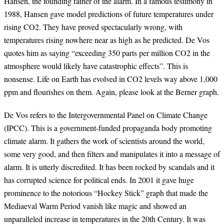
Hansen, the founding father of the alarm. In a famous testimony in
1988, Hansen gave model predictions of future temperatures under
rising CO2. They have proved spectacularly wrong, with
temperatures rising nowhere near as high as he predicted. De Vos
quotes him as saying “exceeding 350 parts per million CO2 in the
atmosphere would likely have catastrophic effects”. This is
nonsense. Life on Earth has evolved in CO2 levels way above 1,000
ppm and flourishes on them. Again, please look at the Berner graph.
De Vos refers to the Intergovernmental Panel on Climate Change
(IPCC). This is a government-funded propaganda body promoting
climate alarm. It gathers the work of scientists around the world,
some very good, and then filters and manipulates it into a message of
alarm. It is utterly discredited. It has been rocked by scandals and it
has corrupted science for political ends. In 2001 it gave huge
prominence to the notorious “Hockey Stick” graph that made the
Mediaeval Warm Period vanish like magic and showed an
unparalleled increase in temperatures in the 20th Century. It was