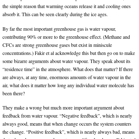
the simple reason that warming oceans release it and cooling ones
absorb it. This can be seen clearly during the ice ages.
By far the most important greenhouse gas is water vapour,
contributing 90% or more to the greenhouse effect. (Methane and
CFCs are strong greenhouse gases but exist in miniscule
concentrations.) Fakir et al acknowledge this but then go on to make
some bizarre arguments about water vapour. They speak about its
“residence time” in the atmosphere. What does that matter? If there
are always, at any time, enormous amounts of water vapour in the
air, what does it matter how long any individual water molecule has
been there?
They make a wrong but much more important argument about
feedback from water vapour. “Negative feedback”, which is nearly
always good, means that when change occurs the system counters
the change. “Positive feedback”, which is nearly always bad, means