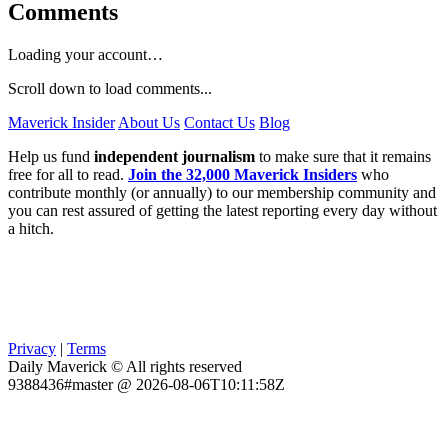
Comments
Loading your account…
Scroll down to load comments...
Maverick Insider
About Us
Contact Us
Blog
Help us fund
independent journalism
to make sure that it remains
free for all to read.
Join the 32,000 Maverick Insiders
who
contribute monthly (or annually) to our membership community and
you can rest assured of getting the latest reporting every day without
a hitch.
Privacy
|
Terms
Daily Maverick © All rights reserved
9388436#master @ 2026-08-06T10:11:58Z