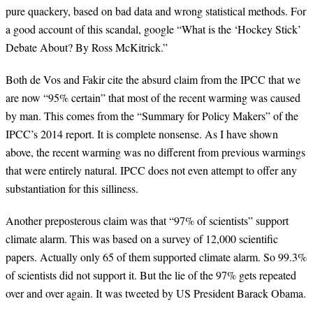
pure quackery, based on bad data and wrong statistical methods. For
a good account of this scandal, google “What is the ‘Hockey Stick’
Debate About? By Ross McKitrick.”
Both de Vos and Fakir cite the absurd claim from the IPCC that we
are now “95% certain” that most of the recent warming was caused
by man. This comes from the “Summary for Policy Makers” of the
IPCC’s 2014 report. It is complete nonsense. As I have shown
above, the recent warming was no different from previous warmings
that were entirely natural. IPCC does not even attempt to offer any
substantiation for this silliness.
Another preposterous claim was that “97% of scientists” support
climate alarm. This was based on a survey of 12,000 scientific
papers. Actually only 65 of them supported climate alarm. So 99.3%
of scientists did not support it. But the lie of the 97% gets repeated
over and over again. It was tweeted by US President Barack Obama.