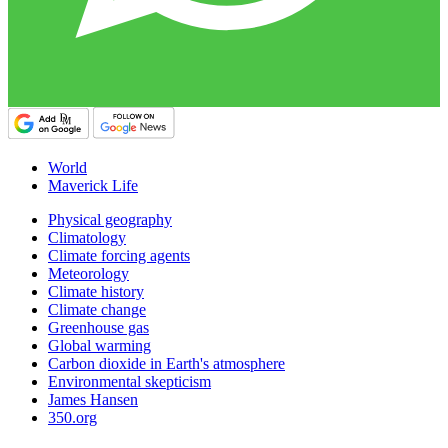
World
Maverick Life
Physical geography
Climatology
Climate forcing agents
Meteorology
Climate history
Climate change
Greenhouse gas
Global warming
Carbon dioxide in Earth's atmosphere
Environmental skepticism
James Hansen
350.org