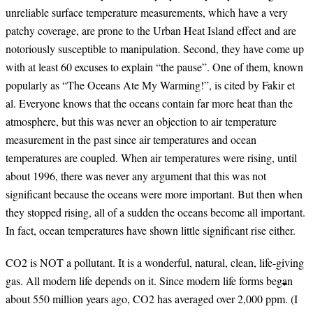
unreliable surface temperature measurements, which have a very
patchy coverage, are prone to the Urban Heat Island effect and are
notoriously susceptible to manipulation. Second, they have come up
with at least 60 excuses to explain “the pause”. One of them, known
popularly as “The Oceans Ate My Warming!”, is cited by Fakir et
al. Everyone knows that the oceans contain far more heat than the
atmosphere, but this was never an objection to air temperature
measurement in the past since air temperatures and ocean
temperatures are coupled. When air temperatures were rising, until
about 1996, there was never any argument that this was not
significant because the oceans were more important. But then when
they stopped rising, all of a sudden the oceans become all important.
In fact, ocean temperatures have shown little significant rise either.
CO2 is NOT a pollutant. It is a wonderful, natural, clean, life-giving
gas. All modern life depends on it. Since modern life forms began
about 550 million years ago, CO2 has averaged over 2,000 ppm. (I