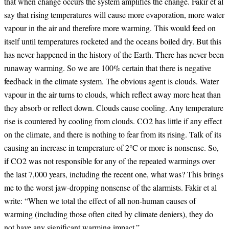
that when change occurs the system amplifies the change. Fakir et al
say that rising temperatures will cause more evaporation, more water
vapour in the air and therefore more warming. This would feed on
itself until temperatures rocketed and the oceans boiled dry. But this
has never happened in the history of the Earth. There has never been
runaway warming. So we are 100% certain that there is negative
feedback in the climate system. The obvious agent is clouds. Water
vapour in the air turns to clouds, which reflect away more heat than
they absorb or reflect down. Clouds cause cooling. Any temperature
rise is countered by cooling from clouds. CO2 has little if any effect
on the climate, and there is nothing to fear from its rising. Talk of its
causing an increase in temperature of 2°C or more is nonsense. So,
if CO2 was not responsible for any of the repeated warmings over
the last 7,000 years, including the recent one, what was? This brings
me to the worst jaw-dropping nonsense of the alarmists. Fakir et al
write: “When we total the effect of all non-human causes of
warming (including those often cited by climate deniers), they do
not have any significant warming impact.”