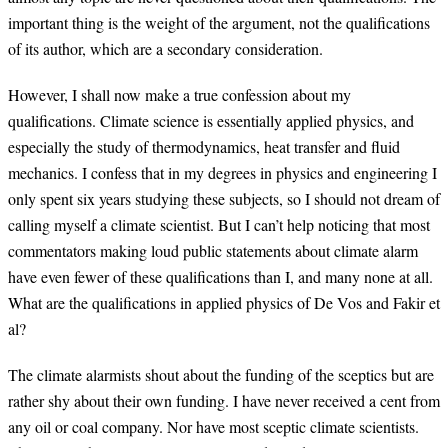
important thing is the weight of the argument, not the qualifications
of its author, which are a secondary consideration.
However, I shall now make a true confession about my
qualifications. Climate science is essentially applied physics, and
especially the study of thermodynamics, heat transfer and fluid
mechanics. I confess that in my degrees in physics and engineering I
only spent six years studying these subjects, so I should not dream of
calling myself a climate scientist. But I can’t help noticing that most
commentators making loud public statements about climate alarm
have even fewer of these qualifications than I, and many none at all.
What are the qualifications in applied physics of De Vos and Fakir et
al?
The climate alarmists shout about the funding of the sceptics but are
rather shy about their own funding. I have never received a cent from
any oil or coal company. Nor have most sceptic climate scientists.