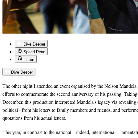
Dive Deeper
Speed Read
Listen
Dive Deeper
The other night I attended an event organised by the Nelson Mandela F
efforts to commemorate the second anniversary of his passing. Taking
December, this production interpreted Mandela’s legacy via revealing 
political - from his letters to family members and friends, and perfor
quotations from his actual letters.
This year, in contrast to the national – indeed, international – lament