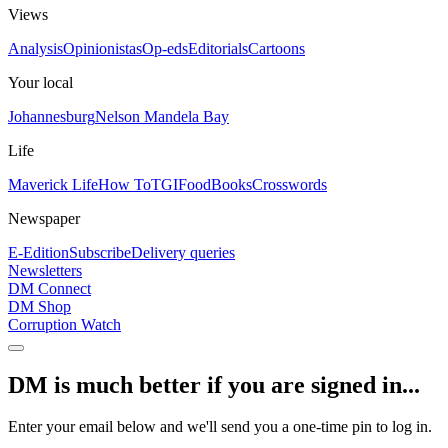
Views
Analysis
Opinionistas
Op-eds
Editorials
Cartoons
Your local
Johannesburg
Nelson Mandela Bay
Life
Maverick Life
How To
TGIFood
Books
Crosswords
Newspaper
E-Edition
Subscribe
Delivery queries
Newsletters
DM Connect
DM Shop
Corruption Watch
DM is much better if you are signed in...
Enter your email below and we'll send you a one-time pin to log in.