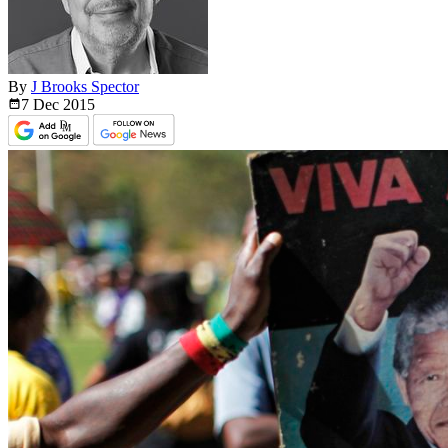
By
J Brooks Spector
7 Dec
2015