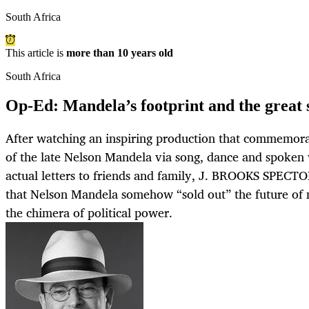
South Africa
This article is
more than 10 years old
South Africa
Op-Ed: Mandela’s footprint and the great 
After watching an inspiring production that commemorat
of the late Nelson Mandela via song, dance and spoken
actual letters to friends and family, J. BROOKS SPECT
that Nelson Mandela somehow “sold out” the future of 
the chimera of political power.