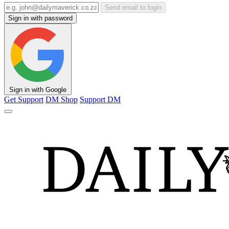
Send email to login
Sign in with password
Sign in with Google
Get Support
DM Shop
Support DM