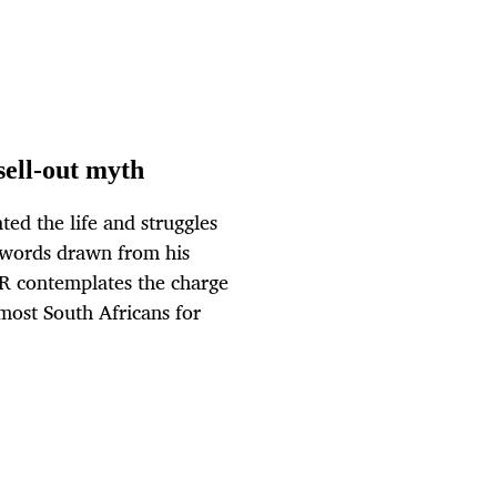
sell-out myth
ed the life and struggles
 words drawn from his
OR contemplates the charge
most South Africans for