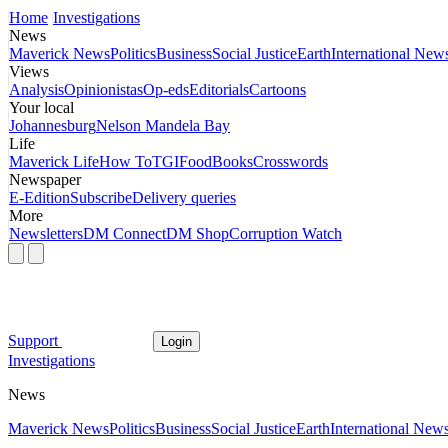
Home
Investigations
News
Maverick News
Politics
Business
Social Justice
Earth
International New
Views
Analysis
Opinionistas
Op-eds
Editorials
Cartoons
Your local
Johannesburg
Nelson Mandela Bay
Life
Maverick Life
How To
TGIFood
Books
Crosswords
Newspaper
E-Edition
Subscribe
Delivery queries
More
Newsletters
DM Connect
DM Shop
Corruption Watch
Support
Login
Investigations
News
Maverick News
Politics
Business
Social Justice
Earth
International New