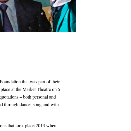
oundation that was part of their
 place at the Market Theatre on 5
quotations – both personal and
med through dance, song and with
ations that took place 2013 when