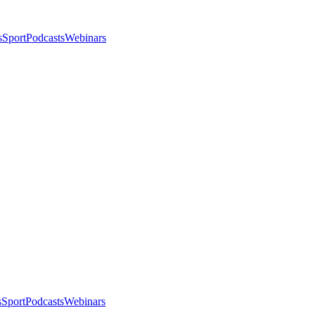
s
Sport
Podcasts
Webinars
s
Sport
Podcasts
Webinars