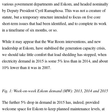
various government departments and Eskom, and headed nominally
by Deputy President Cyril Ramaphosa. This was not a creature of
statute, but a temporary structure intended to focus on five core
short-term issues that had been identified, and to complete its work
in a timeframe of six months, or so.
While it may appear that the War Room interventions, and new
leadership at Eskom, have stabilised the generation capacity crisis,
we should take little comfort that load shedding has stopped, when
electricity demand in 2015 is some 5% less than in 2014, and about
10% lower than it was in 2007.
Fig. 1: Week-on-week Eskom demand (MW): 2013, 2014 and 2015
The further 5% drop in demand in 2015 has, indeed, provided
welcome space for Eskom to keep planned maintenance levels, at