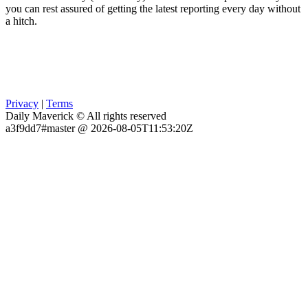
you can rest assured of getting the latest reporting every day without
a hitch.
Privacy
|
Terms
Daily Maverick © All rights reserved
a3f9dd7#master @ 2026-08-05T11:53:20Z