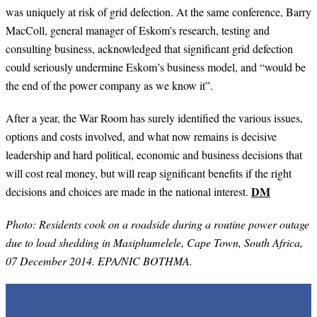
was uniquely at risk of grid defection. At the same conference,
Barry
MacColl, general manager of Eskom's research, testing and
consulting business, acknowledged that significant grid defection
could seriously undermine Eskom’s business model, and “would be
the end of the power company as we know it”.
After a year, the War Room has surely identified the various issues,
options and costs involved, and what now remains is decisive
leadership and hard political, economic and business decisions that
will cost real money, but will reap significant benefits if the right
DM
decisions and choices are made in the national interest.
Photo: Residents cook on a roadside during a routine power outage
due to load shedding in Masiphumelele, Cape Town, South Africa,
07 December 2014. EPA/NIC BOTHMA.