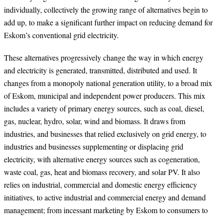
individually, collectively the growing range of alternatives begin to
add up, to make a significant further impact on reducing demand for
Eskom’s conventional grid electricity.
These alternatives progressively change the way in which energy
and electricity is generated, transmitted, distributed and used. It
changes from a monopoly national generation utility, to a broad mix
of Eskom, municipal and independent power producers. This mix
includes a variety of primary energy sources, such as coal, diesel,
gas, nuclear, hydro, solar, wind and biomass. It draws from
industries, and businesses that relied exclusively on grid energy, to
industries and businesses supplementing or displacing grid
electricity, with alternative energy sources such as cogeneration,
waste coal, gas, heat and biomass recovery, and solar PV. It also
relies on industrial, commercial and domestic energy efficiency
initiatives, to active industrial and commercial energy and demand
management; from incessant marketing by Eskom to consumers to