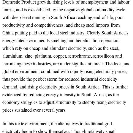
Domestic Product growth, rising levels of unemployment and labour
unrest, and is exacerbated by the negative global commodity cycle,
with deep-level mining in South Africa reaching end-of-life, poor
productivity and competitiveness, and cheap steel imports from
China putting paid to the local steel industry. Clearly South Africa’s
energy intensive minerals smelting and beneficiation operations
which rely on cheap and abundant electricity, such as the steel,
aluminium, zinc, platinum, copper, ferrochrome, ferrosilicon and
ferromanganese industries, are under significant threat. The local and
global environment, combined with rapidly rising electricity prices,
thus provide the perfect storm for reduced industrial electricity
demand, and rising electricity prices in South Africa. This is further
evidenced by reducing energy intensity in South Africa, as the
economy struggles to adjust structurally to steeply rising electricity
prices sustained over several years.
In this toxic environment, the alternatives to traditional grid
electricity begin to show themselves. Though relatively small