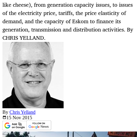
like cheese), from generation capacity issues, to issues
of the electricity price, tariffs, the price elasticity of
demand, and the capacity of Eskom to finance its
generation, transmission and distribution activities. By
CHRIS YELLAND.
By
Chris Yelland
15 Nov
2015