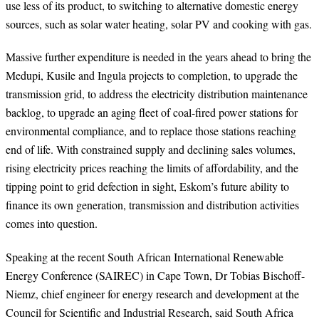
use less of its product, to switching to alternative domestic energy
sources, such as solar water heating, solar PV and cooking with gas.
Massive further expenditure is needed in the years ahead to bring the
Medupi, Kusile and Ingula projects to completion, to upgrade the
transmission grid, to address the electricity distribution maintenance
backlog, to upgrade an aging fleet of coal-fired power stations for
environmental compliance, and to replace those stations reaching
end of life. With constrained supply and declining sales volumes,
rising electricity prices reaching the limits of affordability, and the
tipping point to grid defection in sight, Eskom’s future ability to
finance its own generation, transmission and distribution activities
comes into question.
Speaking at the recent South African
International Renewable
Energy Conference (SAIREC) in Cape Town,
Dr Tobias Bischoff-
Niemz, chief engineer for energy research and development at the
Council for Scientific and Industrial Research, said South Africa