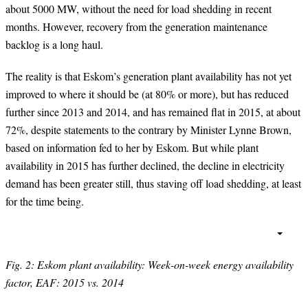
about 5000 MW, without the need for load shedding in recent
months. However, recovery from the generation maintenance
backlog is a long haul.
The reality is that Eskom’s generation plant availability has not yet
improved to where it should be (at 80% or more), but has reduced
further since 2013 and 2014, and has remained flat in 2015, at about
72%, despite statements to the contrary by Minister Lynne Brown,
based on information fed to her by Eskom. But while plant
availability in 2015 has further declined, the decline in electricity
demand has been greater still, thus staving off load shedding, at least
for the time being.
Fig. 2: Eskom plant availability: Week-on-week energy availability
factor, EAF: 2015 vs. 2014