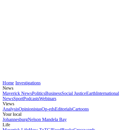
Home
Investigations
News
Maverick News
Politics
Business
Social Justice
Earth
International
News
Sport
Podcasts
Webinars
Views
Analysis
Opinionistas
Op-eds
Editorials
Cartoons
Your local
Johannesburg
Nelson Mandela Bay
Life
Maverick Life
How To
TGIFood
Books
Crosswords