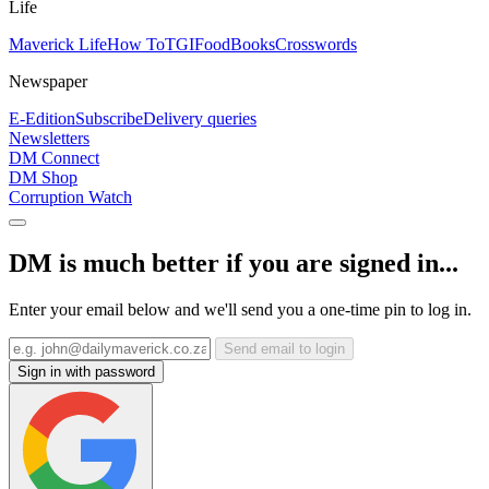
Life
Maverick Life
How To
TGIFood
Books
Crosswords
Newspaper
E-Edition
Subscribe
Delivery queries
Newsletters
DM Connect
DM Shop
Corruption Watch
DM is much better if you are signed in...
Enter your email below and we'll send you a one-time pin to log in.
Send email to login
Sign in with password