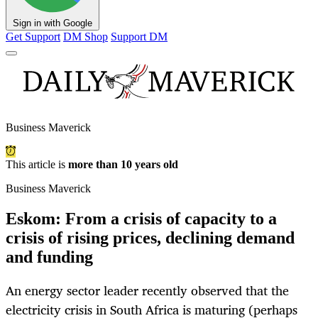
Sign in with Google
Get Support
DM Shop
Support DM
Business Maverick
This article is
more than 10 years old
Business Maverick
Eskom: From a crisis of capacity to a
crisis of rising prices, declining demand
and funding
An energy sector leader recently observed that the
electricity crisis in South Africa is maturing (perhaps