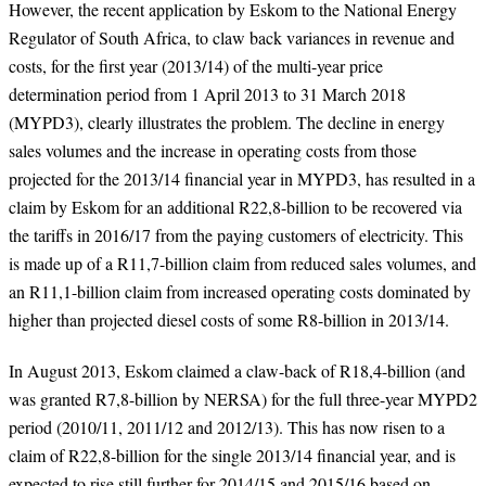
However, the recent application by Eskom to the National Energy
Regulator of South Africa, to claw back variances in revenue and
costs, for the first year (2013/14) of the multi-year price
determination period from 1 April 2013 to 31 March 2018
(MYPD3), clearly illustrates the problem. The decline in energy
sales volumes and the increase in operating costs from those
projected for the 2013/14 financial year in MYPD3, has resulted in a
claim by Eskom for an additional R22,8-billion to be recovered via
the tariffs in 2016/17 from the paying customers of electricity. This
is made up of a R11,7-billion claim from reduced sales volumes, and
an R11,1-billion claim from increased operating costs dominated by
higher than projected diesel costs of some R8-billion in 2013/14.
In August 2013, Eskom claimed a claw-back of R18,4-billion (and
was granted R7,8-billion by NERSA) for the full three-year MYPD2
period (2010/11, 2011/12 and 2012/13). This has now risen to a
claim of R22,8-billion for the single 2013/14 financial year, and is
expected to rise still further for 2014/15 and 2015/16 based on