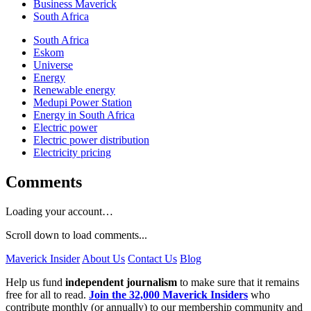
Business Maverick
South Africa
South Africa
Eskom
Universe
Energy
Renewable energy
Medupi Power Station
Energy in South Africa
Electric power
Electric power distribution
Electricity pricing
Comments
Loading your account…
Scroll down to load comments...
Maverick Insider
About Us
Contact Us
Blog
Help us fund
independent journalism
to make sure that it remains
free for all to read.
Join the 32,000 Maverick Insiders
who
contribute monthly (or annually) to our membership community and