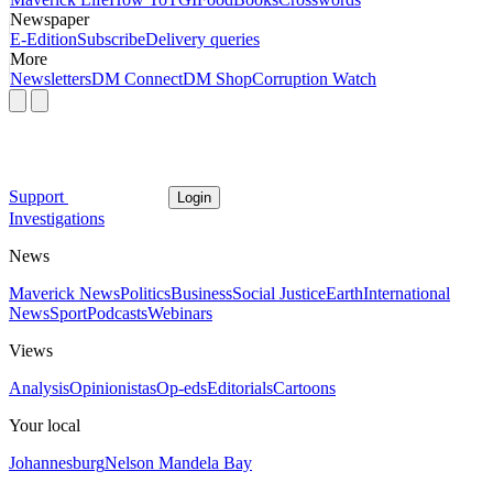
Newspaper
E-Edition
Subscribe
Delivery queries
More
Newsletters
DM Connect
DM Shop
Corruption Watch
Support
Login
Investigations
News
Maverick News
Politics
Business
Social Justice
Earth
International
News
Sport
Podcasts
Webinars
Views
Analysis
Opinionistas
Op-eds
Editorials
Cartoons
Your local
Johannesburg
Nelson Mandela Bay