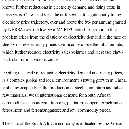
known further reductions in electricity demand and rising costs in
these years. Claw-backs via the tariffs will add significantly to the
electricity price trajectory, over and above the 8% per annum granted
by NERSA over the five-year MYPD3 period. A compounding
problem arises from the elasticity of electricity demand in the face of
steeply rising electricity prices significantly above the inflation rate,
which further reduces electricity sales volumes and increases claw-
back claims, in a vicious circle.
Feeding this cycle of reducing electricity demand and rising prices,
is a complex global and local environment:
slowing growth in China;
global overcapacity in the production of steel, aluminium and other
raw materials; weak international demand for South African
commodities such as coal, iron ore, platinum, copper, ferrochrome,
ferrosilicon and ferromanganese; and low commodity prices.
The state of the South African economy is indicated by low Gross