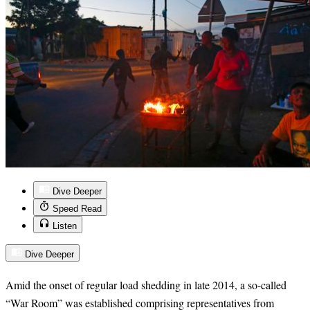
Dive Deeper
Speed Read
Listen
Dive Deeper
Amid the onset of regular load shedding in late 2014, a so-called
“War Room” was established comprising representatives from