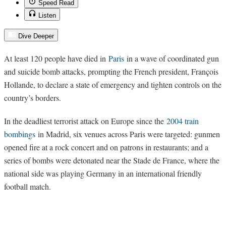
Speed Read
Listen
Dive Deeper
At least 120 people have died in
Paris
in a wave of coordinated gun
and suicide bomb attacks, prompting the French president, François
Hollande, to declare a state of emergency and tighten controls on the
country’s borders.
In the deadliest terrorist attack on Europe since the
2004 train
bombings
in Madrid, six venues across Paris were targeted: gunmen
opened fire at a rock concert and on patrons in restaurants; and a
series of bombs were detonated near the Stade de France, where the
national side was playing Germany in an international friendly
football match.