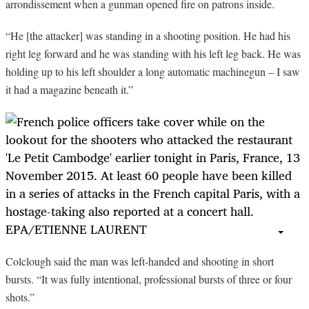
arrondissement when a gunman opened fire on patrons inside.
“
He [the attacker] was standing in a shooting position. He had his
right leg forward and he was standing with his left leg back. He was
holding up to his left shoulder a long automatic machinegun – I saw
it had a magazine beneath it.”
Colclough said the man was left-handed and shooting in short
bursts. “It was fully intentional, professional bursts of three or four
shots.”