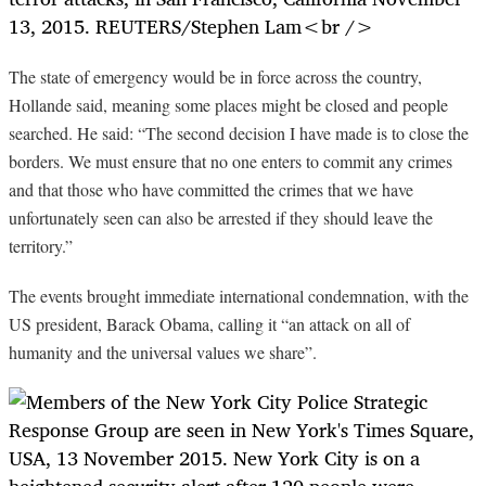
The state of emergency would be in force across the country,
Hollande said, meaning some places might be closed and people
searched. He said: “The second decision I have made is to close the
borders. We must ensure that no one enters to commit any crimes
and that those who have committed the crimes that we have
unfortunately seen can also be arrested if they should leave the
territory.”
The events brought immediate international condemnation, with the
US president, Barack Obama, calling it “an attack on all of
humanity and the universal values we share”.