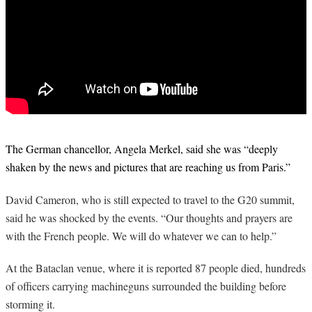
The German chancellor, Angela Merkel, said she was “deeply
shaken by the news and pictures that are reaching us from Paris.”
David Cameron, who is still expected to travel to the G20 summit,
said he was shocked by the events. “Our thoughts and prayers are
with the French people. We will do whatever we can to help.”
At the Bataclan venue, where it is reported 87 people died, hundreds
of officers carrying machineguns surrounded the building before
storming it.