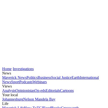
Home
Investigations
News
Maverick News
Politics
Business
Social Justice
Earth
International
News
Sport
Podcasts
Webinars
Views
Analysis
Opinionistas
Op-eds
Editorials
Cartoons
Your local
Johannesburg
Nelson Mandela Bay
Life
Maverick Life
How To
TGIFood
Books
Crosswords