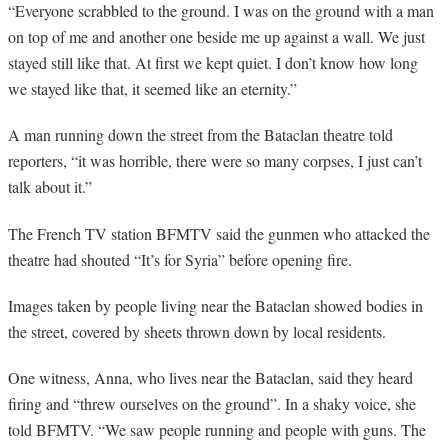
“
Everyone scrabbled to the ground. I was on the ground with a man
on top of me and another one beside me up against a wall. We just
stayed still like that. At first we kept quiet. I don’t know how long
we stayed like that, it seemed like an eternity.”
A man running down the street from the Bataclan theatre told
reporters, “it was horrible, there were so many corpses, I just can’t
talk about it.”
The French TV station BFMTV said the gunmen who attacked the
theatre had shouted “It’s for Syria” before opening fire.
Images taken by people living near the Bataclan showed bodies in
the street, covered by sheets thrown down by local residents.
One witness, Anna, who lives near the Bataclan, said they heard
firing and “threw ourselves on the ground”. In a shaky voice, she
told BFMTV. “We saw people running and people with guns. The