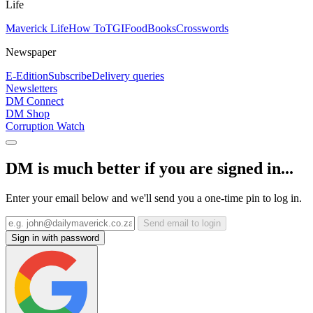
Life
Maverick Life
How To
TGIFood
Books
Crosswords
Newspaper
E-Edition
Subscribe
Delivery queries
Newsletters
DM Connect
DM Shop
Corruption Watch
DM is much better if you are signed in...
Enter your email below and we'll send you a one-time pin to log in.
Send email to login
Sign in with password