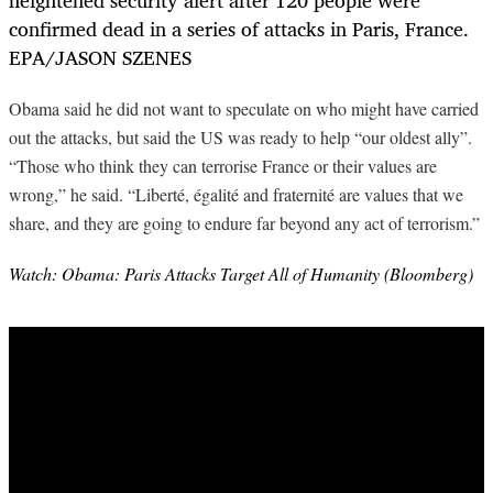
Obama said he did not want to speculate on who might have carried
out the attacks, but said the US was ready to help “our oldest ally”.
“Those who think they can terrorise France or their values are
wrong,” he said. “Liberté, égalité and fraternité are values that we
share, and they are going to endure far beyond any act of terrorism.”
Watch: Obama: Paris Attacks Target All of Humanity (Bloomberg)