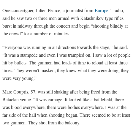
One concertgoer, Julien Pearce, a journalist from
Europe
1 radio,
said he saw two or three men armed with Kalashnikov-type rifles
burst in midway through the concert and begin “shooting blindly at
the crowd” for a number of minutes.
“
Everyone was running in all directions towards the stage,” he said.
“It was a stampede and even I was trampled on. I saw a lot of people
hit by bullets. The gunmen had loads of time to reload at least three
times. They weren’t masked; they knew what they were doing; they
were very young.”
Marc Coupris, 57, was still shaking after being freed from the
Bataclan venue. “It was carnage. It looked like a battlefield, there
was blood everywhere, there were bodies everywhere. I was at the
far side of the hall when shooting began. There seemed to be at least
two gunmen. They shot from the balcony.