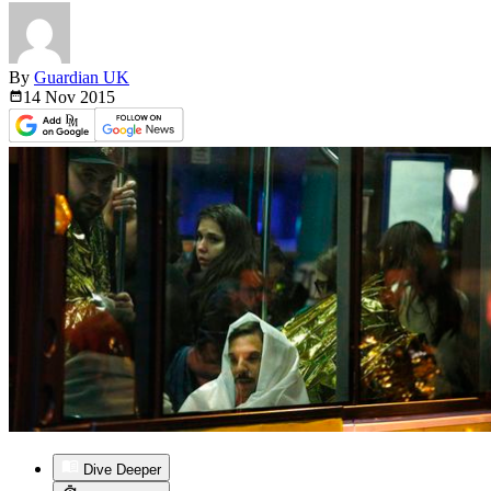
By
Guardian UK
14 Nov
2015
Dive Deeper