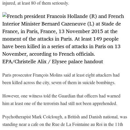
injured, at least 80 of them seriously.
Paris prosecutor François Molins said at least eight attackers had
been killed across the city, seven of them in suicide bombings.
However, one witness told the Guardian that officers had warned
him at least one of the terrorists had still not been apprehended.
Psychotherapist Mark Colclough, a British and Danish national, was
standing near a cafe on the Rue de La Fointaine au Roi in the 11th