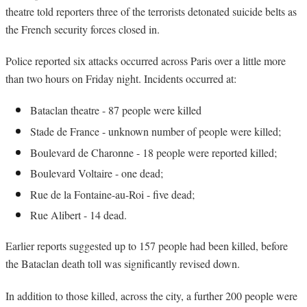
theatre told reporters three of the terrorists detonated suicide belts as
the French security forces closed in.
Police reported six attacks occurred across Paris over a little more
than two hours on Friday night. Incidents occurred at:
Bataclan theatre - 87 people were killed
Stade de France - unknown number of people were killed;
Boulevard de Charonne - 18 people were reported killed;
Boulevard Voltaire - one dead;
Rue de la Fontaine-au-Roi - five dead;
Rue Alibert - 14 dead.
Earlier reports suggested up to 157 people had been killed, before
the Bataclan death toll was significantly revised down.
In addition to those killed, across the city, a further 200 people were