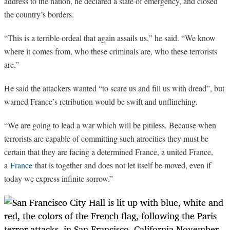
address to the nation, he declared a state of emergency, and closed
the country’s borders.
“
This is a terrible ordeal that again assails us,” he said. “We know
where it comes from, who these criminals are, who these terrorists
are.”
He said the attackers wanted “to scare us and fill us with dread”, but
warned France’s retribution would be swift and unflinching.
“
We are going to lead a war which will be pitiless. Because when
terrorists are capable of committing such atrocities they must be
certain that they are facing a determined France, a united France,
a
France
that is together and does not let itself be moved, even if
today we express infinite sorrow.”