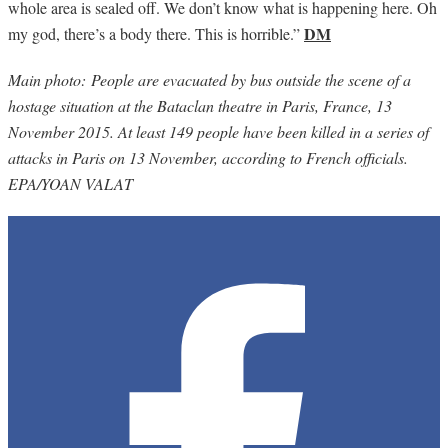
whole area is sealed off. We don’t know what is happening here. Oh
DM
my god, there’s a body there. This is horrible.”
Main photo: People are evacuated by bus outside the scene of a
hostage situation at the Bataclan theatre in Paris, France, 13
November 2015. At least 149 people have been killed in a series of
attacks in Paris on 13 November, according to French officials.
EPA/YOAN VALAT