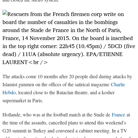
The attacks come 10 months after 20 people died during attacks by
Islamist gunmen on the offices of the satirical magazine
Charlie
Hebdo
, located close to the Bataclan theatre, and a kosher
supermarket in Paris.
Hollande, who was at the football match at the Stade de
France
at
the time of the assaults, cancelled plans to attend this weekend’s
G20 summit in Turkey and convened a cabinet meeting. In a TV