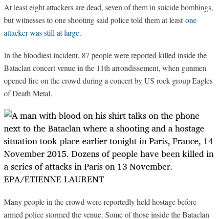
At least eight attackers are dead, seven of them in suicide bombings,
but witnesses to one shooting said police told them at least
one
attacker was still at large
.
In the bloodiest incident, 87 people were reported killed inside the
Bataclan concert venue in the 11th arrondissement, when gunmen
opened fire on the crowd during a concert by US rock group Eagles
of Death Metal.
Many people in the crowd were reportedly held hostage before
armed police stormed the venue. Some of those inside the Bataclan