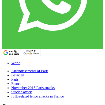
World
Arrondissements of Paris
Bataclan
Paris
France
November 2015 Paris attacks
Suicide attack
ISIL-related terror attacks in France