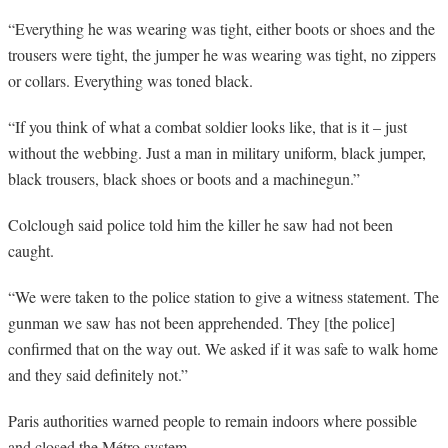
“
Everything he was wearing was tight, either boots or shoes and the
trousers were tight, the jumper he was wearing was tight, no zippers
or collars. Everything was toned black.
“
If you think of what a combat soldier looks like, that is it – just
without the webbing. Just a man in military uniform, black jumper,
black trousers, black shoes or boots and a machinegun.”
Colclough said police told him the killer he saw had not been
caught.
“
We were taken to the police station to give a witness statement. The
gunman we saw has not been apprehended. They [the police]
confirmed that on the way out. We asked if it was safe to walk home
and they said definitely not.”
Paris authorities warned people to remain indoors where possible
and closed the Métro system.