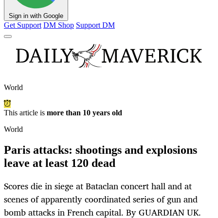
Sign in with Google
Get Support
DM Shop
Support DM
World
This article is
more than 10 years old
World
Paris attacks: shootings and explosions
leave at least 120 dead
Scores die in siege at Bataclan concert hall and at
scenes of apparently coordinated series of gun and
bomb attacks in French capital. By GUARDIAN UK.