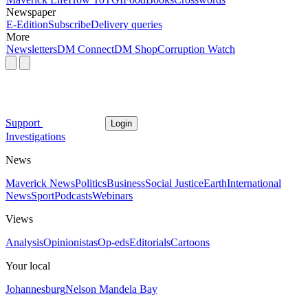
Newspaper
E-Edition
Subscribe
Delivery queries
More
Newsletters
DM Connect
DM Shop
Corruption Watch
Support
Login
Investigations
News
Maverick News
Politics
Business
Social Justice
Earth
International
News
Sport
Podcasts
Webinars
Views
Analysis
Opinionistas
Op-eds
Editorials
Cartoons
Your local
Johannesburg
Nelson Mandela Bay