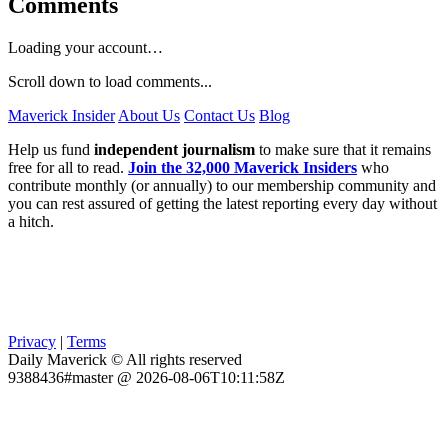
Comments
Loading your account…
Scroll down to load comments...
Maverick Insider
About Us
Contact Us
Blog
Help us fund
independent journalism
to make sure that it remains
free for all to read.
Join the 32,000 Maverick Insiders
who
contribute monthly (or annually) to our membership community and
you can rest assured of getting the latest reporting every day without
a hitch.
Privacy
|
Terms
Daily Maverick © All rights reserved
9388436#master @ 2026-08-06T10:11:58Z