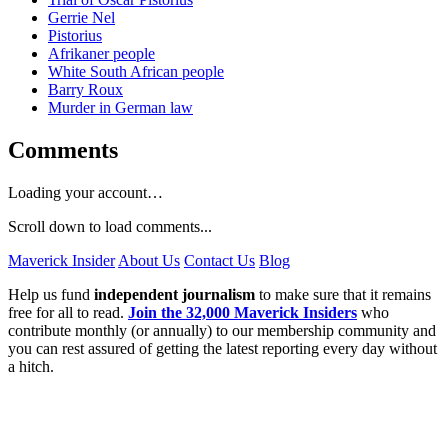
Gerrie Nel
Pistorius
Afrikaner people
White South African people
Barry Roux
Murder in German law
Comments
Loading your account…
Scroll down to load comments...
Maverick Insider
About Us
Contact Us
Blog
Help us fund
independent journalism
to make sure that it remains
free for all to read.
Join the 32,000 Maverick Insiders
who
contribute monthly (or annually) to our membership community and
you can rest assured of getting the latest reporting every day without
a hitch.