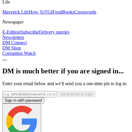
Life
Maverick Life
How To
TGIFood
Books
Crosswords
Newspaper
E-Edition
Subscribe
Delivery queries
Newsletters
DM Connect
DM Shop
Corruption Watch
DM is much better if you are signed in...
Enter your email below and we'll send you a one-time pin to log in.
Send email to login
Sign in with password