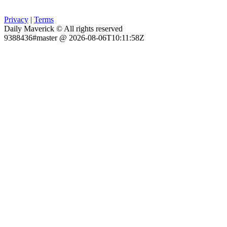
Privacy
|
Terms
Daily Maverick © All rights reserved
9388436#master @ 2026-08-06T10:11:58Z