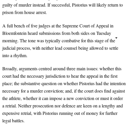
guilty of murder instead. If successful, Pistorius will likely return to
prison from house arrest.
A full bench of five judges at the Supreme Court of Appeal in
Bloemfontein heard submissions from both sides on Tuesday
morning. The tone was typically combative for this stage of the
judicial process, with neither lead counsel being allowed to settle
into a rhythm.
Broadly, arguments centred around three main issues: whether this
court had the necessary jurisdiction to hear the appeal in the first
place; the substantive question on whether Pistorius had the intention
necessary for a murder conviction; and, if the court does find against
the athlete, whether it can impose a new conviction or must it order
a retrial. Neither prosecution nor defence are keen on a lengthy and
expensive retrial, with Pistorius running out of money for further
legal battles.