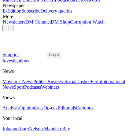
Newspaper
E-Edition
Subscribe
Delivery queries
More
Newsletters
DM Connect
DM Shop
Corruption Watch
Support
Login
Investigations
News
Maverick News
Politics
Business
Social Justice
Earth
International
News
Sport
Podcasts
Webinars
Views
Analysis
Opinionistas
Op-eds
Editorials
Cartoons
Your local
Johannesburg
Nelson Mandela Bay