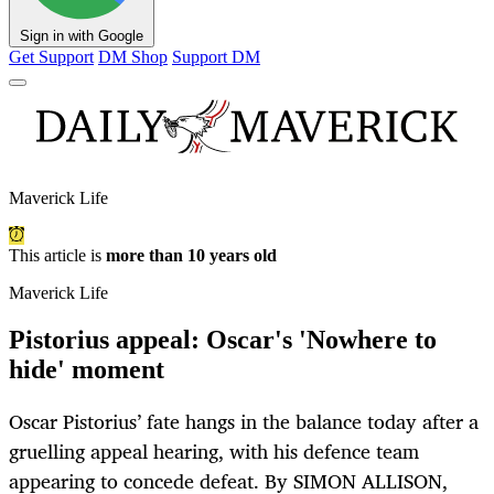
Sign in with Google
Get Support
DM Shop
Support DM
Maverick Life
This article is
more than 10 years old
Maverick Life
Pistorius appeal: Oscar's 'Nowhere to
hide' moment
Oscar Pistorius’ fate hangs in the balance today after a
gruelling appeal hearing, with his defence team
appearing to concede defeat. By SIMON ALLISON,