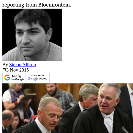
reporting from Bloemfontein.
By
Simon Allison
3 Nov
2015