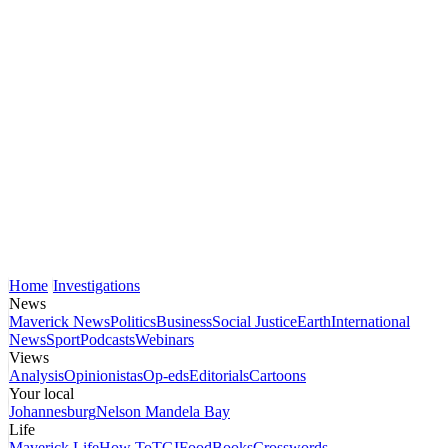
Home
Investigations
News
Maverick News
Politics
Business
Social Justice
Earth
International
News
Sport
Podcasts
Webinars
Views
Analysis
Opinionistas
Op-eds
Editorials
Cartoons
Your local
Johannesburg
Nelson Mandela Bay
Life
Maverick Life
How To
TGIFood
Books
Crosswords