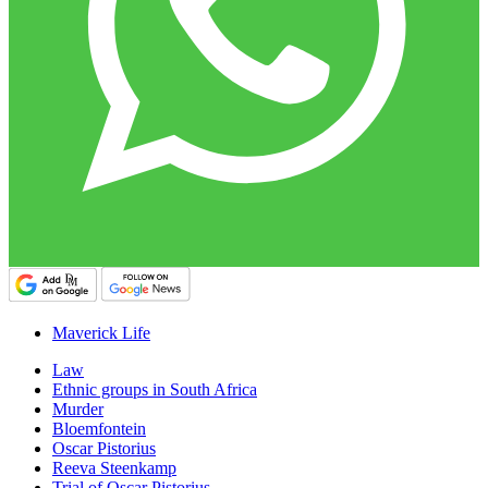
Maverick Life
Law
Ethnic groups in South Africa
Murder
Bloemfontein
Oscar Pistorius
Reeva Steenkamp
Trial of Oscar Pistorius