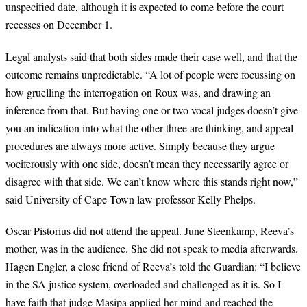
unspecified date, although it is expected to come before the court
recesses on December 1.
Legal analysts said that both sides made their case well, and that the
outcome remains unpredictable. “A lot of people were focussing on
how gruelling the interrogation on Roux was, and drawing an
inference from that. But having one or two vocal judges doesn’t give
you an indication into what the other three are thinking, and appeal
procedures are always more active. Simply because they argue
vociferously with one side, doesn’t mean they necessarily agree or
disagree with that side. We can’t know where this stands right now,”
said University of Cape Town law professor Kelly Phelps.
Oscar Pistorius did not attend the appeal. June Steenkamp, Reeva’s
mother, was in the audience. She did not speak to media afterwards.
Hagen Engler, a close friend of Reeva’s told the Guardian: “I believe
in the SA justice system, overloaded and challenged as it is. So I
have faith that judge Masipa applied her mind and reached the