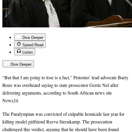
Dive Deeper
Speed Read
Listen
Dive Deeper
“But that I am going to lose is a fact,” Pistorius’ lead advocate Barry
Roux was overheard saying to state prosecutor Gerrie Nel after
delivering arguments, according to South African news site
News24.
The Paralympian was convicted of culpable homicide last year for
killing model girlfriend Reeva Steenkamp. The prosecution
challenged this verdict, arguing that he should have been found