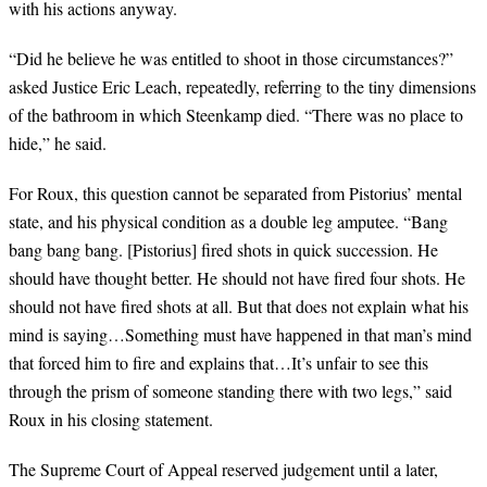
with his actions anyway.
“Did he believe he was entitled to shoot in those circumstances?”
asked Justice Eric Leach, repeatedly, referring to the tiny dimensions
of the bathroom in which Steenkamp died. “There was no place to
hide,” he said.
For Roux, this question cannot be separated from Pistorius’ mental
state, and his physical condition as a double leg amputee. “Bang
bang bang bang. [Pistorius] fired shots in quick succession. He
should have thought better. He should not have fired four shots. He
should not have fired shots at all. But that does not explain what his
mind is saying…Something must have happened in that man’s mind
that forced him to fire and explains that…It’s unfair to see this
through the prism of someone standing there with two legs,” said
Roux in his closing statement.
The Supreme Court of Appeal reserved judgement until a later,