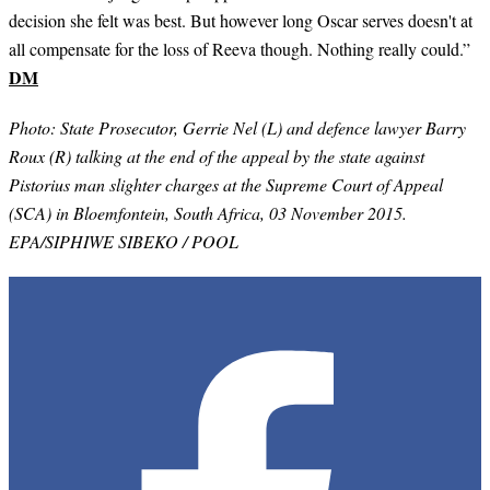
decision she felt was best. But however long Oscar serves doesn't at
all compensate for the loss of Reeva though. Nothing really could.”
DM
Photo: State Prosecutor, Gerrie Nel (L) and defence lawyer Barry
Roux (R) talking at the end of the appeal by the state against
Pistorius man slighter charges at the Supreme Court of Appeal
(SCA) in Bloemfontein, South Africa, 03 November 2015.
EPA/SIPHIWE SIBEKO / POOL