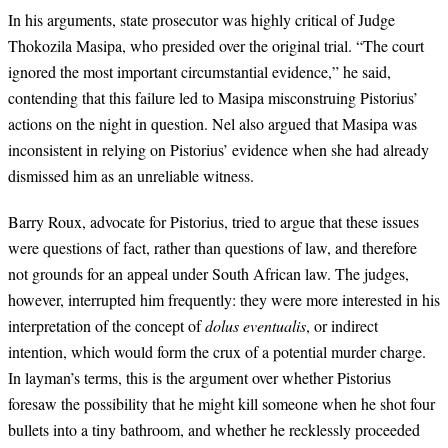
In his arguments, state prosecutor was highly critical of Judge
Thokozila Masipa, who presided over the original trial. “The court
ignored the most important circumstantial evidence,” he said,
contending that this failure led to Masipa misconstruing Pistorius’
actions on the night in question. Nel also argued that Masipa was
inconsistent in relying on Pistorius’ evidence when she had already
dismissed him as an unreliable witness.
Barry Roux, advocate for Pistorius, tried to argue that these issues
were questions of fact, rather than questions of law, and therefore
not grounds for an appeal under South African law. The judges,
however, interrupted him frequently: they were more interested in his
interpretation of the concept of
dolus eventualis
, or indirect
intention, which would form the crux of a potential murder charge.
In layman’s terms, this is the argument over whether Pistorius
foresaw the possibility that he might kill someone when he shot four
bullets into a tiny bathroom, and whether he recklessly proceeded