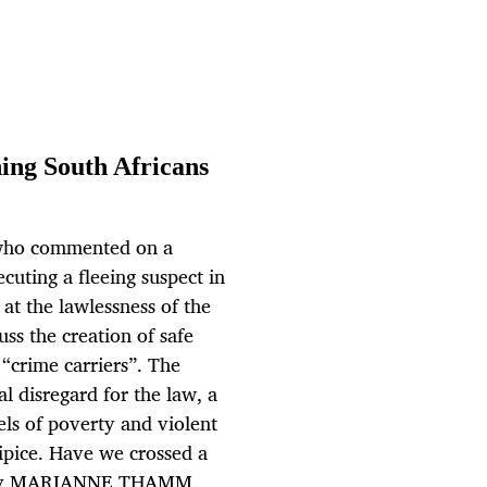
ing South Africans
3 who commented on a
cuting a fleeing suspect in
at the lawlessness of the
uss the creation of safe
“crime carriers”. The
l disregard for the law, a
vels of poverty and violent
ipice. Have we crossed a
h? By MARIANNE THAMM.