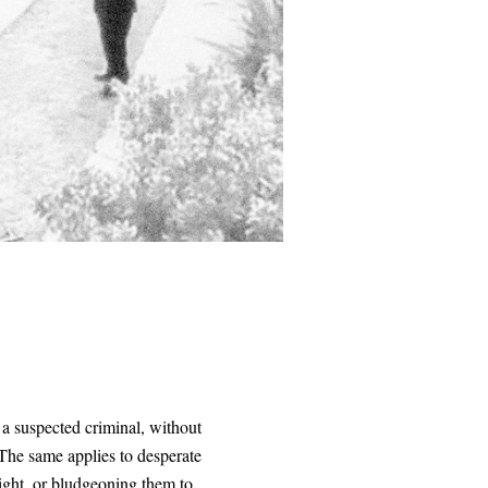
 a suspected criminal, without
 The same applies to desperate
ight, or bludgeoning them to