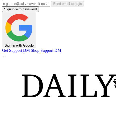
Send email to login
Sign in with password
Sign in with Google
Get Support
DM Shop
Support DM