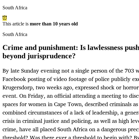
South Africa
This article is
more than 10 years old
South Africa
Crime and punishment: Is lawlessness push
beyond jurisprudence?
By late Sunday evening not a single person of the 70
Facebook posting of video footage of police publicly exe
Krugersdorp, two weeks ago, expressed shock or horror 
event. On Friday, an official attending a meeting to disc
spaces for women in Cape Town, described criminals as 
combined circumstances of a lack of leadership, a genera
crisis in criminal justice and policing, as well as high le
crime, have all placed South Africa on a dangerous prec
threshold? Was there ever a threshold to begin wit