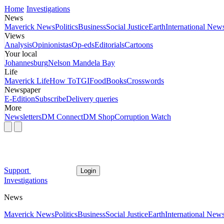
Home
Investigations
News
Maverick News
Politics
Business
Social Justice
Earth
International New
Views
Analysis
Opinionistas
Op-eds
Editorials
Cartoons
Your local
Johannesburg
Nelson Mandela Bay
Life
Maverick Life
How To
TGIFood
Books
Crosswords
Newspaper
E-Edition
Subscribe
Delivery queries
More
Newsletters
DM Connect
DM Shop
Corruption Watch
Support
Login
Investigations
News
Maverick News
Politics
Business
Social Justice
Earth
International New