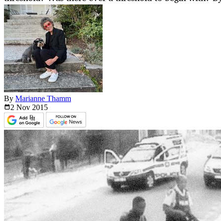
By
Marianne Thamm
2 Nov
2015