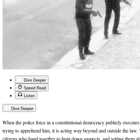
Dive Deeper
Speed Read
Listen
Dive Deeper
When the police force in a constitutional democracy publicly executes
trying to apprehend him, it is acting way beyond and outside the law.
citizens who band together to hunt down suspects, and setting them al