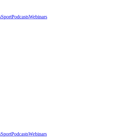
s
Sport
Podcasts
Webinars
s
Sport
Podcasts
Webinars