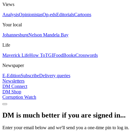
Views
Analysis
Opinionistas
Op-eds
Editorials
Cartoons
Your local
Johannesburg
Nelson Mandela Bay
Life
Maverick Life
How To
TGIFood
Books
Crosswords
Newspaper
E-Edition
Subscribe
Delivery queries
Newsletters
DM Connect
DM Shop
Corruption Watch
DM is much better if you are signed in...
Enter your email below and we'll send you a one-time pin to log in.