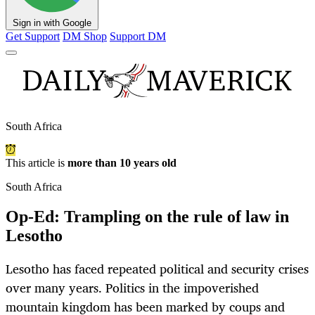
Sign in with Google
Get Support
DM Shop
Support DM
South Africa
This article is
more than 10 years old
South Africa
Op-Ed: Trampling on the rule of law in
Lesotho
Lesotho has faced repeated political and security crises
over many years. Politics in the impoverished
mountain kingdom has been marked by coups and