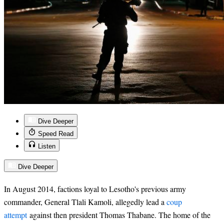
Dive Deeper
Speed Read
Listen
Dive Deeper
In August 2014, factions loyal to Lesotho's previous army
commander, General Tlali Kamoli, allegedly lead a
coup
attempt
against then president Thomas Thabane. The home of the