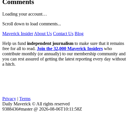
Comments
Loading your account…
Scroll down to load comments...
Maverick Insider
About Us
Contact Us
Blog
Help us fund
independent journalism
to make sure that it remains
free for all to read.
Join the 32,000 Maverick Insiders
who
contribute monthly (or annually) to our membership community and
you can rest assured of getting the latest reporting every day without
a hitch.
Privacy
|
Terms
Daily Maverick © All rights reserved
9388436#master @ 2026-08-06T10:11:58Z