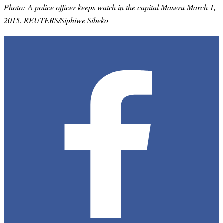
Photo: A police officer keeps watch in the capital Maseru March 1,
2015. REUTERS/Siphiwe Sibeko