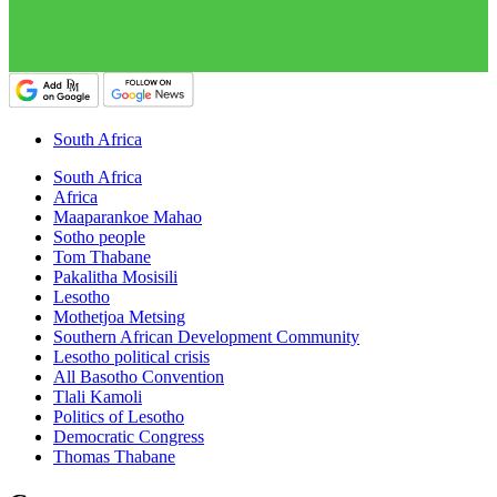
South Africa
South Africa
Africa
Maaparankoe Mahao
Sotho people
Tom Thabane
Pakalitha Mosisili
Lesotho
Mothetjoa Metsing
Southern African Development Community
Lesotho political crisis
All Basotho Convention
Tlali Kamoli
Politics of Lesotho
Democratic Congress
Thomas Thabane