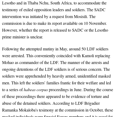
Lesotho and in Thaba Nchu, South Africa, to accommodate the
testimony of exiled opposition leaders and soldiers. The SADC
intervention was initiated by a request from Mosisili. The
commission is due to make its report available on 10 November.
However, whether the report is released to SADC or the Lesotho
prime minister is unclear.
Following the attempted mutiny in May, around 50 LDF soldiers
were arrested. This conveniently coincided with Kamoli replacing
Mohao as commander of the LDF. The manner of the arrests and
ongoing detentions of the LDF soldiers is of serious concern. The
soldiers were apprehended by heavily armed, unidentified masked
men. This left the soldiers’ families frantic for their welfare and led
to a series of
habeas corpus
proceedings in June. During the course
of these proceedings there appeared to be evidence of torture and
abuse of the detained soldiers. According to LDF Brigadier
Ramanka Mokaloba's tesimony at the commission in October, these
masked individuals were Special Forces members and it is usual fot