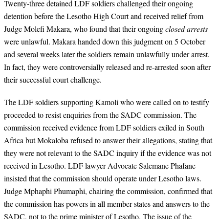
Twenty-three detained LDF soldiers challenged their ongoing
detention before the Lesotho High Court and received relief from
Judge Molefi Makara, who found that their ongoing
closed arrests
were unlawful. Makara handed down this judgment on 5 October
and several weeks later the soldiers remain unlawfully under arrest.
In fact, they were controversially released and re-arrested soon after
their successful court challenge.
The LDF soldiers supporting Kamoli who were called on to testify
proceeded to resist enquiries from the SADC commission. The
commission received evidence from LDF soldiers exiled in South
Africa but Mokaloba refused to answer their allegations, stating that
they were not relevant to the SADC inquiry if the evidence was not
received in Lesotho. LDF lawyer Advocate Salemane Phafane
insisted that the commission should operate under Lesotho laws.
Judge Mphaphi Phumaphi, chairing the commission, confirmed that
the commission has powers in all member states and answers to the
SADC, not to the prime minister of Lesotho. The issue of the