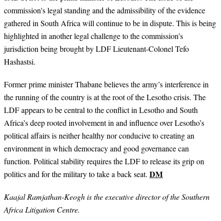
commission's legal standing and the admissibility of the evidence
gathered in South Africa will continue to be in dispute. This is being
highlighted in another legal challenge to the commission’s
jurisdiction being brought by LDF Lieutenant-Colonel Tefo
Hashastsi.
Former prime minister Thabane believes the army’s interference in
the running of the country is at the root of the Lesotho crisis. The
LDF appears to be central to the conflict in Lesotho and South
Africa’s deep rooted involvement in and influence over Lesotho’s
political affairs is neither healthy nor conducive to creating an
environment in which democracy and good governance can
function. Political stability requires the LDF to release its grip on
DM
politics and for the military to take a back seat.
Kaajal Ramjathan-Keogh is the executive director of the Southern
Africa Litigation Centre.