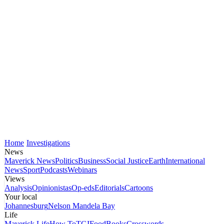
Home
Investigations
News
Maverick News
Politics
Business
Social Justice
Earth
International
News
Sport
Podcasts
Webinars
Views
Analysis
Opinionistas
Op-eds
Editorials
Cartoons
Your local
Johannesburg
Nelson Mandela Bay
Life
Maverick Life
How To
TGIFood
Books
Crosswords