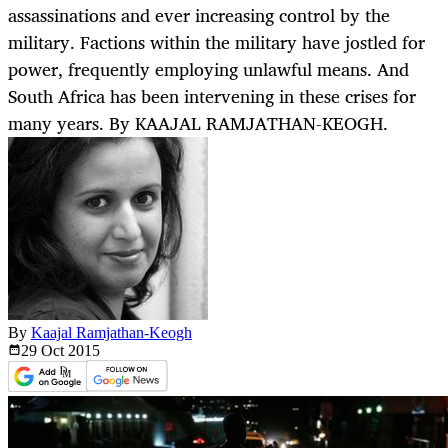
assassinations and ever increasing control by the
military. Factions within the military have jostled for
power, frequently employing unlawful means. And
South Africa has been intervening in these crises for
many years. By KAAJAL RAMJATHAN-KEOGH.
By
Kaajal Ramjathan-Keogh
29 Oct
2015