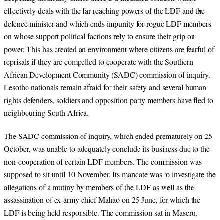
effectively deals with the far reaching powers of the LDF and the
defence minister and which ends impunity for rogue LDF members
on whose support political factions rely to ensure their grip on
power. This has created an environment where citizens are fearful of
reprisals if they are compelled to cooperate with the Southern
African Development Community (SADC) commission of inquiry.
Lesotho nationals remain afraid for their safety and several human
rights defenders, soldiers and opposition party members have fled to
neighbouring South Africa.
The SADC commission of inquiry, which ended prematurely on 25
October, was unable to adequately conclude its business due to the
non-cooperation of certain LDF members. The commission was
supposed to sit until 10 November. Its mandate was to investigate the
allegations of a mutiny by members of the LDF as well as the
assassination of ex-army chief Mahao on 25 June, for which the
LDF is being held responsible. The commission sat in Maseru,