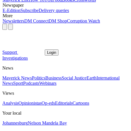
Newspaper
E-Edition
Subscribe
Delivery queries
More
Newsletters
DM Connect
DM Shop
Corruption Watch
Support
Login
Investigations
News
Maverick News
Politics
Business
Social Justice
Earth
International
News
Sport
Podcasts
Webinars
Views
Analysis
Opinionistas
Op-eds
Editorials
Cartoons
Your local
Johannesburg
Nelson Mandela Bay