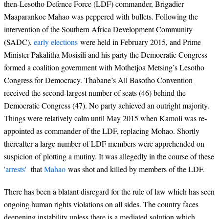
then-Lesotho Defence Force (LDF) commander, Brigadier
Maaparankoe Mahao was peppered with bullets. Following the
intervention of the Southern Africa Development Community
(SADC),
early elections
were held in February 2015, and Prime
Minister Pakalitha Mosisili and his party the Democratic Congress
formed a coalition government with Mothetjoa Metsing’s Lesotho
Congress for Democracy. Thabane’s All Basotho Convention
received the second-largest number of seats (46) behind the
Democratic Congress (47). No party achieved an outright majority.
Things were relatively calm until May 2015 when Kamoli was re-
appointed as commander of the LDF, replacing Mohao. Shortly
thereafter a large number of LDF members were apprehended on
suspicion of plotting a mutiny. It was allegedly in the course of these
'arrests'
that
Mahao
was shot and killed by members of the LDF.
There has been a blatant disregard for the rule of law which has seen
ongoing human rights violations on all sides. The country faces
deepening instability unless there is a mediated solution which