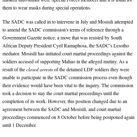
them to wear masks during special operations.
The SADC was called in to intervene in July and Mosisili attempted
to amend the SADC commission’s terms of reference through a
Government Gazette notice; a move that was resisted by South
African Deputy President Cyril Ramaphosa, the SADC’s Lesotho
mediator. Mosisili has initiated court martial proceedings against the
soldiers accused of supporting Mahao in the alleged mutiny. As a
result of the
closed arrests
of the detained LDF soldiers they were
unable to participate in the SADC commission process even though
their evidence would have been vital to the inquiry. The commission
took a decision to stay the court martial proceedings until the
completion of its work. However, this position changed due to an
agreement between the SADC and Mosisili, and court martial
proceedings commenced on 8 October before being postponed again
until 1 December.