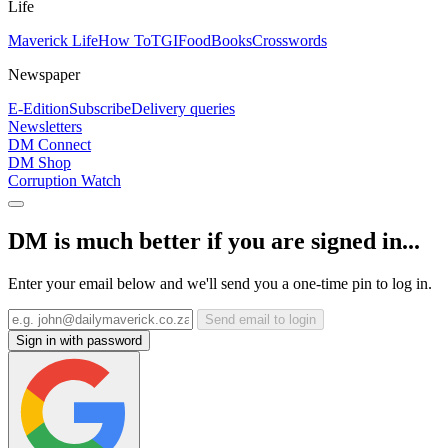
Life
Maverick Life
How To
TGIFood
Books
Crosswords
Newspaper
E-Edition
Subscribe
Delivery queries
Newsletters
DM Connect
DM Shop
Corruption Watch
DM is much better if you are signed in...
Enter your email below and we'll send you a one-time pin to log in.
Send email to login
Sign in with password