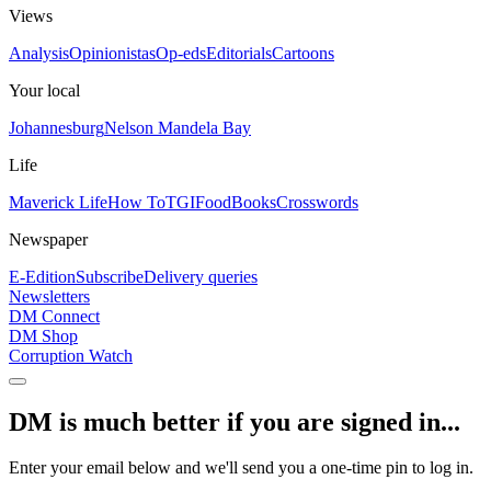
Views
Analysis
Opinionistas
Op-eds
Editorials
Cartoons
Your local
Johannesburg
Nelson Mandela Bay
Life
Maverick Life
How To
TGIFood
Books
Crosswords
Newspaper
E-Edition
Subscribe
Delivery queries
Newsletters
DM Connect
DM Shop
Corruption Watch
DM is much better if you are signed in...
Enter your email below and we'll send you a one-time pin to log in.