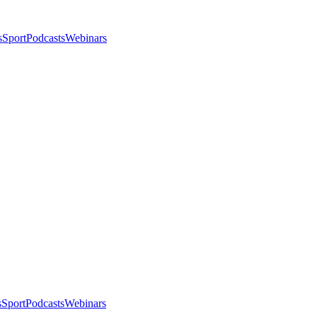
s
Sport
Podcasts
Webinars
s
Sport
Podcasts
Webinars