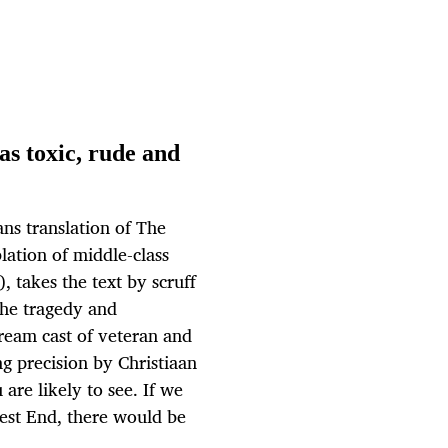
as toxic, rude and
ans translation of The
lation of middle-class
, takes the text by scruff
the tragedy and
ream cast of veteran and
g precision by Christiaan
 are likely to see. If we
est End, there would be