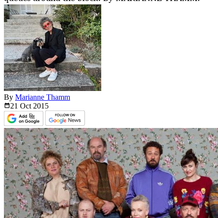
By
Marianne Thamm
21 Oct
2015