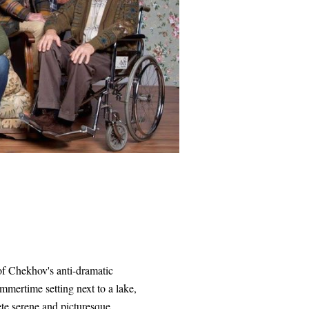
of Chekhov's anti-dramatic
mmertime setting next to a lake,
ete serene and picturesque