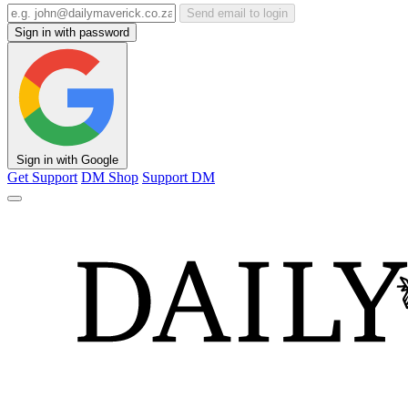
Send email to login
Sign in with password
Sign in with Google
Get Support
DM Shop
Support DM