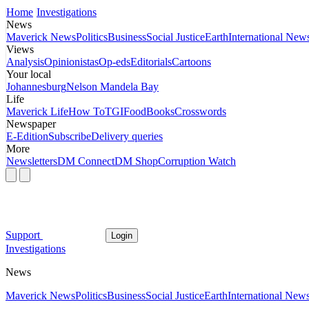
Home
Investigations
News
Maverick News
Politics
Business
Social Justice
Earth
International New
Views
Analysis
Opinionistas
Op-eds
Editorials
Cartoons
Your local
Johannesburg
Nelson Mandela Bay
Life
Maverick Life
How To
TGIFood
Books
Crosswords
Newspaper
E-Edition
Subscribe
Delivery queries
More
Newsletters
DM Connect
DM Shop
Corruption Watch
Support
Login
Investigations
News
Maverick News
Politics
Business
Social Justice
Earth
International New