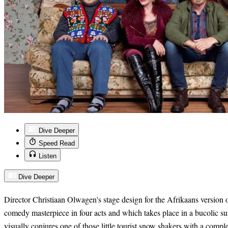
Dive Deeper
Speed Read
Listen
Dive Deeper
Director Christiaan Olwagen's stage
design for the Afrikaans version 
comedy masterpiece in four acts and which takes place in a bucolic su
visu
ally conjures one of those little tourist snow shakers with a compl