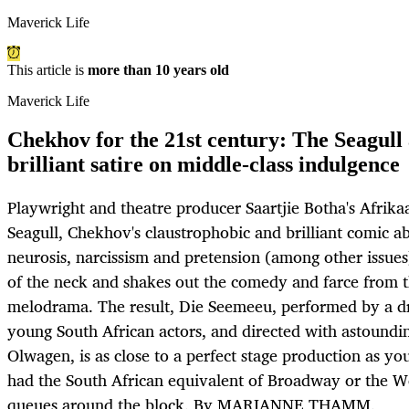
Maverick Life
This article is
more than 10 years old
Maverick Life
Chekhov for the 21st century: The Seagull 
brilliant satire on middle-class indulgence
Playwright and theatre producer Saartjie Botha's Afrika
Seagull, Chekhov's claustrophobic and brilliant comic ab
neurosis, narcissism and pretension (among other issues)
of the neck and shakes out the comedy and farce from 
melodrama. The result, Die Seemeeu, performed by a d
young South African actors, and directed with astoundin
Olwagen, is as close to a perfect stage production as you
had the South African equivalent of Broadway or the W
queues around the block. By MARIANNE THAMM.