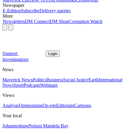
Newspaper
E-Edition
Subscribe
Delivery queries
More
Newsletters
DM Connect
DM Shop
Corruption Watch
Support
Login
Investigations
News
Maverick News
Politics
Business
Social Justice
Earth
International
News
Sport
Podcasts
Webinars
Views
Analysis
Opinionistas
Op-eds
Editorials
Cartoons
Your local
Johannesburg
Nelson Mandela Bay