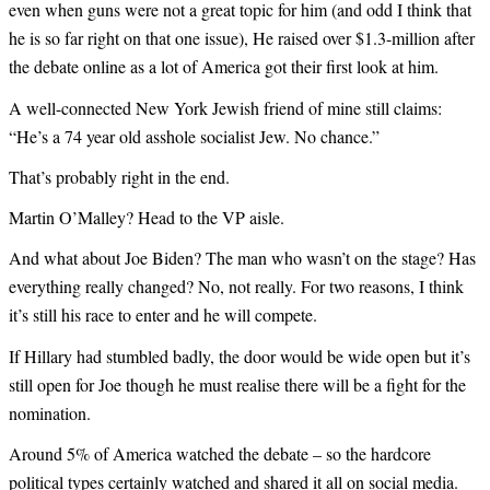
even when guns were not a great topic for him (and odd I think that
he is so far right on that one issue), He raised over $1.3-million after
the debate online as a lot of America got their first look at him.
A well-connected New York Jewish friend of mine still claims:
“He’s a 74 year old asshole socialist Jew. No chance.”
That’s probably right in the end.
Martin O’Malley? Head to the VP aisle.
And what about Joe Biden? The man who wasn’t on the stage? Has
everything really changed? No, not really. For two reasons, I think
it’s still his race to enter and he will compete.
If Hillary had stumbled badly, the door would be wide open but it’s
still open for Joe though he must realise there will be a fight for the
nomination.
Around 5% of America watched the debate – so the hardcore
political types certainly watched and shared it all on social media.