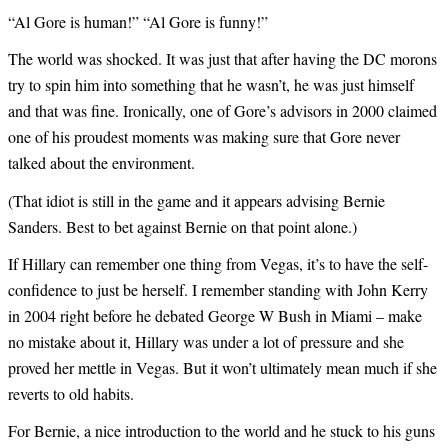
“Al Gore is human!” “Al Gore is funny!”
The world was shocked. It was just that after having the DC morons
try to spin him into something that he wasn’t, he was just himself
and that was fine. Ironically, one of Gore’s advisors in 2000 claimed
one of his proudest moments was making sure that Gore never
talked about the environment.
(That idiot is still in the game and it appears advising Bernie
Sanders. Best to bet against Bernie on that point alone.)
If Hillary can remember one thing from Vegas, it’s to have the self-
confidence to just be herself. I remember standing with John Kerry
in 2004 right before he debated George W Bush in Miami – make
no mistake about it, Hillary was under a lot of pressure and she
proved her mettle in Vegas. But it won’t ultimately mean much if she
reverts to old habits.
For Bernie, a nice introduction to the world and he stuck to his guns