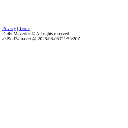
Privacy
|
Terms
Daily Maverick © All rights reserved
a3f9dd7#master @ 2026-08-05T11:53:20Z