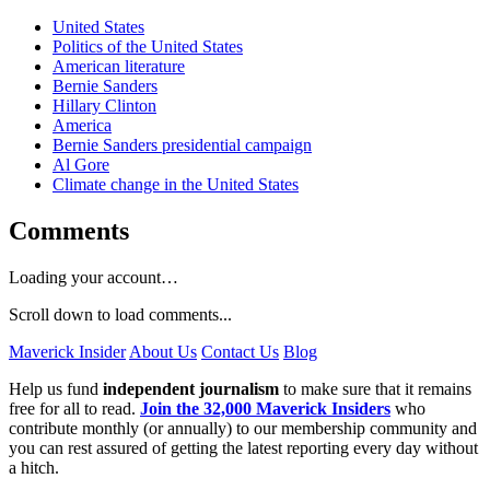
United States
Politics of the United States
American literature
Bernie Sanders
Hillary Clinton
America
Bernie Sanders presidential campaign
Al Gore
Climate change in the United States
Comments
Loading your account…
Scroll down to load comments...
Maverick Insider
About Us
Contact Us
Blog
Help us fund
independent journalism
to make sure that it remains
free for all to read.
Join the 32,000 Maverick Insiders
who
contribute monthly (or annually) to our membership community and
you can rest assured of getting the latest reporting every day without
a hitch.