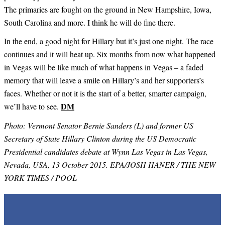
The primaries are fought on the ground in New Hampshire, Iowa,
South Carolina and more. I think he will do fine there.
In the end, a good night for Hillary but it’s just one night. The race
continues and it will heat up. Six months from now what happened
in Vegas will be like much of what happens in Vegas – a faded
memory that will leave a smile on Hillary’s and her supporters’s
faces. Whether or not it is the start of a better, smarter campaign,
DM
we’ll have to see.
Photo: Vermont Senator Bernie Sanders (L) and former US
Secretary of State Hillary Clinton during the US Democratic
Presidential candidates debate at Wynn Las Vegas in Las Vegas,
Nevada, USA, 13 October 2015. EPA/JOSH HANER / THE NEW
YORK TIMES / POOL