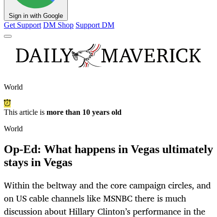
Sign in with Google
Get Support
DM Shop
Support DM
World
This article is
more than 10 years old
World
Op-Ed: What happens in Vegas ultimately
stays in Vegas
Within the beltway and the core campaign circles, and
on US cable channels like MSNBC there is much
discussion about Hillary Clinton’s performance in the