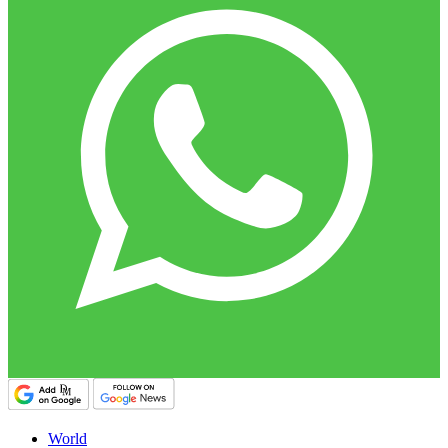
World