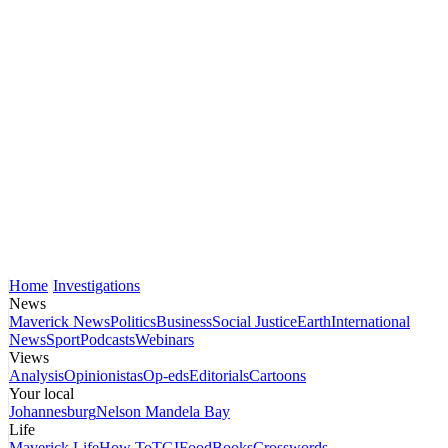
Home
Investigations
News
Maverick News
Politics
Business
Social Justice
Earth
International
News
Sport
Podcasts
Webinars
Views
Analysis
Opinionistas
Op-eds
Editorials
Cartoons
Your local
Johannesburg
Nelson Mandela Bay
Life
Maverick Life
How To
TGIFood
Books
Crosswords