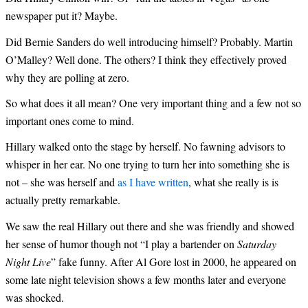
newspaper put it? Maybe.
Did Bernie Sanders do well introducing himself? Probably. Martin
O’Malley? Well done. The others? I think they effectively proved
why they are polling at zero.
So what does it all mean? One very important thing and a few not so
important ones come to mind.
Hillary walked onto the stage by herself. No fawning advisors to
whisper in her ear. No one trying to turn her into something she is
not – she was herself and
as I have written
, what she really is is
actually pretty remarkable.
We saw the real Hillary out there and she was friendly and showed
her sense of humor though not “I play a bartender on
Saturday
Night Live
” fake funny. After Al Gore lost in 2000, he appeared on
some late night television shows a few months later and everyone
was shocked.