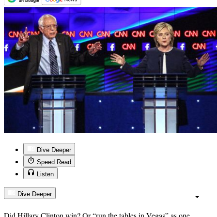
Dive Deeper
Speed Read
Listen
Dive Deeper
Did Hillary Clinton win? Or “run the tables in Vegas” as one