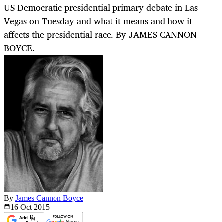
US Democratic presidential primary debate in Las
Vegas on Tuesday and what it means and how it
affects the presidential race. By JAMES CANNON
BOYCE.
By
James Cannon Boyce
16 Oct
2015