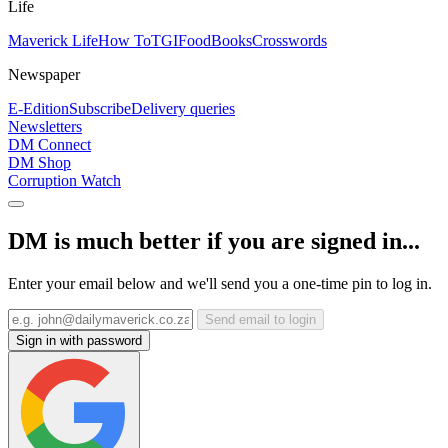
Life
Maverick Life
How To
TGIFood
Books
Crosswords
Newspaper
E-Edition
Subscribe
Delivery queries
Newsletters
DM Connect
DM Shop
Corruption Watch
DM is much better if you are signed in...
Enter your email below and we'll send you a one-time pin to log in.
Send email to login
Sign in with password