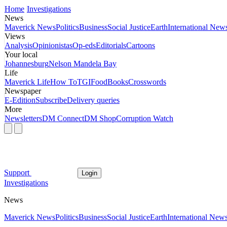
Home
Investigations
News
Maverick News
Politics
Business
Social Justice
Earth
International New
Views
Analysis
Opinionistas
Op-eds
Editorials
Cartoons
Your local
Johannesburg
Nelson Mandela Bay
Life
Maverick Life
How To
TGIFood
Books
Crosswords
Newspaper
E-Edition
Subscribe
Delivery queries
More
Newsletters
DM Connect
DM Shop
Corruption Watch
Support
Login
Investigations
News
Maverick News
Politics
Business
Social Justice
Earth
International New