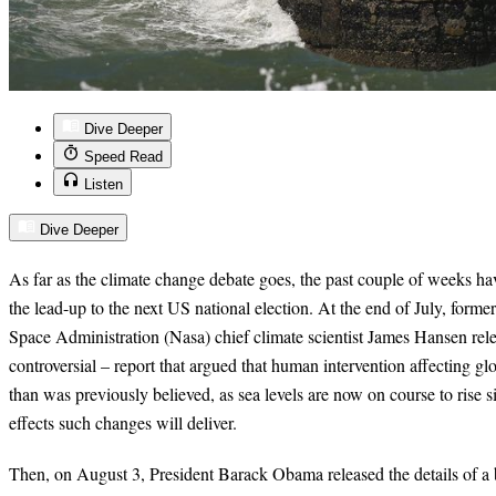
Dive Deeper
Speed Read
Listen
Dive Deeper
As far as the climate change debate goes, the past couple of weeks 
the lead-up to the next US national election. At the end of July, form
Space Administration (Nasa) chief climate scientist James Hansen rel
controversial – report that argued that human intervention affecting gl
than was previously believed, as sea levels are now on course to rise si
effects such changes will deliver.
Then, on August 3, President Barack Obama released the details of a