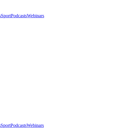
s
Sport
Podcasts
Webinars
s
Sport
Podcasts
Webinars