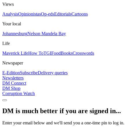
Views
Analysis
Opinionistas
Op-eds
Editorials
Cartoons
Your local
Johannesburg
Nelson Mandela Bay
Life
Maverick Life
How To
TGIFood
Books
Crosswords
Newspaper
E-Edition
Subscribe
Delivery queries
Newsletters
DM Connect
DM Shop
Corruption Watch
DM is much better if you are signed in...
Enter your email below and we'll send you a one-time pin to log in.