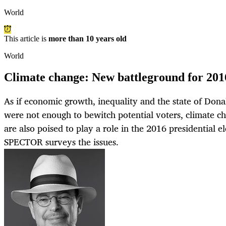
World
This article is
more than 10 years old
World
Climate change: New battleground for 201
As if economic growth, inequality and the state of Dona
were not enough to bewitch potential voters, climate c
are also poised to play a role in the 2016 presidential 
SPECTOR surveys the issues.