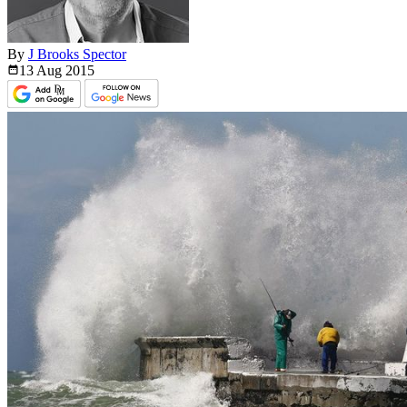
By
J Brooks Spector
13 Aug
2015