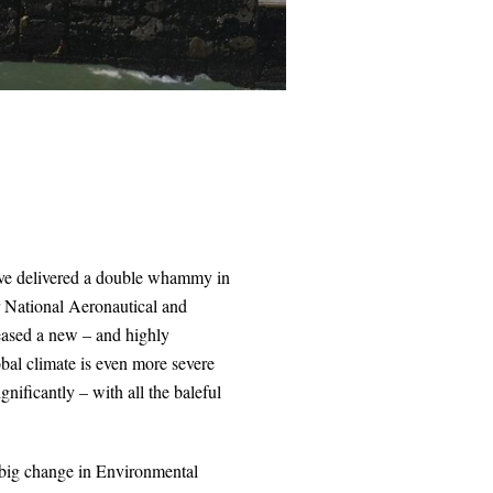
have delivered a double whammy in
er National Aeronautical and
eased a new – and highly
obal climate is even more severe
gnificantly – with all the baleful
 big change in Environmental