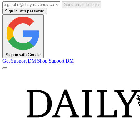
Send email to login
Sign in with password
Sign in with Google
Get Support
DM Shop
Support DM