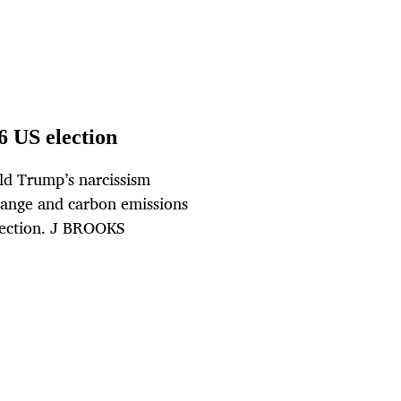
6 US election
ld Trump’s narcissism
hange and carbon emissions
election. J BROOKS