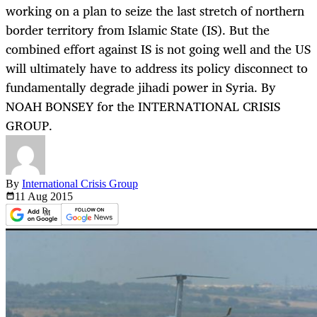
working on a plan to seize the last stretch of northern
border territory from Islamic State (IS). But the
combined effort against IS is not going well and the US
will ultimately have to address its policy disconnect to
fundamentally degrade jihadi power in Syria. By
NOAH BONSEY for the INTERNATIONAL CRISIS
GROUP.
By
International Crisis Group
11 Aug
2015