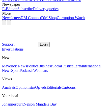
Newspaper
E-Edition
Subscribe
Delivery queries
More
Newsletters
DM Connect
DM Shop
Corruption Watch
Support
Login
Investigations
News
Maverick News
Politics
Business
Social Justice
Earth
International
News
Sport
Podcasts
Webinars
Views
Analysis
Opinionistas
Op-eds
Editorials
Cartoons
Your local
Johannesburg
Nelson Mandela Bay