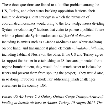
These three questions are linked to a familiar problem among the
US, Turkey, and other states backing opposition factions: their
failure to develop a joint strategy in which the provision of
coordinated incentives would bring to the fore wedge issues dividing
Syrian “revolutionary” factions that claim to pursue a political future
within a pluralistic Syrian nation state (
al-fasa’il al-thawria
,
including Islamists such as al-Jabha al-Shamia and Ahrar al-Sham)
on one hand, and transnational jihadi elements (
al-salafia al-jihadia
,
including Jabhat al-Nusra) on the other. If the US and Turkey agree
to support the former in establishing an IS-free area protected from
regime bombardment, they would find it much easier to isolate the
latter (and prevent them from spoiling the project). They would also,
in so doing, introduce a model for addressing jihadi challenges
elsewhere in the country. DM
Photo:
US Air Force C-5 Galaxy Outsize Cargo Transport Aircraft
landing at Incirlik air base in Adana, Turkey, 10 August 2015. The