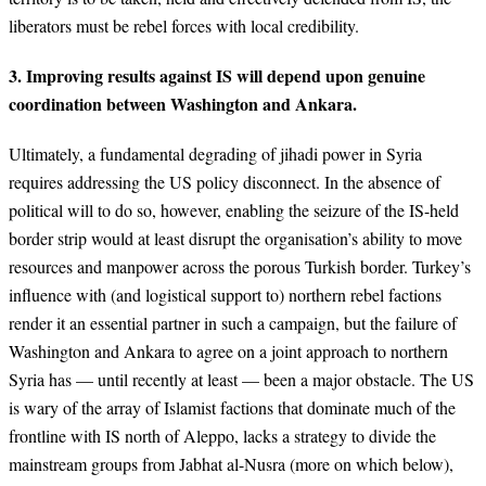
liberators must be rebel forces with local credibility.
3. Improving results against IS will depend upon genuine
coordination between Washington and Ankara.
Ultimately, a fundamental degrading of jihadi power in Syria
requires addressing the US policy disconnect. In the absence of
political will to do so, however, enabling the seizure of the IS-held
border strip would at least disrupt the organisation’s ability to move
resources and manpower across the porous Turkish border. Turkey’s
influence with (and logistical support to) northern rebel factions
render it an essential partner in such a campaign, but the failure of
Washington and Ankara to agree on a joint approach to northern
Syria has — until recently at least — been a major obstacle. The US
is wary of the array of Islamist factions that dominate much of the
frontline with IS north of Aleppo, lacks a strategy to divide the
mainstream groups from Jabhat al-Nusra (more on which below),