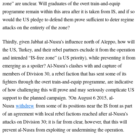
zone” are unclear. Will graduates of the overt train-and-equip
programme remain within this area after it is taken from IS, and if so
would the US pledge to defend them prove sufficient to deter regime
attacks on the entirety of the zone?
Thirdly, given Jabhat al-Nusra’s influence north of Aleppo, how will
the US, Turkey, and their rebel partners exclude it from the operation
and intended “IS-free zone” (a US priority), while preventing it from
emerging as a spoiler? Al-Nusra’s clashes with and capture of
members of Division 30, a rebel faction that has sent some of its
fighters through the overt train-and-equip programme, are indicative
of how challenging this will prove and may seriously complicate US
support to the planned campaign.
?
On August 6 2015, al-
Nusra
withdrew
from some of its positions near the IS front as part
of an agreement with local rebel factions reached after al-Nusra’s
attacks on Division 30; it is far from clear, however, that this will
prevent al-Nusra from exploiting or undermining the operation.