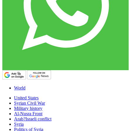
World
United States
Syrian Civil War
Military history
Al-Nusra Front
Arab?Israeli conflict
Syria
Politics of Syria