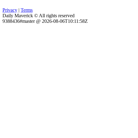
Privacy
|
Terms
Daily Maverick © All rights reserved
9388436#master @ 2026-08-06T10:11:58Z