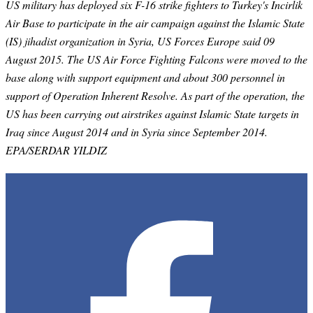
US military has deployed six F-16 strike fighters to Turkey's Incirlik
Air Base to participate in the air campaign against the Islamic State
(IS) jihadist organization in Syria, US Forces Europe said 09
August 2015. The US Air Force Fighting Falcons were moved to the
base along with support equipment and about 300 personnel in
support of Operation Inherent Resolve. As part of the operation, the
US has been carrying out airstrikes against Islamic State targets in
Iraq since August 2014 and in Syria since September 2014.
EPA/SERDAR YILDIZ