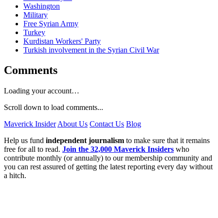
Washington
Military
Free Syrian Army
Turkey
Kurdistan Workers' Party
Turkish involvement in the Syrian Civil War
Comments
Loading your account…
Scroll down to load comments...
Maverick Insider
About Us
Contact Us
Blog
Help us fund
independent journalism
to make sure that it remains
free for all to read.
Join the 32,000 Maverick Insiders
who
contribute monthly (or annually) to our membership community and
you can rest assured of getting the latest reporting every day without
a hitch.