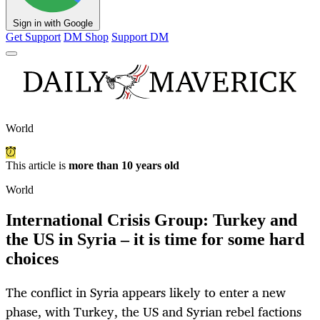
Sign in with Google
Get Support
DM Shop
Support DM
World
This article is
more than 10 years old
World
International Crisis Group: Turkey and
the US in Syria – it is time for some hard
choices
The conflict in Syria appears likely to enter a new
phase, with Turkey, the US and Syrian rebel factions