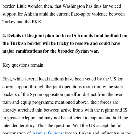
border. Little wonder, then, that Washington has thus far voiced
support for Ankara amid the current flare-up of violence between
Turkey and the PKK.
4. Details of the joint plan to drive IS from its final foothold on
the Turkish border will be tricky to resolve and could have
major ramifications for the broader Syrian war.
Key questions remain:
First, while several local factions have been vetted by the US for
covert support through the joint operations room run by the state
backers of the Syrian opposition (an effort distinct from the overt
train-and-equip programme mentioned above), their forces are
already stretched thin between active fronts with the regime and IS
in greater Aleppo and may not be sufficient to capture and hold the
intended territory. Thus the question: Will the US accept the full
participation of
Islamist factions
close to Turkey and influential in the