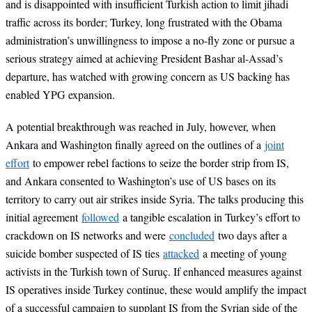
and is disappointed with insufficient Turkish action to limit jihadi
traffic across its border; Turkey, long frustrated with the Obama
administration’s unwillingness to impose a no-fly zone or pursue a
serious strategy aimed at achieving President Bashar al-Assad’s
departure, has watched with growing concern as US backing has
enabled YPG expansion.
A potential breakthrough was reached in July, however, when
Ankara and Washington finally agreed on the outlines of a
joint
effort
to empower rebel factions to seize the border strip from IS,
and Ankara consented to Washington’s use of US bases on its
territory to carry out air strikes inside Syria. The talks producing this
initial agreement
followed
a tangible escalation in Turkey’s effort to
crackdown on IS networks and were
concluded
two days after a
suicide bomber suspected of IS ties
attacked
a meeting of young
activists in the Turkish town of Suruç. If enhanced measures against
IS operatives inside Turkey continue, these would amplify the impact
of a successful campaign to supplant IS from the Syrian side of the