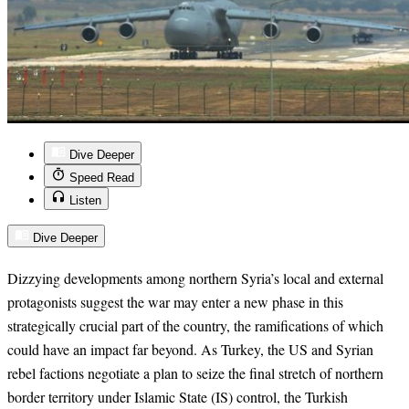
Dive Deeper
Speed Read
Listen
Dive Deeper
Dizzying developments among northern Syria’s local and external
protagonists suggest the war may enter a new phase in this
strategically crucial part of the country, the ramifications of which
could have an impact far beyond. As Turkey, the US and Syrian
rebel factions negotiate a plan to seize the final stretch of northern
border territory under Islamic State (IS) control, the Turkish