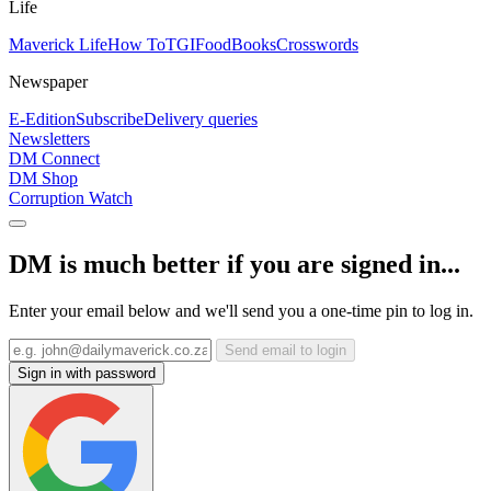
Life
Maverick Life
How To
TGIFood
Books
Crosswords
Newspaper
E-Edition
Subscribe
Delivery queries
Newsletters
DM Connect
DM Shop
Corruption Watch
DM is much better if you are signed in...
Enter your email below and we'll send you a one-time pin to log in.
Send email to login
Sign in with password