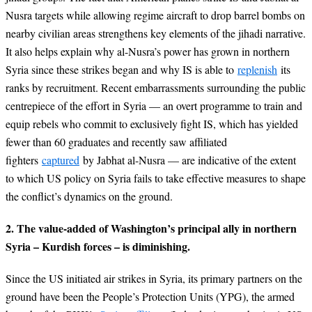
Nusra targets while allowing regime aircraft to drop barrel bombs on
nearby civilian areas strengthens key elements of the jihadi narrative.
It also helps explain why al-Nusra’s power has grown in northern
Syria since these strikes began and why IS is able to
replenish
its
ranks by recruitment. Recent embarrassments surrounding the public
centrepiece of the effort in Syria — an overt programme to train and
equip rebels who commit to exclusively fight IS, which has yielded
fewer than 60 graduates and recently saw affiliated
fighters
captured
by Jabhat al-Nusra — are indicative of the extent
to which US policy on Syria fails to take effective measures to shape
the conflict’s dynamics on the ground.
2. The value-added of Washington’s principal ally in northern
Syria – Kurdish forces – is diminishing.
Since the US initiated air strikes in Syria, its primary partners on the
ground have been the People’s Protection Units (YPG), the armed