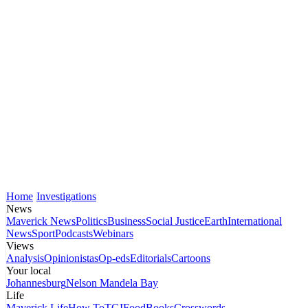
Home
Investigations
News
Maverick News
Politics
Business
Social Justice
Earth
International
News
Sport
Podcasts
Webinars
Views
Analysis
Opinionistas
Op-eds
Editorials
Cartoons
Your local
Johannesburg
Nelson Mandela Bay
Life
Maverick Life
How To
TGIFood
Books
Crosswords