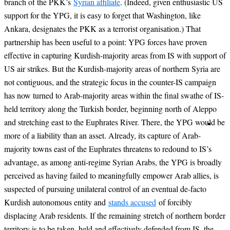
branch of the PKK’s
Syrian affiliate
. (Indeed, given enthusiastic US
support for the YPG, it is easy to forget that Washington, like
Ankara, designates the PKK as a terrorist organisation.) That
partnership has been useful to a point: YPG forces have proven
effective in capturing Kurdish-majority areas from IS with support of
US air strikes. But the Kurdish-majority areas of northern Syria are
not contiguous, and the strategic focus in the counter-IS campaign
has now turned to Arab-majority areas within the final swathe of IS-
held territory along the Turkish border, beginning north of Aleppo
and stretching east to the Euphrates River. There, the YPG would be
more of a liability than an asset. Already, its capture of Arab-
majority towns east of the Euphrates threatens to redound to IS’s
advantage, as among anti-regime Syrian Arabs, the YPG is broadly
perceived as having failed to meaningfully empower Arab allies, is
suspected of pursuing unilateral control of an eventual de-facto
Kurdish autonomous entity and
stands accused
of forcibly
displacing Arab residents. If the remaining stretch of northern border
territory is to be taken, held and effectively defended from IS, the