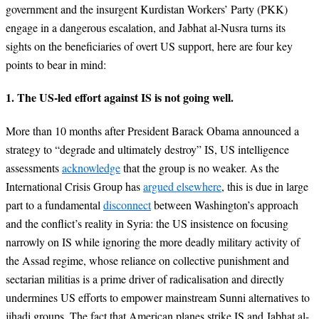
government and the insurgent Kurdistan Workers’ Party (PKK)
engage in a dangerous escalation, and Jabhat al-Nusra turns its
sights on the beneficiaries of overt US support, here are four key
points to bear in mind:
1. The US-led effort against IS is not going well.
More than 10 months after President Barack Obama announced a
strategy to “degrade and ultimately destroy” IS, US intelligence
assessments
acknowledge
that the group is no weaker. As the
International Crisis Group has
argued elsewhere
, this is due in large
part to a fundamental
disconnect
between Washington’s approach
and the conflict’s reality in Syria: the US insistence on focusing
narrowly on IS while ignoring the more deadly military activity of
the Assad regime, whose reliance on collective punishment and
sectarian militias is a prime driver of radicalisation and directly
undermines US efforts to empower mainstream Sunni alternatives to
jihadi groups. The fact that American planes strike IS and Jabhat al-