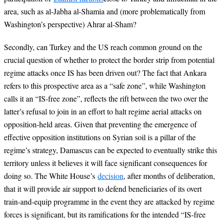
area, such as al-Jabha al-Shamia and (more problematically from
Washington’s perspective) Ahrar al-Sham?
Secondly, can Turkey and the US reach common ground on the
crucial question of whether to protect the border strip from potential
regime attacks once IS has been driven out? The fact that Ankara
refers to this prospective area as a “safe zone”, while Washington
calls it an “IS-free zone”, reflects the rift between the two over the
latter’s refusal to join in an effort to halt regime aerial attacks on
opposition-held areas. Given that preventing the emergence of
effective opposition institutions on Syrian soil is a pillar of the
regime’s strategy, Damascus can be expected to eventually strike this
territory unless it believes it will face significant consequences for
doing so. The White House’s
decision
, after months of deliberation,
that it will provide air support to defend beneficiaries of its overt
train-and-equip programme in the event they are attacked by regime
forces is significant, but its ramifications for the intended “IS-free