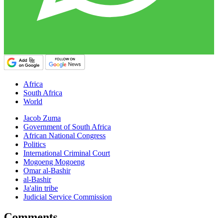
Africa
South Africa
World
Jacob Zuma
Government of South Africa
African National Congress
Politics
International Criminal Court
Mogoeng Mogoeng
Omar al-Bashir
al-Bashir
Ja'alin tribe
Judicial Service Commission
Comments