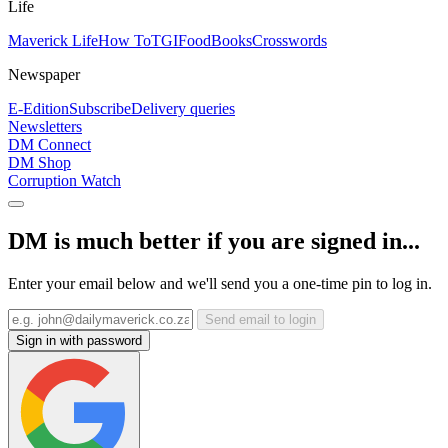
Life
Maverick Life
How To
TGIFood
Books
Crosswords
Newspaper
E-Edition
Subscribe
Delivery queries
Newsletters
DM Connect
DM Shop
Corruption Watch
DM is much better if you are signed in...
Enter your email below and we'll send you a one-time pin to log in.
Send email to login
Sign in with password