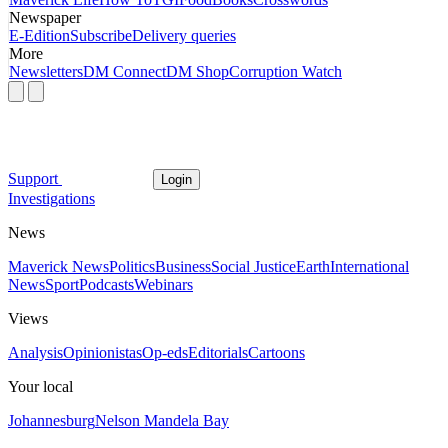
Newspaper
E-Edition
Subscribe
Delivery queries
More
Newsletters
DM Connect
DM Shop
Corruption Watch
Support
Login
Investigations
News
Maverick News
Politics
Business
Social Justice
Earth
International
News
Sport
Podcasts
Webinars
Views
Analysis
Opinionistas
Op-eds
Editorials
Cartoons
Your local
Johannesburg
Nelson Mandela Bay