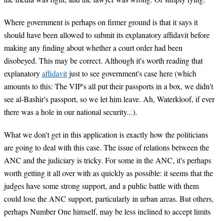
Where government is perhaps on firmer ground is that it says it
should have been allowed to submit its explanatory affidavit before
making any finding about whether a court order had been
disobeyed. This may be correct. Although it's worth reading that
explanatory
affidavit
just to see government's case here (which
amounts to this: The VIP's all put their passports in a box, we didn't
see al-Bashir's passport, so we let him leave. Ah, Waterkloof, if ever
there was a hole in our national security...).
What we don't get in this application is exactly how the politicians
are going to deal with this case. The issue of relations between the
ANC and the judiciary is tricky. For some in the ANC, it's perhaps
worth getting it all over with as quickly as possible: it seems that the
judges have some strong support, and a public battle with them
could lose the ANC support, particularly in urban areas. But others,
perhaps Number One himself, may be less inclined to accept limits