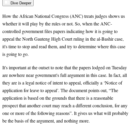
Dive Deeper
How the African National Congress (ANC) treats judges shows us
whether it will play by the rules or not. So, when the ANC-
controlled government files papers indicating how it is going to
appeal the North Gauteng High Court ruling in the al-Bashir case,
it's time to stop and read them, and try to determine where this case
is going to go.
It's important at the outset to note that the papers lodged on Tuesday
are nowhere near government's full argument in this case. In fact, all
they are is a legal notice of intent to appeal, officially a ‘Notice of
application for leave to appeal’. The document points out, “The
application is based on the grounds that there is a reasonable
prospect that another court may reach a different conclusion, for any
one or more of the following reasons”. It gives us what will probably
be the basis of the argument, and nothing more.