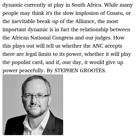
dynamic currently at play in South Africa. While many
people may think it's the slow implosion of Cosatu, or
the inevitable break-up of the Alliance, the most
important dynamic is in fact the relationship between
the African National Congress and our judges. How
this plays out will tell us whether the ANC accepts
there are legal limits to its power, whether it will play
the populist card, and if, one day, it would give up
power peacefully. By STEPHEN GROOTES.