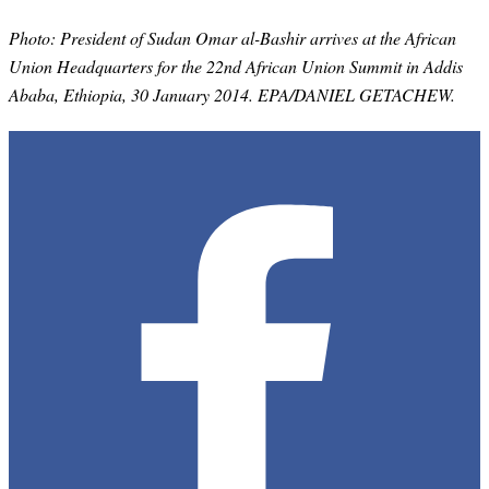
Photo:
President of Sudan Omar al-Bashir arrives at the African
Union Headquarters for the 22nd African Union Summit in Addis
Ababa, Ethiopia, 30 January 2014. EPA/DANIEL GETACHEW.