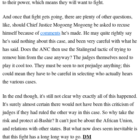
to their power, which means they will want to fight.
And once that fight gets going, there are plenty of other questions,
like, should Chief Justice Mogoeng Mogoeng be asked to recuse
himself because of
comments
he's made. He may quite rightly say
he's said nothing about this case, and been very careful with what he
has said. Does the ANC then use the Stalingrad tactic of trying to
remove him from the case anyway? The judges themselves need to
play it cool too. They must be seen to not prejudge anything; this
could mean they have to be careful in selecting who actually hears
the various cases.
In the end though, it's still not clear why exactly all of this happened.
It's surely almost certain there would not have been this criticism of
judges if they had ruled the other way in this case. So why take the
risk and protect al-Bashir? It can't just be about the African Union,
and relations with other states. But what now does seem inevitable is
DM
that this fight has a long long way to go.