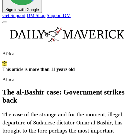
Sign in with Google
Get Support
DM Shop
Support DM
Africa
This article is
more than 11 years old
Africa
The al-Bashir case: Government strikes
back
The case of the strange and for the moment, illegal,
departure of Sudanese dictator Omar al-Bashir, has
brought to the fore perhaps the most important