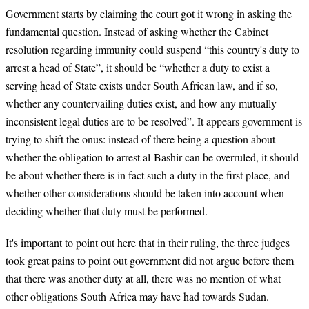
Government starts by claiming the court got it wrong in asking the
fundamental question. Instead of asking whether the Cabinet
resolution regarding immunity could suspend “this country's duty to
arrest a head of State”, it should be “whether a duty to exist a
serving head of State exists under South African law, and if so,
whether any countervailing duties exist, and how any mutually
inconsistent legal duties are to be resolved”. It appears government is
trying to shift the onus: instead of there being a question about
whether the obligation to arrest al-Bashir can be overruled, it should
be about whether there is in fact such a duty in the first place, and
whether other considerations should be taken into account when
deciding whether that duty must be performed.
It's important to point out here that in their ruling, the three judges
took great pains to point out government did not argue before them
that there was another duty at all, there was no mention of what
other obligations South Africa may have had towards Sudan.