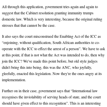
All through this application, government tries again and again to
suggest that the Cabinet resolution granting immunity trumps
domestic law. Which is very interesting, because the original ruling
stresses that that cannot be the case.
It also says the court misconstrued the Enabling Act of the ICC as
“enjoining, without qualification, South African authorities to co-
operate with the ICC to effect the arrest of a person”. We have to ask
at this point, if that is not what the Act was intended to do, then why
join the ICC? We've made this point before, but old style judges
didn’t bring this into being, this was the ANC, who joyfully,
gleefully, enacted this legislation. Now they're the ones angry at its
implementation.
Further on in their case, government says that “International law
recognises the inviolability of serving heads of state, and the court
should have given effect to this recognition”. This is an interesting