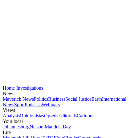
Home
Investigations
News
Maverick News
Politics
Business
Social Justice
Earth
International
News
Sport
Podcasts
Webinars
Views
Analysis
Opinionistas
Op-eds
Editorials
Cartoons
Your local
Johannesburg
Nelson Mandela Bay
Life
Maverick Life
How To
TGIFood
Books
Crosswords