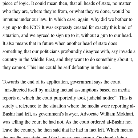
piece of logic. It could mean then, that all heads of state, no matter
who they are, where they're from, or what they've done, would be
immune under our law. In which case, again, why did we bother to
sign up to the ICC? It was expressly created for exactly this kind of
situation, and we agreed to sign up to it, without a gun to our head.
It also means that in future when another head of state does
something that our politicians profoundly disagree with, say invade a
country in the Middle East, and they want to do something about it,
they cannot. This line could be self-defeating in the end.
Towards the end of its application, government says the court
“misdirected itself by making factual assumptions based on media
reports of which the court purportedly took judicial notice”. This is
surely a reference to the situation where the media were reporting al-
Bashir had left, as government's lawyer, Advocate William Mokhari,
was telling the court he had not. As the court ordered al-Bashir not
leave the country, he then said that he had in fact left. Which means
the media was right, and the lawyer was wrong. Or simply lying.