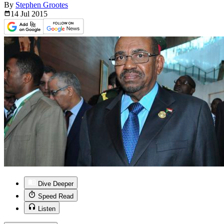
By
Stephen Grootes
14 Jul
2015
Dive Deeper
Speed Read
Listen