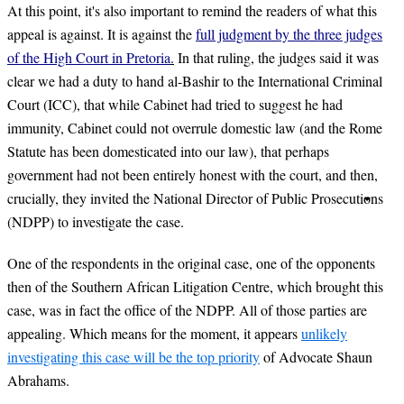
At this point, it's also important to remind the readers of what this
appeal is against. It is against the
full judgment by the
three judges
of the High Court in Pretoria
.
In that ruling, the judges said it was
clear we had a duty to hand al-Bashir to the International Criminal
Court (ICC), that while Cabinet had tried to suggest he had
immunity, Cabinet could not overrule domestic law (and the Rome
Statute has been domesticated into our law), that perhaps
government had not been entirely honest with the court, and then,
crucially, they invited the National Director of Public Prosecutions
(NDPP) to investigate the case.
One of the respondents in the original case, one of the opponents
then of the Southern African Litigation Centre, which brought this
case, was in fact the office of the NDPP. All of those parties are
appealing. Which means for the moment, it appears
unlikely
investigating this case will be the top priority
of Advocate Shaun
Abrahams.