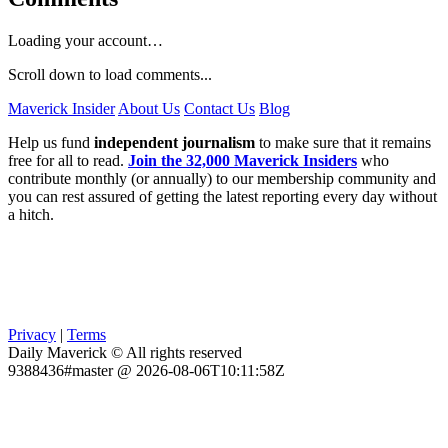
Loading your account…
Scroll down to load comments...
Maverick Insider
About Us
Contact Us
Blog
Help us fund
independent journalism
to make sure that it remains
free for all to read.
Join the 32,000 Maverick Insiders
who
contribute monthly (or annually) to our membership community and
you can rest assured of getting the latest reporting every day without
a hitch.
Privacy
|
Terms
Daily Maverick © All rights reserved
9388436#master @ 2026-08-06T10:11:58Z