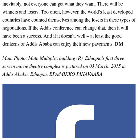
inevitably, not everyone can get what they want. There will be
winners and losers. Too often, however, the world’s least developed
countries have counted themselves among the losers in these types of
negotiations. If the Addis conference can change that, then it will
have been a success. And if it doesn’t, well – at least the good
DM
denizens of Addis Ababa can enjoy their new pavements.
Main Photo:
Matti Multiplex building (R), Ethiopia's first three
screen movie theatre complex is pictured on 03 March, 2015 in
Addis Ababa, Ethiopia. EPA/MIKKO PIHAVAARA