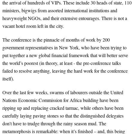
the arrival of hundreds of VIPs. These include 30 heads of state, 110
ministers, bigwigs from assorted international institutions and
heavyweight NGOs, and their extensive entourages. There is not a
vacant hotel room left in the city.
The conference is the pinnacle of months of work by 200
government representatives in New York, who have been trying to
put together a new global financial framework that will better serve
the world’s poorest (in theory, at least - the pre-conference talks
failed to resolve anything, leaving the hard work for the conference
itself).
Over the last few weeks, swarms of labourers outside the United
Nations Economic Commission for Africa building have been
ripping up and replacing cracked tarmac, while others have been
carefully laying paving stones so that the distinguished delegates
don’t have to trudge through the rainy season mud. The
metamorphosis is remarkable: when it’s finished – and, this being