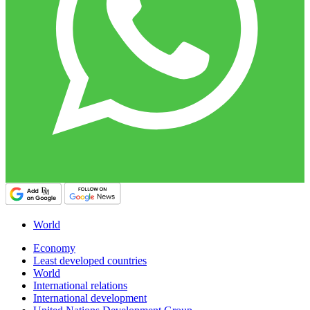
World
Economy
Least developed countries
World
International relations
International development