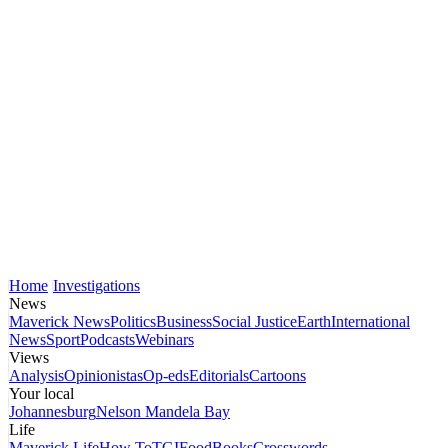
Home
Investigations
News
Maverick News
Politics
Business
Social Justice
Earth
International
News
Sport
Podcasts
Webinars
Views
Analysis
Opinionistas
Op-eds
Editorials
Cartoons
Your local
Johannesburg
Nelson Mandela Bay
Life
Maverick Life
How To
TGIFood
Books
Crosswords