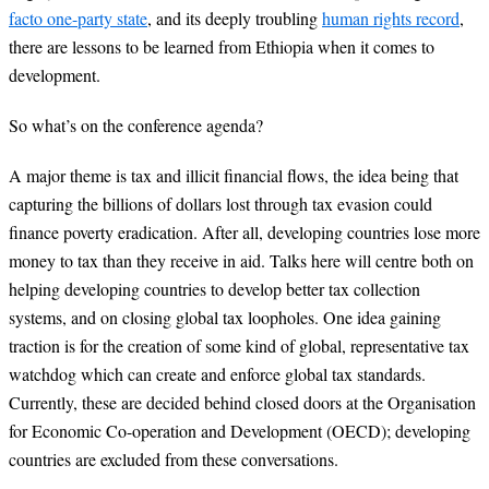
facto one-party state
, and its deeply troubling
human rights record
,
there are lessons to be learned from Ethiopia when it comes to
development.
So what’s on the conference agenda?
A major theme is tax and illicit financial flows, the idea being that
capturing the billions of dollars lost through tax evasion could
finance poverty eradication. After all, developing countries lose more
money to tax than they receive in aid. Talks here will centre both on
helping developing countries to develop better tax collection
systems, and on closing global tax loopholes. One idea gaining
traction is for the creation of some kind of global, representative tax
watchdog which can create and enforce global tax standards.
Currently, these are decided behind closed doors at the Organisation
for Economic Co-operation and Development (OECD); developing
countries are excluded from these conversations.