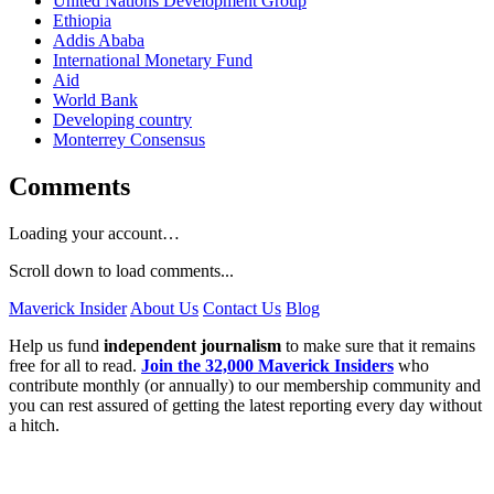
United Nations Development Group
Ethiopia
Addis Ababa
International Monetary Fund
Aid
World Bank
Developing country
Monterrey Consensus
Comments
Loading your account…
Scroll down to load comments...
Maverick Insider
About Us
Contact Us
Blog
Help us fund
independent journalism
to make sure that it remains
free for all to read.
Join the 32,000 Maverick Insiders
who
contribute monthly (or annually) to our membership community and
you can rest assured of getting the latest reporting every day without
a hitch.