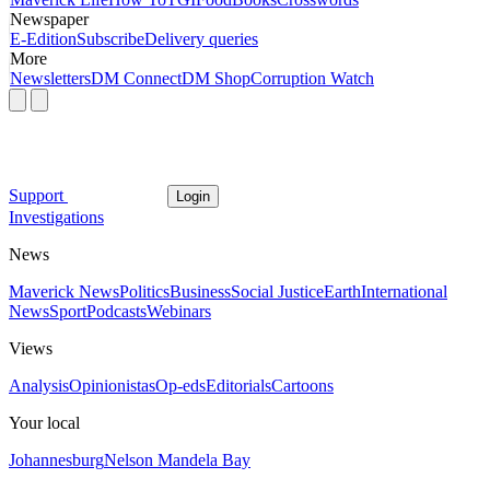
Newspaper
E-Edition
Subscribe
Delivery queries
More
Newsletters
DM Connect
DM Shop
Corruption Watch
Support
Login
Investigations
News
Maverick News
Politics
Business
Social Justice
Earth
International
News
Sport
Podcasts
Webinars
Views
Analysis
Opinionistas
Op-eds
Editorials
Cartoons
Your local
Johannesburg
Nelson Mandela Bay