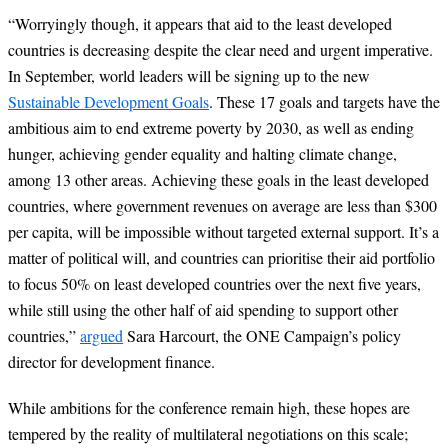
“
Worryingly though, it appears that aid to the least developed
countries is decreasing despite the clear need and urgent imperative.
In September, world leaders will be signing up to the new
Sustainable Development Goals
. These 17 goals and targets have the
ambitious aim to end extreme poverty by 2030, as well as ending
hunger, achieving gender equality and halting climate change,
among 13 other areas. Achieving these goals in the least developed
countries, where government revenues on average are less than $300
per capita, will be impossible without targeted external support. It’s a
matter of political will, and countries can prioritise their aid portfolio
to focus 50% on least developed countries over the next five years,
while still using the other half of aid spending to support other
countries,”
argued
Sara Harcourt, the ONE Campaign’s policy
director for development finance.
While ambitions for the conference remain high, these hopes are
tempered by the reality of multilateral negotiations on this scale;