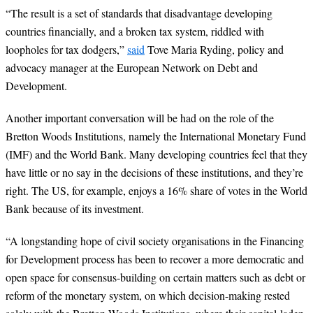
“
The result is a set of standards that disadvantage developing
countries financially, and a broken tax system, riddled with
loopholes for tax dodgers,”
said
Tove Maria Ryding, policy and
advocacy manager at the European Network on Debt and
Development.
Another important conversation will be had on the role of the
Bretton Woods Institutions, namely the International Monetary Fund
(IMF) and the World Bank. Many developing countries feel that they
have little or no say in the decisions of these institutions, and they’re
right. The US, for example, enjoys a 16% share of votes in the World
Bank because of its investment.
“
A longstanding hope of civil society organisations in the Financing
for Development process has been to recover a more democratic and
open space for consensus-building on certain matters such as debt or
reform of the monetary system, on which decision-making rested