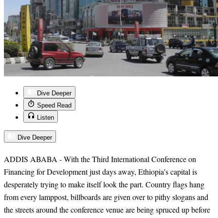
Dive Deeper
Speed Read
Listen
Dive Deeper
ADDIS ABABA - With the Third International Conference on
Financing for Development just days away, Ethiopia’s capital is
desperately trying to make itself look the part. Country flags hang
from every lamppost, billboards are given over to pithy slogans and
the streets around the conference venue are being spruced up before