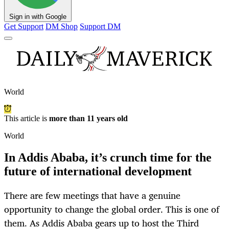
Sign in with Google
Get Support
DM Shop
Support DM
World
This article is
more than 11 years old
World
In Addis Ababa, it’s crunch time for the
future of international development
There are few meetings that have a genuine
opportunity to change the global order. This is one of
them. As Addis Ababa gears up to host the Third