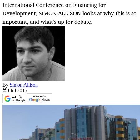
International Conference on Financing for
Development, SIMON ALLISON looks at why this is so
important, and what’s up for debate.
By
Simon Allison
9 Jul
2015