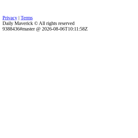
Privacy
|
Terms
Daily Maverick © All rights reserved
9388436#master @ 2026-08-06T10:11:58Z