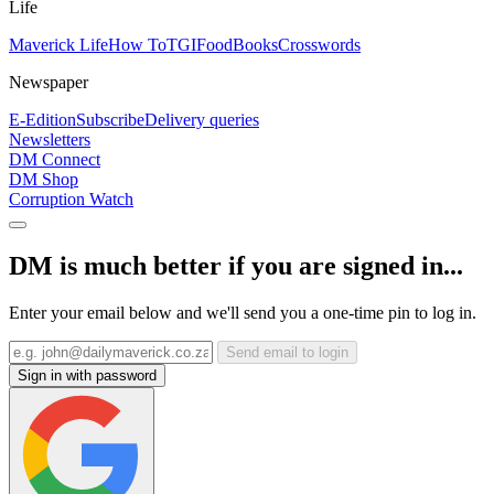
Life
Maverick Life
How To
TGIFood
Books
Crosswords
Newspaper
E-Edition
Subscribe
Delivery queries
Newsletters
DM Connect
DM Shop
Corruption Watch
DM is much better if you are signed in...
Enter your email below and we'll send you a one-time pin to log in.
Send email to login
Sign in with password