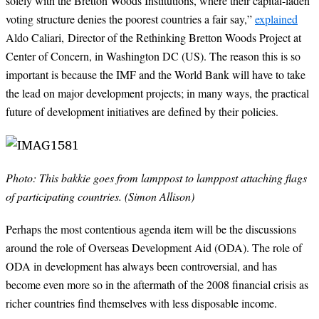
solely with the Bretton Woods Institutions, where their capital-laden
voting structure denies the poorest countries a fair say,”
explained
Aldo Caliari,
Director of the Rethinking Bretton Woods Project at
Center of Concern, in Washington DC (US)
. The reason this is so
important is because the IMF and the World Bank will have to take
the lead on major development projects; in many ways, the practical
future of development initiatives are defined by their policies.
Photo: This bakkie goes from lamppost to lamppost attaching flags
of participating countries. (Simon Allison)
Perhaps the most contentious agenda item will be the discussions
around the role of Overseas Development Aid (ODA). The role of
ODA in development has always been controversial, and has
become even more so in the aftermath of the 2008 financial crisis as
richer countries find themselves with less disposable income.