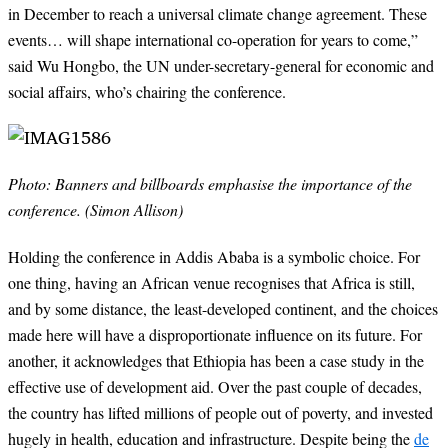
in December to reach a universal climate change agreement. These
events… will shape international co-operation for years to come,”
said Wu Hongbo, the UN under-secretary-general for economic and
social affairs, who’s chairing the conference.
Photo: Banners and billboards emphasise the importance of the
conference.
(Simon Allison)
Holding the conference in Addis Ababa is a symbolic choice. For
one thing, having an African venue recognises that Africa is still,
and by some distance, the least-developed continent, and the choices
made here will have a disproportionate influence on its future. For
another, it acknowledges that Ethiopia has been a case study in the
effective use of development aid. Over the past couple of decades,
the country has lifted millions of people out of poverty, and invested
hugely in health, education and infrastructure. Despite being the
de