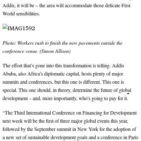
Addis, it will be – the area will accommodate those delicate First
World sensibilities.
Photo: Workers rush to finish the new pavements outside the
conference venue. (Simon Allison)
The effort that’s gone into this transformation is telling. Addis
Ababa, also Africa’s diplomatic capital, hosts plenty of major
summits and conferences, but this one is different. This one is
special. This one should, in theory, determine the future of global
development – and, more importantly, who’s going to pay for it.
“
The Third International Conference on Financing for Development
next week will be the first of three major global events this year,
followed by the September summit in New York for the adoption of
a new set of sustainable development goals and a conference in Paris