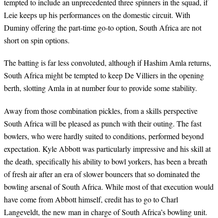
tempted to include an unprecedented three spinners in the squad, if
Leie keeps up his performances on the domestic circuit. With
Duminy offering the part-time go-to option, South Africa are not
short on spin options.
The batting is far less convoluted, although if Hashim Amla returns,
South Africa might be tempted to keep De Villiers in the opening
berth, slotting Amla in at number four to provide some stability.
Away from those combination pickles, from a skills perspective
South Africa will be pleased as punch with their outing. The fast
bowlers, who were hardly suited to conditions, performed beyond
expectation. Kyle Abbott was particularly impressive and his skill at
the death, specifically his ability to bowl yorkers, has been a breath
of fresh air after an era of slower bouncers that so dominated the
bowling arsenal of South Africa. While most of that execution would
have come from Abbott himself, credit has to go to Charl
Langeveldt, the new man in charge of South Africa’s bowling unit.