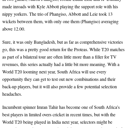
made inroads with Kyle Abbott playing the support role with his
nippy yorkers. The trio of Phangiso, Abbott and Leie took 13
wickets between them, with only one them (Phangiso) averaging
above 12.00.
Sure, it was only Bangladesh, but as far as comprehensive victories
go, this was a pretty good return for the Proteas. While T20 matches
as part of a bilateral tour are often little more than a filler for TV
revenues, this series actually had a little bit more meaning. With a
World T20 looming next year, South Africa will use every
opportunity they can get to test out new combinations and their
back-up players, but it will also provide a few potential selection
headaches.
Incumbent spinner Imran Tahir has become one of South Africa’s
best players in limited overs cricket in recent times, but with the
World T20 being played in India next year, selectors might be