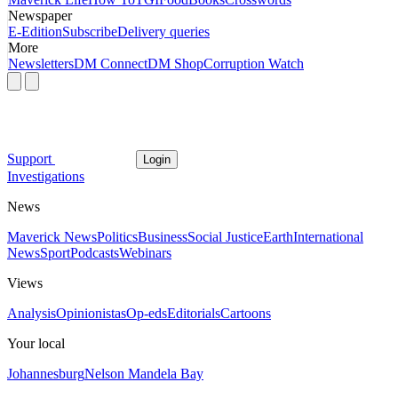
Newspaper
E-Edition
Subscribe
Delivery queries
More
Newsletters
DM Connect
DM Shop
Corruption Watch
Support
Login
Investigations
News
Maverick News
Politics
Business
Social Justice
Earth
International
News
Sport
Podcasts
Webinars
Views
Analysis
Opinionistas
Op-eds
Editorials
Cartoons
Your local
Johannesburg
Nelson Mandela Bay