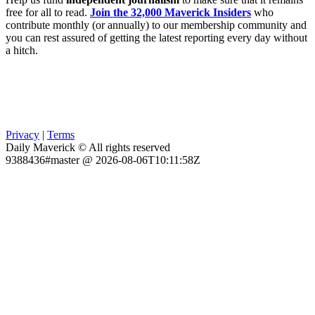
free for all to read.
Join the 32,000 Maverick Insiders
who
contribute monthly (or annually) to our membership community and
you can rest assured of getting the latest reporting every day without
a hitch.
Privacy
|
Terms
Daily Maverick © All rights reserved
9388436#master @ 2026-08-06T10:11:58Z