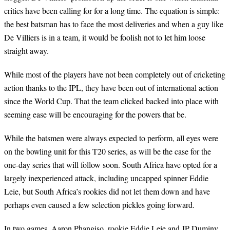
critics have been calling for for a long time. The equation is simple:
the best batsman has to face the most deliveries and when a guy like
De Villiers is in a team, it would be foolish not to let him loose
straight away.
While most of the players have not been completely out of cricketing
action thanks to the IPL, they have been out of international action
since the World Cup. That the team clicked backed into place with
seeming ease will be encouraging for the powers that be.
While the batsmen were always expected to perform, all eyes were
on the bowling unit for this T20 series, as will be the case for the
one-day series that will follow soon. South Africa have opted for a
largely inexperienced attack, including uncapped spinner Eddie
Leie, but South Africa’s rookies did not let them down and have
perhaps even caused a few selection pickles going forward.
In two games, Aaron Phangiso, rookie Eddie Leie and JP Duminy