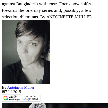
against Bangladesh with ease. Focus now shifts
towards the one-day series and, possibly, a few
selection dilemmas. By ANTOINETTE MULLER.
By
Antoinette Muller
7 Jul
2015