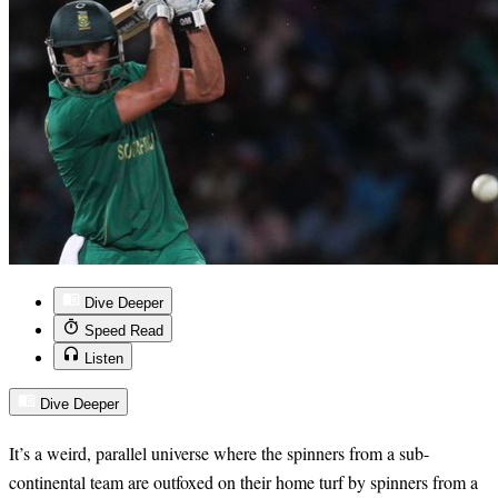
Dive Deeper
Speed Read
Listen
Dive Deeper
It’s a weird, parallel universe where the spinners from a sub-
continental team are outfoxed on their home turf by spinners from a