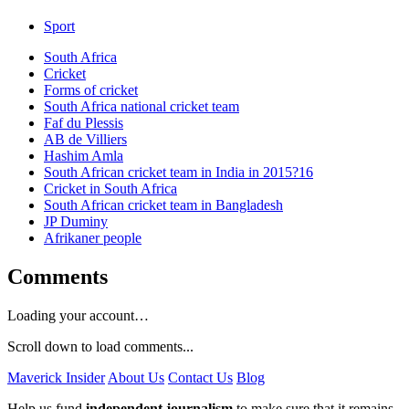
Sport
South Africa
Cricket
Forms of cricket
South Africa national cricket team
Faf du Plessis
AB de Villiers
Hashim Amla
South African cricket team in India in 2015?16
Cricket in South Africa
South African cricket team in Bangladesh
JP Duminy
Afrikaner people
Comments
Loading your account…
Scroll down to load comments...
Maverick Insider
About Us
Contact Us
Blog
Help us fund
independent journalism
to make sure that it remains