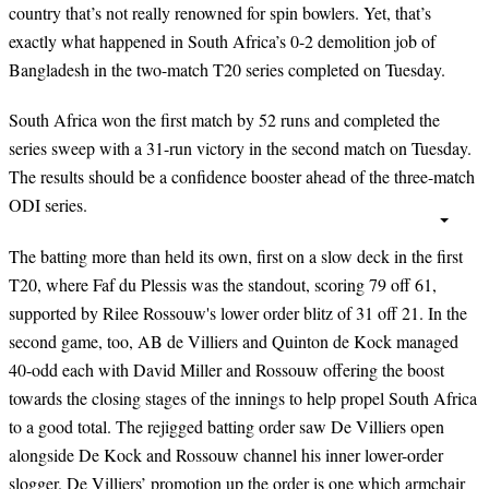
country that’s not really renowned for spin bowlers. Yet, that’s
exactly what happened in South Africa’s 0-2 demolition job of
Bangladesh in the two-match T20 series completed on Tuesday.
South Africa won the first match by 52 runs and completed the
series sweep with a 31-run victory in the second match on Tuesday.
The results should be a confidence booster ahead of the three-match
ODI series.
The batting more than held its own, first on a slow deck in the first
T20, where Faf du Plessis was the standout, scoring 79 off 61,
supported by Rilee Rossouw's lower order blitz of 31 off 21. In the
second game, too, AB de Villiers and Quinton de Kock managed
40-odd each with David Miller and Rossouw offering the boost
towards the closing stages of the innings to help propel South Africa
to a good total. The rejigged batting order saw De Villiers open
alongside De Kock and Rossouw channel his inner lower-order
slogger. De Villiers’ promotion up the order is one which armchair