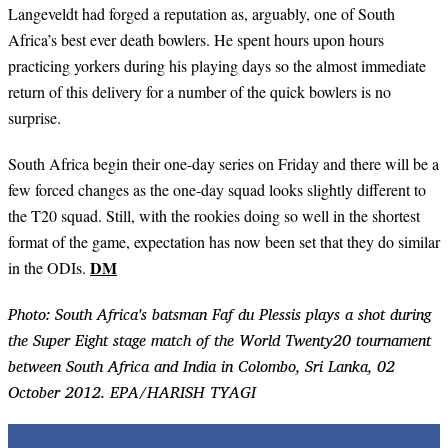
Langeveldt had forged a reputation as, arguably, one of South
Africa’s best ever death bowlers. He spent hours upon hours
practicing yorkers during his playing days so the almost immediate
return of this delivery for a number of the quick bowlers is no
surprise.
South Africa begin their one-day series on Friday and there will be a
few forced changes as the one-day squad looks slightly different to
the T20 squad. Still, with the rookies doing so well in the shortest
format of the game, expectation has now been set that they do similar
DM
in the ODIs.
Photo: South Africa's batsman Faf du Plessis plays a shot during
the Super Eight stage match of the World Twenty20 tournament
between South Africa and India in Colombo, Sri Lanka, 02
October 2012. EPA/HARISH TYAGI