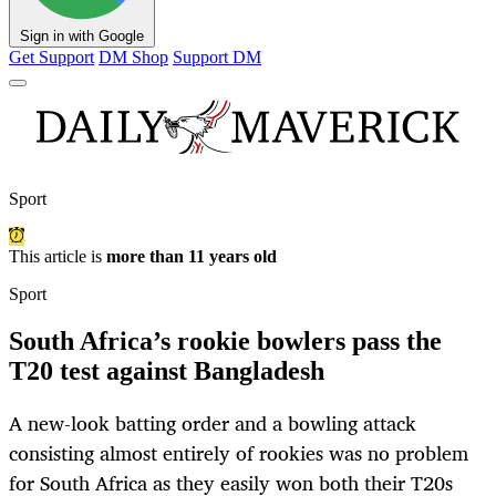
Sign in with Google
Get Support
DM Shop
Support DM
Sport
This article is
more than 11 years old
Sport
South Africa’s rookie bowlers pass the
T20 test against Bangladesh
A new-look batting order and a bowling attack
consisting almost entirely of rookies was no problem
for South Africa as they easily won both their T20s