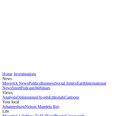
Home
Investigations
News
Maverick News
Politics
Business
Social Justice
Earth
International
News
Sport
Podcasts
Webinars
Views
Analysis
Opinionistas
Op-eds
Editorials
Cartoons
Your local
Johannesburg
Nelson Mandela Bay
Life
Maverick Life
How To
TGIFood
Books
Crosswords