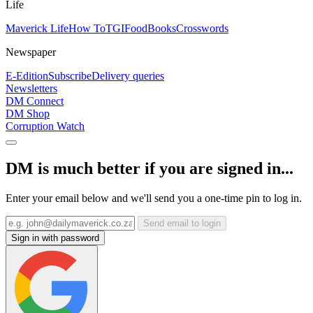
Life
Maverick Life
How To
TGIFood
Books
Crosswords
Newspaper
E-Edition
Subscribe
Delivery queries
Newsletters
DM Connect
DM Shop
Corruption Watch
DM is much better if you are signed in...
Enter your email below and we'll send you a one-time pin to log in.
Send email to login
Sign in with password