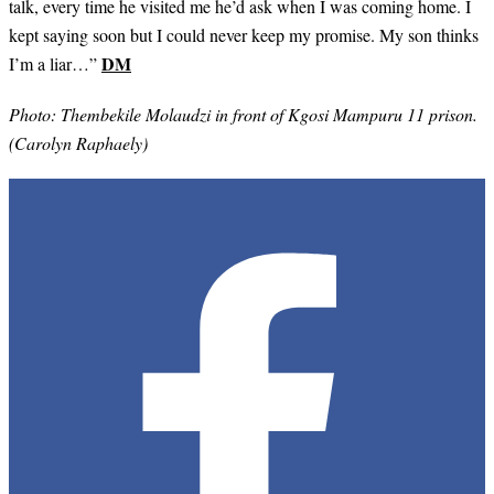
talk, every time he visited me he’d ask when I was coming home. I
kept saying soon but I could never keep my promise. My son thinks
DM
I’m a liar…”
Photo: Thembekile Molaudzi in front of
Kgosi Mampuru 11 prison.
(Carolyn Raphaely)