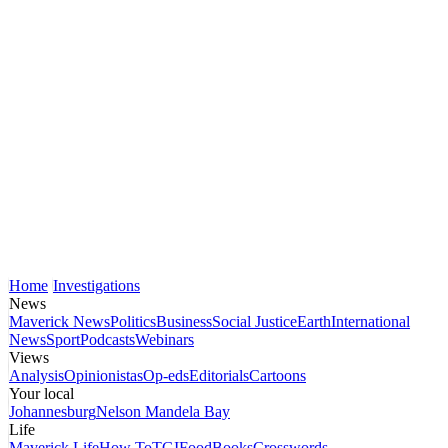
Home
Investigations
News
Maverick News
Politics
Business
Social Justice
Earth
International
News
Sport
Podcasts
Webinars
Views
Analysis
Opinionistas
Op-eds
Editorials
Cartoons
Your local
Johannesburg
Nelson Mandela Bay
Life
Maverick Life
How To
TGIFood
Books
Crosswords