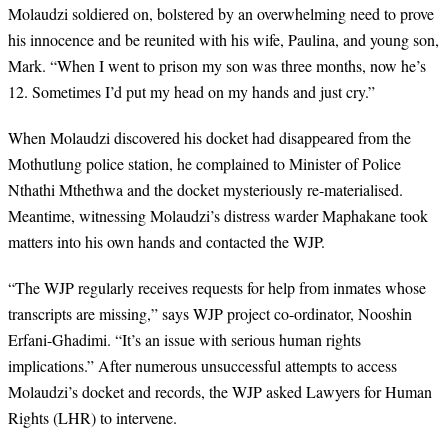
Molaudzi soldiered on, bolstered by an overwhelming need to prove
his innocence and be reunited with his wife, Paulina, and young son,
Mark. “When I went to prison my son was three months, now he’s
12. Sometimes I’d put my head on my hands and just cry.”
When Molaudzi discovered his docket had disappeared from the
Mothutlung police station, he complained to Minister of Police
Nthathi Mthethwa and the docket mysteriously re-materialised.
Meantime, witnessing Molaudzi’s distress warder Maphakane took
matters into his own hands and contacted the WJP.
“
The WJP regularly receives requests for help from inmates whose
transcripts are missing,” says WJP project co-ordinator, Nooshin
Erfani-Ghadimi. “It’s an issue with serious human rights
implications.” After numerous unsuccessful attempts to access
Molaudzi’s docket and records, the WJP asked Lawyers for Human
Rights (LHR) to intervene.