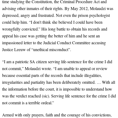
time studying the Constitution, the Criminal Procedure Act and
advising other inmates of their rights. By May 2012, Molaudzi was
depressed, angry and frustrated. Not even the prison psychologist
could help him. “I don’t think she believed I could have been
wrongfully convicted.” His long battle to obtain his records and
appeal his case was getting the better of him and he sent an
impassioned letter to the Judicial Conduct Committee accusing
Justice Leeuw of “unethical misconduct”.
“
I am a patriotic SA citizen serving life-sentence for the crime I did
not commit,” Molaudzi wrote. “I am unable to appeal or review
because essential parts of the records that include illegalities,
irregularities and partiality has been deliberately omitted. … With all
the information before the court, it is impossible to understand how
was the verdict reached (sic). Serving life sentence for the crime I did
not commit is a terrible ordeal.”
Armed with only prayers, faith and the courage of his convictions,