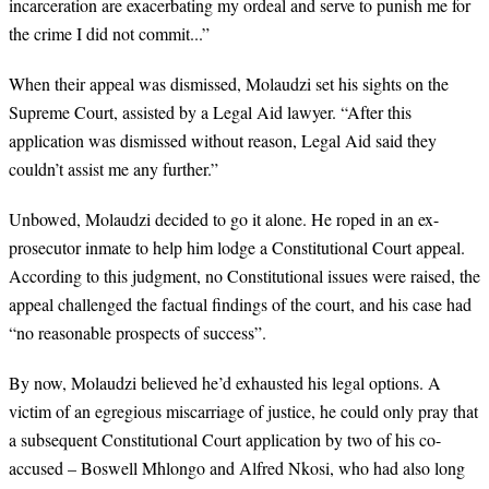
incarceration are exacerbating my ordeal and serve to punish me for
the crime I did not commit...”
When their
appeal was dismissed, Molaudzi
set his sights on the
Supreme Court, assisted by a Legal Aid lawyer. “After this
application was dismissed without reason, Legal Aid said they
couldn’t assist me any further.”
Unbowed, Molaudzi decided to go it alone. He roped in an
ex-
prosecutor inmate to help him lodge a Constitutional Court appeal.
According to this judgment, no Constitutional issues were raised, the
appeal challenged the factual findings of the court, and his case had
“no reasonable prospects of success”.
By now, Molaudzi believed he’d exhausted his legal options. A
victim of an egregious miscarriage of justice, he could only pray that
a subsequent Constitutional Court application by two of his co-
accused
–
Boswell Mhlongo and Alfred Nkosi, who had also long