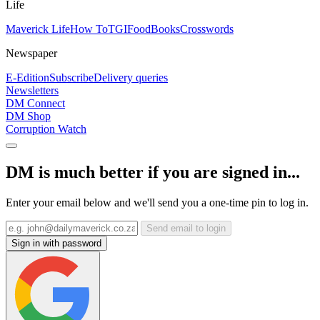
Life
Maverick Life
How To
TGIFood
Books
Crosswords
Newspaper
E-Edition
Subscribe
Delivery queries
Newsletters
DM Connect
DM Shop
Corruption Watch
DM is much better if you are signed in...
Enter your email below and we'll send you a one-time pin to log in.
Send email to login
Sign in with password