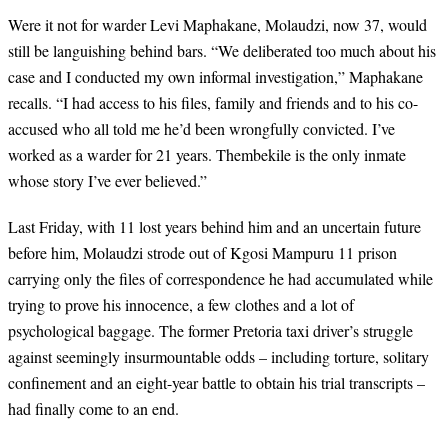
Were it not for warder Levi Maphakane, Molaudzi, now 37, would
still be languishing behind bars. “We deliberated too much about his
case and I conducted my own informal investigation,” Maphakane
recalls. “I had access to his files, family and friends and to his co-
accused who all told me he’d been wrongfully convicted. I’ve
worked as a warder for 21 years. Thembekile is the only inmate
whose story I’ve ever believed.”
Last Friday, with 11 lost years
behind him and an uncertain future
before him,
Molaudzi strode out of Kgosi Mampuru 11 prison
carrying only the files of correspondence he had accumulated while
trying to prove his innocence, a few clothes and a lot of
psychological baggage. The former Pretoria taxi driver’s struggle
against seemingly insurmountable odds – including torture, solitary
confinement and an eight-year battle to obtain his trial transcripts –
had finally come to an end.