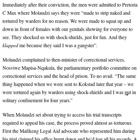
I
mmediately after their conviction, the men were admitted to Pretoria
C Max where Molaudzi says they were “made to strip naked and
tortured by warders for no reason. We were made to squat up and
down in front of females with our genitals showing for everyone to
see. They shocked us with shock-shields, just for fun. And they
klapped
me because they said I was a gangster”.
Molaudzi complained to then-minister of correctional services,
Nosviwe Mapisa-Nqakula, the parliamentary portfolio committee on
correctional services and the head of prison. To no avail. “The same
thing happened when we were sent to Kokstad later that year – we
were tortured again by warders using shock-shields and I was put in
solitary confinement for four years.”
When Molaudzi set about trying to access his trial transcripts
required to appeal his case, the process proved almost as torturous.
First the Mafikeng Legal Aid advocate who represented him during
his trial claimed his office burnt down and he’d lost all his records. A