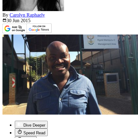
By
Carolyn Raphaely
30 Jun
2015
Dive Deeper
Speed Read