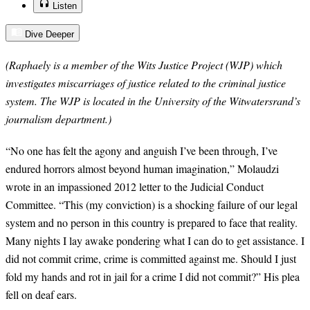
Listen
Dive Deeper
(Raphaely is a member of the Wits Justice Project (WJP) which
investigates miscarriages of justice related to the criminal justice
system. The WJP is located in the University of the Witwatersrand’s
journalism department.)
“
No one has felt the agony and anguish I’ve been through, I’ve
endured horrors almost beyond human imagination,” Molaudzi
wrote in an impassioned 2012 letter to the Judicial Conduct
Committee. “This (my conviction) is a shocking failure of our legal
system and no person in this country is prepared to face that reality.
Many nights I lay awake pondering what I can do to get assistance. I
did not commit crime, crime is committed against me. Should I just
fold my hands and rot in jail for a crime I did not commit?” His plea
fell on deaf ears.