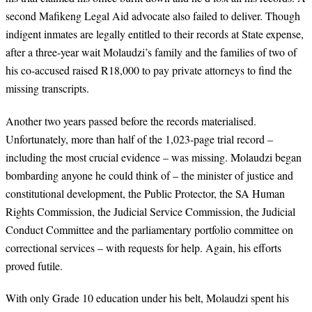
second Mafikeng Legal Aid advocate also failed to deliver. Though
indigent inmates are legally entitled to their records at State expense,
after a three-year wait Molaudzi’s family and the families of two of
his co-accused raised R18,000 to pay private attorneys to find the
missing transcripts.
Another two years passed before the records materialised.
Unfortunately, more than half of the 1,023-page trial record –
including the most crucial evidence – was missing. Molaudzi began
bombarding anyone he could think of – the minister of justice and
constitutional development, the Public Protector, the SA Human
Rights Commission, the Judicial Service Commission, the Judicial
Conduct Committee and the parliamentary portfolio committee on
correctional services – with requests for help. Again, his efforts
proved futile.
With only Grade 10 education under his belt, Molaudzi spent his