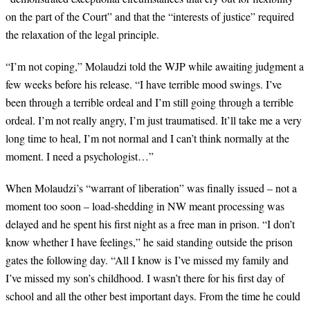
on the part of the Court” and that the “interests of justice” required
the relaxation of the legal principle.
“
I’m not coping,” Molaudzi told the WJP while awaiting judgment a
few weeks before his release. “I have terrible mood swings. I’ve
been through a terrible ordeal and I’m still going through a terrible
ordeal. I’m not really angry, I’m just traumatised. It’ll take me a very
long time to heal, I’m not normal and I can’t think normally at the
moment. I need a psychologist…”
When Molaudzi’s “warrant of liberation” was finally issued – not a
moment too soon
–
l
oad-shedding in NW meant processing was
delayed and he spent his first night as a free man in prison. “I don’t
know whether I have feelings,” he said standing outside the prison
gates the following day. “All I know is I’ve missed my family and
I’ve missed my son’s childhood. I wasn’t there for his first day of
school and all the other best important days. From the time he could