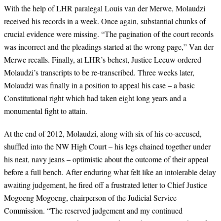
With the help of LHR paralegal Louis van der Merwe, Molaudzi
received his records in a week. Once again, substantial chunks of
crucial evidence were missing. “The pagination of the court records
was incorrect and the pleadings started at the wrong page,” Van der
Merwe recalls. Finally, at LHR’s behest, Justice Leeuw ordered
Molaudzi’s transcripts to be re-transcribed. Three weeks later,
Molaudzi was finally in a position to appeal his case – a basic
Constitutional right which had taken eight long years and a
monumental fight to attain.
At the end of 2012,
Molaudzi, along with six of his co-accused,
shuffled into the NW High Court
–
his legs chained together under
his neat, navy jeans
–
optimistic about the outcome of their appeal
before a full bench. After enduring what felt like an intolerable delay
awaiting judgement, he
fired off a frustrated letter to Chief Justice
Mogoeng Mogoeng, chairperson of the Judicial Service
Commission. “The reserved judgement and my continued