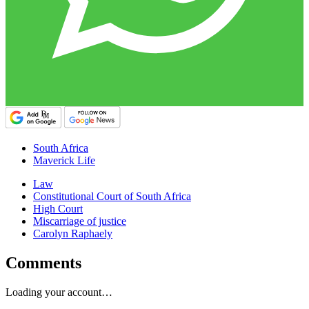
South Africa
Maverick Life
Law
Constitutional Court of South Africa
High Court
Miscarriage of justice
Carolyn Raphaely
Comments
Loading your account…