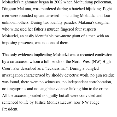
Molaudzi’s nightmare began in 2002 when Mothutlung policeman,
Dingaan Makuna, was murdered during a botched hijacking. Eight
men were rounded-up and arrested – including Molaudzi and four
unknown others. During two identity parades, Makuna’s daughter,
who witnessed her father’s murder, fingered four suspects.
Molaudzi, an easily identifiable two-metre giant of a man with an
imposing presence, was not one of them.
The only evidence implicating Molaudzi was a recanted confession
by a co-accused whom a full bench of the North West (NW) High
Court later described as a “reckless liar”. During a bungled
investigation characterised by shoddy detective work, no gun residue
was found, there were no witnesses, no independent corroboration,
no fingerprints and no tangible evidence linking him to the crime.
All the accused pleaded not guilty but all were convicted and
sentenced to life by Justice Monica Leeuw, now NW Judge
President.