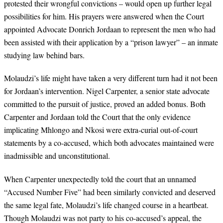
protested their wrongful convictions
–
would open up further legal
possibilities for him. His prayers were answered when the Court
appointed Advocate Donrich Jordaan
to represent the men who had
been assisted with their application by a “prison lawyer” – an inmate
studying law behind bars.
Molaudzi’s life might have taken a very different turn had it not been
for Jordaan’s intervention.
Nigel Carpenter, a senior state advocate
committed to the pursuit of justice, proved an added bonus.
Both
Carpenter and Jordaan told the Court that the only evidence
implicating Mhlongo and Nkosi were extra-curial out-of-court
statements by a co-accused, which both advocates maintained were
inadmissible and unconstitutional.
When Carpenter unexpectedly told the court that an unnamed
“Accused Number Five” had been similarly convicted and deserved
the same legal fate, Molaudzi’s life changed course in a heartbeat.
Though Molaudzi was not party to his co-accused’s appeal, the