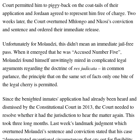
Court permitted him to piggy-back on the coat-tails of their
application and Jordaan agreed to represent him free of charge. Two
weeks later,
the Court overturned Mhlongo and Nkosi’s
conviction
and sentence and ordered their immediate release.
Unfortunately for Molaudzi, this didn’t mean an immediate jail-free
pass. When it emerged that he was “Accused Number Five”,
Molaudzi found himself unwittingly mired in complicated legal
arguments regarding the doctrine of
res judicata
– in common
parlance, the principle that on the same set of facts only one bite of
the legal cherry is permitted.
Since the benighted inmates' application had already been heard and
dismissed by the Constitutional Court in 2013, the Court needed to
resolve whether it had the jurisdiction to hear the matter again. This
took three long months.
Last week’s landmark judgment
which
overturned Molaudzi’s sentence and conviction stated that his case
“demonstrated exceptional circumstances that cry out for flexibility