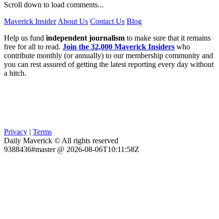
Scroll down to load comments...
Maverick Insider
About Us
Contact Us
Blog
Help us fund
independent journalism
to make sure that it remains
free for all to read.
Join the 32,000 Maverick Insiders
who
contribute monthly (or annually) to our membership community and
you can rest assured of getting the latest reporting every day without
a hitch.
Privacy
|
Terms
Daily Maverick © All rights reserved
9388436#master @ 2026-08-06T10:11:58Z