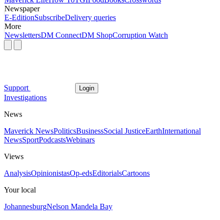
Newspaper
E-Edition
Subscribe
Delivery queries
More
Newsletters
DM Connect
DM Shop
Corruption Watch
Support
Login
Investigations
News
Maverick News
Politics
Business
Social Justice
Earth
International
News
Sport
Podcasts
Webinars
Views
Analysis
Opinionistas
Op-eds
Editorials
Cartoons
Your local
Johannesburg
Nelson Mandela Bay