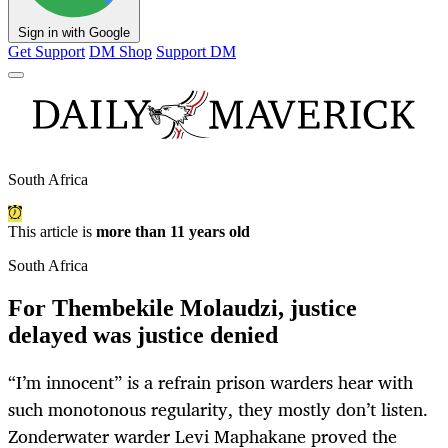
Sign in with Google
Get Support
DM Shop
Support DM
South Africa
This article is
more than 11 years old
South Africa
For Thembekile Molaudzi, justice
delayed was justice denied
“I’m innocent” is a refrain prison warders hear with
such monotonous regularity, they mostly don’t listen.
Zonderwater warder Levi Maphakane proved the