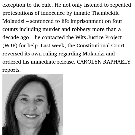
exception to the rule. He not only listened to repeated
protestations of innocence by inmate Thembekile
Molaudzi – sentenced to life imprisonment on four
counts including murder and robbery more than a
decade ago – he contacted the Wits Justice Project
(WJP) for help. Last week, the Constitutional Court
reversed its own ruling regarding Molaudzi and
ordered his immediate release. CAROLYN RAPHAELY
reports.