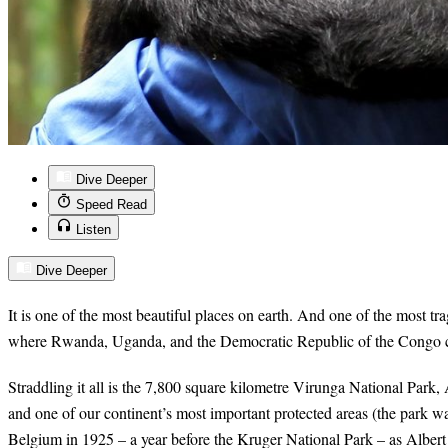
Dive Deeper
Speed Read
Listen
Dive Deeper
It is one of the most beautiful places on earth. And one of the most trag
where Rwanda, Uganda, and the Democratic Republic of the Congo c
Straddling it all is the 7,800 square kilometre Virunga National Park, 
and one of our continent’s most important protected areas (the park w
Belgium in 1925 – a year before the Kruger National Park – as Albert