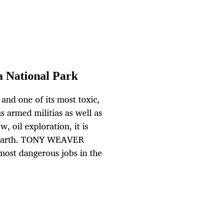
a National Park
 and one of its most toxic,
us armed militias as well as
, oil exploration, it is
on earth. TONY WEAVER
 most dangerous jobs in the