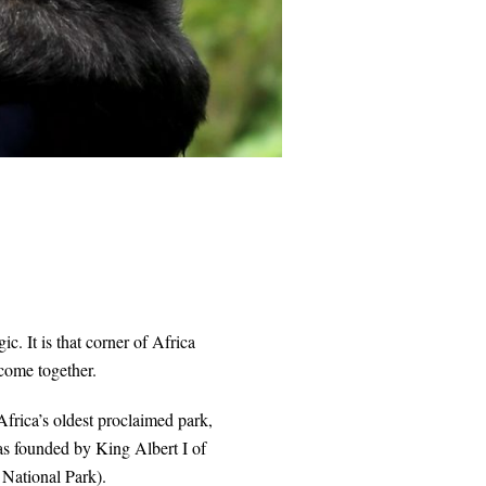
ic. It is that corner of Africa
ome together.
Africa’s oldest proclaimed park,
as founded by King Albert I of
 National Park).