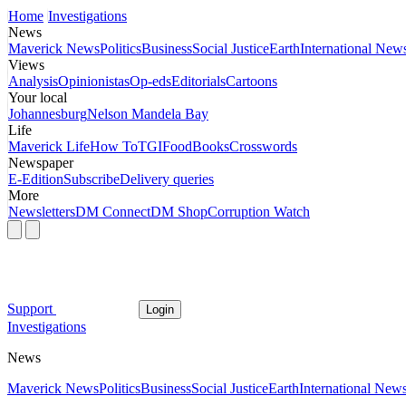
Home
Investigations
News
Maverick News
Politics
Business
Social Justice
Earth
International New
Views
Analysis
Opinionistas
Op-eds
Editorials
Cartoons
Your local
Johannesburg
Nelson Mandela Bay
Life
Maverick Life
How To
TGIFood
Books
Crosswords
Newspaper
E-Edition
Subscribe
Delivery queries
More
Newsletters
DM Connect
DM Shop
Corruption Watch
Support
Login
Investigations
News
Maverick News
Politics
Business
Social Justice
Earth
International New