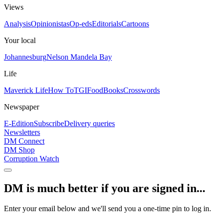
Views
Analysis
Opinionistas
Op-eds
Editorials
Cartoons
Your local
Johannesburg
Nelson Mandela Bay
Life
Maverick Life
How To
TGIFood
Books
Crosswords
Newspaper
E-Edition
Subscribe
Delivery queries
Newsletters
DM Connect
DM Shop
Corruption Watch
DM is much better if you are signed in...
Enter your email below and we'll send you a one-time pin to log in.