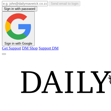
Send email to login
Sign in with password
Sign in with Google
Get Support
DM Shop
Support DM