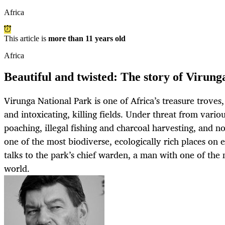
Africa
This article is
more than 11 years old
Africa
Beautiful and twisted: The story of Virung
Virunga National Park is one of Africa’s treasure troves,
and intoxicating, killing fields. Under threat from vario
poaching, illegal fishing and charcoal harvesting, and now
one of the most biodiverse, ecologically rich places 
talks to the park’s chief warden, a man with one of the
world.