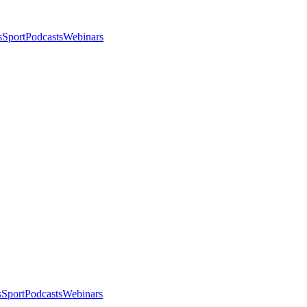
s
Sport
Podcasts
Webinars
s
Sport
Podcasts
Webinars