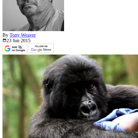
By
Tony Weaver
23 Jun
2015