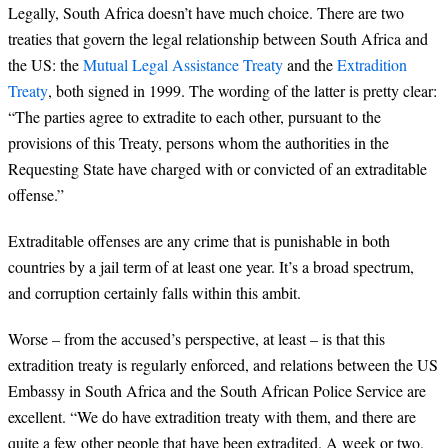
Legally, South Africa doesn’t have much choice. There are two
treaties that govern the legal relationship between South Africa and
the US: the
Mutual Legal Assistance Treaty
and the
Extradition
Treaty
, both signed in 1999. The wording of the latter is pretty clear:
“The parties agree to extradite to each other, pursuant to the
provisions of this Treaty, persons whom the authorities in the
Requesting State have charged with or convicted of an extraditable
offense.”
Extraditable offenses are any crime that is punishable in both
countries by a jail term of at least one year. It’s a broad spectrum,
and corruption certainly falls within this ambit.
Worse – from the accused’s perspective, at least – is that this
extradition treaty is regularly enforced, and relations between the US
Embassy in South Africa and the South African Police Service are
excellent. “We do have extradition treaty with them, and there are
quite a few other people that have been extradited. A week or two,