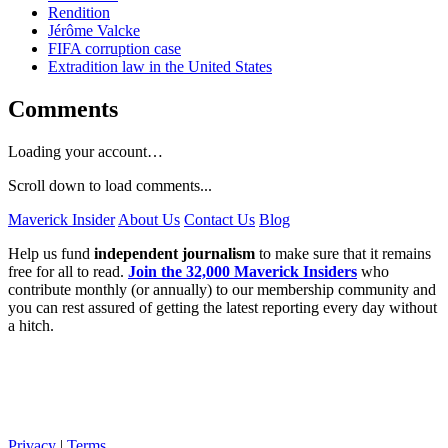
Rendition
Jérôme Valcke
FIFA corruption case
Extradition law in the United States
Comments
Loading your account…
Scroll down to load comments...
Maverick Insider
About Us
Contact Us
Blog
Help us fund
independent journalism
to make sure that it remains
free for all to read.
Join the 32,000 Maverick Insiders
who
contribute monthly (or annually) to our membership community and
you can rest assured of getting the latest reporting every day without
a hitch.
Privacy
|
Terms