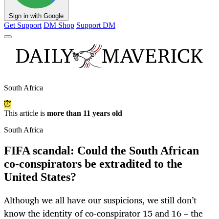
Sign in with Google
Get Support
DM Shop
Support DM
South Africa
This article is
more than 11 years old
South Africa
FIFA scandal: Could the South African
co-conspirators be extradited to the
United States?
Although we all have our suspicions, we still don’t
know the identity of co-conspirator 15 and 16 – the