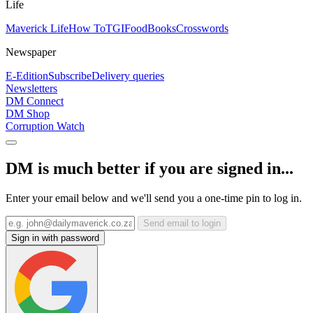
Life
Maverick Life
How To
TGIFood
Books
Crosswords
Newspaper
E-Edition
Subscribe
Delivery queries
Newsletters
DM Connect
DM Shop
Corruption Watch
DM is much better if you are signed in...
Enter your email below and we'll send you a one-time pin to log in.
Send email to login
Sign in with password