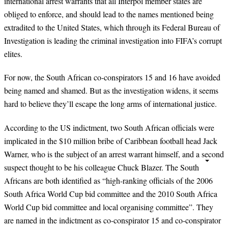
international arrest warrants that all Interpol member states are
obliged to enforce, and should lead to the names mentioned being
extradited to the United States, which through its Federal Bureau of
Investigation is leading the criminal investigation into FIFA’s corrupt
elites.
For now, the South African co-conspirators 15 and 16 have avoided
being named and shamed. But as the investigation widens, it seems
hard to believe they’ll escape the long arms of international justice.
According to the US indictment, two South African officials were
implicated in the $10 million bribe of Caribbean football head Jack
Warner, who is the subject of an arrest warrant himself, and a second
suspect thought to be his colleague Chuck Blazer. The South
Africans are both identified as “high-ranking officials of the 2006
South Africa World Cup bid committee and the 2010 South Africa
World Cup bid committee and local organising committee”. They
are named in the indictment as co-conspirator 15 and co-conspirator