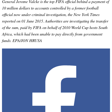
General Jerome Valcke is the top FIFA official behind a payment of
10 million dollars to accounts controlled by a former football
official now under criminal investigation, the New York Times
reported on 01 June 2015. Authorities are investigating the transfer
of the sum, paid by FIFA on behalf of 2010 World Cup hosts South
Africa, which had been unable to pay directly from government
funds. EPA/JON HRUSA