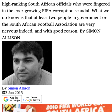
high-ranking South African officials who were fingered
in the ever-growing FIFA corruption scandal. What we
do know is that at least two people in government or
the South African Football Association are very
nervous indeed, and with good reason. By SIMON
ALLISON.
By
Simon Allison
3 Jun
2015