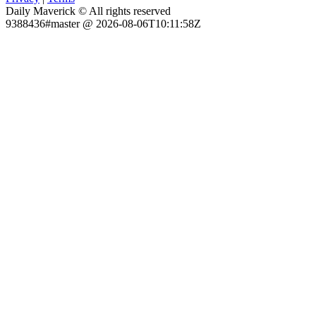
Daily Maverick © All rights reserved
9388436#master @ 2026-08-06T10:11:58Z