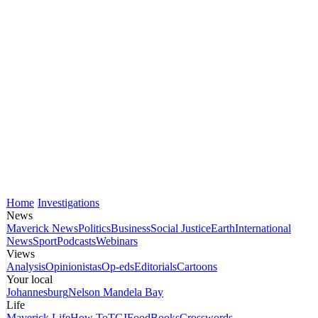
Home
Investigations
News
Maverick News
Politics
Business
Social Justice
Earth
International
News
Sport
Podcasts
Webinars
Views
Analysis
Opinionistas
Op-eds
Editorials
Cartoons
Your local
Johannesburg
Nelson Mandela Bay
Life
Maverick Life
How To
TGIFood
Books
Crosswords