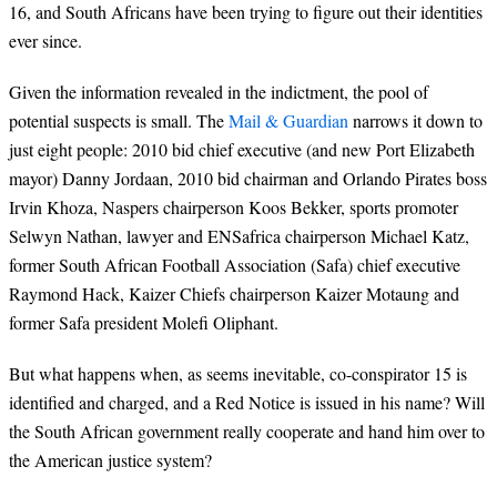
16, and South Africans have been trying to figure out their identities
ever since.
Given the information revealed in the indictment, the pool of
potential suspects is small. The
Mail & Guardian
narrows it down to
just eight people: 2010 bid chief executive (and new Port Elizabeth
mayor) Danny Jordaan, 2010 bid chairman and Orlando Pirates boss
Irvin Khoza, Naspers chairperson Koos Bekker, sports promoter
Selwyn Nathan, lawyer and ENSafrica chairperson Michael Katz,
former South African Football Association (Safa) chief executive
Raymond Hack, Kaizer Chiefs chairperson Kaizer Motaung and
former Safa president Molefi Oliphant.
But what happens when, as seems inevitable, co-conspirator 15 is
identified and charged, and a Red Notice is issued in his name? Will
the South African government really cooperate and hand him over to
the American justice system?