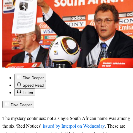
Dive Deeper
Speed Read
Listen
Dive Deeper
The mystery continues: not a single South African name was among
the six ‘Red Notices’
issued by Interpol on Wednesday
. These are