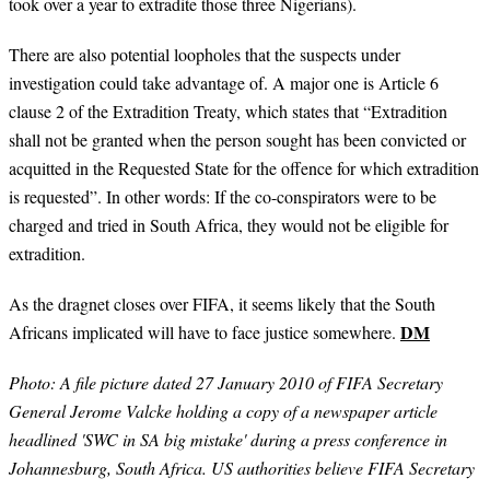
took over a year to extradite those three Nigerians).
There are also potential loopholes that the suspects under
investigation could take advantage of. A major one is Article 6
clause 2 of the Extradition Treaty, which states that “Extradition
shall not be granted when the person sought has been convicted or
acquitted in the Requested State for the offence for which extradition
is requested”. In other words: If the co-conspirators were to be
charged and tried in South Africa, they would not be eligible for
extradition.
As the dragnet closes over FIFA, it seems likely that the South
DM
Africans implicated will have to face justice somewhere.
Photo:
A file picture dated 27 January 2010 of FIFA Secretary
General Jerome Valcke holding a copy of a newspaper article
headlined 'SWC in SA big mistake' during a press conference in
Johannesburg, South Africa. US authorities believe FIFA Secretary