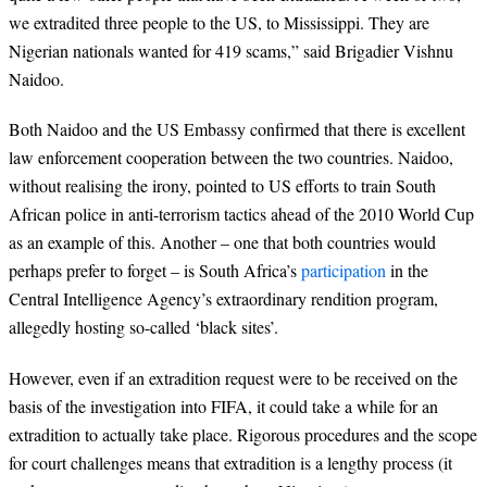
we extradited three people to the US, to Mississippi. They are
Nigerian nationals wanted for 419 scams,” said Brigadier Vishnu
Naidoo.
Both Naidoo and the US Embassy confirmed that there is excellent
law enforcement cooperation between the two countries. Naidoo,
without realising the irony, pointed to US efforts to train South
African police in anti-terrorism tactics ahead of the 2010 World Cup
as an example of this. Another – one that both countries would
perhaps prefer to forget – is South Africa’s
participation
in the
Central Intelligence Agency’s extraordinary rendition program,
allegedly hosting so-called ‘black sites’.
However, even if an extradition request were to be received on the
basis of the investigation into FIFA, it could take a while for an
extradition to actually take place. Rigorous procedures and the scope
for court challenges means that extradition is a lengthy process (it