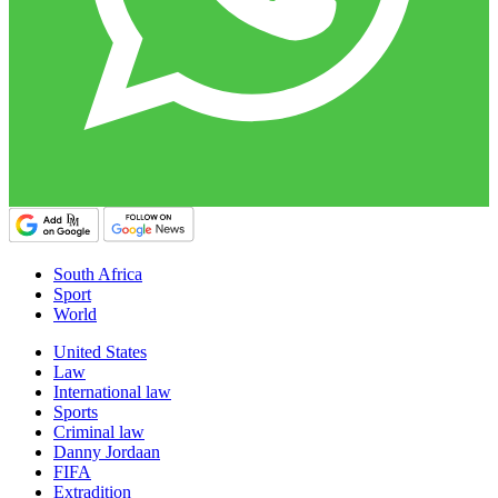
South Africa
Sport
World
United States
Law
International law
Sports
Criminal law
Danny Jordaan
FIFA
Extradition