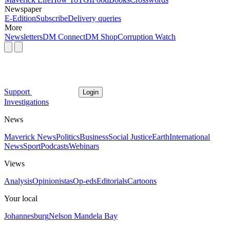
Newspaper
E-Edition
Subscribe
Delivery queries
More
Newsletters
DM Connect
DM Shop
Corruption Watch
Support
Login
Investigations
News
Maverick News
Politics
Business
Social Justice
Earth
International
News
Sport
Podcasts
Webinars
Views
Analysis
Opinionistas
Op-eds
Editorials
Cartoons
Your local
Johannesburg
Nelson Mandela Bay