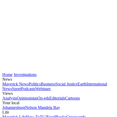
Home
Investigations
News
Maverick News
Politics
Business
Social Justice
Earth
International
News
Sport
Podcasts
Webinars
Views
Analysis
Opinionistas
Op-eds
Editorials
Cartoons
Your local
Johannesburg
Nelson Mandela Bay
Life
Maverick Life
How To
TGIFood
Books
Crosswords