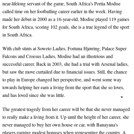
near-lifelong servant of the game, South Africa’s Portia Modise
called time on her footballing career earlier in the week. Having
made her debut in 2000 as a 16-year-old, Modise played 119 games
for South Africa, scoring 102 goals, she is a true legend of the sport
in South Africa.
With club stints at Soweto Ladies, Fortuna Hjørring, Palace Super
Falcons and Croesus Ladies, Modise had an illustrious and
successful career. Back in 2003, she had a trial with Arsenal ladies,
but saw the move curtailed due to financial issues. Still, the chance
to play in Europe changed her perspective, and went some way
towards helping her earn a living from the sport that she so loves,
and has loved since she was little.
The greatest tragedy from her career will be that she never managed
to really make a living from it. Up until the height of her career, she
never managed to buy her own house or car, with Banayana's
players earning modest bonuses when representing the country. A