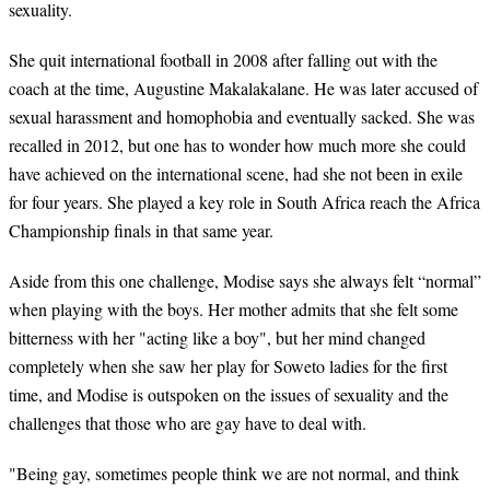
sexuality.
She quit international football in 2008 after falling out with the
coach at the time, Augustine Makalakalane. He was later accused of
sexual harassment and homophobia and eventually sacked. She was
recalled in 2012, but one has to wonder how much more she could
have achieved on the international scene, had she not been in exile
for four years. She played a key role in South Africa reach the Africa
Championship finals in that same year.
Aside from this one challenge, Modise says she always felt “normal”
when playing with the boys. Her mother admits that she felt some
bitterness with her "acting like a boy", but her mind changed
completely when she saw her play for Soweto ladies for the first
time, and Modise is outspoken on the issues of sexuality and the
challenges that those who are gay have to deal with.
"Being gay, sometimes people think we are not normal, and think