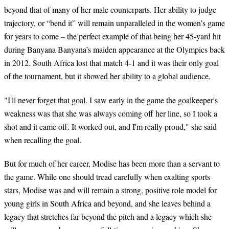
beyond that of many of her male counterparts. Her ability to judge
trajectory, or “bend it” will remain unparalleled in the women’s game
for years to come – the perfect example of that being her 45-yard hit
during Banyana Banyana’s maiden appearance at the Olympics back
in 2012. South Africa lost that match 4-1 and it was their only goal
of the tournament, but it showed her ability to a global audience.
"I'll never forget that goal. I saw early in the game the goalkeeper's
weakness was that she was always coming off her line, so I took a
shot and it came off. It worked out, and I'm really proud," she said
when recalling the goal.
But for much of her career, Modise has been more than a servant to
the game. While one should tread carefully when exalting sports
stars, Modise was and will remain a strong, positive role model for
young girls in South Africa and beyond, and she leaves behind a
legacy that stretches far beyond the pitch and a legacy which she