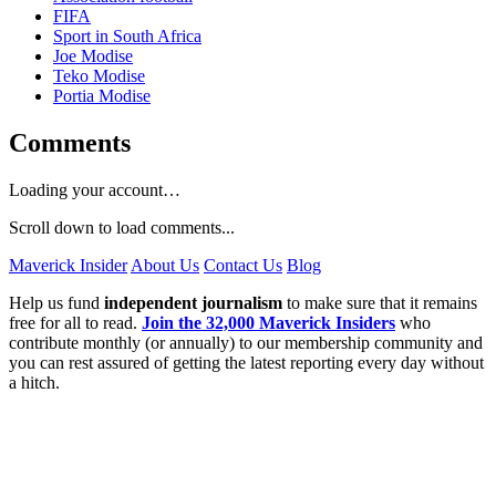
FIFA
Sport in South Africa
Joe Modise
Teko Modise
Portia Modise
Comments
Loading your account…
Scroll down to load comments...
Maverick Insider
About Us
Contact Us
Blog
Help us fund
independent journalism
to make sure that it remains
free for all to read.
Join the 32,000 Maverick Insiders
who
contribute monthly (or annually) to our membership community and
you can rest assured of getting the latest reporting every day without
a hitch.