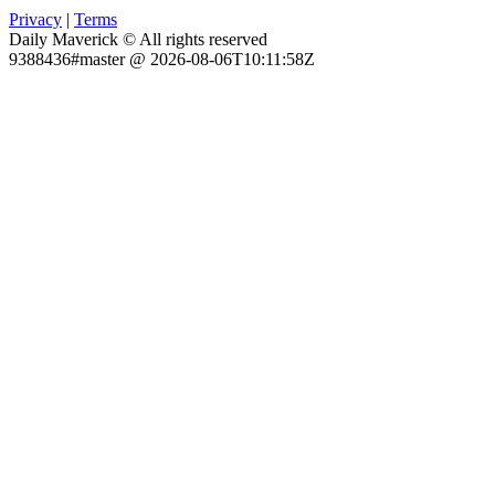
Privacy
|
Terms
Daily Maverick © All rights reserved
9388436#master @ 2026-08-06T10:11:58Z