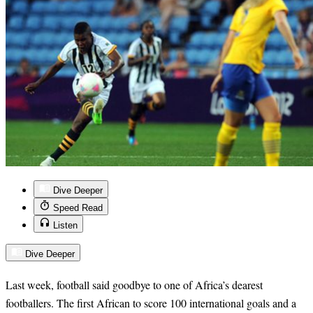
Dive Deeper
Speed Read
Listen
Dive Deeper
Last week, football said goodbye to one of Africa’s dearest
footballers. The first African to score 100 international goals and a