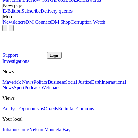
Newspaper
E-Edition
Subscribe
Delivery queries
More
Newsletters
DM Connect
DM Shop
Corruption Watch
Support
Login
Investigations
News
Maverick News
Politics
Business
Social Justice
Earth
International
News
Sport
Podcasts
Webinars
Views
Analysis
Opinionistas
Op-eds
Editorials
Cartoons
Your local
Johannesburg
Nelson Mandela Bay