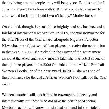
that by being around people, they will be gay too. But it's not like I
chose to be gay; I was born with it. But I'm comfortable in my life
and I would be lying if I said I wasn't happy,” Modise has said.
On the field, though, her star shone brightly, and she has received a
fair bit of international recognition. In 2005, she was nominated for
the Fifa Player of the Year award, alongside Nigeria's Perpetua
Nkwocha, one of just two African players to receive the nomination
in that year. In 2006, she picked up the Player of the Tournament
award at the AWC and, a few months later, she was voted as one of
the top three players in the 2006 Confederation of African Football
Women's Footballer of the Year award. In 2012, she was one of
three nominees for the 2012 African Women's Footballer of the Year
award.
Women’s football still lags behind in coverage both locally and
internationally, but those who did have the privilege of seeing
Modise in action will know that she had skill and inherent talent