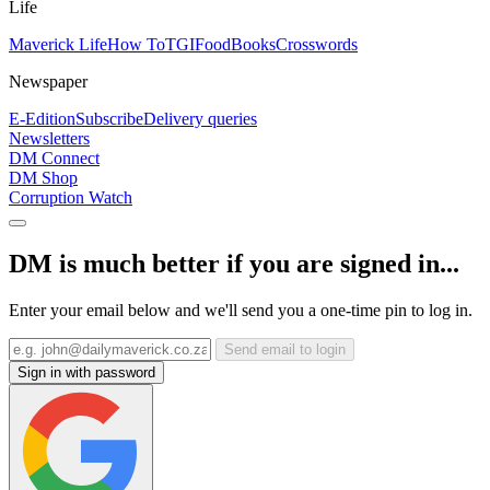
Life
Maverick Life
How To
TGIFood
Books
Crosswords
Newspaper
E-Edition
Subscribe
Delivery queries
Newsletters
DM Connect
DM Shop
Corruption Watch
DM is much better if you are signed in...
Enter your email below and we'll send you a one-time pin to log in.
Send email to login
Sign in with password