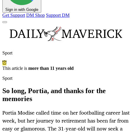
Sign in with Google
Get Support
DM Shop
Support DM
Sport
This article is
more than 11 years old
Sport
So long, Portia, and thanks for the
memories
Portia Modise called time on her footballing career last
week, but her journey to retirement has been far from
easy or glamorous. The 31-year-old will now seek a