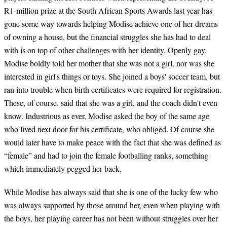
R1-million prize at the South African Sports Awards last year has
gone some way towards helping Modise achieve one of her dreams
of owning a house, but the financial struggles she has had to deal
with is on top of other challenges with her identity. Openly gay,
Modise boldly told her mother that she was not a girl, nor was she
interested in girl's things or toys. She joined a boys' soccer team, but
ran into trouble when birth certificates were required for registration.
These, of course, said that she was a girl, and the coach didn't even
know. Industrious as ever, Modise asked the boy of the same age
who lived next door for his certificate, who obliged. Of course she
would later have to make peace with the fact that she was defined as
“female” and had to join the female footballing ranks, something
which immediately pegged her back.
While Modise has always said that she is one of the lucky few who
was always supported by those around her, even when playing with
the boys, her playing career has not been without struggles over her