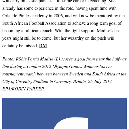
will carry on as she pursues a full-time career in coaching. She
already has some experience in the role, having spent time with
Orlando Pirates academy in 2006, and will now be mentored by the
South African Football Association to achieve a long-term goal of
becoming a full-team coach. With the right support, Modise’s best
years might still be to come, but her wizardry on the pitch will
DM
certainly be missed.
Photo: RSA's Portia Modise (L) scores a goal from near the halfway
line during a London 2012 Olympic Games Womens Soccer
tournament match between between Sweden and South Africa at the
City of Coventry Stadium in Coventry, Britain, 25 July 2012.
EPA/ROBIN PARKER