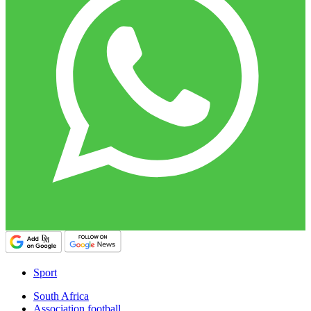
Sport
South Africa
Association football