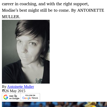
career in coaching, and with the right support,
Modise’s best might still be to come. By ANTOINETTE
MULLER.
By
Antoinette Muller
26 May
2015