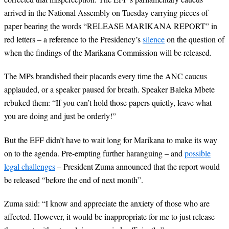
arrived in the National Assembly on Tuesday carrying pieces of
paper bearing the words “RELEASE MARIKANA REPORT” in
red letters – a reference to the Presidency’s
silence
on the question of
when the findings of the Marikana Commission will be released.
The MPs brandished their placards every time the ANC caucus
applauded, or a speaker paused for breath. Speaker Baleka Mbete
rebuked them: “If you can’t hold those papers quietly, leave what
you are doing and just be orderly!”
But the EFF didn’t have to wait long for Marikana to make its way
on to the agenda. Pre-empting further haranguing – and
possible
legal challenges
– President Zuma announced that the report would
be released “before the end of next month”.
Zuma said: “I know and appreciate the anxiety of those who are
affected. However, it would be inappropriate for me to just release