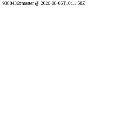
9388436#master @ 2026-08-06T10:11:58Z