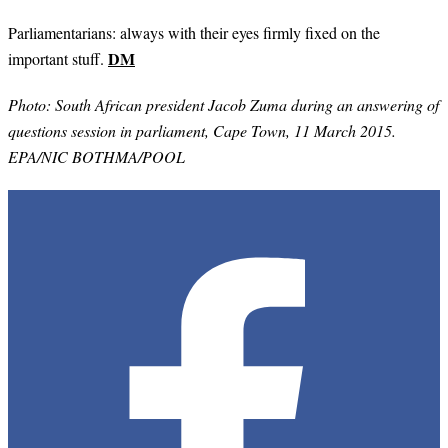
Parliamentarians: always with their eyes firmly fixed on the
DM
important stuff.
Photo:
South African president Jacob Zuma during an answering of
questions session in parliament, Cape Town, 11 March 2015.
EPA/NIC BOTHMA/POOL