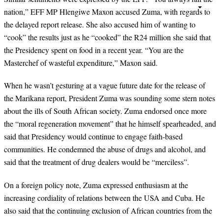
nation,” EFF MP Hlengiwe Maxon accused Zuma, with regards to
the delayed report release. She also accused him of wanting to
“cook” the results just as he “cooked” the R24 million she said that
the Presidency spent on food in a recent year. “You are the
Masterchef of wasteful expenditure,” Maxon said.
When he wasn’t gesturing at a vague future date for the release of
the Marikana report, President Zuma was sounding some stern notes
about the ills of South African society. Zuma endorsed once more
the “moral regeneration movement” that he himself spearheaded, and
said that Presidency would continue to engage faith-based
communities. He condemned the abuse of drugs and alcohol, and
said that the treatment of drug dealers would be “merciless”.
On a foreign policy note, Zuma expressed enthusiasm at the
increasing cordiality of relations between the USA and Cuba. He
also said that the continuing exclusion of African countries from the