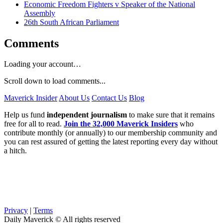
Economic Freedom Fighters v Speaker of the National
Assembly
26th South African Parliament
Comments
Loading your account…
Scroll down to load comments...
Maverick Insider
About Us
Contact Us
Blog
Help us fund
independent journalism
to make sure that it remains
free for all to read.
Join the 32,000 Maverick Insiders
who
contribute monthly (or annually) to our membership community and
you can rest assured of getting the latest reporting every day without
a hitch.
Privacy
|
Terms
Daily Maverick © All rights reserved