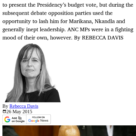
to present the Presidency’s budget vote, but during the
subsequent debate opposition parties used the
opportunity to lash him for Marikana, Nkandla and
generally inept leadership. ANC MPs were in a fighting
mood of their own, however. By REBECCA DAVIS
By
Rebecca Davis
26 May
2015