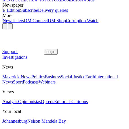
Newspaper
E-Edition
Subscribe
Delivery queries
More
Newsletters
DM Connect
DM Shop
Corruption Watch
Support
Login
Investigations
News
Maverick News
Politics
Business
Social Justice
Earth
International
News
Sport
Podcasts
Webinars
Views
Analysis
Opinionistas
Op-eds
Editorials
Cartoons
Your local
Johannesburg
Nelson Mandela Bay