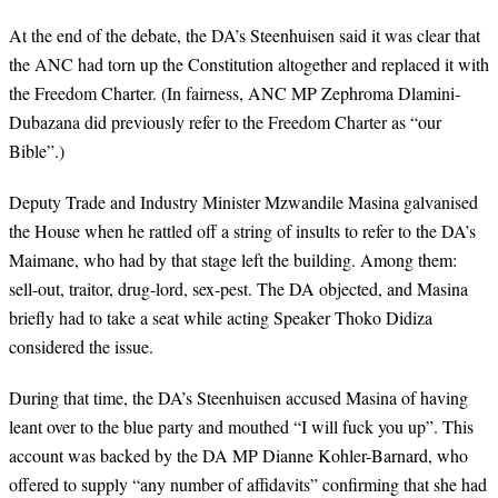
At the end of the debate, the DA’s Steenhuisen said it was clear that
the ANC had torn up the Constitution altogether and replaced it with
the Freedom Charter. (In fairness, ANC MP Zephroma Dlamini-
Dubazana did previously refer to the Freedom Charter as “our
Bible”.)
Deputy Trade and Industry Minister Mzwandile Masina galvanised
the House when he rattled off a string of insults to refer to the DA’s
Maimane, who had by that stage left the building. Among them:
sell-out, traitor, drug-lord, sex-pest. The DA objected, and Masina
briefly had to take a seat while acting Speaker Thoko Didiza
considered the issue.
During that time, the DA’s Steenhuisen accused Masina of having
leant over to the blue party and mouthed “I will fuck you up”. This
account was backed by the DA MP Dianne Kohler-Barnard, who
offered to supply “any number of affidavits” confirming that she had