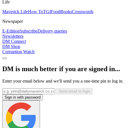
Life
Maverick Life
How To
TGIFood
Books
Crosswords
Newspaper
E-Edition
Subscribe
Delivery queries
Newsletters
DM Connect
DM Shop
Corruption Watch
DM is much better if you are signed in...
Enter your email below and we'll send you a one-time pin to log in.
Send email to login
Sign in with password