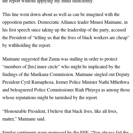
the report without applying my mind sufficiently.”
This line went down about as well as can be imagined with the
opposition parties. Democratic Alliance leader Mmusi Maimane, in
his first speech since taking up the leadership of the party, accused
the President of “telling us that the lives of black workers are cheap”
by withholding the report.
Maimane suggested that Zuma was stalling in order to protect
“members of [his] inner circle” who might be implicated by the
findings of the Marikana Commission. Maimane singled out Deputy
President Cyril Ramaphosa, former Police Minister Nathi Mthethwa
and beleaguered Police Commissioner Riah Phiyega as among those
whose reputations might be tarnished by the report.
“Honourable President, I believe that black lives, like all lives,
matter,” Maimane said.
Similar sentiments were expressed by the EFF. “You always fail the