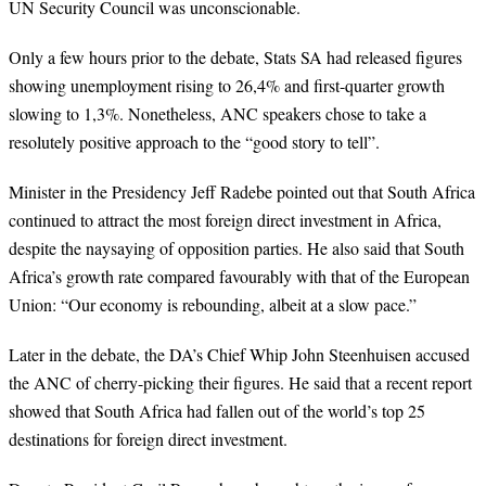
UN Security Council was unconscionable.
Only a few hours prior to the debate, Stats SA had released figures
showing unemployment rising to 26,4% and first-quarter growth
slowing to 1,3%. Nonetheless, ANC speakers chose to take a
resolutely positive approach to the “good story to tell”.
Minister in the Presidency Jeff Radebe pointed out that South Africa
continued to attract the most foreign direct investment in Africa,
despite the naysaying of opposition parties. He also said that South
Africa’s growth rate compared favourably with that of the European
Union: “Our economy is rebounding, albeit at a slow pace.”
Later in the debate, the DA’s Chief Whip John Steenhuisen accused
the ANC of cherry-picking their figures. He said that a recent report
showed that South Africa had fallen out of the world’s top 25
destinations for foreign direct investment.