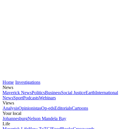
Home
Investigations
News
Maverick News
Politics
Business
Social Justice
Earth
International
News
Sport
Podcasts
Webinars
Views
Analysis
Opinionistas
Op-eds
Editorials
Cartoons
Your local
Johannesburg
Nelson Mandela Bay
Life
Maverick Life
How To
TGIFood
Books
Crosswords