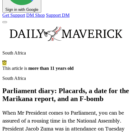
Sign in with Google
Get Support
DM Shop
Support DM
South Africa
This article is
more than 11 years old
South Africa
Parliament diary: Placards, a date for the
Marikana report, and an F-bomb
When Mr President comes to Parliament, you can be
assured of a rousing time in the National Assembly.
President Jacob Zuma was in attendance on Tuesday