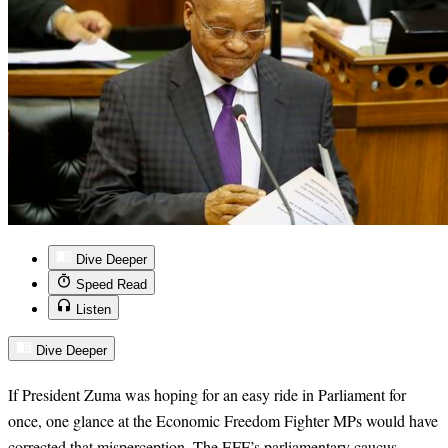
Dive Deeper
Speed Read
Listen
Dive Deeper
If President Zuma was hoping for an easy ride in Parliament for
once, one glance at the Economic Freedom Fighter MPs would have
corrected that misperception. The EFF’s parliamentary caucus