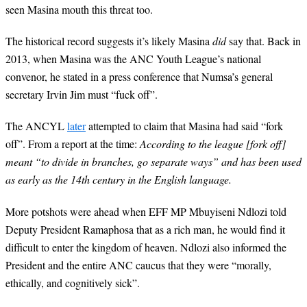
seen Masina mouth this threat too.
The historical record suggests it’s likely Masina
did
say that. Back in
2013, when Masina was the ANC Youth League’s national
convenor, he stated in a press conference that Numsa’s general
secretary Irvin Jim must “fuck off”.
The ANCYL
later
attempted to claim that Masina had said “fork
off”. From a report at the time:
According to the league [fork off]
meant “to divide in branches, go separate ways” and has been used
as early as the 14th century in the English language.
More potshots were ahead when EFF MP Mbuyiseni Ndlozi told
Deputy President Ramaphosa that as a rich man, he would find it
difficult to enter the kingdom of heaven. Ndlozi also informed the
President and the entire ANC caucus that they were “morally,
ethically, and cognitively sick”.