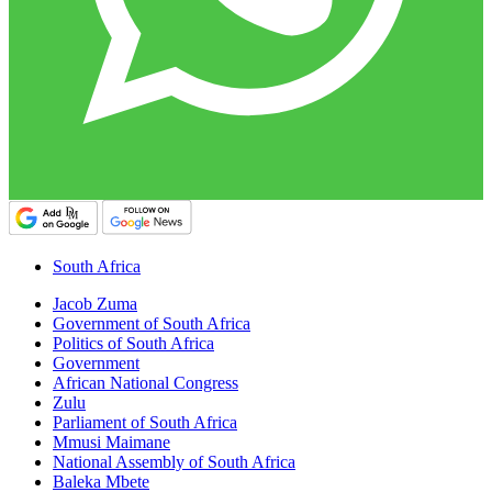
South Africa
Jacob Zuma
Government of South Africa
Politics of South Africa
Government
African National Congress
Zulu
Parliament of South Africa
Mmusi Maimane
National Assembly of South Africa
Baleka Mbete