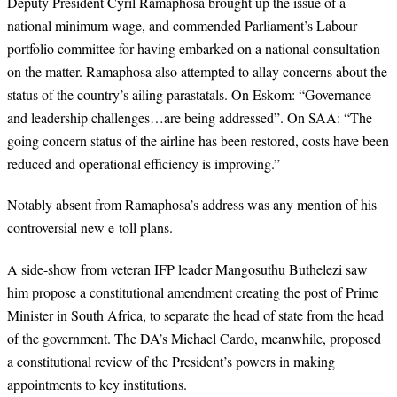
Deputy President Cyril Ramaphosa brought up the issue of a
national minimum wage, and commended Parliament’s Labour
portfolio committee for having embarked on a national consultation
on the matter. Ramaphosa also attempted to allay concerns about the
status of the country’s ailing parastatals. On Eskom: “Governance
and leadership challenges…are being addressed”. On SAA: “The
going concern status of the airline has been restored, costs have been
reduced and operational efficiency is improving.”
Notably absent from Ramaphosa’s address was any mention of his
controversial new e-toll plans.
A side-show from veteran IFP leader Mangosuthu Buthelezi saw
him propose a constitutional amendment creating the post of Prime
Minister in South Africa, to separate the head of state from the head
of the government. The DA’s Michael Cardo, meanwhile, proposed
a constitutional review of the President’s powers in making
appointments to key institutions.