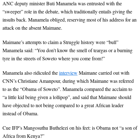
ANC deputy minister Buti Manamela was entrusted with the
“sweeper” role in the debate, which traditionally entails giving the
insults back. Manamela obliged, reserving most of his address for an
attack on the absent Maimane.
Maimane’s attempts to claim a Struggle history were “bull”
Manamela said: “You don’t know the smell of teargas or a burning
tyre in the streets of Soweto where you come from!”
Manamela also ridiculed the
interview
Maimane carried out with
CNN’s Christiane Amanpour, during which Maimane was referred
to as the “Obama of Soweto”. Manamela compared the acclaim to
“a little kid being given a lollipop”, and said that Maimane should
have objected to not being compared to a great African leader
instead of Obama.
Cue IFP’s Mangosuthu Buthelezi on his feet: is Obama not “a son of
Africa from Kenya?”