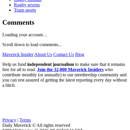
Rugby sevens
Team sports
Comments
Loading your account…
Scroll down to load comments...
Maverick Insider
About Us
Contact Us
Blog
Help us fund
independent journalism
to make sure that it remains
free for all to read.
Join the 32,000 Maverick Insiders
who
contribute monthly (or annually) to our membership community and
you can rest assured of getting the latest reporting every day without
a hitch.
Privacy
|
Terms
Daily Maverick © All rights reserved