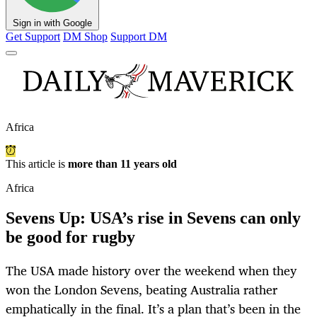
Sign in with Google
Get Support
DM Shop
Support DM
Africa
This article is
more than 11 years old
Africa
Sevens Up: USA’s rise in Sevens can only
be good for rugby
The USA made history over the weekend when they
won the London Sevens, beating Australia rather
emphatically in the final. It’s a plan that’s been in the