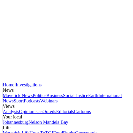
Home
Investigations
News
Maverick News
Politics
Business
Social Justice
Earth
International
News
Sport
Podcasts
Webinars
Views
Analysis
Opinionistas
Op-eds
Editorials
Cartoons
Your local
Johannesburg
Nelson Mandela Bay
Life
Maverick Life
How To
TGIFood
Books
Crosswords