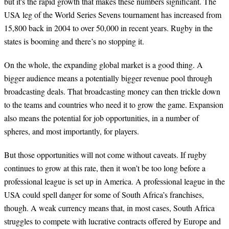
but it's the rapid growth that makes these numbers significant. The
USA leg of the World Series Sevens tournament has increased from
15,800 back in 2004 to over 50,000 in recent years. Rugby in the
states is booming and there’s no stopping it.
On the whole, the expanding global market is a good thing. A
bigger audience means a potentially bigger revenue pool through
broadcasting deals. That broadcasting money can then trickle down
to the teams and countries who need it to grow the game. Expansion
also means the potential for job opportunities, in a number of
spheres, and most importantly, for players.
But those opportunities will not come without caveats. If rugby
continues to grow at this rate, then it won’t be too long before a
professional league is set up in America. A professional league in the
USA could spell danger for some of South Africa’s franchises,
though. A weak currency means that, in most cases, South Africa
struggles to compete with lucrative contracts offered by Europe and