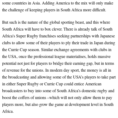
some countries in Asia. Adding America to the mix will only make
the challenge of keeping players in South Africa more difficult.
But such is the nature of the global sporting beast, and this where
South Africa will have to box clever. There is already talk of South
Africa's Super Rugby franchises seeking partnerships with Japanese
clubs to allow some of their players to ply their trade in Japan during
the Currie Cup season. Similar exchange agreements with clubs in
the USA, once the professional league materialises, holds massive
potential not just for players to bridge their earning gap, but in terms
of revenue for the unions. In modern day sport, the money is all in
the broadcasting and allowing some of the USA’s players to take part
in either Super Rugby or Currie Cup could entice American
broadcasters to buy into some of South Africa’s domestic rugby and
boost the coffers of unions –which will not only allow them to pay
players more, but also grow the game at development level in South
Africa.