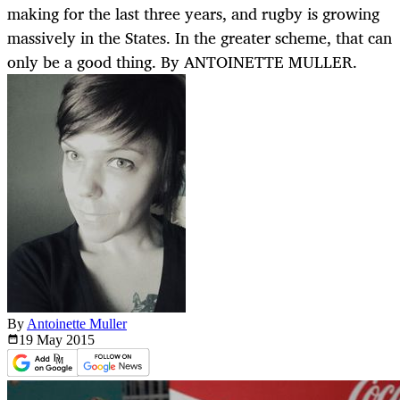
making for the last three years, and rugby is growing
massively in the States. In the greater scheme, that can
only be a good thing. By ANTOINETTE MULLER.
By
Antoinette Muller
19 May
2015