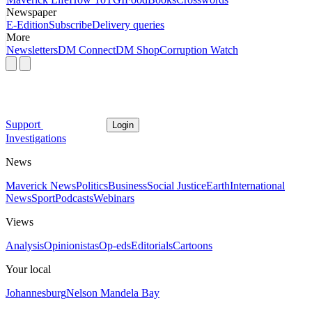
Newspaper
E-Edition
Subscribe
Delivery queries
More
Newsletters
DM Connect
DM Shop
Corruption Watch
Support
Login
Investigations
News
Maverick News
Politics
Business
Social Justice
Earth
International
News
Sport
Podcasts
Webinars
Views
Analysis
Opinionistas
Op-eds
Editorials
Cartoons
Your local
Johannesburg
Nelson Mandela Bay