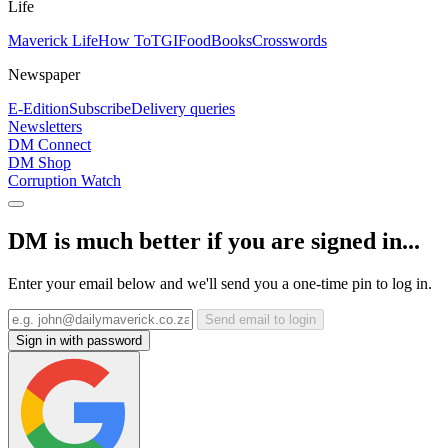
Life
Maverick Life
How To
TGIFood
Books
Crosswords
Newspaper
E-Edition
Subscribe
Delivery queries
Newsletters
DM Connect
DM Shop
Corruption Watch
DM is much better if you are signed in...
Enter your email below and we'll send you a one-time pin to log in.
Send email to login
Sign in with password