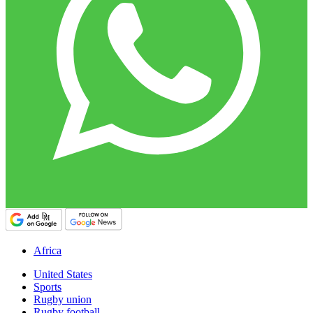
Africa
United States
Sports
Rugby union
Rugby football