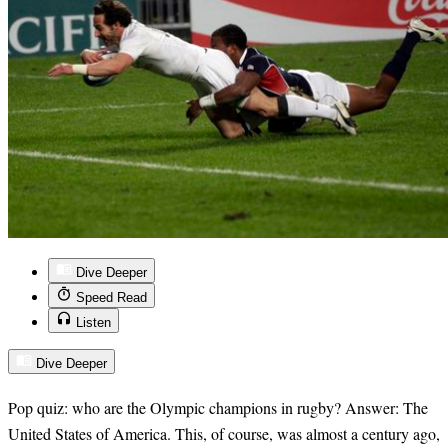
Dive Deeper
Speed Read
Listen
Dive Deeper
Pop quiz: who are the Olympic champions in rugby? Answer: The
United States of America. This, of course, was almost a century ago,