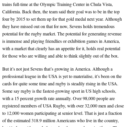
trains full-time at the Olympic Training Center in Chula Vista,
California. Back then, the team said their goal was to be in the top
four by 2015 to set them up for that gold medal next year. Although
they have missed out on that for now, Sevens holds tremendous
potential for the rugby market. The potential for generating revenue
is immense and playing friendlies or exhibition games in America,
with a market that clearly has an appetite for it, holds real potential
for those who are willing and able to think slightly out of the box.
But it’s not just Sevens that’s growing in America. Although a
professional league in the USA is yet to materialise, it’s been on the
cards for quite some time and rugby is steadily rising in the USA.
Some say rugby is the fastest-growing sport in US high schools,
with a 15 percent growth rate annually. Over 98,000 people are
registered members of USA Rugby, with over 32,000 men and close
to 12,000 women participating at senior level. That is just a fraction
of the estimated 318.9 million Americans who live in the country,