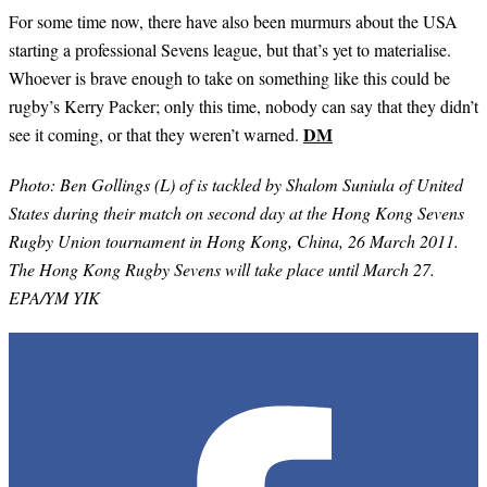
For some time now, there have also been murmurs about the USA
starting a professional Sevens league, but that’s yet to materialise.
Whoever is brave enough to take on something like this could be
rugby’s Kerry Packer; only this time, nobody can say that they didn’t
DM
see it coming, or that they weren’t warned.
Photo:
Ben Gollings (L) of is tackled by Shalom Suniula of United
States during their match on second day at the Hong Kong Sevens
Rugby Union tournament in Hong Kong, China, 26 March 2011.
The Hong Kong Rugby Sevens will take place until March 27.
EPA/YM YIK