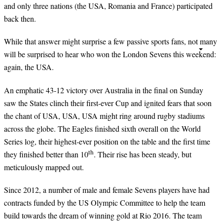
and only three nations (the USA, Romania and France) participated
back then.
While that answer might surprise a few passive sports fans, not many
will be surprised to hear who won the London Sevens this weekend:
again, the USA.
An emphatic 43-12 victory over Australia in the final on Sunday
saw the States clinch their first-ever Cup and ignited fears that soon
the chant of USA, USA, USA might ring around rugby stadiums
across the globe. The Eagles finished sixth overall on the World
Series log, their highest-ever position on the table and the first time
th
they finished better than 10
. Their rise has been steady, but
meticulously mapped out.
Since 2012, a number of male and female Sevens players have had
contracts funded by the US Olympic Committee to help the team
build towards the dream of winning gold at Rio 2016. The team