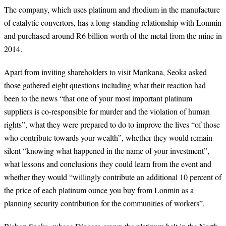
The company, which uses platinum and rhodium in the manufacture
of catalytic convertors, has a long-standing relationship with Lonmin
and purchased around R6 billion worth of the metal from the mine in
2014.
Apart from inviting shareholders to visit Marikana, Seoka asked
those gathered eight questions including what their reaction had
been to the news “that one of your most important platinum
suppliers is co-responsible for murder and the violation of human
rights”, what they were prepared to do to improve the lives “of those
who contribute towards your wealth”, whether they would remain
silent “knowing what happened in the name of your investment”,
what lessons and conclusions they could learn from the event and
whether they would “willingly contribute an additional 10 percent of
the price of each platinum ounce you buy from Lonmin as a
planning security contribution for the communities of workers”.