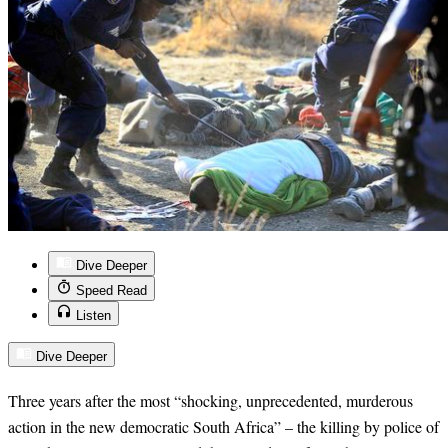
Dive Deeper
Speed Read
Listen
Dive Deeper
Three years after the most “
shocking, unprecedented, murderous
action in the new democratic South Africa” – the killing by police of