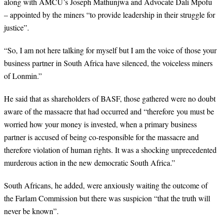
along with AMCU’s Joseph Mathunjwa and Advocate Dali Mpofu
– appointed by the miners “to provide leadership in their struggle for
justice”.
“
So, I am not here talking for myself but I am the voice of those your
business partner in South Africa have silenced, the voiceless miners
of Lonmin.”
He said that as shareholders of BASF, those gathered were no doubt
aware of the massacre that had occurred and “therefore
you must be
worried how your money is invested, when a primary business
partner is accused of being co-responsible for the massacre and
therefore violation of human rights. It was a shocking unprecedented
murderous action in the new democratic South Africa.”
South Africans, he added, were anxiously waiting the outcome of
the Farlam Commission but there was suspicion “that the truth will
never be known”.