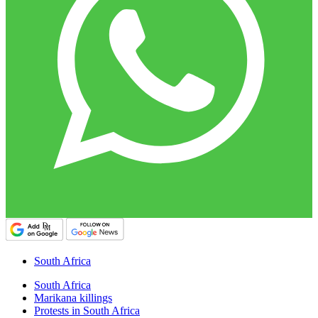
South Africa
South Africa
Marikana killings
Protests in South Africa