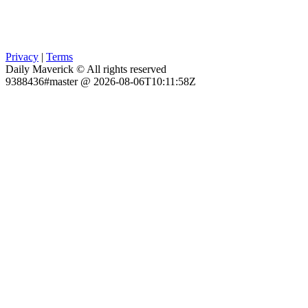
Privacy
|
Terms
Daily Maverick © All rights reserved
9388436#master @ 2026-08-06T10:11:58Z