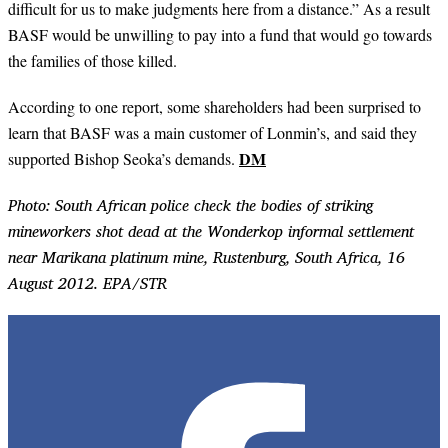
difficult for us to make judgments here from a distance.” As a result
BASF would be unwilling to pay into a fund that would go towards
the families of those killed.
According to one report, some shareholders had been surprised to
learn that BASF was a main customer of Lonmin’s, and said they
DM
supported Bishop Seoka’s demands.
Photo: South African police check the bodies of striking
mineworkers shot dead at the Wonderkop informal settlement
near Marikana platinum mine, Rustenburg, South Africa, 16
August 2012. EPA/STR