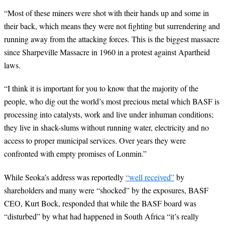
“
Most of these miners were shot with their hands up and some in
their back, which means they were not fighting but surrendering and
running away from the attacking forces. This is the biggest massacre
since Sharpeville Massacre in 1960 in a protest against Apartheid
laws.
“
I think it is important for you to know that the majority of the
people, who dig out the world’s most precious metal which BASF is
processing into catalysts, work and live under inhuman conditions;
they live in shack-slums without running water, electricity and no
access to proper municipal services. Over years they were
confronted with empty promises of Lonmin.”
While Seoka’s address was reportedly
“well received”
by
shareholders and many were “shocked” by the exposures, BASF
CEO, Kurt Bock, responded that while the BASF board was
“disturbed” by what had happened in South Africa “it’s really