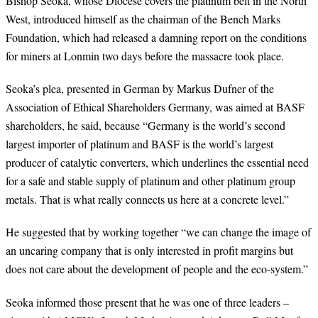
Bishop Seoka, whose Diocese covers the platinum belt in the North
West, introduced himself as the chairman of the Bench Marks
Foundation, which had released a damning report on the conditions
for miners at Lonmin two days before the massacre took place.
Seoka’s plea, presented in German by Markus Dufner of the
Association of Ethical Shareholders Germany, was aimed at BASF
shareholders, he said, because “Germany is the world’s second
largest importer of platinum and BASF is the world’s largest
producer of catalytic converters, which underlines the essential need
for a safe and stable supply of platinum and other platinum group
metals. That is what really connects us here at a concrete level.”
He suggested that by working together “we can change the image of
an uncaring company that is only interested in profit margins but
does not care about the development of people and the eco-system.”
Seoka informed those present that he was one of three leaders –