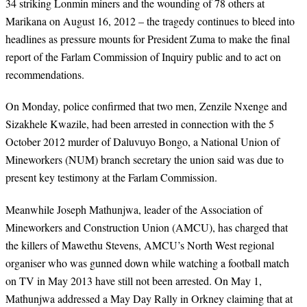
34 striking Lonmin miners and the wounding of 78 others at
Marikana on August 16, 2012 – the tragedy continues to bleed into
headlines as pressure mounts for President Zuma to make the final
report of the Farlam Commission of Inquiry public and to act on
recommendations.
On Monday, police confirmed that two men, Zenzile Nxenge and
Sizakhele Kwazile, had been arrested in connection with the 5
October 2012 murder of Daluvuyo Bongo, a National Union of
Mineworkers (NUM) branch secretary the union said was due to
present key testimony at the Farlam Commission.
Meanwhile Joseph Mathunjwa, leader of the Association of
Mineworkers and Construction Union (AMCU), has charged that
the killers of Mawethu Stevens, AMCU’s North West regional
organiser who was gunned down while watching a football match
on TV in May 2013 have still not been arrested. On May 1,
Mathunjwa addressed a May Day Rally in Orkney claiming that at