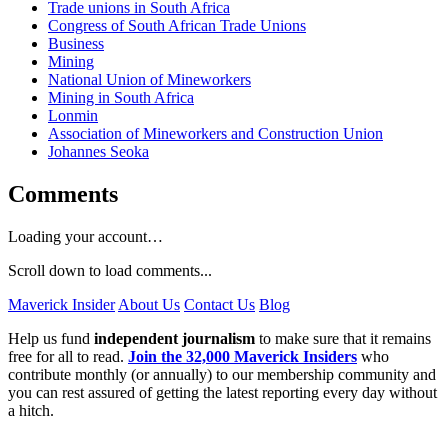
Trade unions in South Africa
Congress of South African Trade Unions
Business
Mining
National Union of Mineworkers
Mining in South Africa
Lonmin
Association of Mineworkers and Construction Union
Johannes Seoka
Comments
Loading your account…
Scroll down to load comments...
Maverick Insider
About Us
Contact Us
Blog
Help us fund
independent journalism
to make sure that it remains
free for all to read.
Join the 32,000 Maverick Insiders
who
contribute monthly (or annually) to our membership community and
you can rest assured of getting the latest reporting every day without
a hitch.