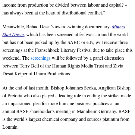
income from production be divided between labour and capital? –
has always been at the heart of distributional conflict.”
Meanwhile, Rehad Desai’s award-winning documentary,
Miners
Shot Down
,
which has been screened at festivals around the world
but has not been picked up by the SABC or e.tv, will receive three
screenings at the Franschhoek Literary Festival due to take place this
weekend. The
screenings
will be followed by a panel discussion
between Terry Bell of the Human Rights Media Trust and Zivia
Desai Keiper of Uhuru Productions.
At the end of last month, Bishop Johannes Seoka, Anglican Bishop
of Pretoria who also played a leading role in ending the strike, made
an impassioned plea for more humane business practices at an
annual BASF shareholder’s meeting in Mannheim Germany. BASF
is the world’s largest chemical company and sources platinum from
Lonmin.