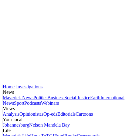
Home
Investigations
News
Maverick News
Politics
Business
Social Justice
Earth
International
News
Sport
Podcasts
Webinars
Views
Analysis
Opinionistas
Op-eds
Editorials
Cartoons
Your local
Johannesburg
Nelson Mandela Bay
Life
Maverick Life
How To
TGIFood
Books
Crosswords