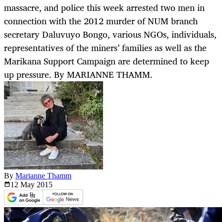
massacre, and police this week arrested two men in
connection with the 2012 murder of NUM branch
secretary Daluvuyo Bongo, various NGOs, individuals,
representatives of the miners’ families as well as the
Marikana Support Campaign are determined to keep
up pressure. By MARIANNE THAMM.
By
Marianne Thamm
12 May
2015