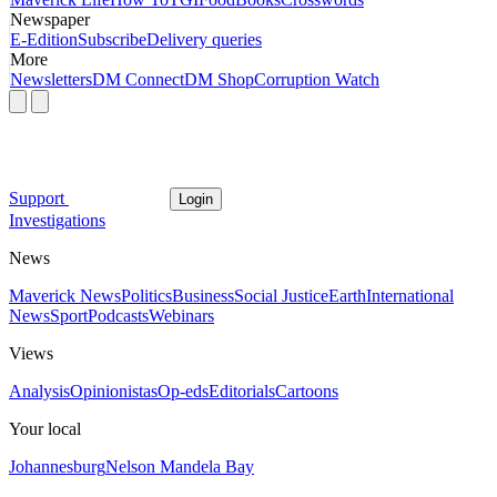
Newspaper
E-Edition
Subscribe
Delivery queries
More
Newsletters
DM Connect
DM Shop
Corruption Watch
Support
Login
Investigations
News
Maverick News
Politics
Business
Social Justice
Earth
International
News
Sport
Podcasts
Webinars
Views
Analysis
Opinionistas
Op-eds
Editorials
Cartoons
Your local
Johannesburg
Nelson Mandela Bay