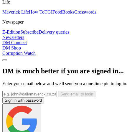
Life
Maverick Life
How To
TGIFood
Books
Crosswords
Newspaper
E-Edition
Subscribe
Delivery queries
Newsletters
DM Connect
DM Shop
Corruption Watch
DM is much better if you are signed in...
Enter your email below and we'll send you a one-time pin to log in.
Send email to login
Sign in with password