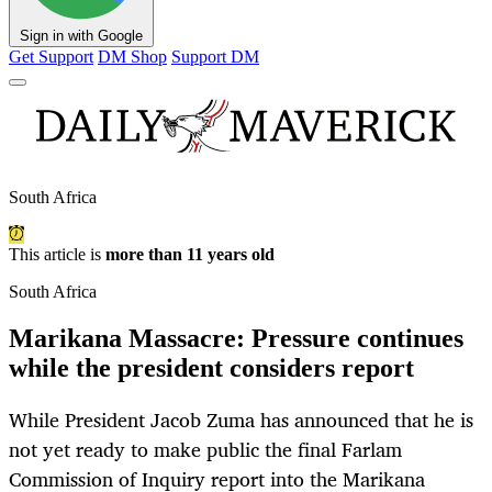
Sign in with Google
Get Support
DM Shop
Support DM
South Africa
This article is
more than 11 years old
South Africa
Marikana Massacre: Pressure continues
while the president considers report
While President Jacob Zuma has announced that he is
not yet ready to make public the final Farlam
Commission of Inquiry report into the Marikana