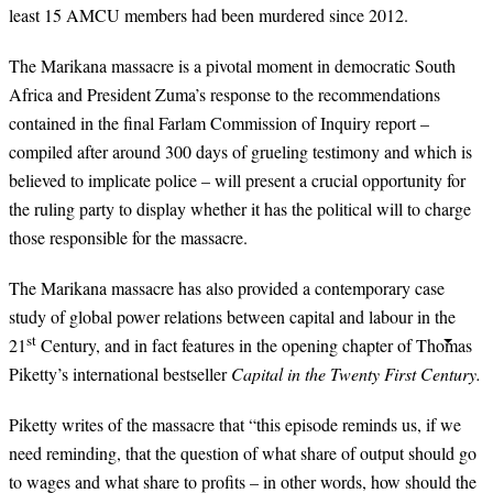
least 15 AMCU members had been murdered since 2012.
The Marikana massacre is a pivotal moment in democratic South
Africa and President Zuma’s response to the recommendations
contained in the final Farlam Commission of Inquiry report –
compiled after around 300 days of grueling testimony and which is
believed to implicate police – will present a crucial opportunity for
the ruling party to display whether it has the political will to charge
those responsible for the massacre.
The Marikana massacre has also provided a contemporary case
study of global power relations between capital and labour in the
st
21
Century, and in fact features in the opening chapter of Thomas
Piketty’s international bestseller
Capital in the Twenty First Century.
Piketty writes of the massacre that “this episode reminds us, if we
need reminding, that the question of what share of output should go
to wages and what share to profits – in other words, how should the