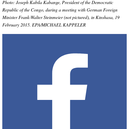
Photo:
Joseph Kabila Kabange, President of the Democratic
Republic of the Congo, during a meeting with German Foreign
Minister Frank-Walter Steinmeier (not pictured), in Kinshasa, 19
February 2015. EPA/MICHAEL KAPPELER