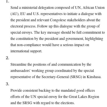
Send a ministerial delegation composed of UN, African Union
(AU), EU and U.S. representatives to initiate a dialogue with
the president and relevant Congolese stakeholders about the
electoral process. Follow up this dialogue with the group
of
special envoys. The key message should be full commitment to
the constitution
by the president and government, highlighting
that non-compliance would have a
serious impact on
international support.
Streamline the positions of and communication by the
ambassadors’ working
group coordinated by the special
representative of the Secretary-General (SRSG) in Kinshasa
.
Provide consistent backing to the mandated good offices
efforts of the UN special
envoy for the Great Lakes Region
and the SRSG with regard to the elections.