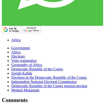
Africa
Government
Africa
Elections
Voter registration
Geography of Africa
Democratic Republic of the Congo
Joseph Kabila
Elections in the Democratic Republic of the Congo
Independent National Electoral Commission
Democratic Republic of the Congo general election
Medard Mulangala
Comments