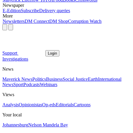
Newspaper
E-Edition
Subscribe
Delivery queries
More
Newsletters
DM Connect
DM Shop
Corruption Watch
Support
Login
Investigations
News
Maverick News
Politics
Business
Social Justice
Earth
International
News
Sport
Podcasts
Webinars
Views
Analysis
Opinionistas
Op-eds
Editorials
Cartoons
Your local
Johannesburg
Nelson Mandela Bay