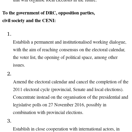
To the government of DRC, opposition parties,
civil society and the CENI:
Establish a permanent and institutionalised working dialogue,
with the aim of
reaching consensus on the electoral calendar,
the voter list, the opening of political
space, among other
issues.
Amend the electoral calendar and cancel the completion of the
2011 electoral cycle
(provincial, Senate and local elections).
Concentrate instead on the organisation
of the presidential and
legislative polls on 27 November 2016, possibly in
combination
with provincial elections.
Establish in close cooperation with international actors, in