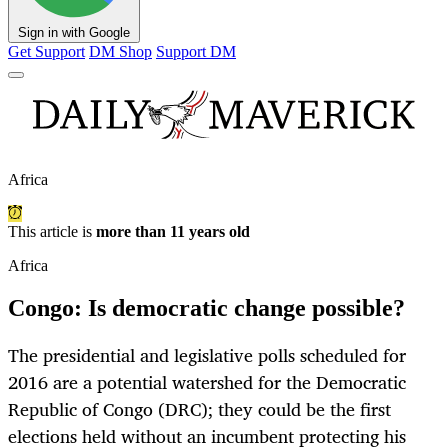
Sign in with Google
Get Support
DM Shop
Support DM
Africa
This article is
more than 11 years old
Africa
Congo: Is democratic change possible?
The presidential and legislative polls scheduled for
2016 are a potential watershed for the Democratic
Republic of Congo (DRC); they could be the first
elections held without an incumbent protecting his