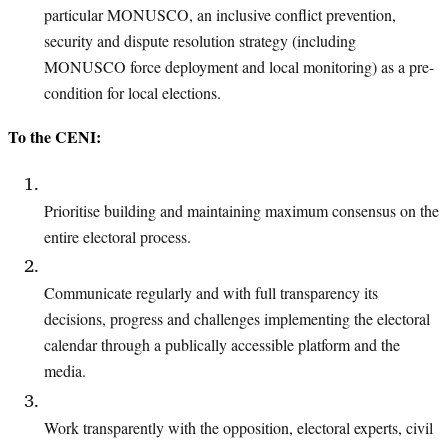
particular MONUSCO
, an inclusive conflict prevention,
security and dispute resolution strategy (including
MONUSCO force deployment and local monitoring) as a pre-
condition for local elections.
To the CENI:
Prioritise building and maintaining maximum consensus on the
entire electoral process.
Communicate regularly and with full transparency its
decisions, progress and challenges implementing the electoral
calendar through a publically accessible platform
and the
media.
Work transparently with the opposition, electoral experts, civil