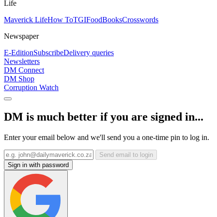
Life
Maverick Life
How To
TGIFood
Books
Crosswords
Newspaper
E-Edition
Subscribe
Delivery queries
Newsletters
DM Connect
DM Shop
Corruption Watch
DM is much better if you are signed in...
Enter your email below and we'll send you a one-time pin to log in.
Send email to login
Sign in with password