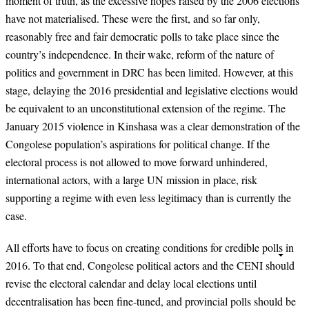
moment of truth
,
as the excessive hopes raised by the 2006 elections
have not materialised. These were
the first, and so far only,
reasonably free and fair democratic polls to take place since the
country’s independence. In their wake, reform of the nature of
politics and government
in DRC has been limited. However, at this
stage, delaying the 2016 presidential
and legislative elections would
be equivalent to an unconstitutional extension of the regime. The
January 2015 violence in Kinshasa was a clear demonstration of the
Congolese population’s aspirations for political change. If the
electoral process is not allowed to move forward unhindered,
international actors, with a large UN mission
in place, risk
supporting a regime with even less legitimacy than is currently the
case.
All efforts have to focus on creating conditions for credible polls in
2016. To that end, Congolese political actors and the CENI should
revise the electoral calendar and delay local elections until
decentralisation has been fine-tuned, and provincial polls should be