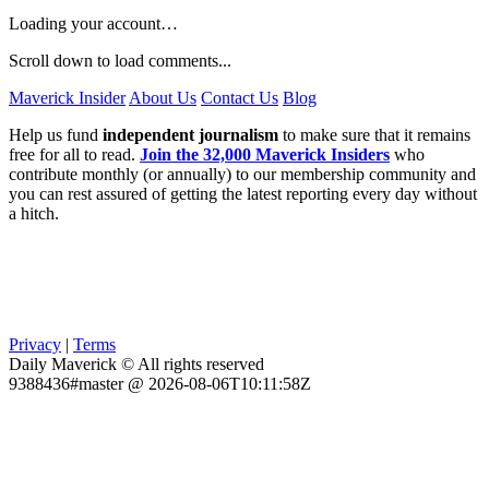
Loading your account…
Scroll down to load comments...
Maverick Insider
About Us
Contact Us
Blog
Help us fund
independent journalism
to make sure that it remains
free for all to read.
Join the 32,000 Maverick Insiders
who
contribute monthly (or annually) to our membership community and
you can rest assured of getting the latest reporting every day without
a hitch.
Privacy
|
Terms
Daily Maverick © All rights reserved
9388436#master @ 2026-08-06T10:11:58Z