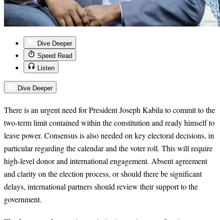
Dive Deeper
Speed Read
Listen
Dive Deeper
There is an urgent need for President Joseph Kabila to commit to the
two-term limit contained within the constitution and ready himself to
leave power. Consensus is also needed on key electoral decisions, in
particular regarding the calendar and the voter roll. This will require
high-level donor and international engagement. Absent agreement
and clarity on the election process, or should there be significant
delays, international partners should review their support to the
government.