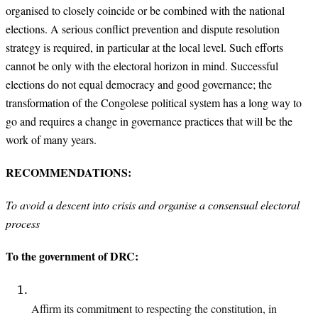
organised to closely coincide or be combined with the national
elections. A serious conflict prevention and dispute resolution
strategy is required, in particular at the local level. Such efforts
cannot be only with the electoral horizon in mind. Successful
elections do not equal democracy and good governance; the
transformation of the Congolese political system has a long way to
go and requires a change in governance practices that will be the
work of many years.
RECOMMENDATIONS:
To avoid a descent into crisis and organise a consensual electoral
process
To the government of DRC:
Affirm its commitment to respecting the constitution, in