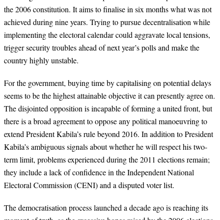
the 2006 constitution.
It aims to finalise in six months what was not
achieved during nine years. Trying to
pursue decentralisation while
implementing the electoral calendar could aggravate local tensions,
trigger security troubles ahead of next year’s polls and make the
country highly unstable.
For the government, buying time by capitalising on potential delays
seems to be the
highest attainable objective it can presently agree on.
The disjointed opposition is incapable
of forming a united front, but
there is a broad agreement to oppose any political
manoeuvring to
extend President Kabila’s rule beyond 2016. In addition to President
Kabila’s ambiguous signals about whether he will respect his two-
term limit, problems experienced during the 2011 elections remain;
they include a lack of confidence in the Independent National
Electoral Commission (CENI) and a disputed voter list.
The democratisation process launched a decade ago is reaching its