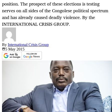
position. The prospect of these elections is testing
nerves on all sides of the Congolese political spectrum
and has already caused deadly violence. By the
INTERNATIONAL CRISIS GROUP.
By
International Crisis Group
5 May
2015