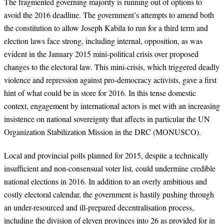
The fragmented governing majority is running out of options to
avoid the 2016
deadline. The government’s attempts to amend both
the constitution to allow Joseph
Kabila to run for a third term and
election laws face strong, including internal, opposition
, as was
evident in the January 2015 mini-political crisis over proposed
changes to the electoral law. This mini-crisis, which triggered deadly
violence and repression
against pro-democracy activists, gave a first
hint of what could be in store for 2016.
In
this tense domestic
context, engagement by international actors is met with an increasing
insistence on national sovereignty that affects in particular the UN
Organization Stabilization Mission in the DRC (MONUSCO).
Local and provincial polls planned for 2015, despite a technically
insufficient and non-consensual voter list, could undermine credible
national elections in 2016. In
addition to an overly ambitious and
costly electoral calendar, the government is hastily
pushing through
an under-resourced and ill-prepared decentralisation process,
including
the division of eleven provinces into 26 as provided for in