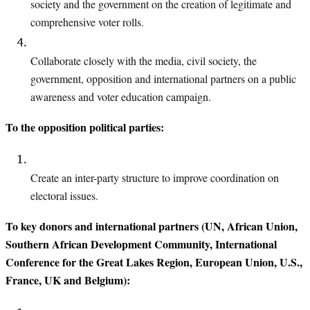
society and the government
on the creation of legitimate and
comprehensive voter rolls.
Collaborate closely with the media, civil society, the
government, opposition and international partners on a public
awareness and voter education campaign.
To the opposition political parties:
Create an inter-party structure to improve coordination on
electoral issues.
To key donors and international partners (UN, African Union,
Southern African Development Community, International
Conference for the Great Lakes Region, European Union, U.S.,
France, UK and Belgium):