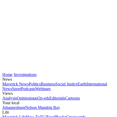
Home
Investigations
News
Maverick News
Politics
Business
Social Justice
Earth
International
News
Sport
Podcasts
Webinars
Views
Analysis
Opinionistas
Op-eds
Editorials
Cartoons
Your local
Johannesburg
Nelson Mandela Bay
Life
Maverick Life
How To
TGIFood
Books
Crosswords