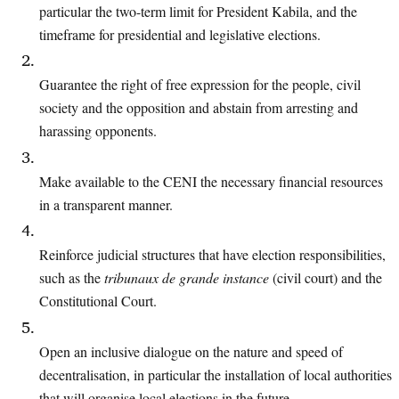
particular the two-term
limit for President Kabila, and the
timeframe for presidential and legislative
elections.
Guarantee the right of free expression for the people, civil
society and the opposition and abstain from arresting and
harassing opponents.
Make available to the CENI the necessary financial resources
in a transparent
manner.
Reinforce judicial structures that have election responsibilities,
such as the
tribunaux
de grande instance
(civil court) and the
Constitutional Court.
Open an inclusive dialogue on the nature and speed of
decentralisation, in particular
the installation of local authorities
that will organise local elections in the future.