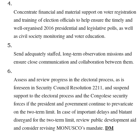
Concentrate financial and material support on voter registration
and training of
election officials to help ensure the timely and
well-organised 2016 presidential and
legislative polls, as well
as civil society monitoring and voter education.
Send adequately staffed, long-term observation missions and
ensure close communication and collaboration between them.
Assess and review progress in the electoral process, as is
foreseen in Security Council
Resolution 2211, and suspend
support to the electoral process and the Congolese
security
forces if the president and government continue to prevaricate
on the two-term limit. In case of important delays and blatant
disregard for the two-term limit,
review public development aid
DM
and consider revising MONUSCO’s mandate.