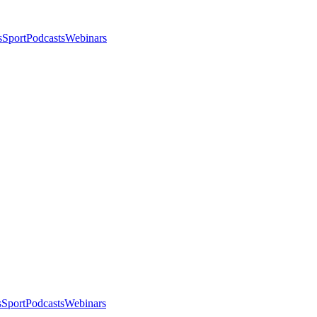
s
Sport
Podcasts
Webinars
s
Sport
Podcasts
Webinars