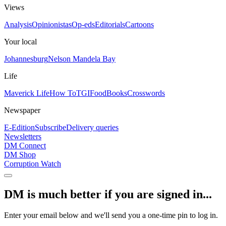
Views
Analysis
Opinionistas
Op-eds
Editorials
Cartoons
Your local
Johannesburg
Nelson Mandela Bay
Life
Maverick Life
How To
TGIFood
Books
Crosswords
Newspaper
E-Edition
Subscribe
Delivery queries
Newsletters
DM Connect
DM Shop
Corruption Watch
DM is much better if you are signed in...
Enter your email below and we'll send you a one-time pin to log in.