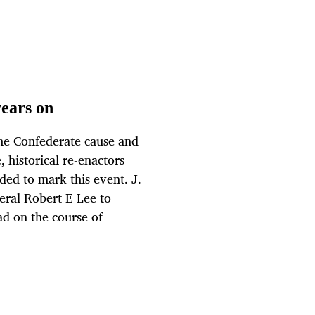
years on
the Confederate cause and
 historical re-enactors
nded to mark this event. J.
ral Robert E Lee to
ad on the course of