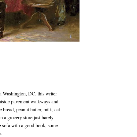
in Washington, DC, this writer
 outside pavement walkways and
 bread, peanut butter, milk, cat
 a grocery store just barely
he sofa with a good book, some
e.