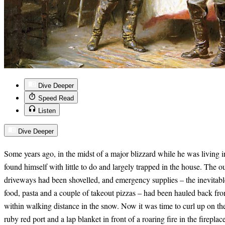
Dive Deeper
Speed Read
Listen
Dive Deeper
Some years ago, in the midst of a major blizzard while he was living 
found himself with little to do and largely trapped in the house. The
driveways had been shovelled, and emergency supplies – the inevitable
food, pasta and a couple of takeout pizzas – had been hauled back from
within walking distance in the snow. Now it was time to curl up on t
ruby red port and a lap blanket in front of a roaring fire in the fireplac