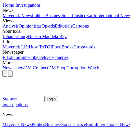
Home
Investigations
News
Maverick News
Politics
Business
Social Justice
Earth
International New
Views
Analysis
Opinionistas
Op-eds
Editorials
Cartoons
Your local
Johannesburg
Nelson Mandela Bay
Life
Maverick Life
How To
TGIFood
Books
Crosswords
Newspaper
E-Edition
Subscribe
Delivery queries
More
Newsletters
DM Connect
DM Shop
Corruption Watch
Support
Login
Investigations
News
Maverick News
Politics
Business
Social Justice
Earth
International New