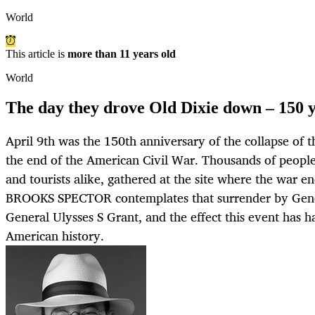
World
This article is
more than 11 years old
World
The day they drove Old Dixie down – 150 
April 9th was the 150th anniversary of the collapse of 
the end of the American Civil War. Thousands of people,
and tourists alike, gathered at the site where the war e
BROOKS SPECTOR contemplates that surrender by Gene
General Ulysses S Grant, and the effect this event has h
American history.