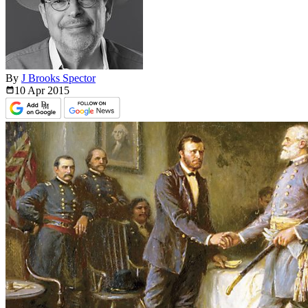
By
J Brooks Spector
10 Apr
2015