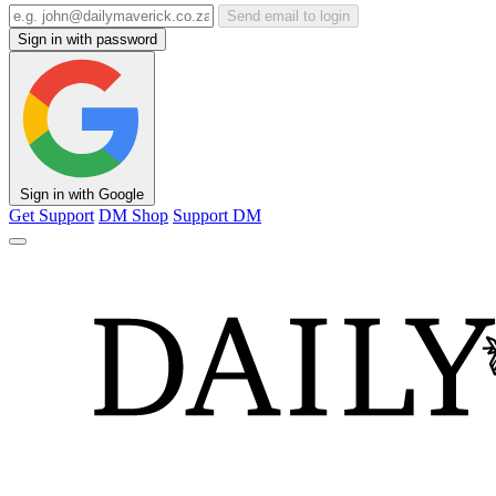
Send email to login
Sign in with password
Sign in with Google
Get Support
DM Shop
Support DM