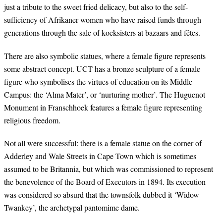
just a tribute to the sweet fried delicacy, but also to the self-
sufficiency of Afrikaner women who have raised funds through
generations through the sale of koeksisters at bazaars and fêtes.
There are also symbolic statues, where a female figure represents
some abstract concept. UCT has a bronze sculpture of a female
figure who symbolises the virtues of education on its Middle
Campus: the ‘Alma Mater’, or ‘nurturing mother’. The Huguenot
Monument in Franschhoek features a female figure representing
religious freedom.
Not all were successful: there is a female statue on the corner of
Adderley and Wale Streets in Cape Town which is sometimes
assumed to be Britannia, but which was commissioned to represent
the benevolence of the Board of Executors in 1894. Its execution
was considered so absurd that the townsfolk dubbed it ‘Widow
Twankey’, the archetypal pantomime dame.