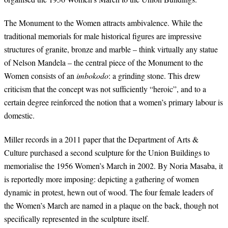
The Monument to the Women attracts ambivalence. While the
traditional memorials for male historical figures are impressive
structures of granite, bronze and marble – think virtually any statue
of Nelson Mandela – the central piece of the Monument to the
Women consists of an
imbokodo
: a grinding stone. This drew
criticism that the concept was not sufficiently “heroic”, and to a
certain degree reinforced the notion that a women’s primary labour is
domestic.
Miller records in a 2011 paper that the Department of Arts &
Culture purchased a second sculpture for the Union Buildings to
memorialise the 1956 Women’s March in 2002. By Noria Masaba, it
is reportedly more imposing: depicting a gathering of women
dynamic in protest, hewn out of wood. The four female leaders of
the Women’s March are named in a plaque on the back, though not
specifically represented in the sculpture itself.