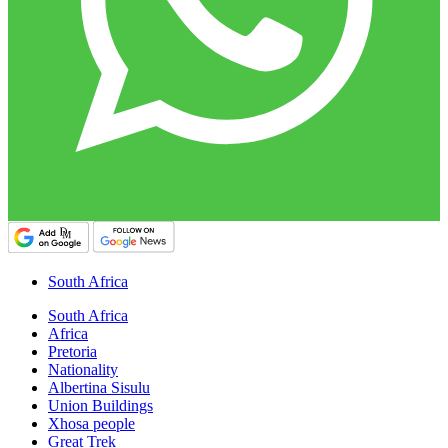
South Africa
South Africa
Africa
Pretoria
Nationality
Albertina Sisulu
Union Buildings
Xhosa people
Great Trek