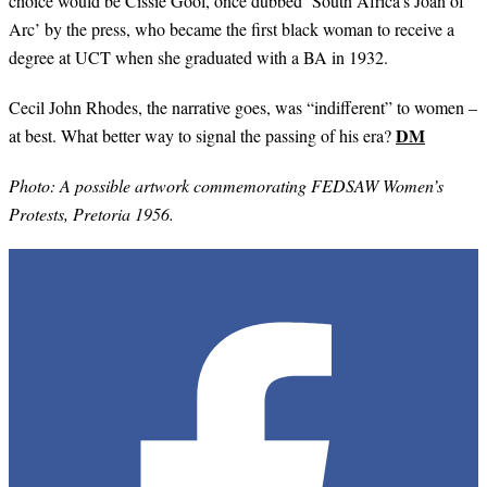
choice would be Cissie Gool, once dubbed ‘South Africa’s Joan of
Arc’ by the press, who became the first black woman to receive a
degree at UCT when she graduated with a BA in 1932.
Cecil John Rhodes, the narrative goes, was “indifferent” to women –
DM
at best. What better way to signal the passing of his era?
Photo: A possible artwork commemorating FEDSAW Women’s
Protests, Pretoria 1956.