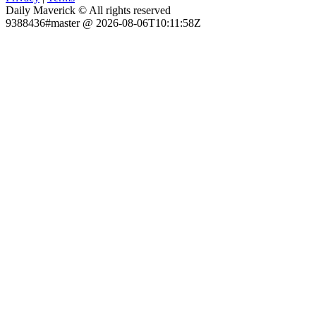
Daily Maverick © All rights reserved
9388436#master @ 2026-08-06T10:11:58Z