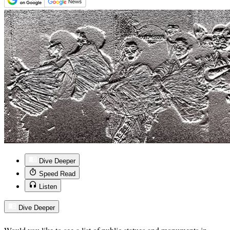
Dive Deeper
Speed Read
Listen
Dive Deeper