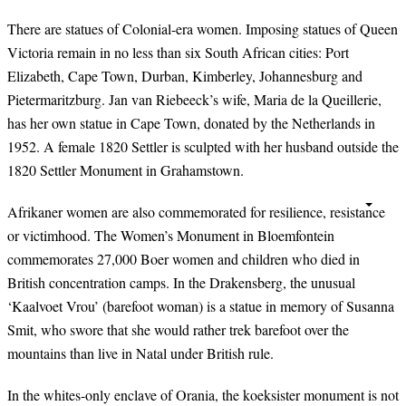
There are statues of Colonial-era women. Imposing statues of Queen
Victoria remain in no less than six South African cities: Port
Elizabeth, Cape Town, Durban, Kimberley, Johannesburg and
Pietermaritzburg. Jan van Riebeeck’s wife, Maria de la Queillerie,
has her own statue in Cape Town, donated by the Netherlands in
1952. A female 1820 Settler is sculpted with her husband outside the
1820 Settler Monument in Grahamstown.
Afrikaner women are also commemorated for resilience, resistance
or victimhood. The Women’s Monument in Bloemfontein
commemorates 27,000 Boer women and children who died in
British concentration camps. In the Drakensberg, the unusual
‘Kaalvoet Vrou’ (barefoot woman) is a statue in memory of Susanna
Smit, who swore that she would rather trek barefoot over the
mountains than live in Natal under British rule.
In the whites-only enclave of Orania, the koeksister monument is not