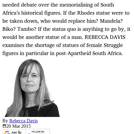
needed debate over the memorialising of South
Africa’s historical figures. If the Rhodes statue were to
be taken down, who would replace him? Mandela?
Biko? Tambo? If the status quo is anything to go by, it
would be another statue of a man. REBECCA DAVIS
examines the shortage of statues of female Struggle
figures in particular in post-Apartheid South Africa.
By
Rebecca Davis
20 Mar
2015