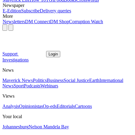
Newspaper
E-Edition
Subscribe
Delivery queries
More
Newsletters
DM Connect
DM Shop
Corruption Watch
Support
Login
Investigations
News
Maverick News
Politics
Business
Social Justice
Earth
International
News
Sport
Podcasts
Webinars
Views
Analysis
Opinionistas
Op-eds
Editorials
Cartoons
Your local
Johannesburg
Nelson Mandela Bay