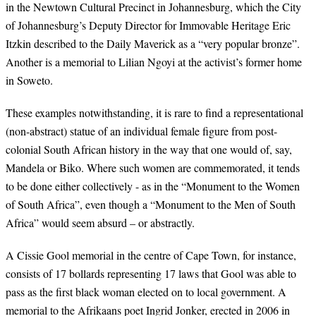
in the Newtown Cultural Precinct in Johannesburg, which the City
of Johannesburg’s Deputy Director for Immovable Heritage Eric
Itzkin described to the Daily Maverick as a “very popular bronze”.
Another is a memorial to Lilian Ngoyi at the activist’s former home
in Soweto.
These examples notwithstanding, it is rare to find a representational
(non-abstract) statue of an individual female figure from post-
colonial South African history in the way that one would of, say,
Mandela or Biko. Where such women are commemorated, it tends
to be done either collectively - as in the “Monument to the Women
of South Africa”, even though a “Monument to the Men of South
Africa” would seem absurd – or abstractly.
A Cissie Gool memorial in the centre of Cape Town, for instance,
consists of 17 bollards representing 17 laws that Gool was able to
pass as the first black woman elected on to local government. A
memorial to the Afrikaans poet Ingrid Jonker, erected in 2006 in