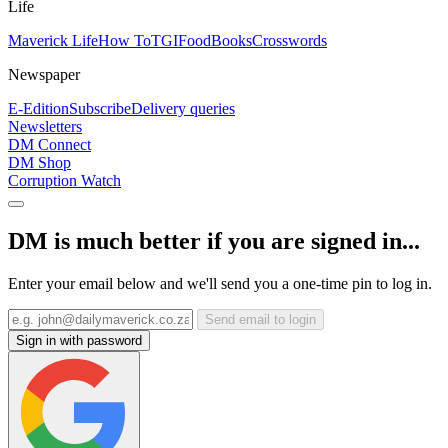
Life
Maverick Life
How To
TGIFood
Books
Crosswords
Newspaper
E-Edition
Subscribe
Delivery queries
Newsletters
DM Connect
DM Shop
Corruption Watch
DM is much better if you are signed in...
Enter your email below and we'll send you a one-time pin to log in.
Send email to login
Sign in with password