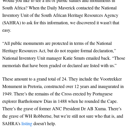
Would you like to see a list of public statues and monuments in
South Africa? When the Daily Maverick contacted the National
Inventory Unit of the South African Heritage Resources Agency
(SAHRA) to ask for this information, we discovered it wasn’t that
easy.
“All public monuments are protected in terms of the National
Heritage Resources Act, but do not require formal declaration,”
National Inventory Unit manager Katie Smuts emailed back. “Those
memorials that have been graded or declared are listed with us.”
These amount to a grand total of 24. They include the Voortrekker
Monument in Pretoria, constructed over 12 years and inaugurated in
1949. There’s the remains of the Cross erected by Portuguese
explorer Bartholomew Dias in 1488 when he rounded the Cape.
There’s the grave of former ANC President Dr AB Xuma. There’s
the grave of WH Robbertse, but we’re still not sure who that is, and
SAHRA’s
listing
doesn’t help.