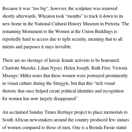
Because it was “too big”, however, the sculpture was removed
shortly afterwards. Wheaton took “months” to track it down to its
new home in the National Cultural History Museum in Pretoria. The
remaining Monument to the Women at the Union Buildings is
reportedly hard to access due to tight security, meaning that to all
intents and purposes it stays invisible.
There are no shortage of heroic female activists to be honoured.
Charlotte Maxeke, Lilian Ngoyi, Helen Joseph, Ruth First, Victoria
Mxenge: Miller notes that these women were portrayed prominently
in visual culture during the Struggle, but that this “rich visual
rhetoric that once helped create political identities and recognition
for women has now largely disappeared”.
An acclaimed Sunday Times Heritage project to place memorials to
South African newsmakers around the country produced few statues
of women compared to those of men. One is a Brenda Fassie statue