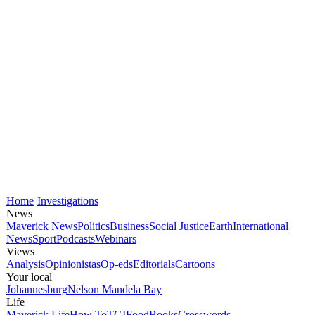
Home
Investigations
News
Maverick News
Politics
Business
Social Justice
Earth
International
News
Sport
Podcasts
Webinars
Views
Analysis
Opinionistas
Op-eds
Editorials
Cartoons
Your local
Johannesburg
Nelson Mandela Bay
Life
Maverick Life
How To
TGIFood
Books
Crosswords