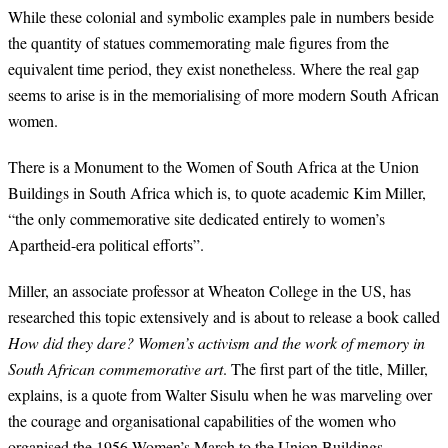
While these colonial and symbolic examples pale in numbers beside
the quantity of statues commemorating male figures from the
equivalent time period, they exist nonetheless. Where the real gap
seems to arise is in the memorialising of more modern South African
women.
There is a Monument to the Women of South Africa at the Union
Buildings in South Africa which is, to quote academic Kim Miller,
“the only commemorative site dedicated entirely to women’s
Apartheid-era political efforts”.
Miller, an associate professor at Wheaton College in the US, has
researched this topic extensively and is about to release a book called
How did they dare? Women’s activism and the work of memory in
South African commemorative art
. The first part of the title, Miller,
explains, is a quote from Walter Sisulu when he was marveling over
the courage and organisational capabilities of the women who
organised the 1956 Women’s March to the Union Buildings.