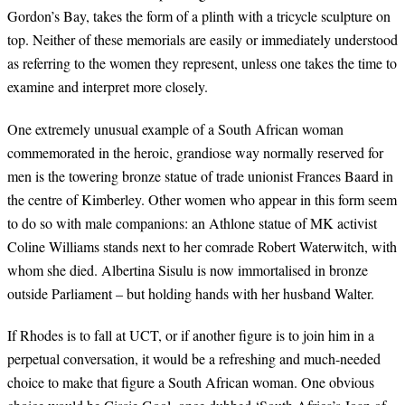
Gordon’s Bay, takes the form of a plinth with a tricycle sculpture on
top. Neither of these memorials are easily or immediately understood
as referring to the women they represent, unless one takes the time to
examine and interpret more closely.
One extremely unusual example of a South African woman
commemorated in the heroic, grandiose way normally reserved for
men is the towering bronze statue of trade unionist Frances Baard in
the centre of Kimberley. Other women who appear in this form seem
to do so with male companions: an Athlone statue of MK activist
Coline Williams stands next to her comrade Robert Waterwitch, with
whom she died. Albertina Sisulu is now immortalised in bronze
outside Parliament – but holding hands with her husband Walter.
If Rhodes is to fall at UCT, or if another figure is to join him in a
perpetual conversation, it would be a refreshing and much-needed
choice to make that figure a South African woman. One obvious