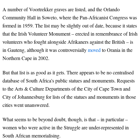
A number of Voortrekker graves are listed, and the Orlando
Community Hall in Soweto, where the Pan-Africanist Congress was
formed in 1959. The list may be slightly out of date, because it states
that the Irish Volunteer Monument – erected in remembrance of Irish
volunteers who fought alongside Afrikaners against the British – is
in Gauteng, although it was controversially
moved
to Orania in the
Northern Cape in 2002.
But that list is as good as it gets. There appears to be no centralised
database of South Africa’s public statues and monuments. Requests
to the Arts & Culture Departments of the City of Cape Town and
City of Johannesburg for lists of the statues and monuments in those
cities went unanswered.
What seems to be beyond doubt, though, is that – in particular –
women who were active in the Struggle are under-represented in
South African memorialising.