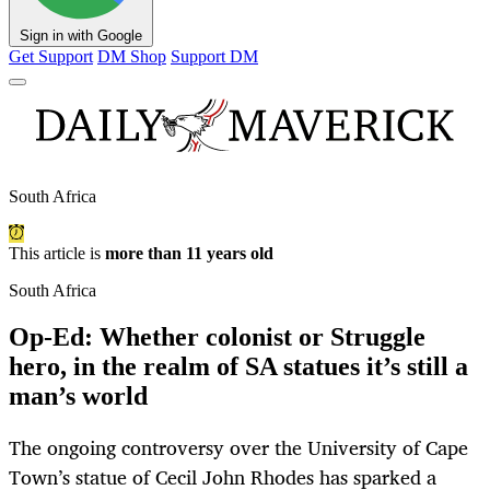
Sign in with Google
Get Support
DM Shop
Support DM
South Africa
This article is
more than 11 years old
South Africa
Op-Ed: Whether colonist or Struggle
hero, in the realm of SA statues it’s still a
man’s world
The ongoing controversy over the University of Cape
Town’s statue of Cecil John Rhodes has sparked a