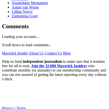
Voortrekker Monument
Anton van Wouw
Lillian Ngoyi
Zainunnisa Gool
Comments
Loading your account…
Scroll down to load comments...
Maverick Insider
About Us
Contact Us
Blog
Help us fund
independent journalism
to make sure that it remains
free for all to read.
Join the 32,000 Maverick Insiders
who
contribute monthly (or annually) to our membership community and
you can rest assured of getting the latest reporting every day without
a hitch.
Privacy
|
Terms