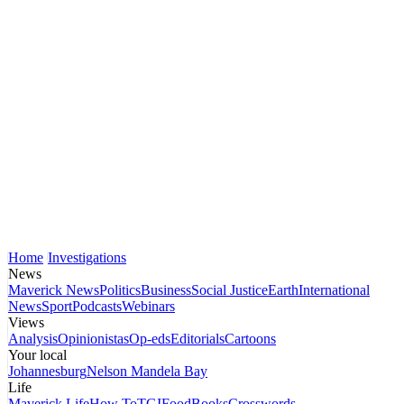
Home
Investigations
News
Maverick News
Politics
Business
Social Justice
Earth
International
News
Sport
Podcasts
Webinars
Views
Analysis
Opinionistas
Op-eds
Editorials
Cartoons
Your local
Johannesburg
Nelson Mandela Bay
Life
Maverick Life
How To
TGIFood
Books
Crosswords