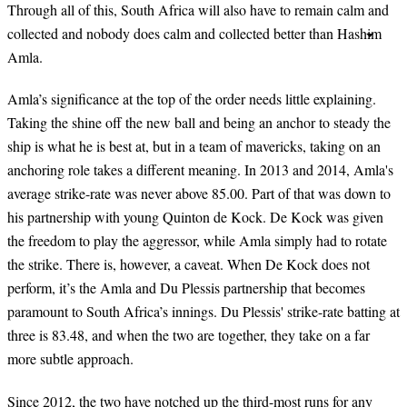
Through all of this, South Africa will also have to remain calm and
collected and nobody does calm and collected better than Hashim
Amla.
Amla’s significance at the top of the order needs little explaining.
Taking the shine off the new ball and being an anchor to steady the
ship is what he is best at, but in a team of mavericks, taking on an
anchoring role takes a different meaning. In 2013 and 2014, Amla's
average strike-rate was never above 85.00. Part of that was down to
his partnership with young Quinton de Kock. De Kock was given
the freedom to play the aggressor, while Amla simply had to rotate
the strike. There is, however, a caveat. When De Kock does not
perform, it’s the Amla and Du Plessis partnership that becomes
paramount to South Africa’s innings. Du Plessis' strike-rate batting at
three is 83.48, and when the two are together, they take on a far
more subtle approach.
Since 2012, the two have notched up the third-most runs for any