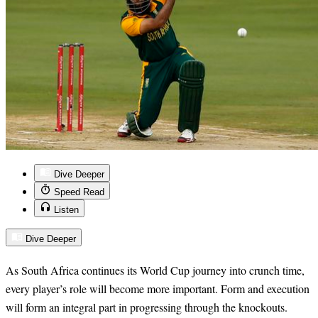
Dive Deeper
Speed Read
Listen
Dive Deeper
As South Africa continues its World Cup journey into crunch time,
every player’s role will become more important. Form and execution
will form an integral part in progressing through the knockouts.