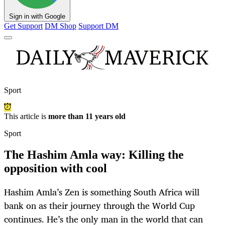
Sign in with Google
Get Support
DM Shop
Support DM
Sport
This article is
more than 11 years old
Sport
The Hashim Amla way: Killing the
opposition with cool
Hashim Amla’s Zen is something South Africa will
bank on as their journey through the World Cup
continues. He’s the only man in the world that can