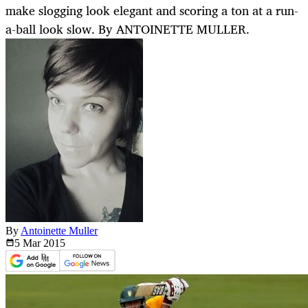
make slogging look elegant and scoring a ton at a run-
a-ball look slow. By ANTOINETTE MULLER.
By
Antoinette Muller
5 Mar
2015