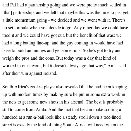
and Faf had a partnership going and we were pretty much settled in
[that] partnership, and we felt that maybe this was the time to just get
a little momentum going - we decided and we went with it. There's
no set formula when you decide to go. Any other day we could have
tried it and we could have got out, but the benefit of that was: we
had a long batting line-up, and the guy coming in would have had
base to build an innings and get some runs. So he's got to try and
weigh the pros and the cons. But today was a day that kind of
worked in our favour, but it doesn't always go that way,” Amla said
after their win against Ireland.
South Africa’s coolest player also revealed that he had been keeping
up with modern times by making sure he put in some extra work in
the nets to get some new shots in his arsenal. The best is probably
still to come from Amla. And the fact that he can make scoring a
hundred at a run-a-ball look like a steady stroll down a tree-lined
street is exactly the kind of thing South Africa will need when the