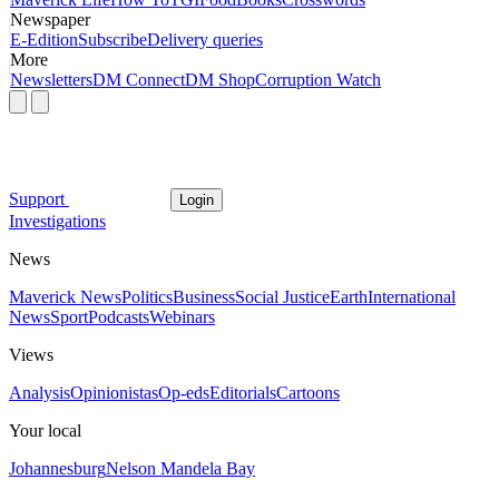
Newspaper
E-Edition
Subscribe
Delivery queries
More
Newsletters
DM Connect
DM Shop
Corruption Watch
Support
Login
Investigations
News
Maverick News
Politics
Business
Social Justice
Earth
International
News
Sport
Podcasts
Webinars
Views
Analysis
Opinionistas
Op-eds
Editorials
Cartoons
Your local
Johannesburg
Nelson Mandela Bay