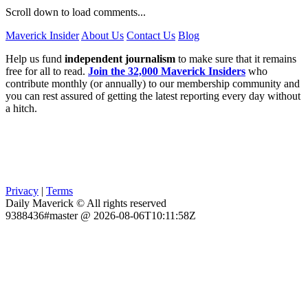
Scroll down to load comments...
Maverick Insider
About Us
Contact Us
Blog
Help us fund
independent journalism
to make sure that it remains
free for all to read.
Join the 32,000 Maverick Insiders
who
contribute monthly (or annually) to our membership community and
you can rest assured of getting the latest reporting every day without
a hitch.
Privacy
|
Terms
Daily Maverick © All rights reserved
9388436#master @ 2026-08-06T10:11:58Z