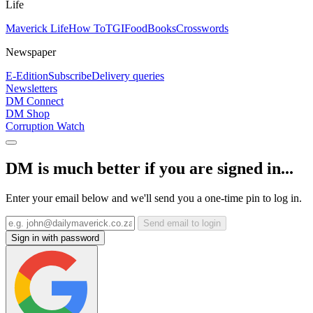
Life
Maverick Life
How To
TGIFood
Books
Crosswords
Newspaper
E-Edition
Subscribe
Delivery queries
Newsletters
DM Connect
DM Shop
Corruption Watch
DM is much better if you are signed in...
Enter your email below and we'll send you a one-time pin to log in.
Send email to login
Sign in with password