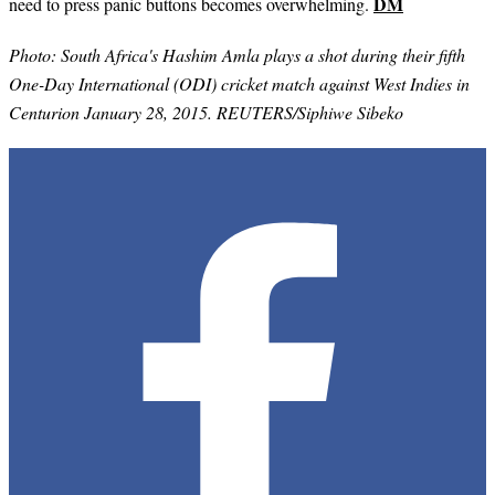
DM
need to press panic buttons becomes overwhelming.
Photo: South Africa's Hashim Amla plays a shot during their fifth
One-Day International (ODI) cricket match against West Indies in
Centurion January 28, 2015. REUTERS/Siphiwe Sibeko