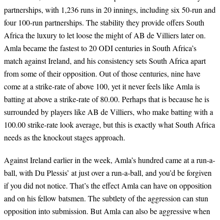
partnerships, with 1,236 runs in 20 innings, including six 50-run and
four 100-run partnerships. The stability they provide offers South
Africa the luxury to let loose the might of AB de Villiers later on.
Amla became the fastest to 20 ODI centuries in South Africa’s
match against Ireland, and his consistency sets South Africa apart
from some of their opposition. Out of those centuries, nine have
come at a strike-rate of above 100, yet it never feels like Amla is
batting at above a strike-rate of 80.00. Perhaps that is because he is
surrounded by players like AB de Villiers, who make batting with a
100.00 strike-rate look average, but this is exactly what South Africa
needs as the knockout stages approach.
Against Ireland earlier in the week, Amla’s hundred came at a run-a-
ball, with Du Plessis’ at just over a run-a-ball, and you’d be forgiven
if you did not notice. That’s the effect Amla can have on opposition
and on his fellow batsmen. The subtlety of the aggression can stun
opposition into submission. But Amla can also be aggressive when