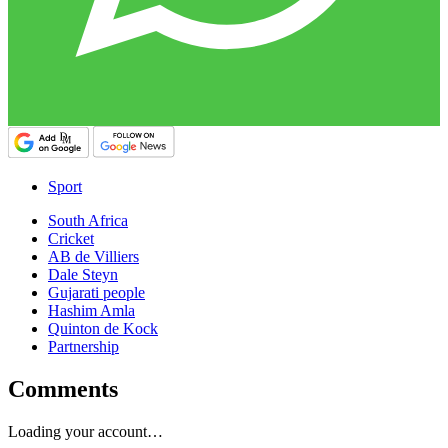
Sport
South Africa
Cricket
AB de Villiers
Dale Steyn
Gujarati people
Hashim Amla
Quinton de Kock
Partnership
Comments
Loading your account…