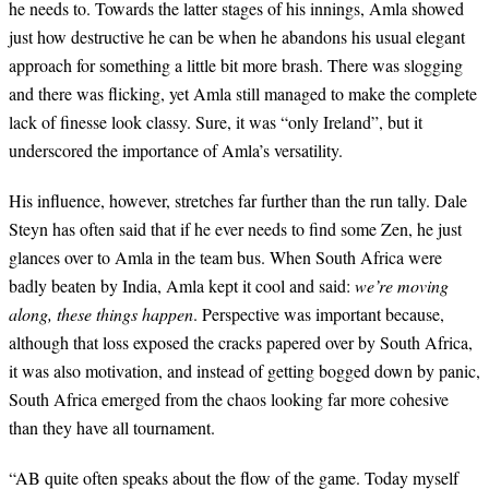
he needs to. Towards the latter stages of his innings, Amla showed
just how destructive he can be when he abandons his usual elegant
approach for something a little bit more brash. There was slogging
and there was flicking, yet Amla still managed to make the complete
lack of finesse look classy. Sure, it was “only Ireland”, but it
underscored the importance of Amla’s versatility.
His influence, however, stretches far further than the run tally. Dale
Steyn has often said that if he ever needs to find some Zen, he just
glances over to Amla in the team bus. When South Africa were
badly beaten by India, Amla kept it cool and said:
we’re moving
along, these things happen
. Perspective was important because,
although that loss exposed the cracks papered over by South Africa,
it was also motivation, and instead of getting bogged down by panic,
South Africa emerged from the chaos looking far more cohesive
than they have all tournament.
“AB quite often speaks about the flow of the game. Today myself