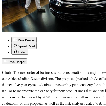
Dive Deeper
Speed Read
Listen
Dive Deeper
Chair
: The next order of business is our consideration of a major new
our African/Indian Ocean division. The proposal (marked tab A) calls 
the next five-year cycle to double our assembly plant capacity for both
well as to incorporate the capacity for new product lines that are no
will come to the market by 2020. The chair assumes all members of th
evaluations of this proposal, as well as the risk analysis related to it. 