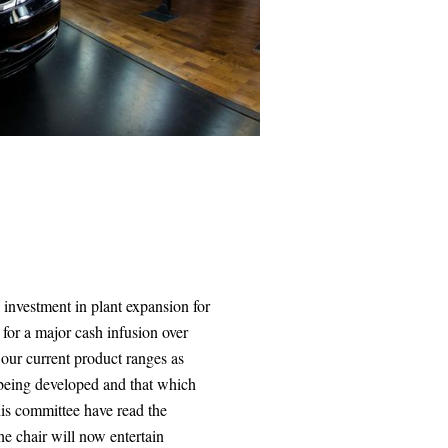
 investment in plant expansion for
for a major cash infusion over
 our current product ranges as
w being developed and that which
is committee have read the
The chair will now entertain