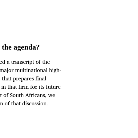
n the agenda?
 a transcript of the
 major multinational high-
that prepares final
 that firm for its future
t of South Africans, we
n of that discussion.