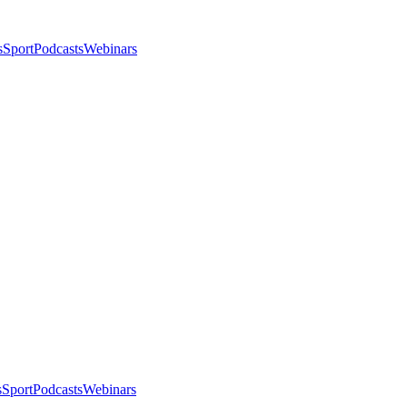
s
Sport
Podcasts
Webinars
s
Sport
Podcasts
Webinars