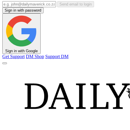
Send email to login
Sign in with password
Sign in with Google
Get Support
DM Shop
Support DM