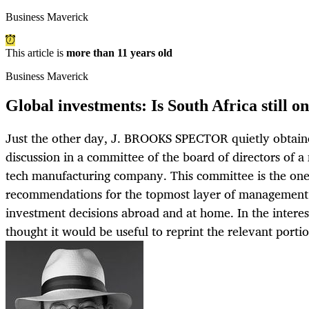
Business Maverick
This article is
more than 11 years old
Business Maverick
Global investments: Is South Africa still o
Just the other day, J. BROOKS SPECTOR quietly obtained
discussion in a committee of the board of directors of a
tech manufacturing company. This committee is the one 
recommendations for the topmost layer of management in
investment decisions abroad and at home. In the interes
thought it would be useful to reprint the relevant portio