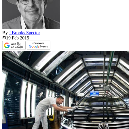
By
J Brooks Spector
19 Feb
2015