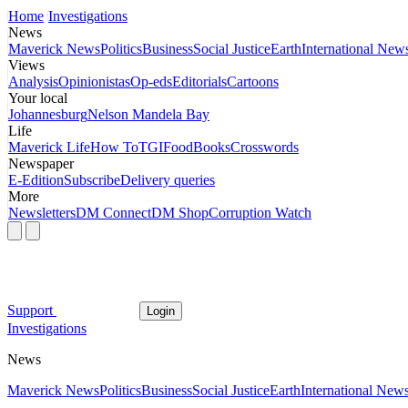
Home
Investigations
News
Maverick News
Politics
Business
Social Justice
Earth
International New
Views
Analysis
Opinionistas
Op-eds
Editorials
Cartoons
Your local
Johannesburg
Nelson Mandela Bay
Life
Maverick Life
How To
TGIFood
Books
Crosswords
Newspaper
E-Edition
Subscribe
Delivery queries
More
Newsletters
DM Connect
DM Shop
Corruption Watch
Support
Login
Investigations
News
Maverick News
Politics
Business
Social Justice
Earth
International New