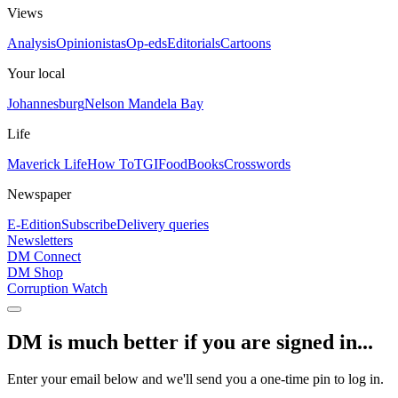
Views
Analysis
Opinionistas
Op-eds
Editorials
Cartoons
Your local
Johannesburg
Nelson Mandela Bay
Life
Maverick Life
How To
TGIFood
Books
Crosswords
Newspaper
E-Edition
Subscribe
Delivery queries
Newsletters
DM Connect
DM Shop
Corruption Watch
DM is much better if you are signed in...
Enter your email below and we'll send you a one-time pin to log in.