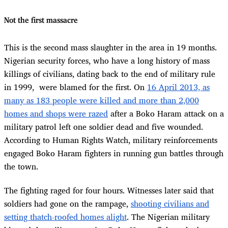
Not the first massacre
This is the second mass slaughter in the area in 19 months.
Nigerian security forces, who have a long history of mass
killings of civilians, dating back to the end of military rule
in 1999, were blamed for the first. On
16 April 2013, as
many as 183 people were killed and more than 2,000
homes and shops were razed
after a Boko Haram attack on a
military patrol left one soldier dead and five wounded.
According to Human Rights Watch, military reinforcements
engaged Boko Haram fighters in running gun battles through
the town.
The fighting raged for four hours. Witnesses later said that
soldiers had gone on the rampage,
shooting civilians and
setting thatch-roofed homes alight
. The Nigerian military