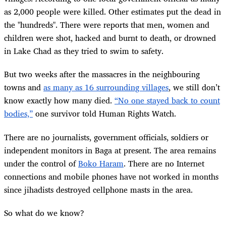
as 2,000 people were killed. Other estimates put the dead in
the "hundreds". There were reports that men, women and
children were shot, hacked and burnt to death, or drowned
in Lake Chad as they tried to swim to safety.
But two weeks after the massacres in the neighbouring
towns and
as many as 16 surrounding villages
, we still don’t
know exactly how many died.
“No one stayed back to count
bodies,”
one survivor told Human Rights Watch.
There are no journalists, government officials, soldiers or
independent monitors in Baga at present. The area remains
under the control of
Boko Haram
. There are no Internet
connections and mobile phones have not worked in months
since jihadists destroyed cellphone masts in the area.
So what do we know?