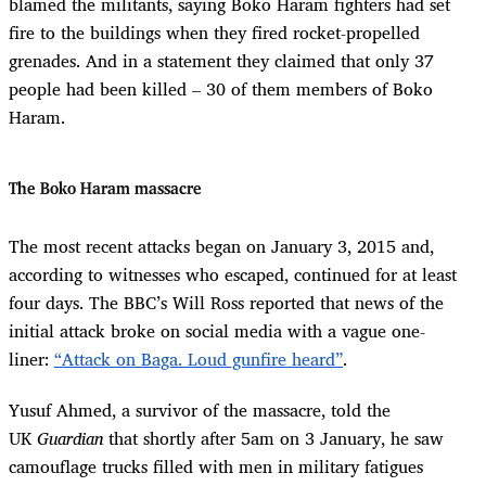
blamed the militants, saying Boko Haram fighters had set
fire to the buildings when they fired rocket-propelled
grenades. And in a statement they claimed that only 37
people had been killed – 30 of them members of Boko
Haram.
The Boko Haram massacre
The most recent attacks began on January 3, 2015 and,
according to witnesses who escaped, continued for at least
four days. The BBC’s Will Ross reported that news of the
initial attack broke on social media with a vague one-
liner:
“Attack on Baga. Loud gunfire heard”
.
Yusuf Ahmed, a survivor of the massacre, told the
UK
Guardian
that shortly after 5am on 3 January, he saw
camouflage trucks filled with men in military fatigues