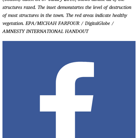
structures razed. The inset demonstartes the level of destruction
of most structures in the town. The red areas indicate healthy
vegetation. EPA/MICHAH FARFOUR / DigitalGlobe /
AMNESTY INTERNATIONAL HANDOUT