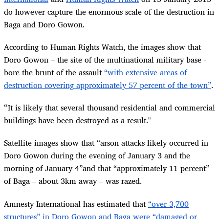
do however capture the enormous scale of the destruction in
Baga and Doro Gowon.
According to Human Rights Watch, the images show that
Doro Gowon – the site of the multinational military base -
bore the brunt of the assault
“with extensive areas of
destruction covering approximately 57 percent of the town”
.
“
It is likely that several thousand residential and commercial
buildings have been destroyed as a result."
Satellite images show that “arson attacks likely occurred in
Doro Gowon during the evening of January 3 and the
morning of January 4”and that “approximately 11 percent”
of Baga – about 3km away – was razed.
Amnesty International has estimated that
“over 3,700
structures” in Doro Gowon and Baga were “damaged or