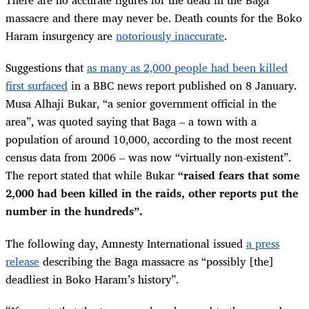
There are no accurate figures for the dead in the Baga
massacre and there may never be. Death counts for the Boko
Haram insurgency are
notoriously inaccurate
.
Suggestions that
as many as 2,000 people had been killed
first surfaced
in a BBC news report published on 8 January.
Musa Alhaji Bukar, “a senior government official in the
area”, was quoted saying that Baga – a town with a
population of around 10,000, according to the most recent
census data from 2006 – was now “virtually non-existent”.
The report stated that while Bukar
“raised fears that some
2,000 had been killed in the raids, other reports put the
number in the hundreds”.
The following day, Amnesty International issued
a press
release
describing the Baga massacre as “possibly [the]
deadliest in Boko Haram’s history”.