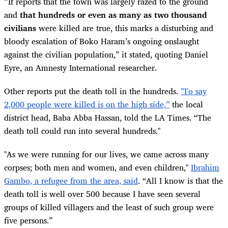
“
If reports that the town was largely razed to the ground
and
that hundreds or even as many as two thousand
civilians
were killed are true, this marks a disturbing and
bloody escalation of Boko Haram’s ongoing onslaught
against the civilian population,” it stated, quoting Daniel
Eyre, an Amnesty International researcher.
Other reports put the death toll in the hundreds.
"To say
2,000 people were killed is on the high side,”
the local
district head, Baba Abba Hassan, told the LA Times. “The
death toll could run into several hundreds."
"As we were running for our lives, we came across many
corpses; both men and women, and even children,"
Ibrahim
Gambo, a refugee from the area, said
. “All I know is that the
death toll is well over 500 because I have seen several
groups of killed villagers and the least of such group were
five persons.”