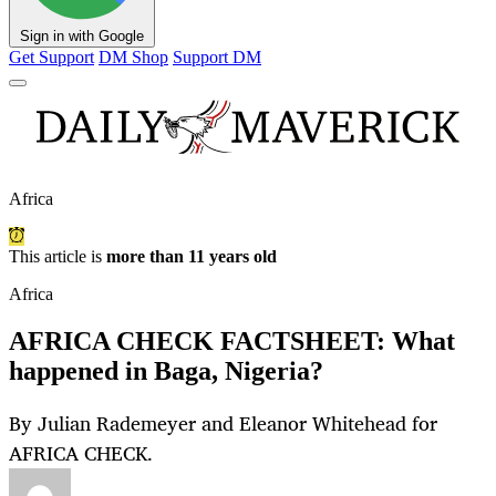
Sign in with Google
Get Support
DM Shop
Support DM
Africa
This article is
more than 11 years old
Africa
AFRICA CHECK FACTSHEET: What
happened in Baga, Nigeria?
By Julian Rademeyer and Eleanor Whitehead for
AFRICA CHECK.