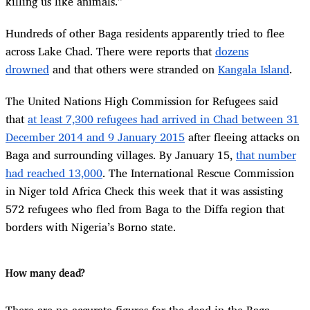
killing us like animals.”
Hundreds of other Baga residents apparently tried to flee
across Lake Chad. There were reports that
dozens
drowned
and that others were stranded on
Kangala Island
.
The United Nations High Commission for Refugees said
that
at least 7,300 refugees had arrived in Chad between 31
December 2014 and 9 January 2015
after fleeing attacks on
Baga and surrounding villages. By January 15,
that number
had reached 13,000
. The International Rescue Commission
in Niger told Africa Check this week that it was assisting
572 refugees who fled from Baga to the Diffa region that
borders with Nigeria’s Borno state.
How many dead?