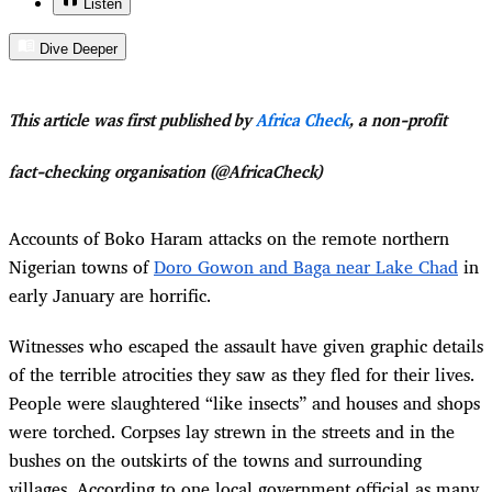
Listen
Dive Deeper
This article was first published by
Africa Check
, a non-profit
fact-checking organisation (@AfricaCheck)
Accounts of Boko Haram attacks on the remote northern
Nigerian towns of
Doro Gowon and Baga near Lake Chad
in
early January are horrific.
Witnesses who escaped the assault have given graphic details
of the terrible atrocities they saw as they fled for their lives.
People were slaughtered “like insects” and houses and shops
were torched. Corpses lay strewn in the streets and in the
bushes on the outskirts of the towns and surrounding
villages. According to one local government official as many