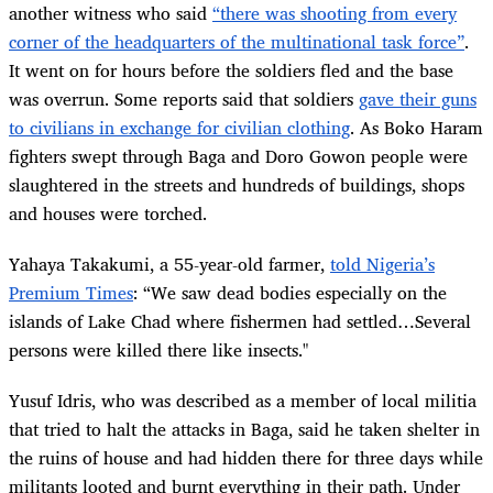
another witness who said
“there was shooting from every
corner of the headquarters of the multinational task force”
.
It went on for hours before the soldiers fled and the base
was overrun. Some reports said that soldiers
gave their guns
to civilians in exchange for civilian clothing
. As Boko Haram
fighters swept through Baga and Doro Gowon people were
slaughtered in the streets and hundreds of buildings, shops
and houses were torched.
Yahaya Takakumi, a 55-year-old farmer,
told Nigeria’s
Premium Times
: “We saw dead bodies especially on the
islands of Lake Chad where fishermen had settled…Several
persons were killed there like insects."
Yusuf Idris, who was described as a member of local militia
that tried to halt the attacks in Baga, said he taken shelter in
the ruins of house and had hidden there for three days while
militants looted and burnt everything in their path. Under