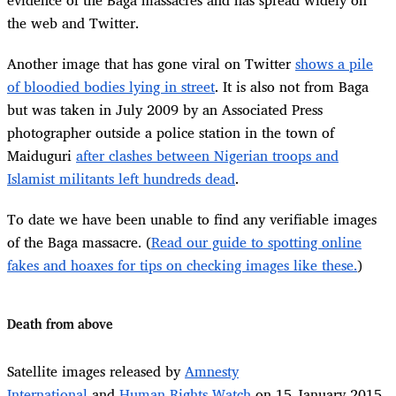
the web and Twitter.
Another image that has gone viral on Twitter
shows a pile
of bloodied bodies lying in street
. It is also not from Baga
but was taken in July 2009 by an Associated Press
photographer outside a police station in the town of
Maiduguri
after clashes between Nigerian troops and
Islamist militants left hundreds dead
.
To date we have been unable to find any verifiable images
of the Baga massacre. (
Read our guide to spotting online
fakes and hoaxes for tips on checking images like these.
)
Death from above
Satellite images released by
Amnesty
International
and
Human Rights Watch
on 15 January 2015