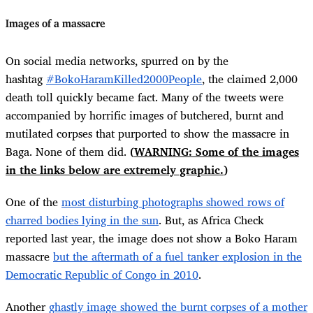
Images of a massacre
On social media networks, spurred on by the
hashtag
#BokoHaramKilled2000People
, the claimed 2,000
death toll quickly became fact. Many of the tweets were
accompanied by horrific images of butchered, burnt and
mutilated corpses that purported to show the massacre in
Baga. None of them did.
(
WARNING: Some of the images
in the links below are extremely graphic.
)
One of the
most disturbing photographs showed rows of
charred bodies lying in the sun
. But, as Africa Check
reported last year, the image does not show a Boko Haram
massacre
but the aftermath of a fuel tanker explosion in the
Democratic Republic of Congo in 2010
.
Another
ghastly image showed the burnt corpses of a mother