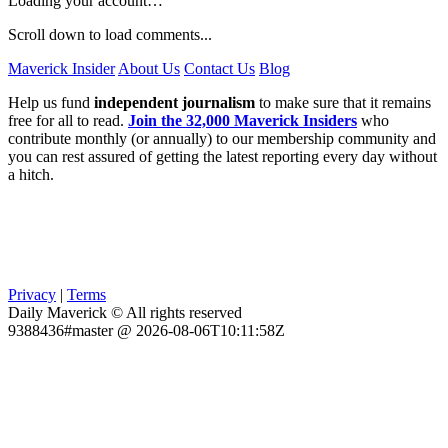
Loading your account…
Scroll down to load comments...
Maverick Insider
About Us
Contact Us
Blog
Help us fund
independent journalism
to make sure that it remains
free for all to read.
Join the 32,000 Maverick Insiders
who
contribute monthly (or annually) to our membership community and
you can rest assured of getting the latest reporting every day without
a hitch.
Privacy
|
Terms
Daily Maverick © All rights reserved
9388436#master @ 2026-08-06T10:11:58Z