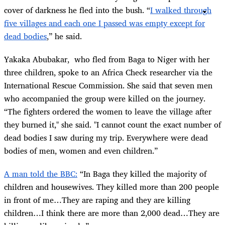
cover of darkness he fled into the bush. “
I walked through
five villages and each one I passed was empty except for
dead bodies
,” he said.
Yakaka Abubakar, who fled from Baga to Niger with her
three children, spoke to an Africa Check researcher via the
International Rescue Commission. She said that seven men
who accompanied the group were killed on the journey.
“The fighters ordered the women to leave the village after
they burned it," she said. "I cannot count the exact number of
dead bodies I saw during my trip. Everywhere were dead
bodies of men, women and even children.”
A man told the BBC:
“In Baga they killed the majority of
children and housewives. They killed more than 200 people
in front of me…They are raping and they are killing
children…I think there are more than 2,000 dead…They are