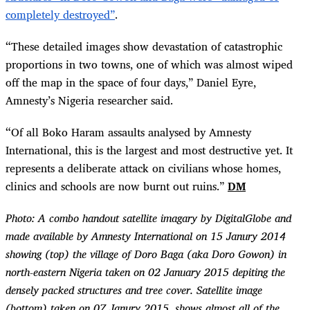
completely destroyed”
.
“
These detailed images show devastation of catastrophic
proportions in two towns, one of which was almost wiped
off the map in the space of four days,” Daniel Eyre,
Amnesty’s Nigeria researcher said.
“
Of all Boko Haram assaults analysed by Amnesty
International, this is the largest and most destructive yet. It
represents a deliberate attack on civilians whose homes,
clinics and schools are now burnt out ruins.”
DM
Photo:
A combo handout satellite imagary by DigitalGlobe and
made available by Amnesty International on 15 Janury 2014
showing (top) the village of Doro Baga (aka Doro Gowon) in
north-eastern Nigeria taken on 02 January 2015 depiting the
densely packed structures and tree cover. Satellite image
(bottom) taken on 07 Janury 2015, shows almost all of the