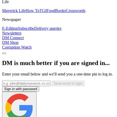
Life
Maverick Life
How To
TGIFood
Books
Crosswords
Newspaper
E-Edition
Subscribe
Delivery queries
Newsletters
DM Connect
DM Shop
Corruption Watch
DM is much better if you are signed in...
Enter your email below and we'll send you a one-time pin to log in.
Send email to login
Sign in with password