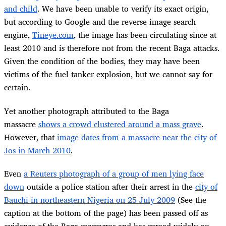
and child
. We have been unable to verify its exact origin,
but according to Google and the reverse image search
engine,
Tineye.com
, the image has been circulating since at
least 2010 and is therefore not from the recent Baga attacks.
Given the condition of the bodies, they may have been
victims of the fuel tanker explosion, but we cannot say for
certain.
Yet another photograph attributed to the Baga
massacre
shows a crowd clustered around a mass grave
.
However, that
image dates from a massacre near the city of
Jos in March 2010
.
Even
a Reuters photograph of a group of men lying face
down
outside a police station after their arrest in the
city of
Bauchi in northeastern Nigeria on 25 July 2009
(See the
caption at the bottom of the page) has been passed off as
evidence of the Baga massacres and has spread widely on