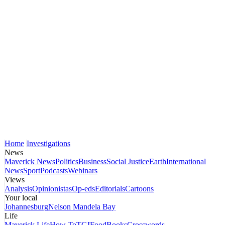
Home
Investigations
News
Maverick News
Politics
Business
Social Justice
Earth
International
News
Sport
Podcasts
Webinars
Views
Analysis
Opinionistas
Op-eds
Editorials
Cartoons
Your local
Johannesburg
Nelson Mandela Bay
Life
Maverick Life
How To
TGIFood
Books
Crosswords