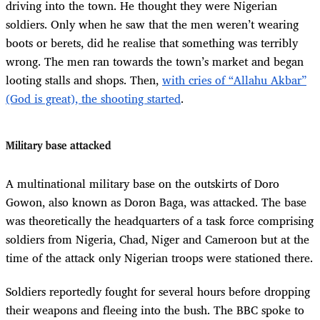
driving into the town. He thought they were Nigerian
soldiers. Only when he saw that the men weren’t wearing
boots or berets, did he realise that something was terribly
wrong. The men ran towards the town’s market and began
looting stalls and shops. Then,
with cries of “Allahu Akbar”
(God is great), the shooting started
.
Military base attacked
A multinational military base on the outskirts of Doro
Gowon, also known as Doron Baga, was attacked. The base
was theoretically the headquarters of a task force comprising
soldiers from Nigeria, Chad, Niger and Cameroon but at the
time of the attack only Nigerian troops were stationed there.
Soldiers reportedly fought for several hours before dropping
their weapons and fleeing into the bush. The BBC spoke to