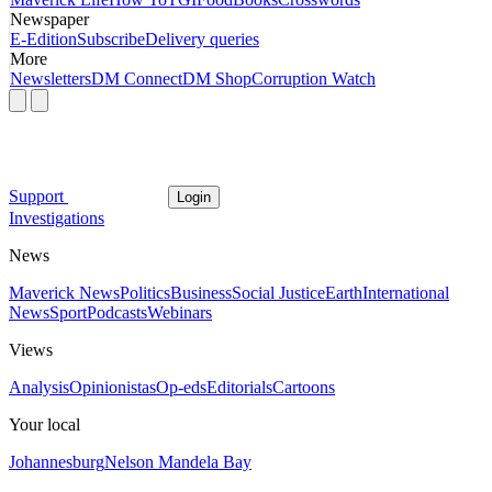
Newspaper
E-Edition
Subscribe
Delivery queries
More
Newsletters
DM Connect
DM Shop
Corruption Watch
Support
Login
Investigations
News
Maverick News
Politics
Business
Social Justice
Earth
International
News
Sport
Podcasts
Webinars
Views
Analysis
Opinionistas
Op-eds
Editorials
Cartoons
Your local
Johannesburg
Nelson Mandela Bay