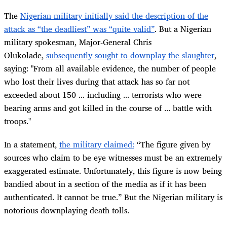
The
Nigerian military initially said the description of the
attack as “the deadliest” was “quite valid”
. But a Nigerian
military spokesman, Major-General Chris
Olukolade,
subsequently sought to downplay the slaughter
,
saying: "From all available evidence, the number of people
who lost their lives during that attack has so far not
exceeded about 150 ... including ... terrorists who were
bearing arms and got killed in the course of ... battle with
troops."
In a statement,
the military claimed:
“The figure given by
sources who claim to be eye witnesses must be an extremely
exaggerated estimate. Unfortunately, this figure is now being
bandied about in a section of the media as if it has been
authenticated. It cannot be true.” But the Nigerian military is
notorious downplaying death tolls.