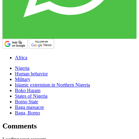
Africa
Nigeria
Human behavior
Military
Islamic extremism in Northern Nigeria
Boko Haram
States of Nigeria
Borno State
Baga massacre
Baga, Borno
Comments