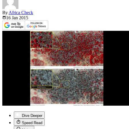
By
Africa Check
16 Jan
2015
Dive Deeper
Speed Read