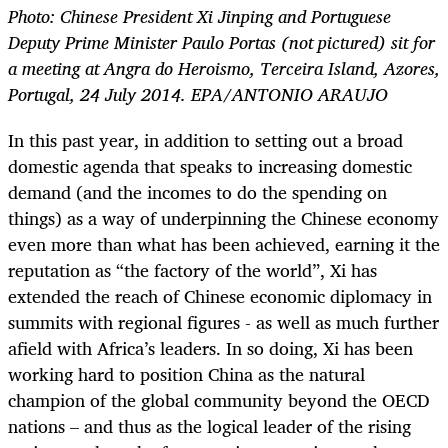
Photo: Chinese President Xi Jinping and Portuguese
Deputy Prime Minister Paulo Portas (not pictured) sit for
a meeting at Angra do Heroismo, Terceira Island, Azores,
Portugal, 24 July 2014. EPA/ANTONIO ARAUJO
In this past year, in addition to setting out a broad
domestic agenda that speaks to increasing domestic
demand (and the incomes to do the spending on
things) as a way of underpinning the Chinese economy
even more than what has been achieved, earning it the
reputation as “the factory of the world”, Xi has
extended the reach of Chinese economic diplomacy in
summits with regional figures - as well as much further
afield with Africa’s leaders. In so doing, Xi has been
working hard to position China as the natural
champion of the global community beyond the OECD
nations – and thus as the logical leader of the rising