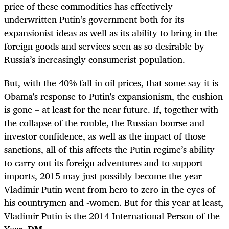
price of these commodities has effectively
underwritten Putin’s government both for its
expansionist ideas as well as its ability to bring in the
foreign goods and services seen as so desirable by
Russia’s increasingly consumerist population.
But, with the 40% fall in oil prices, that some say it is
Obama's response to Putin's expansionism, the cushion
is gone – at least for the near future. If, together with
the collapse of the rouble, the Russian bourse and
investor confidence, as well as the impact of those
sanctions, all of this affects the Putin regime’s ability
to carry out its foreign adventures and to support
imports, 2015 may just possibly become the year
Vladimir Putin went from hero to zero in the eyes of
his countrymen and -women. But for this year at least,
Vladimir Putin is the 2014 International Person of the