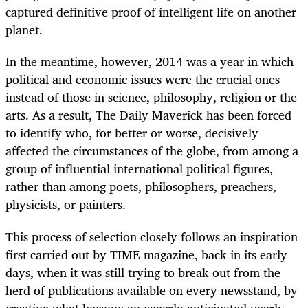
captured definitive proof of intelligent life on another
planet.
In the meantime, however, 2014 was a year in which
political and economic issues were the crucial ones
instead of those in science, philosophy, religion or the
arts. As a result, The Daily Maverick has been forced
to identify who, for better or worse, decisively
affected the circumstances of the globe, from among a
group of influential international political figures,
rather than among poets, philosophers, preachers,
physicists, or painters.
This process of selection closely follows an inspiration
first carried out by TIME magazine, back in its early
days, when it was still trying to break out from the
herd of publications available on every newsstand, by
creating what became an eagerly anticipated yearly