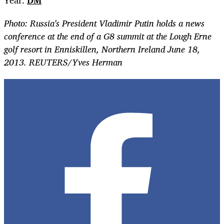
Year.
DM
Photo: Russia's President Vladimir Putin holds a news
conference at the end of a G8 summit at the Lough Erne
golf resort in Enniskillen, Northern Ireland June 18,
2013. REUTERS/Yves Herman