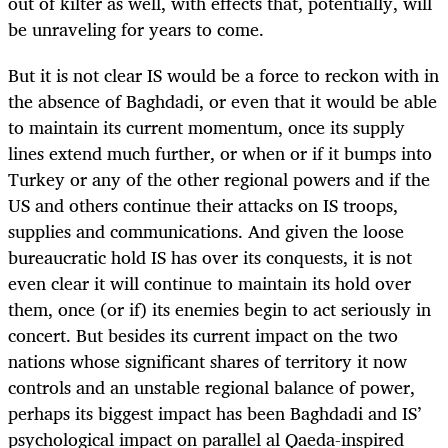
out of kilter as well, with effects that, potentially, will
be unraveling for years to come.
But it is not clear IS would be a force to reckon with in
the absence of Baghdadi, or even that it would be able
to maintain its current momentum, once its supply
lines extend much further, or when or if it bumps into
Turkey or any of the other regional powers and if the
US and others continue their attacks on IS troops,
supplies and communications. And given the loose
bureaucratic hold IS has over its conquests, it is not
even clear it will continue to maintain its hold over
them, once (or if) its enemies begin to act seriously in
concert. But besides its current impact on the two
nations whose significant shares of territory it now
controls and an unstable regional balance of power,
perhaps its biggest impact has been Baghdadi and IS’
psychological impact on parallel al Qaeda-inspired