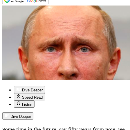
Dive Deeper
Speed Read
Listen
Dive Deeper
Some time in the future, say fifty years from now, we