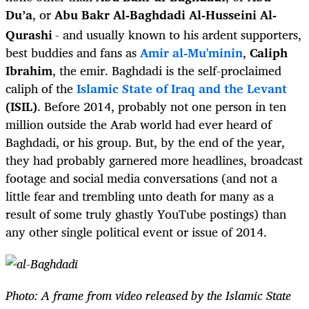
Du’a
, or
Abu Bakr Al-Baghdadi Al-Husseini Al-
Qurashi
- and usually known to his ardent supporters,
best buddies and fans as
Amir al-Mu'minin
,
Caliph
Ibrahim
, the emir. Baghdadi is the self-proclaimed
caliph of the
Islamic State of Iraq and the Levant
(ISIL)
. Before 2014, probably not one person in ten
million outside the Arab world had ever heard of
Baghdadi, or his group. But, by the end of the year,
they had probably garnered more headlines, broadcast
footage and social media conversations (and not a
little fear and trembling unto death for many as a
result of some truly ghastly YouTube postings) than
any other single political event or issue of 2014.
Photo: A frame from video released by the Islamic State