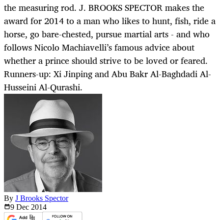
the measuring rod. J. BROOKS SPECTOR makes the
award for 2014 to a man who likes to hunt, fish, ride a
horse, go bare-chested, pursue martial arts - and who
follows Nicolo Machiavelli’s famous advice about
whether a prince should strive to be loved or feared.
Runners-up: Xi Jinping and Abu Bakr Al-Baghdadi Al-
Husseini Al-Qurashi.
By
J Brooks Spector
9 Dec
2014