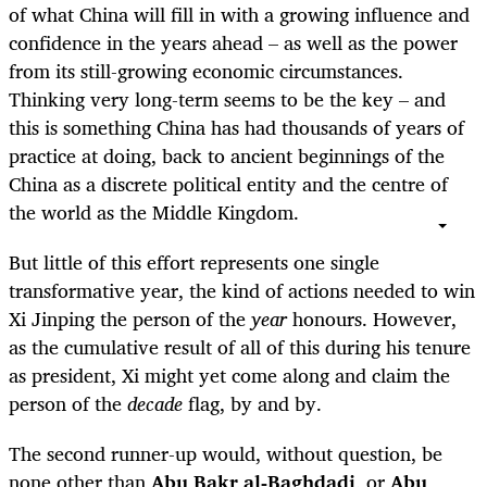
of what China will fill in with a growing influence and
confidence in the years ahead – as well as the power
from its still-growing economic circumstances.
Thinking very long-term seems to be the key – and
this is something China has had thousands of years of
practice at doing, back to ancient beginnings of the
China as a discrete political entity and the centre of
the world as the Middle Kingdom.
But little of this effort represents one single
transformative year, the kind of actions needed to win
Xi Jinping the person of the
year
honours. However,
as the cumulative result of all of this during his tenure
as president, Xi might yet come along and claim the
person of the
decade
flag, by and by.
The second runner-up would, without question, be
none other than
Abu Bakr al-Baghdadi
, or
Abu