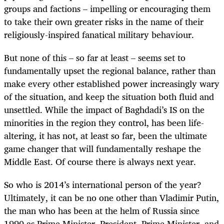
groups and factions – impelling or encouraging them
to take their own greater risks in the name of their
religiously-inspired fanatical military behaviour.
But none of this – so far at least – seems set to
fundamentally upset the regional balance, rather than
make every other established power increasingly wary
of the situation, and keep the situation both fluid and
unsettled. While the impact of Baghdadi’s IS on the
minorities in the region they control, has been life-
altering, it has not, at least so far, been the ultimate
game changer that will fundamentally reshape the
Middle East. Of course there is always next year.
So who is 2014’s international person of the year?
Ultimately, it can be no one other than Vladimir Putin,
the man who has been at the helm of Russia since
1990 as Prime Minister, President, Prime Minister, and