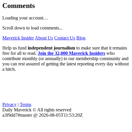
Comments
Loading your account…
Scroll down to load comments...
Maverick Insider
About Us
Contact Us
Blog
Help us fund
independent journalism
to make sure that it remains
free for all to read.
Join the 32,000 Maverick Insiders
who
contribute monthly (or annually) to our membership community and
you can rest assured of getting the latest reporting every day without
a hitch.
Privacy
|
Terms
Daily Maverick © All rights reserved
a3f9dd7#master @ 2026-08-05T11:53:20Z