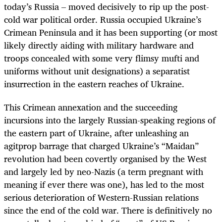
today’s Russia – moved decisively to rip up the post-
cold war political order. Russia occupied Ukraine’s
Crimean Peninsula and it has been supporting (or most
likely directly aiding with military hardware and
troops concealed with some very flimsy mufti and
uniforms without unit designations) a separatist
insurrection in the eastern reaches of Ukraine.
This Crimean annexation and the succeeding
incursions into the largely Russian-speaking regions of
the eastern part of Ukraine, after unleashing an
agitprop barrage that charged Ukraine’s “Maidan”
revolution had been covertly organised by the West
and largely led by neo-Nazis (a term pregnant with
meaning if ever there was one), has led to the most
serious deterioration of Western-Russian relations
since the end of the cold war. There is definitively no