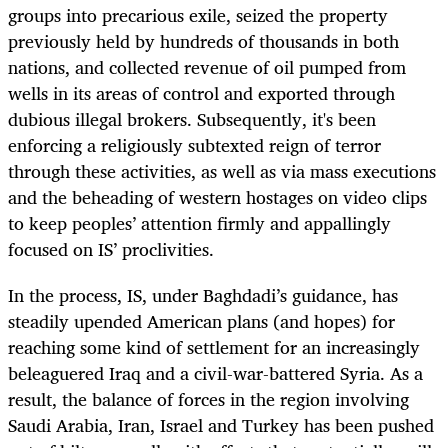
groups into precarious exile, seized the property
previously held by hundreds of thousands in both
nations, and collected revenue of oil pumped from
wells in its areas of control and exported through
dubious illegal brokers. Subsequently, it's been
enforcing a religiously subtexted reign of terror
through these activities, as well as via mass executions
and the beheading of western hostages on video clips
to keep peoples’ attention firmly and appallingly
focused on IS’ proclivities.
In the process, IS, under Baghdadi’s guidance, has
steadily upended American plans (and hopes) for
reaching some kind of settlement for an increasingly
beleaguered Iraq and a civil-war-battered Syria. As a
result, the balance of forces in the region involving
Saudi Arabia, Iran, Israel and Turkey has been pushed