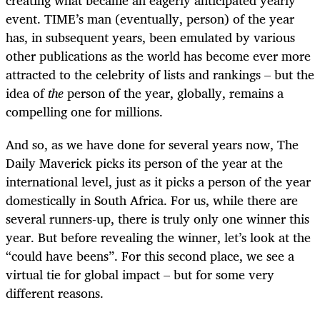
event. TIME’s man (eventually, person) of the year
has, in subsequent years, been emulated by various
other publications as the world has become ever more
attracted to the celebrity of lists and rankings – but the
idea of
the
person of the year, globally, remains a
compelling one for millions.
And so, as we have done for several years now, The
Daily Maverick picks its person of the year at the
international level, just as it picks a person of the year
domestically in South Africa. For us, while there are
several runners-up, there is truly only one winner this
year. But before revealing the winner, let’s look at the
“could have beens”. For this second place, we see a
virtual tie for global impact – but for some very
different reasons.