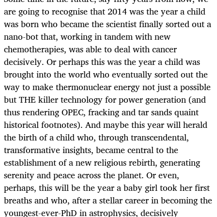
are going to recognise that 2014 was the year a child
was born who became the scientist finally sorted out a
nano-bot that, working in tandem with new
chemotherapies, was able to deal with cancer
decisively. Or perhaps this was the year a child was
brought into the world who eventually sorted out the
way to make thermonuclear energy not just a possible
but THE killer technology for power generation (and
thus rendering OPEC, fracking and tar sands quaint
historical footnotes). And maybe this year will herald
the birth of a child who, through transcendental,
transformative insights, became central to the
establishment of a new religious rebirth, generating
serenity and peace across the planet. Or even,
perhaps, this will be the year a baby girl took her first
breaths and who, after a stellar career in becoming the
youngest-ever-PhD in astrophysics, decisively