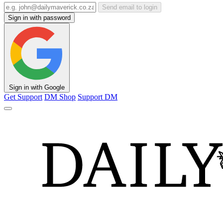
Send email to login
Sign in with password
Sign in with Google
Get Support
DM Shop
Support DM