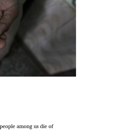
 people among us die of