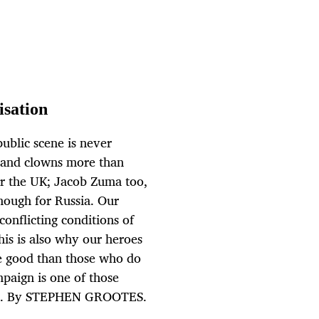
isation
ublic scene is never
s and clowns more than
or the UK; Jacob Zuma too,
enough for Russia. Our
 conflicting conditions of
is is also why our heroes
e good than those who do
paign is one of those
e it. By STEPHEN GROOTES.