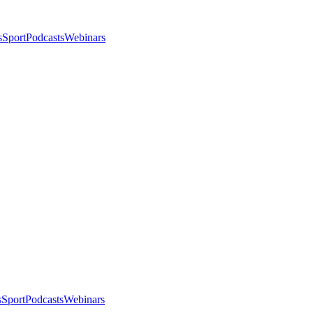
s
Sport
Podcasts
Webinars
s
Sport
Podcasts
Webinars