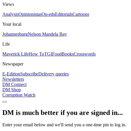
Views
Analysis
Opinionistas
Op-eds
Editorials
Cartoons
Your local
Johannesburg
Nelson Mandela Bay
Life
Maverick Life
How To
TGIFood
Books
Crosswords
Newspaper
E-Edition
Subscribe
Delivery queries
Newsletters
DM Connect
DM Shop
Corruption Watch
DM is much better if you are signed in...
Enter your email below and we'll send you a one-time pin to log in.