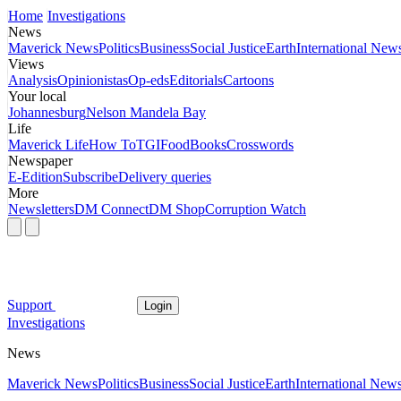
Home
Investigations
News
Maverick News
Politics
Business
Social Justice
Earth
International New
Views
Analysis
Opinionistas
Op-eds
Editorials
Cartoons
Your local
Johannesburg
Nelson Mandela Bay
Life
Maverick Life
How To
TGIFood
Books
Crosswords
Newspaper
E-Edition
Subscribe
Delivery queries
More
Newsletters
DM Connect
DM Shop
Corruption Watch
Support
Login
Investigations
News
Maverick News
Politics
Business
Social Justice
Earth
International New