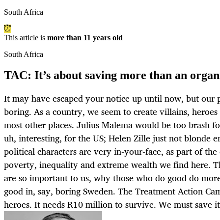
South Africa
This article is
more than 11 years old
South Africa
TAC: It’s about saving more than an organ
It may have escaped your notice up until now, but our p
boring. As a country, we seem to create villains, heroe
most other places. Julius Malema would be too brash f
uh, interesting, for the US; Helen Zille just not blonde 
political characters are very in-your-face, as part of the
poverty, inequality and extreme wealth we find here. Th
are so important to us, why those who do good do mor
good in, say, boring Sweden. The Treatment Action Cam
heroes. It needs R10 million to survive. We must sav