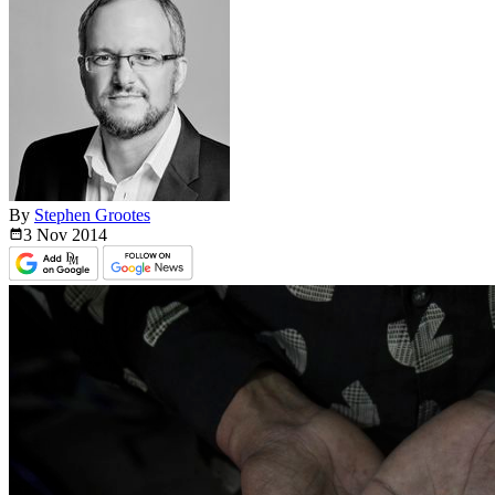
By
Stephen Grootes
3 Nov
2014