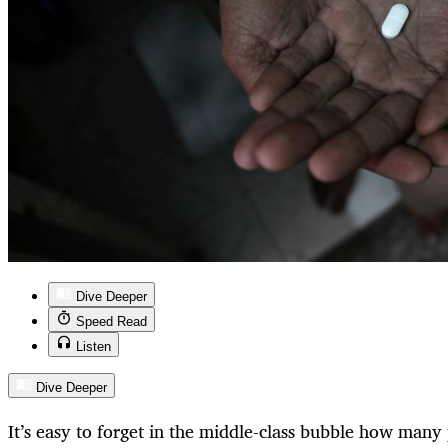
Dive Deeper
Speed Read
Listen
Dive Deeper
It’s easy to forget in the middle-class bubble how many