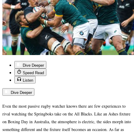
Dive Deeper
Speed Read
Listen
Dive Deeper
Even the most passive rugby watcher knows there are few experiences to
rival watching the Springboks take on the All Blacks. Like an Ashes fixture
on Boxing Day in Australia, the atmosphere is electric, the sides morph into
something different and the fixture itself becomes an occasion. As far as