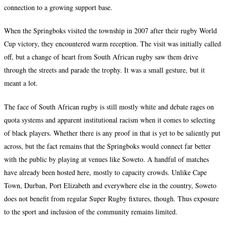
connection to a growing support base.
When the Springboks visited the township in 2007 after their rugby World
Cup victory, they encountered warm reception. The visit was initially called
off, but a change of heart from South African rugby saw them drive
through the streets and parade the trophy. It was a small gesture, but it
meant a lot.
The face of South African rugby is still mostly white and debate rages on
quota systems and apparent institutional racism when it comes to selecting
of black players. Whether there is any proof in that is yet to be saliently put
across, but the fact remains that the Springboks would connect far better
with the public by playing at venues like Soweto. A handful of matches
have already been hosted here, mostly to capacity crowds. Unlike Cape
Town, Durban, Port Elizabeth and everywhere else in the country, Soweto
does not benefit from regular Super Rugby fixtures, though. Thus exposure
to the sport and inclusion of the community remains limited.