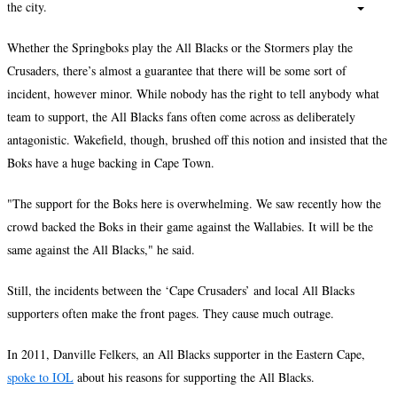
the city.
Whether the Springboks play the All Blacks or the Stormers play the
Crusaders, there’s almost a guarantee that there will be some sort of
incident, however minor. While nobody has the right to tell anybody what
team to support, the All Blacks fans often come across as deliberately
antagonistic. Wakefield, though, brushed off this notion and insisted that the
Boks have a huge backing in Cape Town.
"The support for the Boks here is overwhelming. We saw recently how the
crowd backed the Boks in their game against the Wallabies. It will be the
same against the All Blacks," he said.
Still, the incidents between the ‘Cape Crusaders’ and local All Blacks
supporters often make the front pages. They cause much outrage.
In 2011, Danville Felkers, an All Blacks supporter in the Eastern Cape,
spoke to IOL
about his reasons for supporting the All Blacks.