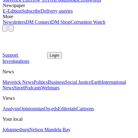
Newspaper
E-Edition
Subscribe
Delivery queries
More
Newsletters
DM Connect
DM Shop
Corruption Watch
Support
Login
Investigations
News
Maverick News
Politics
Business
Social Justice
Earth
International
News
Sport
Podcasts
Webinars
Views
Analysis
Opinionistas
Op-eds
Editorials
Cartoons
Your local
Johannesburg
Nelson Mandela Bay