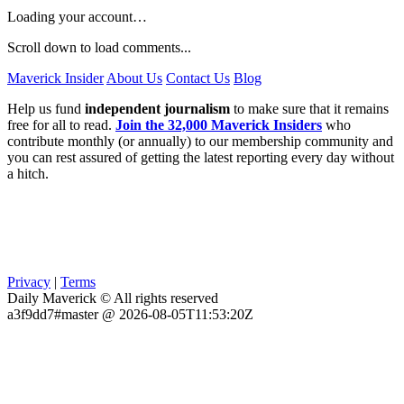
Loading your account…
Scroll down to load comments...
Maverick Insider
About Us
Contact Us
Blog
Help us fund
independent journalism
to make sure that it remains
free for all to read.
Join the 32,000 Maverick Insiders
who
contribute monthly (or annually) to our membership community and
you can rest assured of getting the latest reporting every day without
a hitch.
Privacy
|
Terms
Daily Maverick © All rights reserved
a3f9dd7#master @ 2026-08-05T11:53:20Z