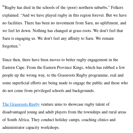
“
Rugby has died in the schools of the (poor) northern suburbs,” Felkers
explained. “And we have played rugby in this region forever. But we have
no facilities. There has been no investment from Saru, no upliftment, and
we feel let down. Nothing has changed at grass roots. We don’t feel that
Saru is engaging us. We don’t feel any affinity to Saru. We remain
forgotten.”
Since then, there have been moves to better rugby engagement in the
Eastern Cape. From the Eastern Province Kings, which has rubbed a few
people up the wrong way, to the Grassroots Rugby programme, real and
some superficial efforts are being made to engage the public and those who
do not come from privileged schools and backgrounds.
The Grassroots Rugby
venture aims to showcase rugby talent of
disadvantaged young and adult players from the townships and rural areas
of South Africa. They conduct holiday camps, coaching clinics and
administrator capacity workshops.