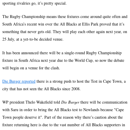
sporting rivalries go, it’s pretty special.
The Rugby Championship means these fixtures come around quite often and
South Africa’s recent win over the All Blacks at Ellis Park proved that it’s
something that never gets old. They will play each other again next year, on
25 July, at a yet-to-be decided venue.
It has been announced there will be a single-round Rugby Championship
fixture in South Africa next year due to the World Cup, so now the debate
will begin on a venue for the clash.
Die Burger reported
there is a strong push to host the Test in Cape Town, a
city that has not seen the All Blacks since 2008.
WP president Thelo Wakefield told
Die Burger
there will be communication
with Saru in order to bring the All Blacks test to Newlands because "Cape
Town people deserve it". Part of the reason why there’s caution about the
fixture returning here is due to the vast number of All Blacks supporters in