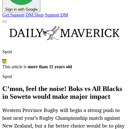
Sign in with Google
Get Support
DM Shop
Support DM
Sport
This article is
more than 11 years old
Sport
C’mon, feel the noise! Boks vs All Blacks
in Soweto would make major impact
Western Province Rugby will begin a strong push to
host next year’s Rugby Championship match against
New Zealand, but a far better choice would be to play