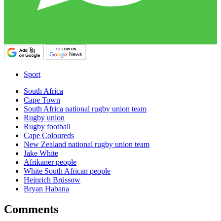
Sport
South Africa
Cape Town
South Africa national rugby union team
Rugby union
Rugby football
Cape Coloureds
New Zealand national rugby union team
Jake White
Afrikaner people
White South African people
Heinrich Brüssow
Bryan Habana
Comments