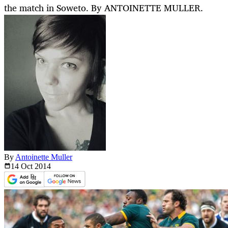
the match in Soweto. By ANTOINETTE MULLER.
By
Antoinette Muller
14 Oct
2014