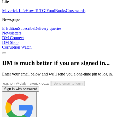
Life
Maverick Life
How To
TGIFood
Books
Crosswords
Newspaper
E-Edition
Subscribe
Delivery queries
Newsletters
DM Connect
DM Shop
Corruption Watch
DM is much better if you are signed in...
Enter your email below and we'll send you a one-time pin to log in.
Send email to login
Sign in with password