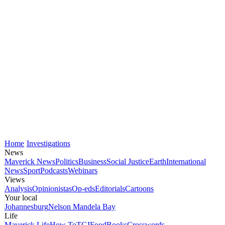
Home
Investigations
News
Maverick News
Politics
Business
Social Justice
Earth
International
News
Sport
Podcasts
Webinars
Views
Analysis
Opinionistas
Op-eds
Editorials
Cartoons
Your local
Johannesburg
Nelson Mandela Bay
Life
Maverick Life
How To
TGIFood
Books
Crosswords