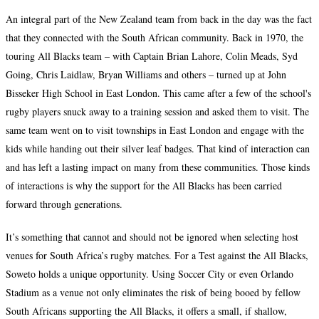
An integral part of the New Zealand team from back in the day was the fact
that they connected with the South African community. Back in 1970, the
touring All Blacks team – with Captain Brian Lahore, Colin Meads, Syd
Going, Chris Laidlaw, Bryan Williams and others – turned up at John
Bisseker High School in East London. This came after a few of the school's
rugby players snuck away to a training session and asked them to visit. The
same team went on to visit townships in East London and engage with the
kids while handing out their silver leaf badges. That kind of interaction can
and has left a lasting impact on many from these communities. Those kinds
of interactions is why the support for the All Blacks has been carried
forward through generations.
It’s something that cannot and should not be ignored when selecting host
venues for South Africa’s rugby matches. For a Test against the All Blacks,
Soweto holds a unique opportunity. Using Soccer City or even Orlando
Stadium as a venue not only eliminates the risk of being booed by fellow
South Africans supporting the All Blacks, it offers a small, if shallow,