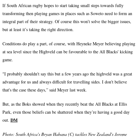
If South African rugby hopes to start taking small steps towards fully
transforming then playing games in places such as Soweto need to form an
integral part of their strategy. Of course this won’t solve the bigger issues,
but at least it’s taking the right direction.
Conditions do play a part, of course, with Heyneke Meyer believing playing
at sea level since the Highveld can be favourable to the All Blacks' kicking
game.
"I probably shouldn't say this but a few years ago the highveld was a great
advantage for us and always difficult for travelling sides. I don't believe
that's the case these days,” said Meyer last week.
But, as the Boks showed when they recently beat the All Blacks at Ellis
Park, even those beliefs can be shattered when they’re having a good day
DM
out.
Photo:
South Africa's Bryan Habana (C) tackles New Zealand's Jerome