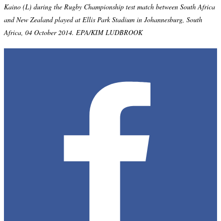
Kaino (L) during the Rugby Championship test match between South Africa
and New Zealand played at Ellis Park Stadium in Johannesburg, South
Africa, 04 October 2014. EPA/KIM LUDBROOK