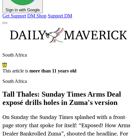
Sign in with Google
Get Support
DM Shop
Support DM
South Africa
This article is
more than 11 years old
South Africa
Tall Thales: Sunday Times Arms Deal
exposé drills holes in Zuma's version
On Sunday the Sunday Times splashed with a front-
page story that spoke for itself: “Exposed! How Arms
Dealer Bankrolled Zuma”, shouted the headline. For