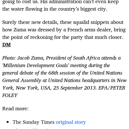
going to cost us. His administration can’t even keep
the water flowing in the country’s biggest city.
Surely these new details, these squalid snippets about
how Zuma was dressed by a French arms dealer, bring
the point of reckoning for the party that much closer.
DM
Photo: Jacob Zuma, President of South Africa attends a
'Millenium Development Goals' meeting during the
general debate of the 68th session of the United Nations
General Assembly at United Nations headquarters in New
York, New York, USA, 25 September 2013. EPA/PETER
FOLEY
Read more:
The Sunday Times
original story