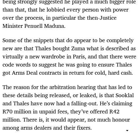
being strongly suggested he played a much bigger role
than that, that he lobbied every person with power
over the process, in particular the then-Justice
Minister Penuell Maduna.
Some of the snippets that do appear to be completely
new are that Thales bought Zuma what is described as
virtually a new wardrobe in Paris, and that there were
code words to suggest he was going to ensure Thales
got Arms Deal contracts in return for cold, hard cash.
The reason for the arbitration hearing that has led to
these details being released, or leaked, is that Sooklal
and Thales have now had a falling-out. He’s claiming
R70 million in unpaid fees, they’ve offered R42
million. There is, it would appear, not much honour
among arms dealers and their fixers.