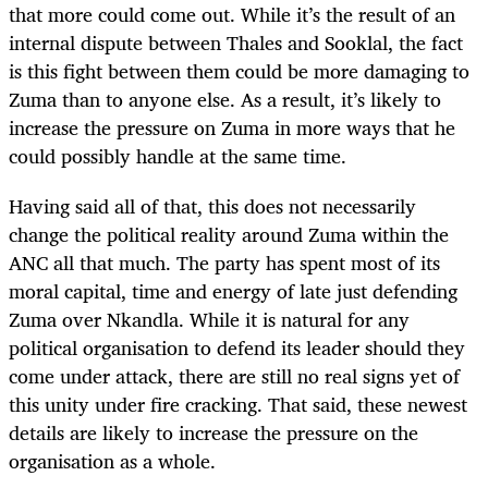
that more could come out. While it’s the result of an
internal dispute between Thales and Sooklal, the fact
is this fight between them could be more damaging to
Zuma than to anyone else. As a result, it’s likely to
increase the pressure on Zuma in more ways that he
could possibly handle at the same time.
Having said all of that, this does not necessarily
change the political reality around Zuma within the
ANC all that much. The party has spent most of its
moral capital, time and energy of late just defending
Zuma over Nkandla. While it is natural for any
political organisation to defend its leader should they
come under attack, there are still no real signs yet of
this unity under fire cracking. That said, these newest
details are likely to increase the pressure on the
organisation as a whole.