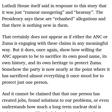
Luthuli House itself said in response to this story that
it was just “rumour-mongering” and “hearsay”. The
Presidency says these are “rehashed” allegations and
that there is nothing new in them.
That certainly does not appear as if either the ANC or
Zuma is engaging with these claims in any meaningful
way. But it does, once again, show how willing the
ANC appears to be to sacrifice its own good name, its
own history, and its own heritage to protect Zuma.
Somehow the party is now nearly at the point where it
has sacrificed almost everything it once stood for to
protect just one person.
And it cannot be claimed that that one person has
created jobs, found solutions to our problems, or even
understands how much a long-term nuclear deal is