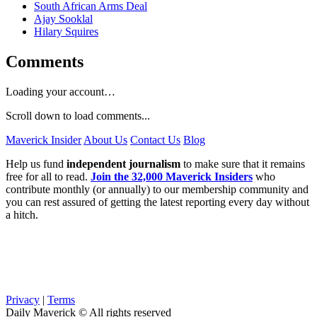
South African Arms Deal
Ajay Sooklal
Hilary Squires
Comments
Loading your account…
Scroll down to load comments...
Maverick Insider
About Us
Contact Us
Blog
Help us fund
independent journalism
to make sure that it remains
free for all to read.
Join the 32,000 Maverick Insiders
who
contribute monthly (or annually) to our membership community and
you can rest assured of getting the latest reporting every day without
a hitch.
Privacy
|
Terms
Daily Maverick © All rights reserved