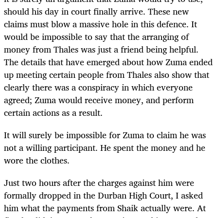
should his day in court finally arrive. These new
claims must blow a massive hole in this defence. It
would be impossible to say that the arranging of
money from Thales was just a friend being helpful.
The details that have emerged about how Zuma ended
up meeting certain people from Thales also show that
clearly there was a conspiracy in which everyone
agreed; Zuma would receive money, and perform
certain actions as a result.
It will surely be impossible for Zuma to claim he was
not a willing participant. He spent the money and he
wore the clothes.
Just two hours after the charges against him were
formally dropped in the Durban High Court, I asked
him what the payments from Shaik actually were. At