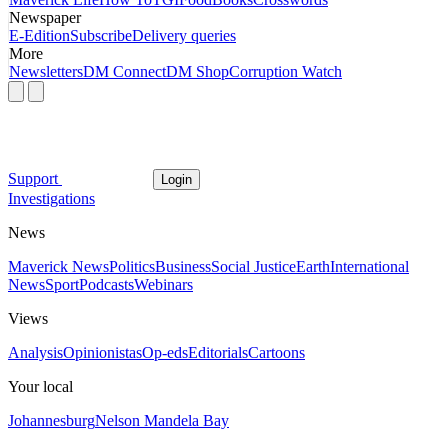
Newspaper
E-Edition
Subscribe
Delivery queries
More
Newsletters
DM Connect
DM Shop
Corruption Watch
Support
Login
Investigations
News
Maverick News
Politics
Business
Social Justice
Earth
International
News
Sport
Podcasts
Webinars
Views
Analysis
Opinionistas
Op-eds
Editorials
Cartoons
Your local
Johannesburg
Nelson Mandela Bay