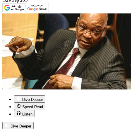
29 Sep
2014
Dive Deeper
Speed Read
Listen
Dive Deeper