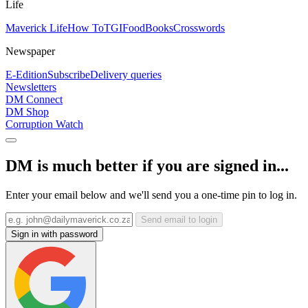
Life
Maverick Life
How To
TGIFood
Books
Crosswords
Newspaper
E-Edition
Subscribe
Delivery queries
Newsletters
DM Connect
DM Shop
Corruption Watch
DM is much better if you are signed in...
Enter your email below and we'll send you a one-time pin to log in.
Send email to login
Sign in with password