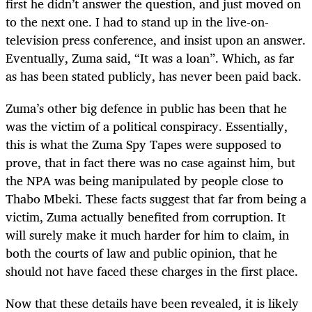
first he didn’t answer the question, and just moved on
to the next one. I had to stand up in the live-on-
television press conference, and insist upon an answer.
Eventually, Zuma said, “It was a loan”. Which, as far
as has been stated publicly, has never been paid back.
Zuma’s other big defence in public has been that he
was the victim of a political conspiracy. Essentially,
this is what the Zuma Spy Tapes were supposed to
prove, that in fact there was no case against him, but
the NPA was being manipulated by people close to
Thabo Mbeki. These facts suggest that far from being a
victim, Zuma actually benefited from corruption. It
will surely make it much harder for him to claim, in
both the courts of law and public opinion, that he
should not have faced these charges in the first place.
Now that these details have been revealed, it is likely