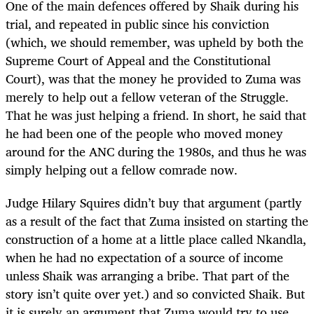
One of the main defences offered by Shaik during his
trial, and repeated in public since his conviction
(which, we should remember, was upheld by both the
Supreme Court of Appeal and the Constitutional
Court), was that the money he provided to Zuma was
merely to help out a fellow veteran of the Struggle.
That he was just helping a friend. In short, he said that
he had been one of the people who moved money
around for the ANC during the 1980s, and thus he was
simply helping out a fellow comrade now.
Judge Hilary Squires didn’t buy that argument (partly
as a result of the fact that Zuma insisted on starting the
construction of a home at a little place called Nkandla,
when he had no expectation of a source of income
unless Shaik was arranging a bribe. That part of the
story isn’t quite over yet.) and so convicted Shaik. But
it is surely an argument that Zuma would try to use,