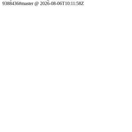
9388436#master @ 2026-08-06T10:11:58Z