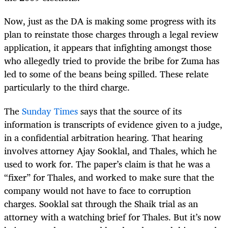
Now, just as the DA is making some progress with its
plan to reinstate those charges through a legal review
application, it appears that infighting amongst those
who allegedly tried to provide the bribe for Zuma has
led to some of the beans being spilled. These relate
particularly to the third charge.
The
Sunday Times
says that the source of its
information is transcripts of evidence given to a judge,
in a confidential arbitration hearing. That hearing
involves attorney Ajay Sooklal, and Thales, which he
used to work for. The paper’s claim is that he was a
“fixer” for Thales, and worked to make sure that the
company would not have to face to corruption
charges. Sooklal sat through the Shaik trial as an
attorney with a watching brief for Thales. But it’s now