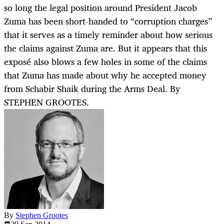
so long the legal position around President Jacob
Zuma has been short-handed to “corruption charges”
that it serves as a timely reminder about how serious
the claims against Zuma are. But it appears that this
exposé also blows a few holes in some of the claims
that Zuma has made about why he accepted money
from Schabir Shaik during the Arms Deal. By
STEPHEN GROOTES.
By
Stephen Grootes