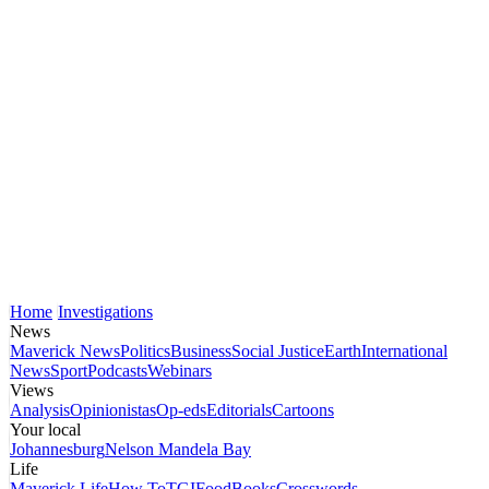
Home
Investigations
News
Maverick News
Politics
Business
Social Justice
Earth
International
News
Sport
Podcasts
Webinars
Views
Analysis
Opinionistas
Op-eds
Editorials
Cartoons
Your local
Johannesburg
Nelson Mandela Bay
Life
Maverick Life
How To
TGIFood
Books
Crosswords