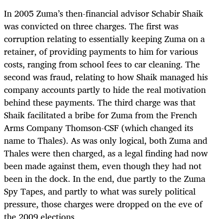
In 2005 Zuma’s then-financial advisor Schabir Shaik
was convicted on three charges. The first was
corruption relating to essentially keeping Zuma on a
retainer, of providing payments to him for various
costs, ranging from school fees to car cleaning. The
second was fraud, relating to how Shaik managed his
company accounts partly to hide the real motivation
behind these payments. The third charge was that
Shaik facilitated a bribe for Zuma from the French
Arms Company Thomson-CSF (which changed its
name to Thales). As was only logical, both Zuma and
Thales were then charged, as a legal finding had now
been made against them, even though they had not
been in the dock. In the end, due partly to the Zuma
Spy Tapes, and partly to what was surely political
pressure, those charges were dropped on the eve of
the 2009 elections.