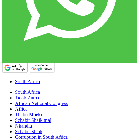
South Africa
South Africa
Jacob Zuma
African National Congress
Africa
Thabo Mbeki
Schabir Shaik trial
Nkandla
Schabir Shaik
Corruption in South Africa