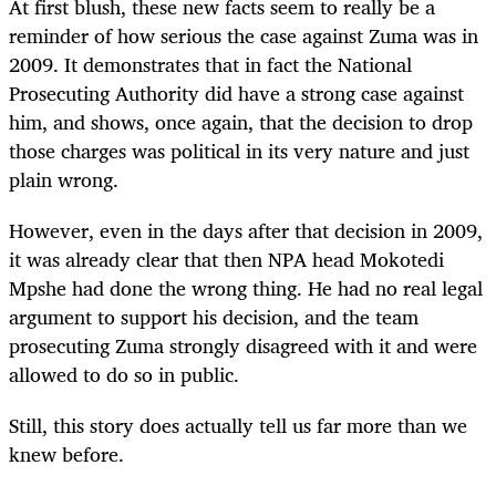
At first blush, these new facts seem to really be a
reminder of how serious the case against Zuma was in
2009. It demonstrates that in fact the National
Prosecuting Authority did have a strong case against
him, and shows, once again, that the decision to drop
those charges was political in its very nature and just
plain wrong.
However, even in the days after that decision in 2009,
it was already clear that then NPA head Mokotedi
Mpshe had done the wrong thing. He had no real legal
argument to support his decision, and the team
prosecuting Zuma strongly disagreed with it and were
allowed to do so in public.
Still, this story does actually tell us far more than we
knew before.