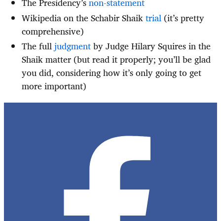
The Presidency’s
non-statement
Wikipedia on the Schabir Shaik
trial
(it’s pretty
comprehensive)
The full
judgment
by Judge Hilary Squires in the
Shaik matter (but read it properly; you’ll be glad
you did, considering how it’s only going to get
more important)