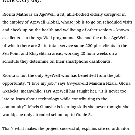
Riorita Mathe is an AgeWell: a fit, able-bodied elderly caregiver in
the employ of AgeWell Global, whose job is to go on scheduled visits
and check up on the health and wellbeing of other seniors – known
as clients – in the AgeWell programme. She and the other AgeWells,
of which there are 34 in total, service some 220-plus clients in the
Sea Point and Khayelitsha areas, working 20-hour weeks on a
schedule they determine on their smartphone dashboards.
Riorita is not the only AgeWell who has benefited from the job
opportunity. “I love my job,” says 69-year-old Mandisa Nxala. Gloria
Gxabeka, meanwhile, says AgeWell has taught her, “It is never too
late to learn about technology while contributing to the
community”. Mavis Simayile is learning skills she never thought she
would; she only attended school up to Grade 5.
That’s what makes the project successful, explains site co-ordinator