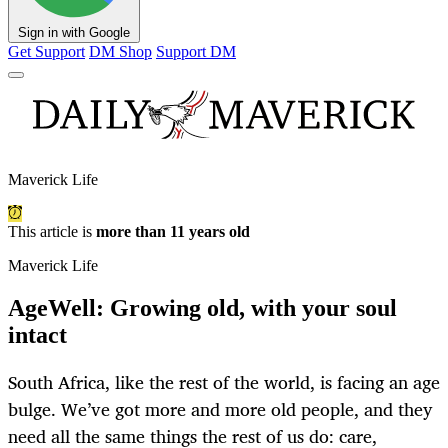
Sign in with Google
Get Support
DM Shop
Support DM
Maverick Life
This article is
more than 11 years old
Maverick Life
AgeWell: Growing old, with your soul
intact
South Africa, like the rest of the world, is facing an age
bulge. We’ve got more and more old people, and they
need all the same things the rest of us do: care,