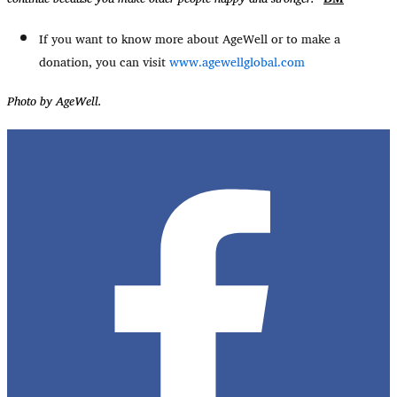
If you want to know more about AgeWell or to make a
donation, you can visit
www.agewellglobal.com
Photo by AgeWell.