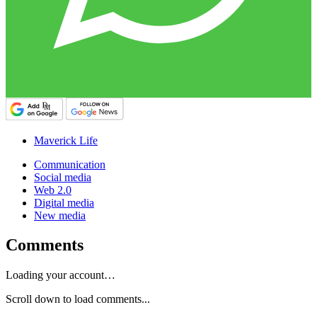
Maverick Life
Communication
Social media
Web 2.0
Digital media
New media
Comments
Loading your account…
Scroll down to load comments...