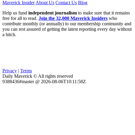
Maverick Insider
About Us
Contact Us
Blog
Help us fund
independent journalism
to make sure that it remains
free for all to read.
Join the 32,000 Maverick Insiders
who
contribute monthly (or annually) to our membership community and
you can rest assured of getting the latest reporting every day without
a hitch.
Privacy
|
Terms
Daily Maverick © All rights reserved
9388436#master @ 2026-08-06T10:11:58Z