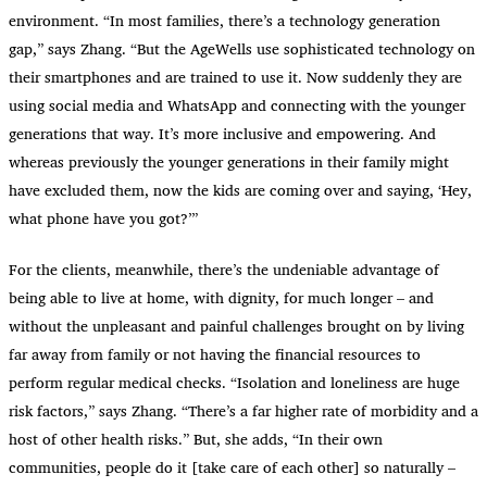
environment. “In most families, there’s a technology generation
gap,” says Zhang. “But the AgeWells use sophisticated technology on
their smartphones and are trained to use it. Now suddenly they are
using social media and WhatsApp and connecting with the younger
generations that way. It’s more inclusive and empowering. And
whereas previously the younger generations in their family might
have excluded them, now the kids are coming over and saying, ‘Hey,
what phone have you got?’”
For the clients, meanwhile, there’s the undeniable advantage of
being able to live at home, with dignity, for much longer – and
without the unpleasant and painful challenges brought on by living
far away from family or not having the financial resources to
perform regular medical checks. “Isolation and loneliness are huge
risk factors,” says Zhang. “There’s a far higher rate of morbidity and a
host of other health risks.” But, she adds, “In their own
communities, people do it [take care of each other] so naturally –