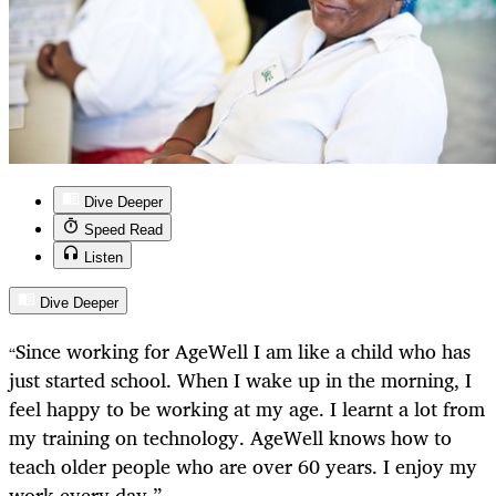
Dive Deeper
Speed Read
Listen
Dive Deeper
Since working for AgeWell I am like a child who has
“
just started school. When I wake up in the morning, I
feel happy to be working at my age. I learnt a lot from
my training on technology. AgeWell knows how to
teach older people who are over 60 years. I enjoy my
work every day.”