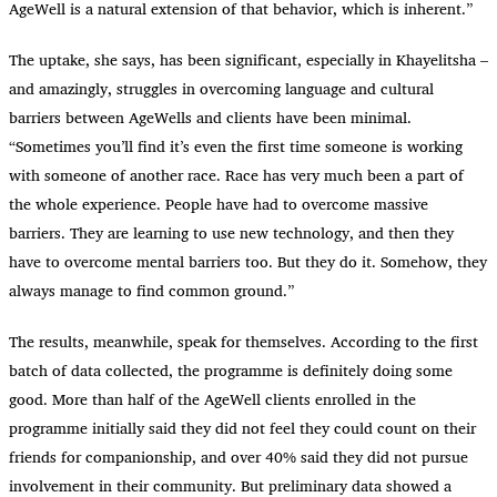
AgeWell is a natural extension of that behavior, which is inherent.”
The uptake, she says, has been significant, especially in Khayelitsha –
and amazingly, struggles in overcoming language and cultural
barriers between AgeWells and clients have been minimal.
“Sometimes you’ll find it’s even the first time someone is working
with someone of another race. Race has very much been a part of
the whole experience. People have had to overcome massive
barriers. They are learning to use new technology, and then they
have to overcome mental barriers too. But they do it. Somehow, they
always manage to find common ground.”
The results, meanwhile, speak for themselves. According to the first
batch of data collected, the programme is definitely doing some
good. More than half of the AgeWell clients enrolled in the
programme initially said they did not feel they could count on their
friends for companionship, and over 40% said they did not pursue
involvement in their community. But preliminary data showed a