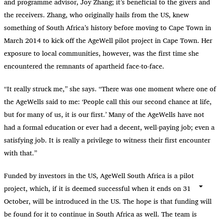
and programme advisor, Joy Zhang; it’s beneficial to the givers and
the receivers. Zhang, who originally hails from the US, knew
something of South Africa’s history before moving to Cape Town in
March 2014 to kick off the AgeWell pilot project in Cape Town. Her
exposure to local communities, however, was the first time she
encountered the remnants of apartheid face-to-face.
“
It really struck me,” she says. “There was one moment where one of
the AgeWells said to me: ‘People call this our second chance at life,
but for many of us, it is our first.’ Many of the AgeWells have not
had a formal education or ever had a decent, well-paying job; even a
satisfying job. It is really a privilege to witness their first encounter
with that.”
Funded by investors in the US, AgeWell South Africa is a pilot
project, which, if it is deemed successful when it ends on 31
October, will be introduced in the US. The hope is that funding will
be found for it to continue in South Africa as well. The team is