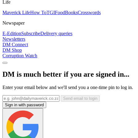
Life
Maverick Life
How To
TGIFood
Books
Crosswords
Newspaper
E-Edition
Subscribe
Delivery queries
Newsletters
DM Connect
DM Shop
Corruption Watch
DM is much better if you are signed in...
Enter your email below and we'll send you a one-time pin to log in.
Send email to login
Sign in with password