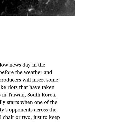
 slow news day in the
t before the weather and
 producers will insert some
ike riots that have taken
 in Taiwan, South Korea,
lly starts when one of the
ty’s opponents across the
al chair or two, just to keep