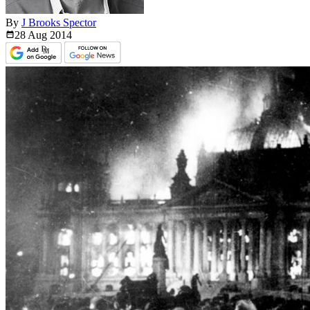
By
J Brooks Spector
28 Aug
2014