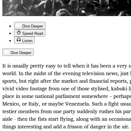
Dive Deeper
Speed Read
Listen
Dive Deeper
It is usually pretty easy to tell when it has been a very
world. In the midst of the evening television news, jus
sports, but right after the market and financial reports,
vivid video footage from one of those stylised, kabuki-l
place in some national parliament somewhere – perhaps
Mexico, or Italy, or maybe Venezuela. Such a fight usua
testier members from one party suddenly rushes his par
aisle - then the fists start flying, along with an occasion
things interesting and add a frisson of danger in the air.