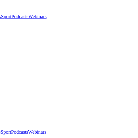
s
Sport
Podcasts
Webinars
s
Sport
Podcasts
Webinars