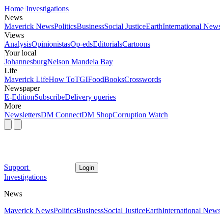
Home
Investigations
News
Maverick News
Politics
Business
Social Justice
Earth
International New
Views
Analysis
Opinionistas
Op-eds
Editorials
Cartoons
Your local
Johannesburg
Nelson Mandela Bay
Life
Maverick Life
How To
TGIFood
Books
Crosswords
Newspaper
E-Edition
Subscribe
Delivery queries
More
Newsletters
DM Connect
DM Shop
Corruption Watch
Support
Login
Investigations
News
Maverick News
Politics
Business
Social Justice
Earth
International New