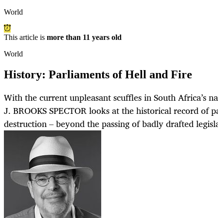
World
This article is
more than 11 years old
World
History: Parliaments of Hell and Fire
With the current unpleasant scuffles in South Africa’s n
J. BROOKS SPECTOR looks at the historical record of p
destruction – beyond the passing of badly drafted legisl