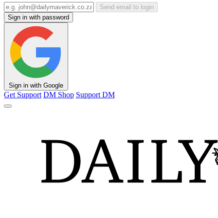
Send email to login
Sign in with password
Sign in with Google
Get Support
DM Shop
Support DM