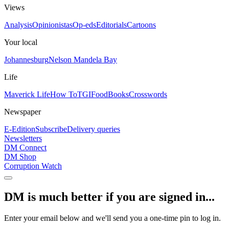
Views
Analysis
Opinionistas
Op-eds
Editorials
Cartoons
Your local
Johannesburg
Nelson Mandela Bay
Life
Maverick Life
How To
TGIFood
Books
Crosswords
Newspaper
E-Edition
Subscribe
Delivery queries
Newsletters
DM Connect
DM Shop
Corruption Watch
DM is much better if you are signed in...
Enter your email below and we'll send you a one-time pin to log in.