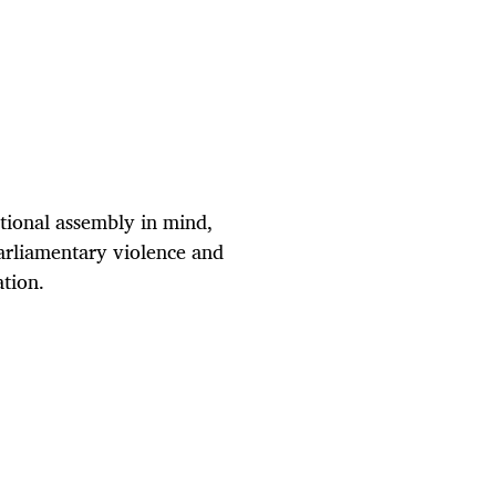
ational assembly in mind,
arliamentary violence and
ation.