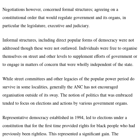
Negotiations however, concerned formal structures; agreeing on a
constitutional order that would regulate government and its organs, in
particular the legislature, executive and judiciary.
Informal structures, including direct popular forms of democracy were not
addressed though these were not outlawed. Individuals were free to organise
themselves on street and other levels to supplement efforts of government or
to engage in matters of concern that were wholly independent of the state.
While street committees and other legacies of the popular power period do
survive in some localities, generally the ANC has not encouraged
organisation outside of its sway. The notion of politics that was embraced
tended to focus on elections and actions by various government organs.
Representative democracy established in 1994, led to elections under a
constitution that for the first time provided rights for black people who had
previously been rightless. This represented a significant gain. The