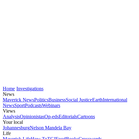
Home
Investigations
News
Maverick News
Politics
Business
Social Justice
Earth
International
News
Sport
Podcasts
Webinars
Views
Analysis
Opinionistas
Op-eds
Editorials
Cartoons
Your local
Johannesburg
Nelson Mandela Bay
Life
Maverick Life
How To
TGIFood
Books
Crosswords