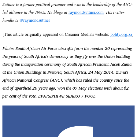
Suttner is a former political prisoner and was in the leadership of the ANC-
led alliance in the 1990s. He blogs at
raymondsuttner.com
. His twitter
handle is
@raymondsuttner
[This article originally appeared on Creamer Media’s website:
polity.org.za
]
South African Air Force aircrafts form the number 20 representing
Photo:
the years of South Africa's democracy as they fly over the Union building
during the inauguration ceremony of South African President Jacob Zuma
at the Union Buildings in Pretoria, South Africa, 24 May 2014. Zuma's
African National Congress (ANC), which has ruled the country since the
end of apartheid 20 years ago, won the 07 May elections with about 62
per cent of the vote. EPA/SIPHIWE SIBEKO / POOL