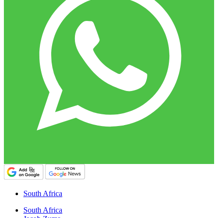
South Africa
South Africa