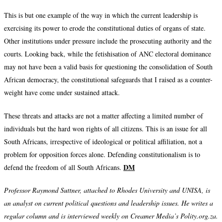
This is but one example of the way in which the current leadership is
exercising its power to erode the constitutional duties of organs of state.
Other institutions under pressure include the prosecuting authority and the
courts. Looking back, while the fetishisation of ANC electoral dominance
may not have been a valid basis for questioning the consolidation of South
African democracy, the constitutional safeguards that I raised as a counter-
weight have come under sustained attack.
These threats and attacks are not a matter affecting a limited number of
individuals but the hard won rights of all citizens. This is an issue for all
South Africans, irrespective of ideological or political affiliation, not a
problem for opposition forces alone. Defending constitutionalism is to
DM
defend the freedom of all South Africans.
Professor Raymond Suttner, attached to Rhodes University and UNISA, is
an analyst on current political questions and leadership issues. He writes a
regular column and is interviewed weekly on Creamer Media’s Polity.org.za.