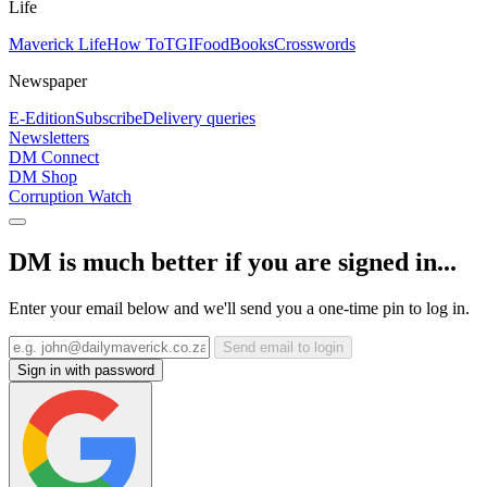
Life
Maverick Life
How To
TGIFood
Books
Crosswords
Newspaper
E-Edition
Subscribe
Delivery queries
Newsletters
DM Connect
DM Shop
Corruption Watch
DM is much better if you are signed in...
Enter your email below and we'll send you a one-time pin to log in.
Send email to login
Sign in with password