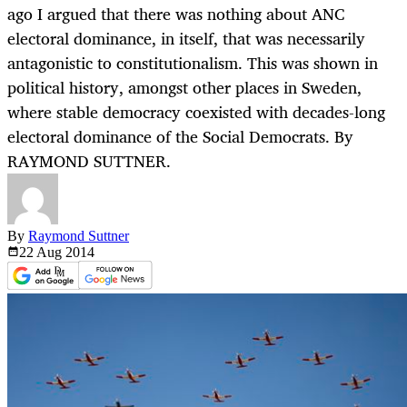
ago I argued that there was nothing about ANC
electoral dominance, in itself, that was necessarily
antagonistic to constitutionalism. This was shown in
political history, amongst other places in Sweden,
where stable democracy coexisted with decades-long
electoral dominance of the Social Democrats. By
RAYMOND SUTTNER.
By
Raymond Suttner
22 Aug
2014