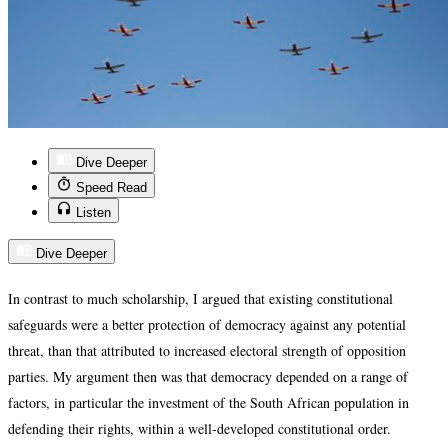
Dive Deeper
Speed Read
Listen
Dive Deeper
In contrast to much scholarship, I argued that existing constitutional
safeguards were a better protection of democracy against any potential
threat, than that attributed to increased electoral strength of opposition
parties. My argument then was that democracy depended on a range of
factors, in particular the investment of the South African population in
defending their rights, within a well-developed constitutional order.