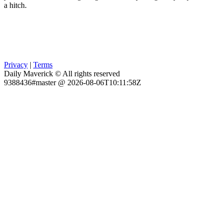
a hitch.
Privacy
|
Terms
Daily Maverick © All rights reserved
9388436#master @ 2026-08-06T10:11:58Z