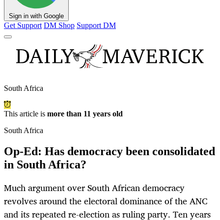
Sign in with Google
Get Support
DM Shop
Support DM
South Africa
This article is
more than 11 years old
South Africa
Op-Ed: Has democracy been consolidated
in South Africa?
Much argument over South African democracy
revolves around the electoral dominance of the ANC
and its repeated re-election as ruling party. Ten years