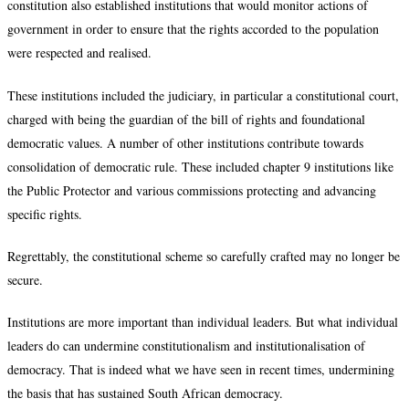
constitution also established institutions that would monitor actions of
government in order to ensure that the rights accorded to the population
were respected and realised.
These institutions included the judiciary, in particular a constitutional court,
charged with being the guardian of the bill of rights and foundational
democratic values. A number of other institutions contribute towards
consolidation of democratic rule. These included chapter 9 institutions like
the Public Protector and various commissions protecting and advancing
specific rights.
Regrettably, the constitutional scheme so carefully crafted may no longer be
secure.
Institutions are more important than individual leaders. But what individual
leaders do can undermine constitutionalism and institutionalisation of
democracy. That is indeed what we have seen in recent times, undermining
the basis that has sustained South African democracy.