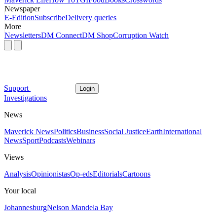
Newspaper
E-Edition
Subscribe
Delivery queries
More
Newsletters
DM Connect
DM Shop
Corruption Watch
Support
Login
Investigations
News
Maverick News
Politics
Business
Social Justice
Earth
International
News
Sport
Podcasts
Webinars
Views
Analysis
Opinionistas
Op-eds
Editorials
Cartoons
Your local
Johannesburg
Nelson Mandela Bay