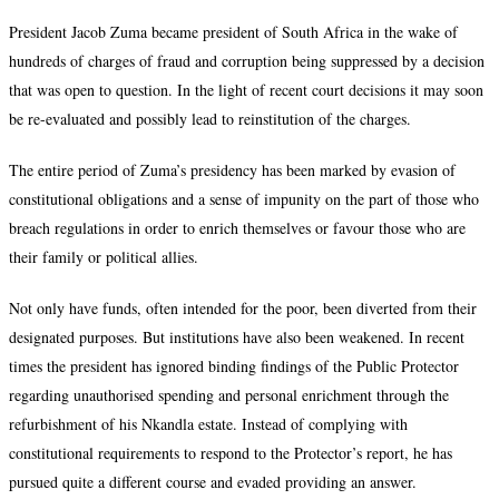
President Jacob Zuma became president of South Africa in the wake of
hundreds of charges of fraud and corruption being suppressed by a decision
that was open to question. In the light of recent court decisions it may soon
be re-evaluated and possibly lead to reinstitution of the charges.
The entire period of Zuma’s presidency has been marked by evasion of
constitutional obligations and a sense of impunity on the part of those who
breach regulations in order to enrich themselves or favour those who are
their family or political allies.
Not only have funds, often intended for the poor, been diverted from their
designated purposes. But institutions have also been weakened. In recent
times the president has ignored binding findings of the Public Protector
regarding unauthorised spending and personal enrichment through the
refurbishment of his Nkandla estate. Instead of complying with
constitutional requirements to respond to the Protector’s report, he has
pursued quite a different course and evaded providing an answer.