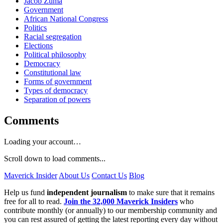
Jacob Zuma
Government
African National Congress
Politics
Racial segregation
Elections
Political philosophy
Democracy
Constitutional law
Forms of government
Types of democracy
Separation of powers
Comments
Loading your account…
Scroll down to load comments...
Maverick Insider
About Us
Contact Us
Blog
Help us fund
independent journalism
to make sure that it remains
free for all to read.
Join the 32,000 Maverick Insiders
who
contribute monthly (or annually) to our membership community and
you can rest assured of getting the latest reporting every day without