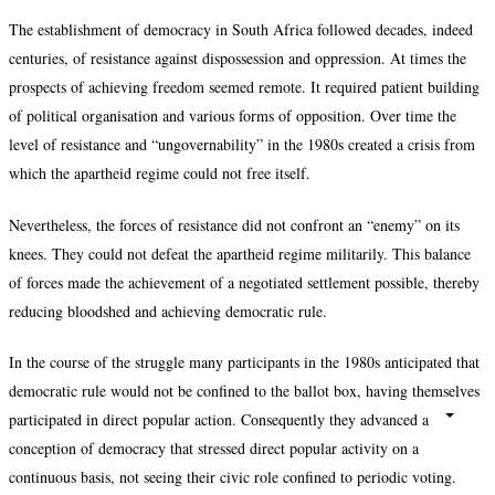
The establishment of democracy in South Africa followed decades, indeed
centuries, of resistance against dispossession and oppression. At times the
prospects of achieving freedom seemed remote. It required patient building
of political organisation and various forms of opposition. Over time the
level of resistance and “ungovernability” in the 1980s created a crisis from
which the apartheid regime could not free itself.
Nevertheless, the forces of resistance did not confront an “enemy” on its
knees. They could not defeat the apartheid regime militarily. This balance
of forces made the achievement of a negotiated settlement possible, thereby
reducing bloodshed and achieving democratic rule.
In the course of the struggle many participants in the 1980s anticipated that
democratic rule would not be confined to the ballot box, having themselves
participated in direct popular action. Consequently they advanced a
conception of democracy that stressed direct popular activity on a
continuous basis, not seeing their civic role confined to periodic voting.