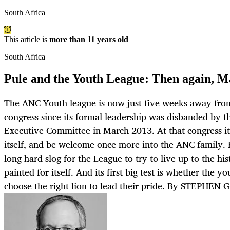
South Africa
This article is
more than 11 years old
South Africa
Pule and the Youth League: Then again, M
The ANC Youth league is now just five weeks away from h
congress since its formal leadership was disbanded by t
Executive Committee in March 2013. At that congress it’
itself, and be welcome once more into the ANC family. H
long hard slog for the League to try to live up to the his
painted for itself. And its first big test is whether the y
choose the right lion to lead their pride. By STEPHEN