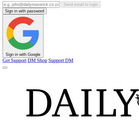
Send email to login
Sign in with password
Sign in with Google
Get Support
DM Shop
Support DM