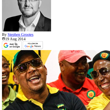
By
Stephen Grootes
19 Aug
2014