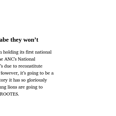
abe they won’t
olding its first national
he ANC’s National
s due to reconstitute
owever, it’s going to be a
tory it has so gloriously
oung lions are going to
 GROOTES.