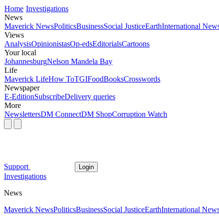
Home
Investigations
News
Maverick News
Politics
Business
Social Justice
Earth
International New
Views
Analysis
Opinionistas
Op-eds
Editorials
Cartoons
Your local
Johannesburg
Nelson Mandela Bay
Life
Maverick Life
How To
TGIFood
Books
Crosswords
Newspaper
E-Edition
Subscribe
Delivery queries
More
Newsletters
DM Connect
DM Shop
Corruption Watch
Support
Login
Investigations
News
Maverick News
Politics
Business
Social Justice
Earth
International New