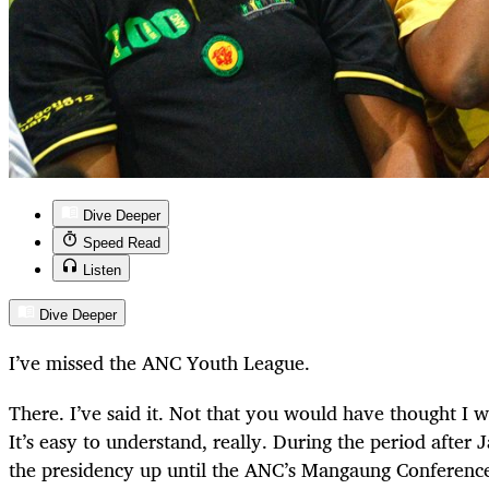
Dive Deeper
Speed Read
Listen
Dive Deeper
I’ve missed the ANC Youth League.
There. I’ve said it. Not that you would have thought I 
It’s easy to understand, really. During the period afte
the presidency up until the ANC’s Mangaung Conference