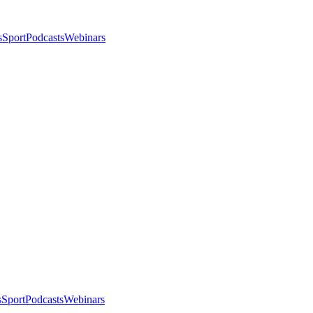
s
Sport
Podcasts
Webinars
s
Sport
Podcasts
Webinars