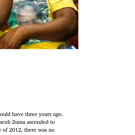
would have three years ago.
r Jacob Zuma ascended to
 of 2012, there was no