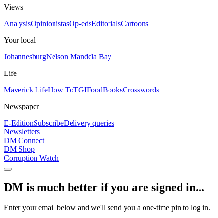
Views
Analysis
Opinionistas
Op-eds
Editorials
Cartoons
Your local
Johannesburg
Nelson Mandela Bay
Life
Maverick Life
How To
TGIFood
Books
Crosswords
Newspaper
E-Edition
Subscribe
Delivery queries
Newsletters
DM Connect
DM Shop
Corruption Watch
DM is much better if you are signed in...
Enter your email below and we'll send you a one-time pin to log in.