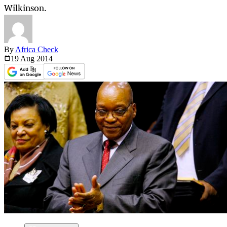
Wilkinson.
By
Africa Check
19 Aug
2014