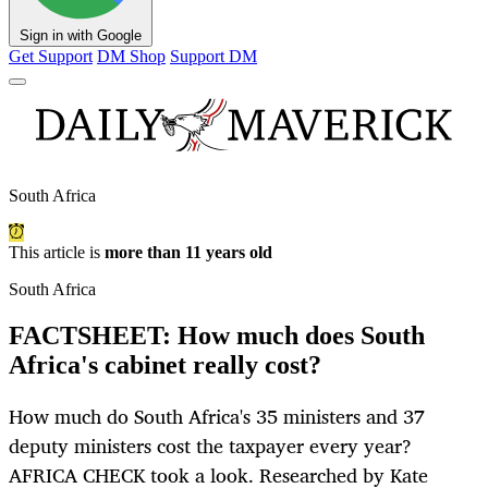
Sign in with Google
Get Support
DM Shop
Support DM
South Africa
This article is
more than 11 years old
South Africa
FACTSHEET: How much does South
Africa's cabinet really cost?
How much do South Africa's 35 ministers and 37
deputy ministers cost the taxpayer every year?
AFRICA CHECK took a look. Researched by Kate