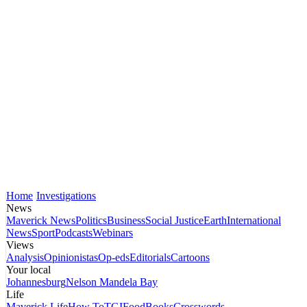
Home
Investigations
News
Maverick News
Politics
Business
Social Justice
Earth
International
News
Sport
Podcasts
Webinars
Views
Analysis
Opinionistas
Op-eds
Editorials
Cartoons
Your local
Johannesburg
Nelson Mandela Bay
Life
Maverick Life
How To
TGIFood
Books
Crosswords