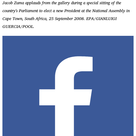
Jacob Zuma applauds from the gallery during a special sitting of the
country's Parliament to elect a new President at the National Assembly in
Cape Town, South Africa, 25 September 2008. EPA/GIANLUIGI
GUERCIA/POOL.