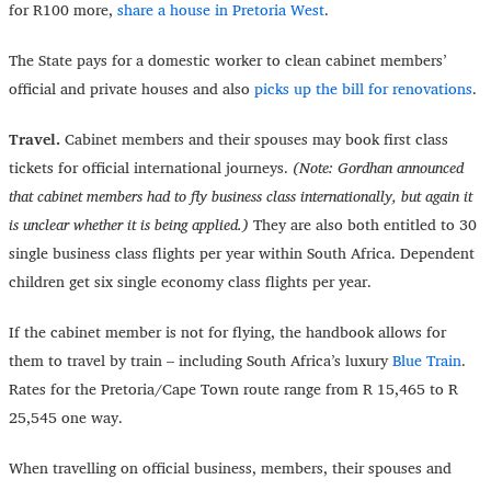
for R100 more,
share a house in Pretoria West
.
The State pays for a domestic worker to clean cabinet members’
official and private houses and also
picks up the bill for renovations
.
Travel.
Cabinet members and their spouses may book first class
tickets for official international journeys.
(Note: Gordhan announced
that cabinet members had to fly business class internationally, but again it
is unclear whether it is being applied.)
They are also both entitled to 30
single business class flights per year within South Africa. Dependent
children get six single economy class flights per year.
If the cabinet member is not for flying, the handbook allows for
them to travel by train – including South Africa’s luxury
Blue Train
.
Rates for the Pretoria/Cape Town route range from R 15,465 to R
25,545 one way.
When travelling on official business, members, their spouses and