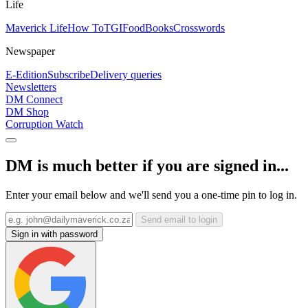
Life
Maverick Life
How To
TGIFood
Books
Crosswords
Newspaper
E-Edition
Subscribe
Delivery queries
Newsletters
DM Connect
DM Shop
Corruption Watch
DM is much better if you are signed in...
Enter your email below and we'll send you a one-time pin to log in.
Send email to login
Sign in with password