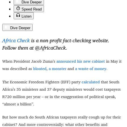
Dive Deeper
Speed Read
Listen
Dive Deeper
Africa Check
is a non-profit fact-checking website.
Follow them at @AfricaCheck.
When President Jacob Zuma’s
announced his new cabinet
in May it
was described as
bloated
,
a monster
and
a waste of money.
The Economic Freedom Fighters (EFF) party
calculated
that South
Africa’s 35 ministers and 37 deputy ministers would cost taxpayers
R720 million per year – or in the exaggeration of political speak,
“almost a billion”.
But how much do South African taxpayers really cough up for their
cabinet? And more controversially: what other benefits and