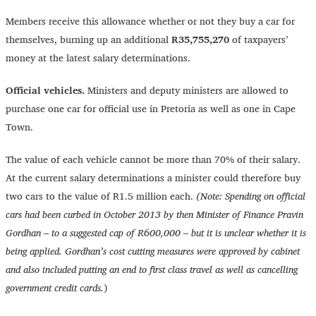
Members receive this allowance whether or not they buy a car for
themselves, burning up an additional
R35,755,270
of taxpayers’
money at the latest salary determinations.
Official vehicles.
Ministers and deputy ministers are allowed to
purchase one car for official use in Pretoria as well as one in Cape
Town.
The value of each vehicle cannot be more than 70% of their salary.
At the current salary determinations a minister could therefore buy
two cars to the value of R1.5 million each.
(Note: Spending on official
cars had been curbed in October 2013 by then Minister of Finance Pravin
Gordhan – to a suggested cap of R600,000 – but it is unclear whether it is
being applied. Gordhan’s cost cutting measures were approved by cabinet
and also included putting an end to first class travel as well as cancelling
government credit cards.
)