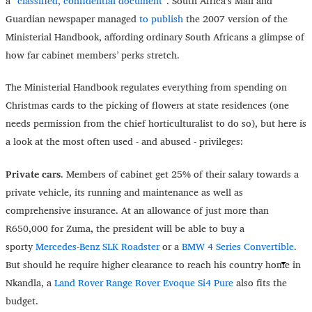
a
“classified, confidential document”
. South Africa’s Mail and
Guardian newspaper managed
to publish
the 2007 version of the
Ministerial Handbook, affording ordinary South Africans a glimpse of
how far cabinet members’ perks stretch.
The Ministerial Handbook regulates everything from spending on
Christmas cards to the picking of flowers at state residences (one
needs permission from the chief horticulturalist to do so), but here is
a look at the most often used - and abused - privileges:
Private cars
. Members of cabinet get 25% of their salary towards a
private vehicle, its running and maintenance as well as
comprehensive insurance. At an allowance of just more than
R650,000 for Zuma, the president will be able to buy a
sporty
Mercedes-Benz SLK Roadster
or a
BMW 4 Series Convertible
.
But should he require higher clearance to reach his country home in
Nkandla, a
Land Rover Range Rover Evoque Si4 Pure
also fits the
budget.