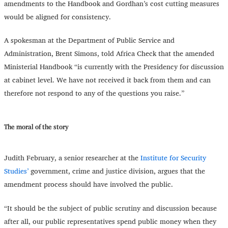
amendments to the Handbook and Gordhan’s cost cutting measures
would be aligned for consistency.
A spokesman at the Department of Public Service and
Administration, Brent Simons, told Africa Check that the amended
Ministerial Handbook “is currently with the Presidency for discussion
at cabinet level. We have not received it back from them and can
therefore not respond to any of the questions you raise.”
The moral of the story
Judith February, a senior researcher at the
Institute for Security
Studies’
government, crime and justice division, argues that the
amendment process should have involved the public.
“
It should be the subject of public scrutiny and discussion because
after all, our public representatives spend public money when they