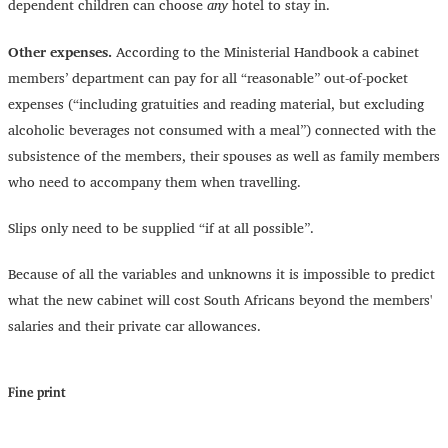
dependent children can choose
any
hotel to stay in.
Other expenses.
According to the Ministerial Handbook a cabinet
members’ department can pay for all “reasonable” out-of-pocket
expenses (“including gratuities and reading material, but excluding
alcoholic beverages not consumed with a meal”) connected with the
subsistence of the members, their spouses as well as family members
who need to accompany them when travelling.
Slips only need to be supplied “if at all possible”.
Because of all the variables and unknowns it is impossible to predict
what the new cabinet will cost South Africans beyond the members'
salaries and their private car allowances.
Fine print