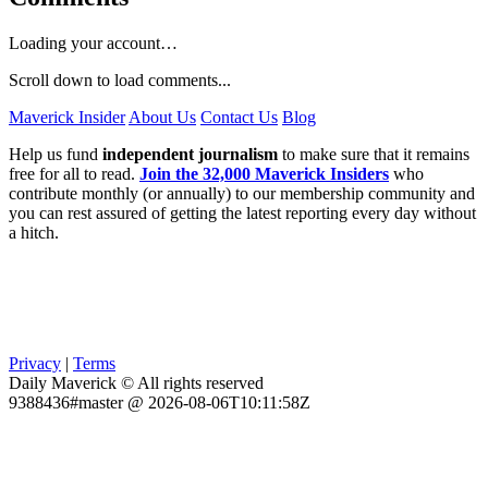
Loading your account…
Scroll down to load comments...
Maverick Insider
About Us
Contact Us
Blog
Help us fund
independent journalism
to make sure that it remains
free for all to read.
Join the 32,000 Maverick Insiders
who
contribute monthly (or annually) to our membership community and
you can rest assured of getting the latest reporting every day without
a hitch.
Privacy
|
Terms
Daily Maverick © All rights reserved
9388436#master @ 2026-08-06T10:11:58Z