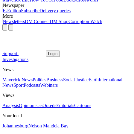
Newspaper
E-Edition
Subscribe
Delivery queries
More
Newsletters
DM Connect
DM Shop
Corruption Watch
Support
Login
Investigations
News
Maverick News
Politics
Business
Social Justice
Earth
International
News
Sport
Podcasts
Webinars
Views
Analysis
Opinionistas
Op-eds
Editorials
Cartoons
Your local
Johannesburg
Nelson Mandela Bay