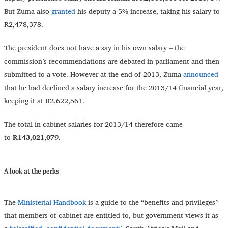
But Zuma also
granted
his deputy a 5% increase, taking his salary to
R2,478,378.
The president does not have a say in his own salary – the
commission’s recommendations are debated in parliament and then
submitted to a vote. However at the end of 2013, Zuma
announced
that he had declined a salary increase for the 2013/14 financial year,
keeping it at R2,622,561.
The total in cabinet salaries for 2013/14 therefore came
to
R143,021,079
.
A look at the perks
The
Ministerial Handbook
is a guide to the “benefits and privileges”
that members of cabinet are entitled to, but government views it as