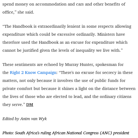
spend money on accommodation and cars and other benefits of
office,” she said.
“
The Handbook is extraordinarily lenient in some respects allowing
expenditure which could be excessive ordinarily. Ministers have
therefore used the Handbook as an excuse for expenditure which
cannot be justified given the levels of inequality we live with.”
These sentiments are echoed by Murray Hunter, spokesman for
the
Right 2 Know Campaign
: “There's no excuse for secrecy in these
matters, not only because it involves the use of public funds for
private comfort but because it shines a light on the distance between
the lives of those who are elected to lead, and the ordinary citizens
they serve.”
DM
Edited by Anim van Wyk
Photo:
South Africa's ruling African National Congress (ANC) president