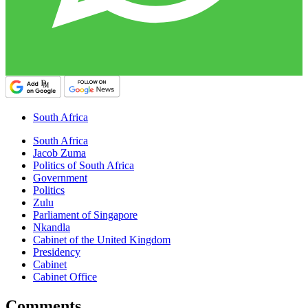
South Africa
South Africa
Jacob Zuma
Politics of South Africa
Government
Politics
Zulu
Parliament of Singapore
Nkandla
Cabinet of the United Kingdom
Presidency
Cabinet
Cabinet Office
Comments