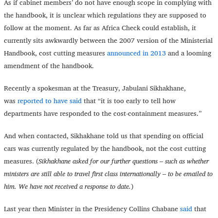
As if cabinet members’ do not have enough scope in complying with
the handbook, it is unclear which regulations they are supposed to
follow at the moment. As far as Africa Check could establish, it
currently sits awkwardly between the 2007 version of the Ministerial
Handbook, cost cutting measures
announced in 2013
and a looming
amendment of the handbook.
Recently a spokesman at the Treasury, Jabulani Sikhakhane,
was
reported to have said
that “it is too early to tell how
departments have responded to the cost-containment measures.”
And when contacted, Sikhakhane told us that spending on official
cars was currently regulated by the handbook, not the cost cutting
measures. (
Sikhakhane asked for our further questions – such as whether
ministers are still able to travel first class internationally – to be emailed to
him. We have not received a response to date.
)
Last year then Minister in the Presidency Collins Chabane
said
that