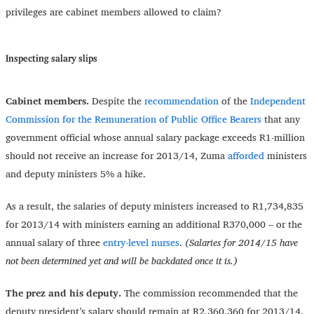
privileges are cabinet members allowed to claim?
Inspecting salary slips
Cabinet members.
Despite the
recommendation
of the
Independent
Commission for the Remuneration of Public Office Bearers
that any
government official whose annual salary package exceeds R1-million
should not receive an increase for 2013/14, Zuma
afforded
ministers
and deputy ministers 5% a hike.
As a result, the salaries of deputy ministers increased to R1,734,835
for 2013/14 with ministers earning an additional R370,000 – or the
annual salary of three
entry-level nurses
.
(Salaries for 2014/15 have
not been determined yet and will be backdated once it is.)
The prez and his deputy.
The commission recommended that the
deputy president’s salary should remain at R2,360,360 for 2013/14.