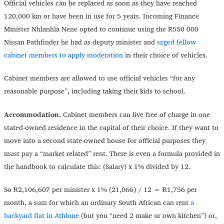
Official vehicles can be replaced as soon as they have reached
120,000 km or have been in use for 5 years. Incoming Finance
Minister Nhlanhla Nene opted to continue using the R550 000
Nissan Pathfinder he had as deputy minister and
urged fellow
cabinet members to apply moderation
in their choice of vehicles.
Cabinet members are allowed to use official vehicles “for any
reasonable purpose”, including taking their kids to school.
Accommodation.
Cabinet members can live free of charge in one
stated-owned residence in the capital of their choice. If they want to
move into a second state-owned house for official purposes they
must pay a “market related” rent. There is even a formula provided in
the handbook to calculate this: (Salary) x 1% divided by 12.
So R2,106,607 per minister x 1% (21,066) / 12 = R1,756 per
month, a sum for which an ordinary South African can rent
a
backyard flat in Athlone
(but you “need 2 make ur own kitchen”) or,