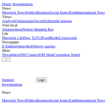
Home
Investigations
News
Maverick News
Politics
Business
Social Justice
Earth
International New
Views
Analysis
Opinionistas
Op-eds
Editorials
Cartoons
Your local
Johannesburg
Nelson Mandela Bay
Life
Maverick Life
How To
TGIFood
Books
Crosswords
Newspaper
E-Edition
Subscribe
Delivery queries
More
Newsletters
DM Connect
DM Shop
Corruption Watch
Support
Login
Investigations
News
Maverick News
Politics
Business
Social Justice
Earth
International New