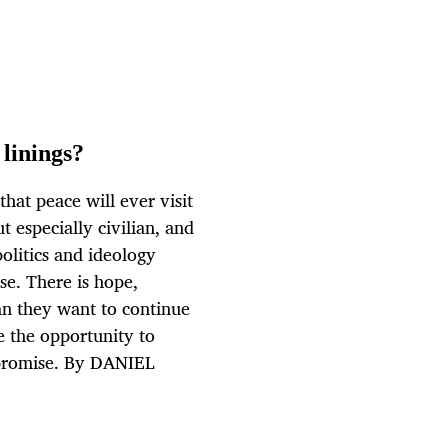
 linings?
hat peace will ever visit
t especially civilian, and
politics and ideology
e. There is hope,
an they want to continue
e the opportunity to
mpromise. By DANIEL