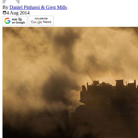
By
Daniel Pinhassi & Greg Mills
4 Aug
2014