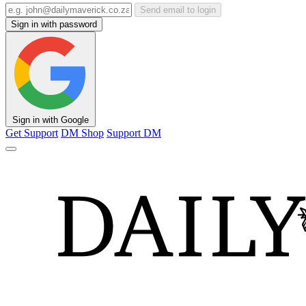
Send email to login
Sign in with password
Sign in with Google
Get Support
DM Shop
Support DM