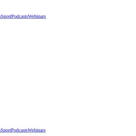
s
Sport
Podcasts
Webinars
s
Sport
Podcasts
Webinars