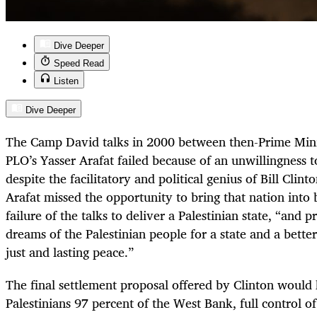
Dive Deeper
Speed Read
Listen
Dive Deeper
The Camp David talks in 2000 between then-Prime Mini
PLO’s Yasser Arafat failed because of an unwillingness 
despite the facilitatory and political genius of Bill Clint
Arafat missed the opportunity to bring that nation into b
failure of the talks to deliver a Palestinian state, “and 
dreams of the Palestinian people for a state and a better 
just and lasting peace.”
The final settlement proposal offered by Clinton would
Palestinians 97 percent of the West Bank, full control of