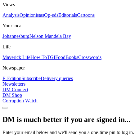
Views
Analysis
Opinionistas
Op-eds
Editorials
Cartoons
Your local
Johannesburg
Nelson Mandela Bay
Life
Maverick Life
How To
TGIFood
Books
Crosswords
Newspaper
E-Edition
Subscribe
Delivery queries
Newsletters
DM Connect
DM Shop
Corruption Watch
DM is much better if you are signed in...
Enter your email below and we'll send you a one-time pin to log in.