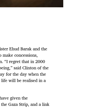
ster Ehud Barak and the
to make concessions,
on. “I regret that in 2000
eing,” said Clinton of the
pray for the day when the
life will be realised in a
 have given the
 the Gaza Strip, and a link