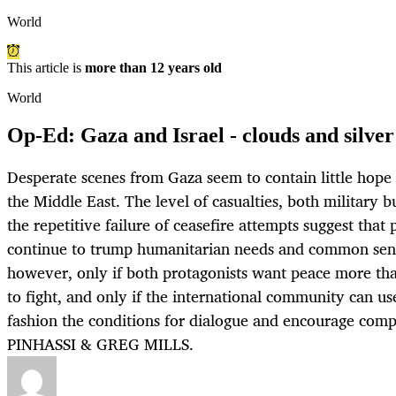
World
This article is
more than 12 years old
World
Op-Ed: Gaza and Israel - clouds and silver
Desperate scenes from Gaza seem to contain little hope t
the Middle East. The level of casualties, both military bu
the repetitive failure of ceasefire attempts suggest that 
continue to trump humanitarian needs and common sens
however, only if both protagonists want peace more th
to fight, and only if the international community can us
fashion the conditions for dialogue and encourage co
PINHASSI & GREG MILLS.