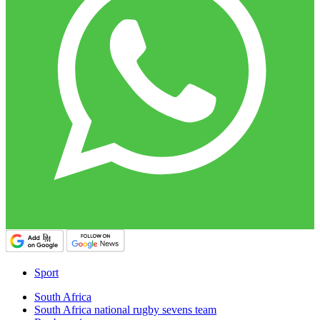
Sport
South Africa
South Africa national rugby sevens team