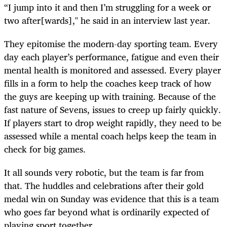
“I jump into it and then I’m struggling for a week or
two after[wards]," he said in an interview last year.
They epitomise the modern-day sporting team. Every
day each player’s performance, fatigue and even their
mental health is monitored and assessed. Every player
fills in a form to help the coaches keep track of how
the guys are keeping up with training. Because of the
fast nature of Sevens, issues to creep up fairly quickly.
If players start to drop weight rapidly, they need to be
assessed while a mental coach helps keep the team in
check for big games.
It all sounds very robotic, but the team is far from
that. The huddles and celebrations after their gold
medal win on Sunday was evidence that this is a team
who goes far beyond what is ordinarily expected of
playing sport together.