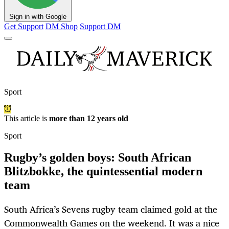
Sign in with Google
Get Support
DM Shop
Support DM
Sport
This article is
more than 12 years old
Sport
Rugby’s golden boys: South African
Blitzbokke, the quintessential modern
team
South Africa’s Sevens rugby team claimed gold at the
Commonwealth Games on the weekend. It was a nice