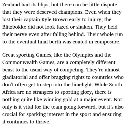
Zealand had its blips, but there can be little dispute
that they were deserved champions. Even when they
lost their captain Kyle Brown early to injury, the
Blitzbokke did not look fazed or shaken. They held
their nerve even after falling behind. Their whole run
to the eventual final berth was coated in composure.
Great sporting Games, like the Olympics and the
Commonwealth Games, are a completely different
beast to the usual way of competing. They’re almost
gladiatorial and offer bragging rights to countries who
don’t often get to step into the limelight. While South
Africa are no strangers to sporting glory, there is
nothing quite like winning gold at a major event. Not
only is it vital for the team going forward, but it’s also
crucial for sparking interest in the sport and ensuring
it continues to thrive.