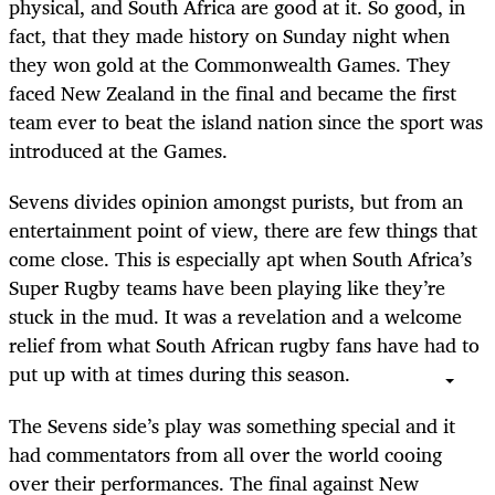
physical, and South Africa are good at it. So good, in
fact, that they made history on Sunday night when
they won gold at the Commonwealth Games. They
faced New Zealand in the final and became the first
team ever to beat the island nation since the sport was
introduced at the Games.
Sevens divides opinion amongst purists, but from an
entertainment point of view, there are few things that
come close. This is especially apt when South Africa’s
Super Rugby teams have been playing like they’re
stuck in the mud. It was a revelation and a welcome
relief from what South African rugby fans have had to
put up with at times during this season.
The Sevens side’s play was something special and it
had commentators from all over the world cooing
over their performances. The final against New