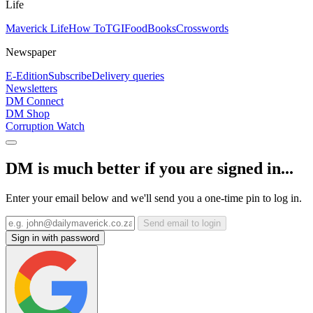
Life
Maverick Life
How To
TGIFood
Books
Crosswords
Newspaper
E-Edition
Subscribe
Delivery queries
Newsletters
DM Connect
DM Shop
Corruption Watch
DM is much better if you are signed in...
Enter your email below and we'll send you a one-time pin to log in.
Send email to login
Sign in with password