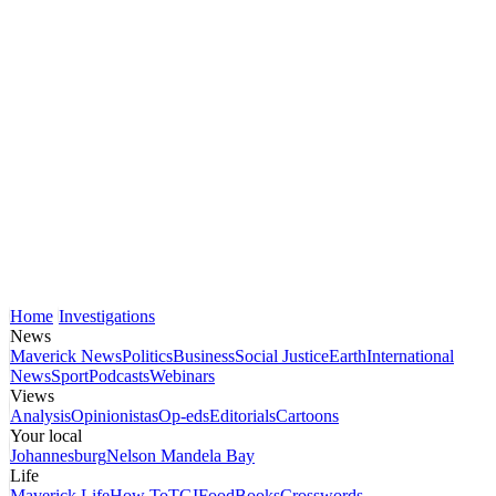
Home
Investigations
News
Maverick News
Politics
Business
Social Justice
Earth
International
News
Sport
Podcasts
Webinars
Views
Analysis
Opinionistas
Op-eds
Editorials
Cartoons
Your local
Johannesburg
Nelson Mandela Bay
Life
Maverick Life
How To
TGIFood
Books
Crosswords