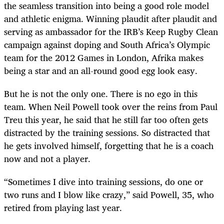
the seamless transition into being a good role model
and athletic enigma. Winning plaudit after plaudit and
serving as ambassador for the IRB’s Keep Rugby Clean
campaign against doping and South Africa’s Olympic
team for the 2012 Games in London, Afrika makes
being a star and an all-round good egg look easy.
But he is not the only one. There is no ego in this
team. When Neil Powell took over the reins from Paul
Treu this year, he said that he still far too often gets
distracted by the training sessions. So distracted that
he gets involved himself, forgetting that he is a coach
now and not a player.
“Sometimes I dive into training sessions, do one or
two runs and I blow like crazy,” said Powell, 35, who
retired from playing last year.