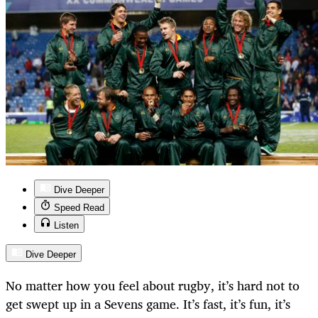
Dive Deeper
Speed Read
Listen
Dive Deeper
No matter how you feel about rugby, it’s hard not to
get swept up in a Sevens game. It’s fast, it’s fun, it’s