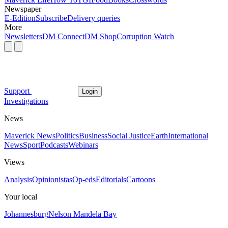
Newspaper
E-Edition
Subscribe
Delivery queries
More
Newsletters
DM Connect
DM Shop
Corruption Watch
Support
Login
Investigations
News
Maverick News
Politics
Business
Social Justice
Earth
International
News
Sport
Podcasts
Webinars
Views
Analysis
Opinionistas
Op-eds
Editorials
Cartoons
Your local
Johannesburg
Nelson Mandela Bay