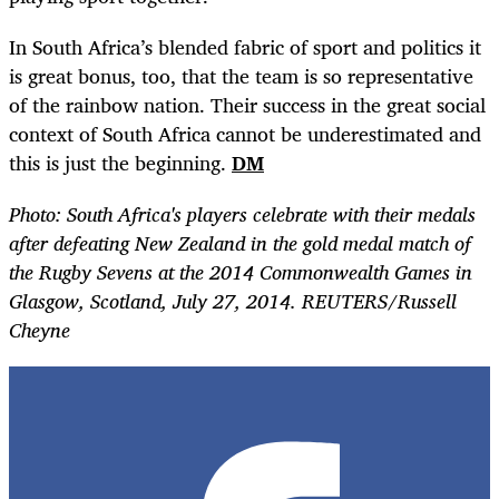
In South Africa’s blended fabric of sport and politics it
is great bonus, too, that the team is so representative
of the rainbow nation. Their success in the great social
context of South Africa cannot be underestimated and
this is just the beginning.
DM
Photo: South Africa's players celebrate with their medals
after defeating New Zealand in the gold medal match of
the Rugby Sevens at the 2014 Commonwealth Games in
Glasgow, Scotland, July 27, 2014. REUTERS/Russell
Cheyne