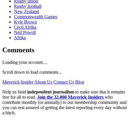
Rugby union
Rugby football
New Zealand
Commonwealth Games
Kyle Brown
Cecil Afrika
Neil Powell
Afrika
Comments
Loading your account…
Scroll down to load comments...
Maverick Insider
About Us
Contact Us
Blog
Help us fund
independent journalism
to make sure that it remains
free for all to read.
Join the 32,000 Maverick Insiders
who
contribute monthly (or annually) to our membership community and
you can rest assured of getting the latest reporting every day without
a hitch.