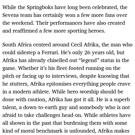
While the Springboks have long been celebrated, the
Sevens team has certainly won a few more fans over
the weekend. Their performances have also created
and reaffirmed a few more sporting heroes.
South Africa centred around Cecil Afrika, the man who
could sidestep a Ferrari. He’s only 26 years old, but
Afrika has already chiselled out “legend” status in the
game. Whether it’s his fleet-footed running on the
pitch or facing up to interviews, despite knowing that
he stutters, Afrika epitomises everything people crave
in a modern athlete. While hero-worship should be
done with caution, Afrika has got it all. He is a superb
talent, a down-to-earth guy and somebody who is not
afraid to take challenges head-on. While athletes have
all shown in the past that burdening them with some
kind of moral benchmark is unfounded, Afrika makes