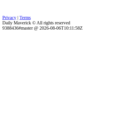
Privacy
|
Terms
Daily Maverick © All rights reserved
9388436#master @ 2026-08-06T10:11:58Z