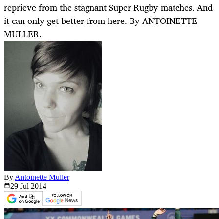
reprieve from the stagnant Super Rugby matches. And
it can only get better from here. By ANTOINETTE
MULLER.
By
Antoinette Muller
29 Jul
2014